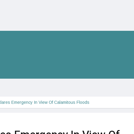
lares Emergency In View Of Calamitous Floods