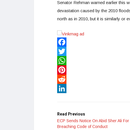
Senator Rehman warned earlier this w
devastation caused by the 2010 floods
north as in 2010, but it is similarly o
Facebook
Twitter
WhatsApp
Pinterest
Reddit
LinkedIn
Read Previous
ECP Sends Notice On Abid Sher Ali For
Breaching Code of Conduct