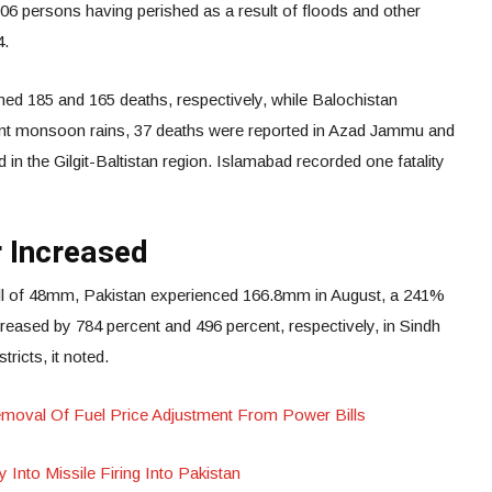
 306 persons having perished as a result of floods and other
4.
d 185 and 165 deaths, respectively, while Balochistan
ecent monsoon rains, 37 deaths were reported in Azad Jammu and
in the Gilgit-Baltistan region. Islamabad recorded one fatality
 Increased
fall of 48mm, Pakistan experienced 166.8mm in August, a 241%
ased by 784 percent and 496 percent, respectively, in Sindh
tricts, it noted.
oval Of Fuel Price Adjustment From Power Bills
y Into Missile Firing Into Pakistan