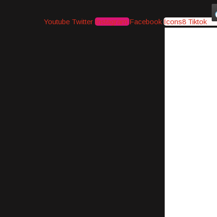
Youtube
Twitter
Instagram
Facebook
Icons8 Tiktok