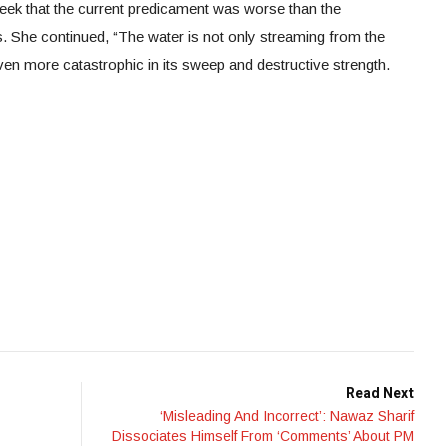
eek that the current predicament was worse than the
. She continued, “The water is not only streaming from the
r even more catastrophic in its sweep and destructive strength.
Read Next
‘Misleading And Incorrect’: Nawaz Sharif
Dissociates Himself From ‘Comments’ About PM