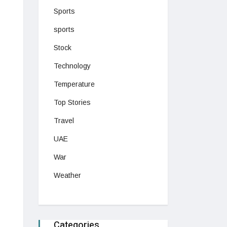
Sports
sports
Stock
Technology
Temperature
Top Stories
Travel
UAE
War
Weather
Categories