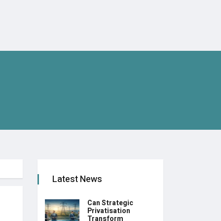
Latest News
Can Strategic
Privatisation
Transform