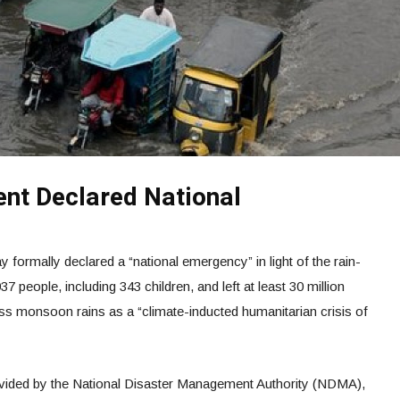
nt Declared National
formally declared a “national emergency” in light of the rain-
37 people, including 343 children, and left at least 30 million
tless monsoon rains as a “climate-inducted humanitarian crisis of
ovided by the National Disaster Management Authority (NDMA),