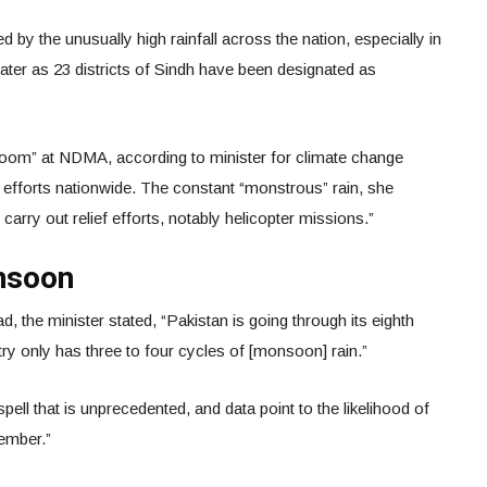
by the unusually high rainfall across the nation, especially in
water as 23 districts of Sindh have been designated as
room” at NDMA, according to minister for climate change
f efforts nationwide. The constant “monstrous” rain, she
 carry out relief efforts, notably helicopter missions.”
nsoon
, the minister stated, “Pakistan is going through its eighth
ry only has three to four cycles of [monsoon] rain.”
ell that is unprecedented, and data point to the likelihood of
tember.”