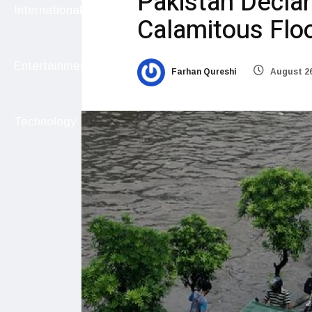
Pakistan Decla
International
Calamitous Flo
Entertainment
Farhan Qureshi
August 26
Technology