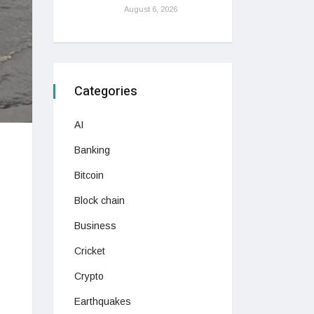
August 6, 2026
Categories
AI
Banking
Bitcoin
Block chain
Business
Cricket
Crypto
Earthquakes