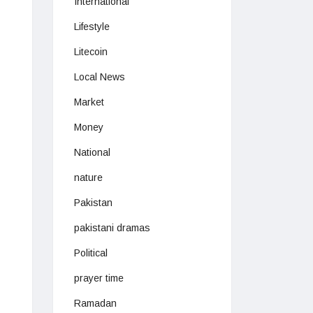
International
Lifestyle
Litecoin
Local News
Market
Money
National
nature
Pakistan
pakistani dramas
Political
prayer time
Ramadan