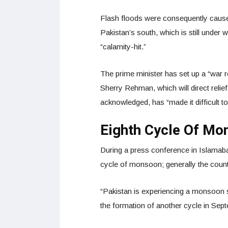
Flash floods were consequently caused 
Pakistan’s south, which is still under 
“calamity-hit.”
The prime minister has set up a “war 
Sherry Rehman, which will direct relie
acknowledged, has “made it difficult to
Eighth Cycle Of Mo
During a press conference in Islamabad
cycle of monsoon; generally the count
“Pakistan is experiencing a monsoon sp
the formation of another cycle in Sep