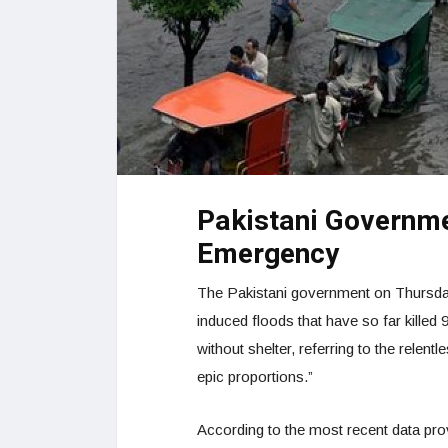
Pakistani Governme
Emergency
The Pakistani government on Thursday 
induced floods that have so far killed 9
without shelter, referring to the relen
epic proportions.”
According to the most recent data pr