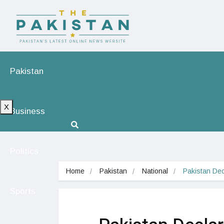
Pakistan
X
Business
Politics
Home
Pakistan
National
Pakistan Dec
Sports