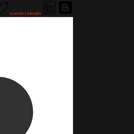
Icons8 Linkedin