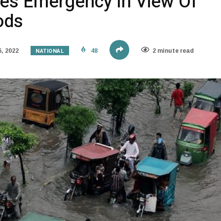
res Emergency In View Of
ods
NATIONAL
, 2022
48
2 minute read