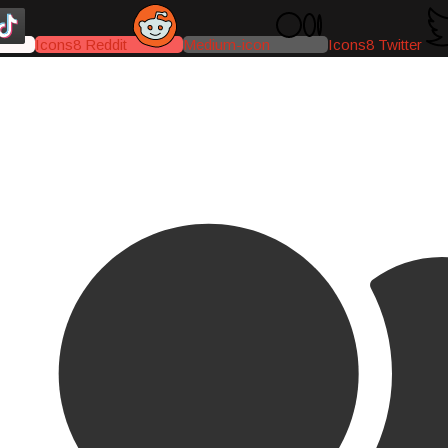
Icons8 Reddit
Medium-icon
Icons8 Twitter