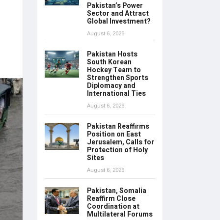
Pakistan’s Power
Sector and Attract
Global Investment?
August 6, 2026
Pakistan Hosts
South Korean
Hockey Team to
Strengthen Sports
Diplomacy and
International Ties
August 6, 2026
Pakistan Reaffirms
Position on East
Jerusalem, Calls for
Protection of Holy
Sites
August 6, 2026
Pakistan, Somalia
Reaffirm Close
Coordination at
Multilateral Forums