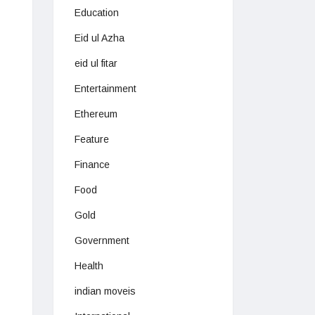
Education
Eid ul Azha
eid ul fitar
Entertainment
Ethereum
Feature
Finance
Food
Gold
Government
Health
indian moveis