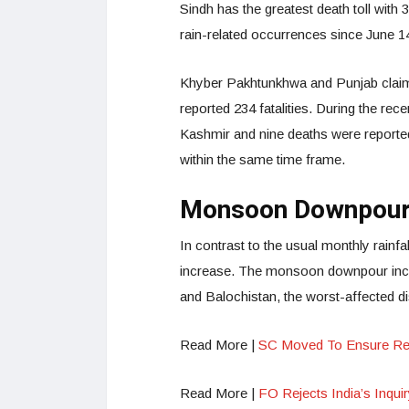
Sindh has the greatest death toll with
rain-related occurrences since June 1
Khyber Pakhtunkhwa and Punjab claime
reported 234 fatalities. During the r
Kashmir and nine deaths were reported 
within the same time frame.
Monsoon Downpour
In contrast to the usual monthly rain
increase. The monsoon downpour incre
and Balochistan, the worst-affected dis
Read More |
SC Moved To Ensure Rem
Read More |
FO Rejects India’s Inquir