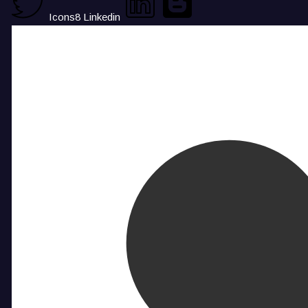
Icons8 Linkedin