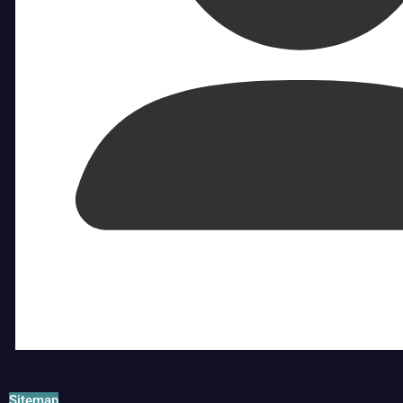
Sitemap