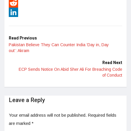
Pinterest
Reddit
LinkedIn
Read Previous
Pakistan Believe They Can Counter India ‘Day in, Day
out’: Akram
Read Next
ECP Sends Notice On Abid Sher Ali For Breaching Code
of Conduct
Leave a Reply
Your email address will not be published.
Required fields
are marked
*