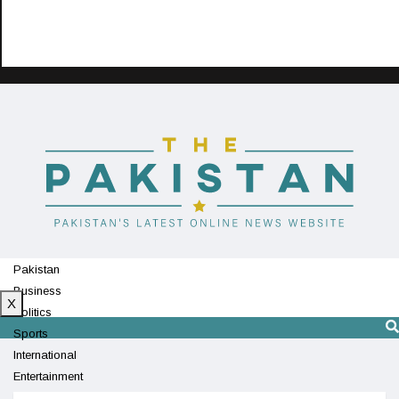
Pakistan
Business
X
Politics
Sports
International
Entertainment
Technology