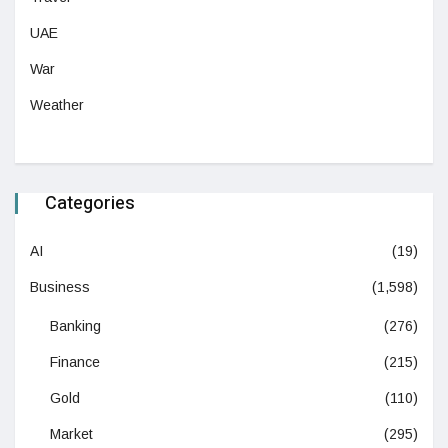
UAE
War
Weather
Categories
AI
(19)
Business
(1,598)
Banking
(276)
Finance
(215)
Gold
(110)
Market
(295)