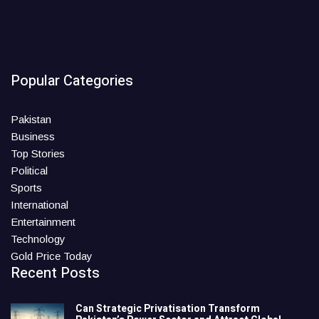
Popular Categories
Pakistan
Business
Top Stories
Political
Sports
International
Entertainment
Technology
Gold Price Today
Recent Posts
Can Strategic Privatisation Transform