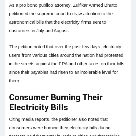
As a pro bono publico attorney, Zulfikar Ahmed Bhutto
petitioned the supreme court to draw attention to the
astronomical bills that the electricity firms sent to
customers in July and August.
The petition noted that over the past few days, electricity
users from various cities around the nation had protested
in the streets against the FPA and other taxes on their bills
since their payables had risen to an intolerable level for
them.
Consumer Burning Their
Electricity Bills
Citing media reports, the petitioner also noted that
consumers were burning their electricity bills during