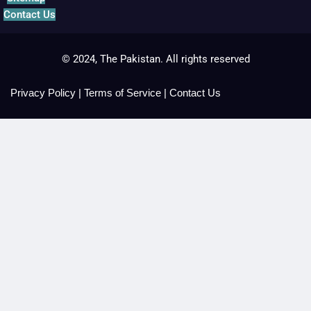
Contact Us
© 2024, The Pakistan. All rights reserved
Privacy Policy
|
Terms of Service
|
Contact Us