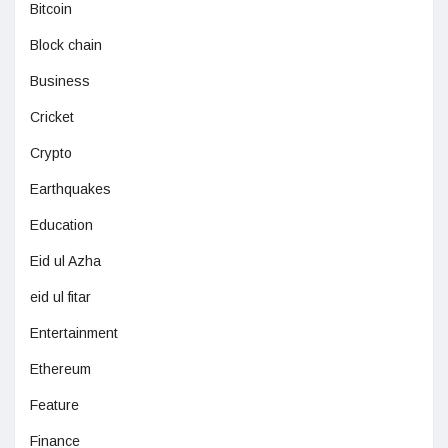
Bitcoin
Block chain
Business
Cricket
Crypto
Earthquakes
Education
Eid ul Azha
eid ul fitar
Entertainment
Ethereum
Feature
Finance