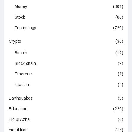
Money
(301)
Stock
(86)
Technology
(726)
Crypto
(30)
Bitcoin
(12)
Block chain
(9)
Ethereum
(1)
Litecoin
(2)
Earthquakes
(3)
Education
(226)
Eid ul Azha
(6)
eid ul fitar
(14)