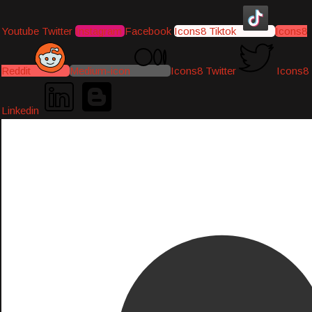
Youtube
Twitter
Instagram
Facebook
Icons8 Tiktok
Icons8
Reddit
Medium-icon
Icons8 Twitter
Icons8
Linkedin