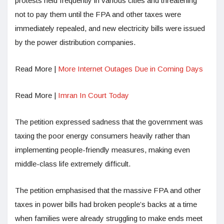
protests held frequently in various cities and threatening
not to pay them until the FPA and other taxes were
immediately repealed, and new electricity bills were issued
by the power distribution companies.
Read More |
More Internet Outages Due in Coming Days
Read More |
Imran In Court Today
The petition expressed sadness that the government was
taxing the poor energy consumers heavily rather than
implementing people-friendly measures, making even
middle-class life extremely difficult.
The petition emphasised that the massive FPA and other
taxes in power bills had broken people’s backs at a time
when families were already struggling to make ends meet