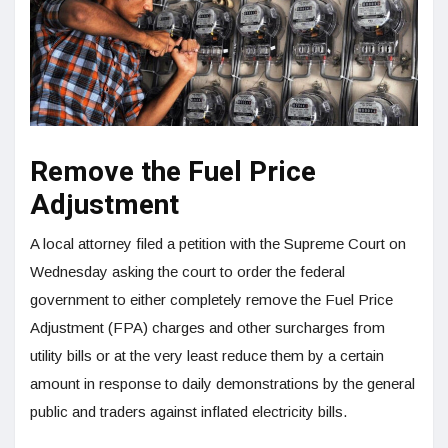
Remove the Fuel Price
Adjustment
A local attorney filed a petition with the Supreme Court on
Wednesday asking the court to order the federal
government to either completely remove the Fuel Price
Adjustment (FPA) charges and other surcharges from
utility bills or at the very least reduce them by a certain
amount in response to daily demonstrations by the general
public and traders against inflated electricity bills.