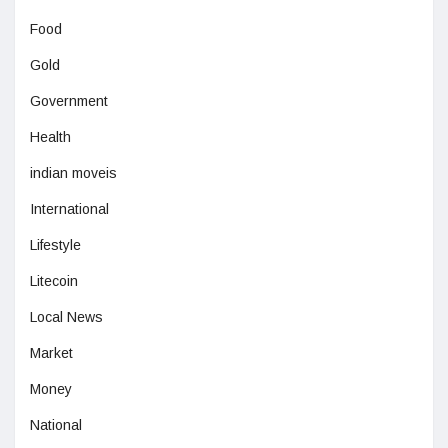
Food
Gold
Government
Health
indian moveis
International
Lifestyle
Litecoin
Local News
Market
Money
National