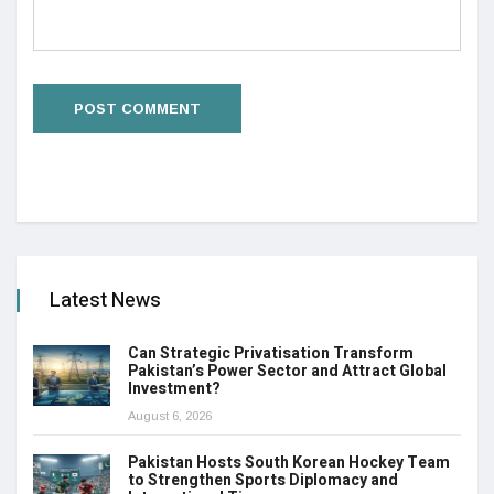
Latest News
Can Strategic Privatisation Transform
Pakistan’s Power Sector and Attract Global
Investment?
August 6, 2026
Pakistan Hosts South Korean Hockey Team
to Strengthen Sports Diplomacy and