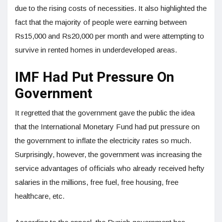
due to the rising costs of necessities. It also highlighted the
fact that the majority of people were earning between
Rs15,000 and Rs20,000 per month and were attempting to
survive in rented homes in underdeveloped areas.
IMF Had Put Pressure On
Government
It regretted that the government gave the public the idea
that the International Monetary Fund had put pressure on
the government to inflate the electricity rates so much.
Surprisingly, however, the government was increasing the
service advantages of officials who already received hefty
salaries in the millions, free fuel, free housing, free
healthcare, etc.