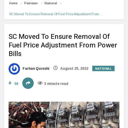
Home
Pakistan
National
SC Moved To Ensure Removal Of Fuel Price Adjustment From…
SC Moved To Ensure Removal Of
Fuel Price Adjustment From Power
Bills
NATIONAL
Farhan Qureshi
August 25, 2022
56
3 minute read