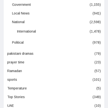
Government
(1,155)
Local News
(941)
National
(2,598)
International
(1,478)
Political
(978)
pakistani dramas
(79)
prayer time
(23)
Ramadan
(57)
sports
(101)
Temperature
(5)
Top Stories
(349)
UAE
(10)