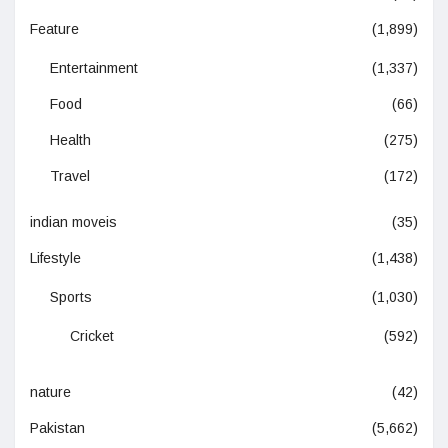
Feature
(1,899)
Entertainment
(1,337)
Food
(66)
Health
(275)
Travel
(172)
indian moveis
(35)
Lifestyle
(1,438)
Sports
(1,030)
Cricket
(592)
nature
(42)
Pakistan
(5,662)