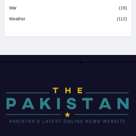
War
(19)
Weather
(112)