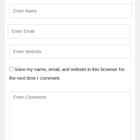
Save my name, email, and website in this browser for
the next time I comment.