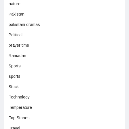
nature
Pakistan
pakistani dramas
Political
prayer time
Ramadan
Sports
sports
Stock
Technology
Temperature
Top Stories
Travel