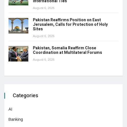
International Ties
August 6, 2026
Pakistan Reaffirms Position on East
Jerusalem, Calls for Protection of Holy
Sites
August 6, 2026
Pakistan, Somalia Reaffirm Close
Coordination at Multilateral Forums
August 6, 2026
Categories
AI
Banking