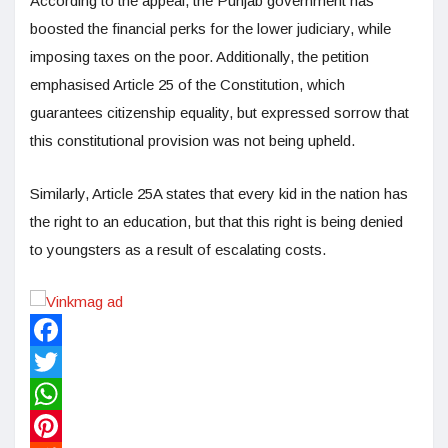
According to the appeal, the Punjab government has
boosted the financial perks for the lower judiciary, while
imposing taxes on the poor. Additionally, the petition
emphasised Article 25 of the Constitution, which
guarantees citizenship equality, but expressed sorrow that
this constitutional provision was not being upheld.
Similarly, Article 25A states that every kid in the nation has
the right to an education, but that this right is being denied
to youngsters as a result of escalating costs.
Facebook
Twitter
WhatsApp