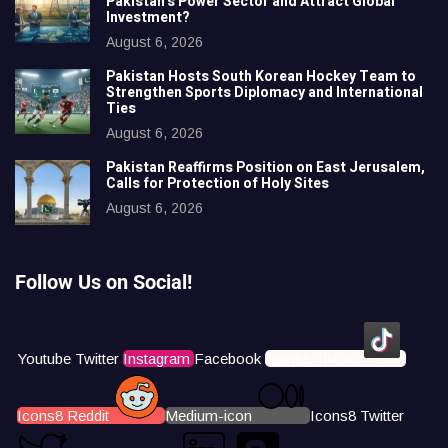
Pakistan’s Power Sector and Attract Global
Investment?
August 6, 2026
Pakistan Hosts South Korean Hockey Team to
Strengthen Sports Diplomacy and International
Ties
August 6, 2026
Pakistan Reaffirms Position on East Jerusalem,
Calls for Protection of Holy Sites
August 6, 2026
Follow Us on Social!
Youtube
Twitter
Instagram
Facebook
Icons8 Tiktok
Icons8 Reddit
Medium-icon
Icons8 Twitter