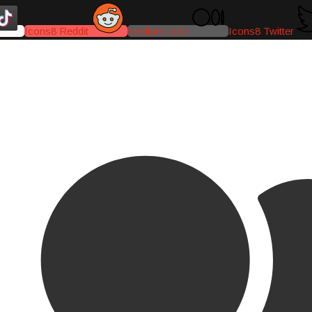
Icons8 Reddit
Medium-icon
Icons8 Twitter