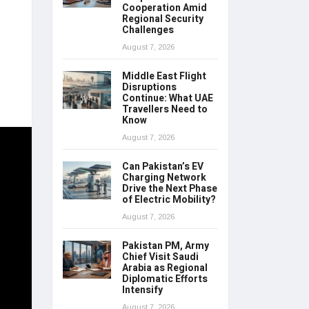
Cooperation Amid
Regional Security
Challenges
August 7, 2026
Middle East Flight
Disruptions
Continue: What UAE
Travellers Need to
Know
August 7, 2026
Can Pakistan’s EV
Charging Network
Drive the Next Phase
of Electric Mobility?
August 7, 2026
Pakistan PM, Army
Chief Visit Saudi
Arabia as Regional
Diplomatic Efforts
Intensify
August 7, 2026