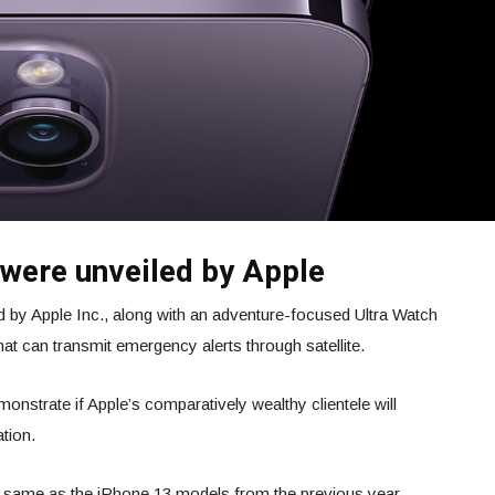
 were unveiled by Apple
 by Apple Inc., along with an adventure-focused Ultra Watch
g that can transmit emergency alerts through satellite.
nstrate if Apple’s comparatively wealthy clientele will
ation.
 same as the iPhone 13 models from the previous year.