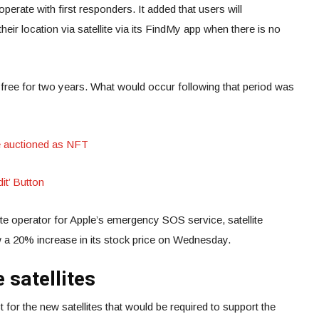
ooperate with first responders. It added that users will
eir location via satellite via its FindMy app when there is no
e free for two years. What would occur following that period was
e auctioned as NFT
it’ Button
lite operator for Apple’s emergency SOS service, satellite
 a 20% increase in its stock price on Wednesday.
 satellites
 for the new satellites that would be required to support the