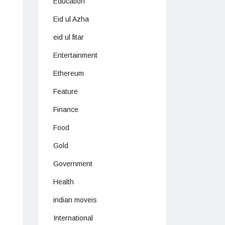
Education
Eid ul Azha
eid ul fitar
Entertainment
Ethereum
Feature
Finance
Food
Gold
Government
Health
indian moveis
International