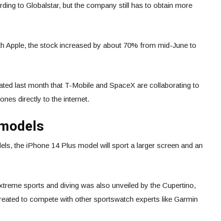
rding to Globalstar, but the company still has to obtain more
th Apple, the stock increased by about 70% from mid-June to
ated last month that T-Mobile and SpaceX are collaborating to
ones directly to the internet.
 models
els, the iPhone 14 Plus model will sport a larger screen and an
xtreme sports and diving was also unveiled by the Cupertino,
created to compete with other sportswatch experts like Garmin