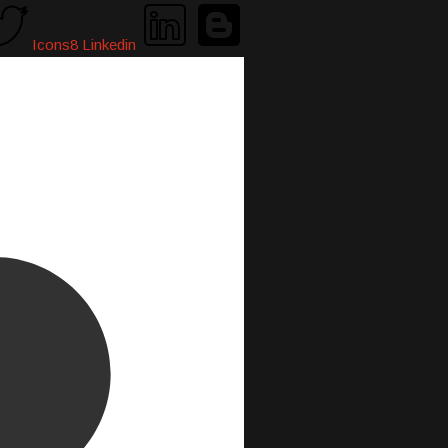
Icons8 Linkedin