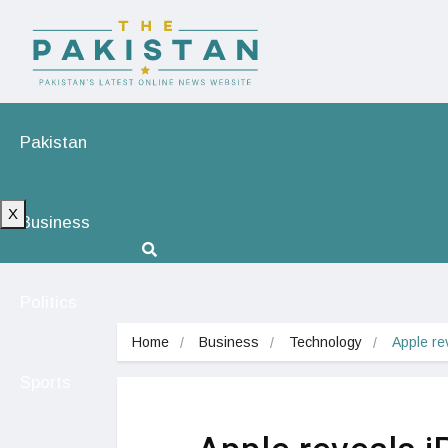
Pakistan
X
Business
Politics
Home
Business
Technology
Apple re
Sports