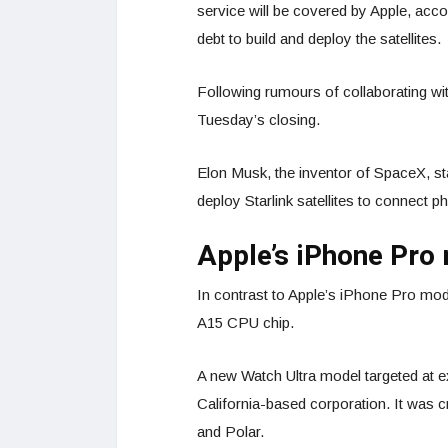
service will be covered by Apple, acco
debt to build and deploy the satellites.
Following rumours of collaborating wi
Tuesday’s closing.
Elon Musk, the inventor of SpaceX, st
deploy Starlink satellites to connect ph
Apple’s iPhone Pro
In contrast to Apple’s iPhone Pro mod
A15 CPU chip.
A new Watch Ultra model targeted at e
California-based corporation. It was 
and Polar.