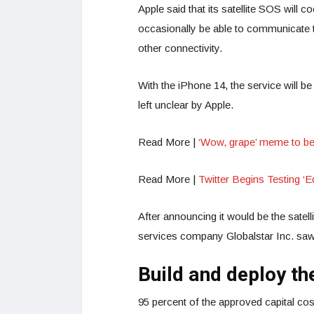
Apple said that its satellite SOS will c
occasionally be able to communicate th
other connectivity.
With the iPhone 14, the service will b
left unclear by Apple.
Read More |
‘Wow, grape’ meme to b
Read More |
Twitter Begins Testing ‘Ed
After announcing it would be the satel
services company Globalstar Inc. saw
Build and deploy the
95 percent of the approved capital cost