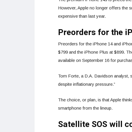
However, Apple no longer offers the 
expensive than last year.
Preorders for the i
Preorders for the iPhone 14 and iPhon
$799 and the iPhone Plus at $899. Th
available on September 16 for purcha
Tom Forte, a D.A. Davidson analyst, said
despite inflationary pressure.”
The choice, or plan, is that Apple thin
smartphone from the lineup.
Satellite SOS will 