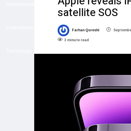
Apple reveals i
International
satellite SOS
Entertainment
Farhan Qureshi
September
3 minute read
Technology