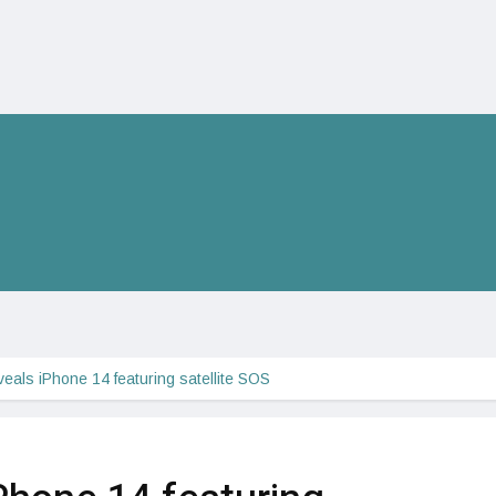
veals iPhone 14 featuring satellite SOS