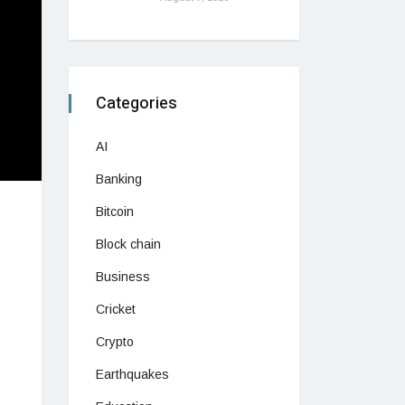
Categories
AI
Banking
Bitcoin
Block chain
Business
Cricket
Crypto
Earthquakes