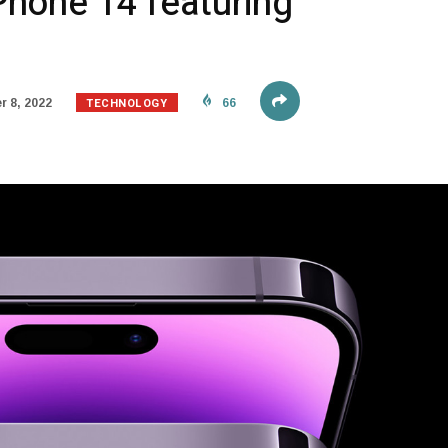
Phone 14 featuring
TECHNOLOGY
 8, 2022
66