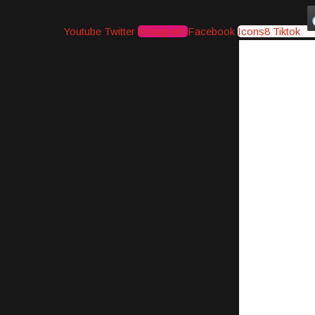
Youtube
Twitter
Instagram
Facebook
Icons8 Tiktok