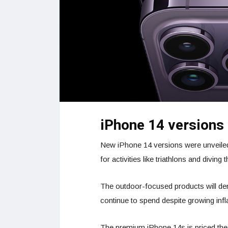
iPhone 14 versions
New iPhone 14 versions were unveiled
for activities like triathlons and divin
The outdoor-focused products will demo
continue to spend despite growing infl
The premium iPhone 14s is priced the