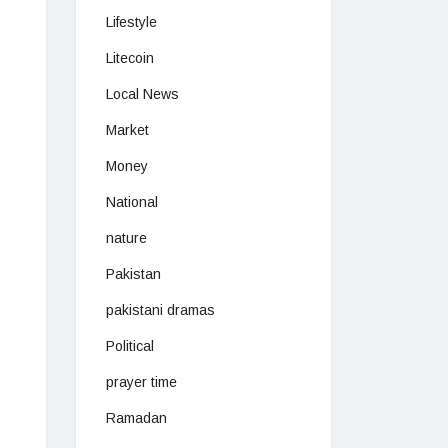
Lifestyle
Litecoin
Local News
Market
Money
National
nature
Pakistan
pakistani dramas
Political
prayer time
Ramadan