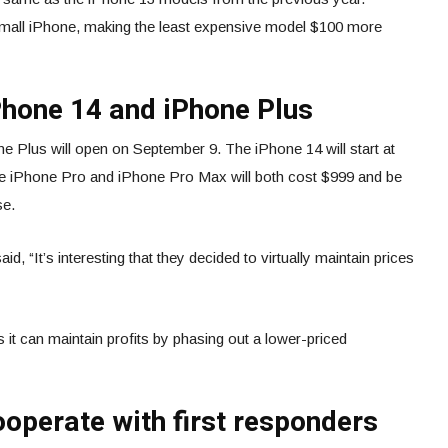
small iPhone, making the least expensive model $100 more
Phone 14 and iPhone Plus
e Plus will open on September 9. The iPhone 14 will start at
e iPhone Pro and iPhone Pro Max will both cost $999 and be
se.
, “It’s interesting that they decided to virtually maintain prices
ks it can maintain profits by phasing out a lower-priced
cooperate with first responders