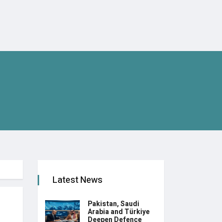
Latest News
Pakistan, Saudi
Arabia and Türkiye
Deepen Defence