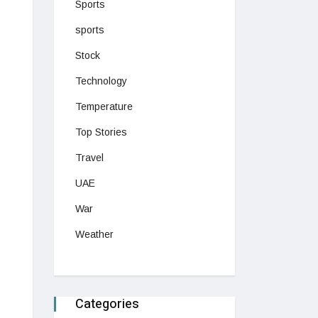
Sports
sports
Stock
Technology
Temperature
Top Stories
Travel
UAE
War
Weather
Categories