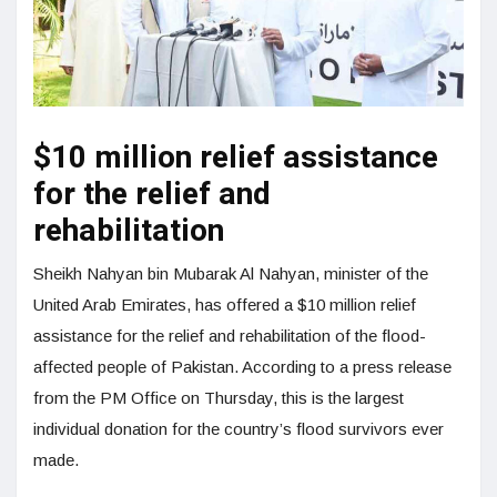
$10 million relief assistance
for the relief and
rehabilitation
Sheikh Nahyan bin Mubarak Al Nahyan, minister of the
United Arab Emirates, has offered a $10 million relief
assistance for the relief and rehabilitation of the flood-
affected people of Pakistan. According to a press release
from the PM Office on Thursday, this is the largest
individual donation for the country’s flood survivors ever
made.