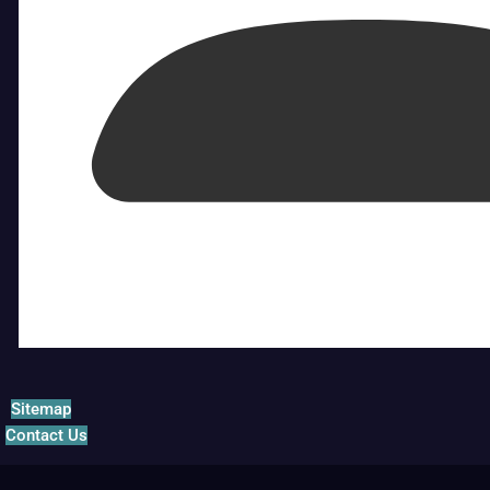
Sitemap
Contact Us