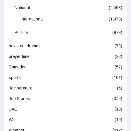
National
(2,598)
International
(1,478)
Political
(979)
pakistani dramas
(79)
prayer time
(23)
Ramadan
(57)
sports
(101)
Temperature
(5)
Top Stories
(349)
UAE
(10)
War
(19)
Weather
(112)