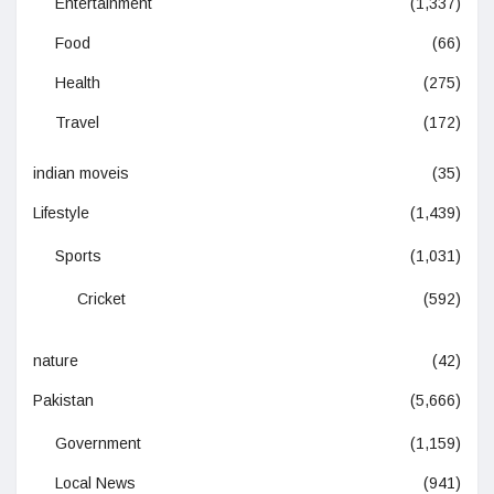
Entertainment
(1,337)
Food
(66)
Health
(275)
Travel
(172)
indian moveis
(35)
Lifestyle
(1,439)
Sports
(1,031)
Cricket
(592)
nature
(42)
Pakistan
(5,666)
Government
(1,159)
Local News
(941)