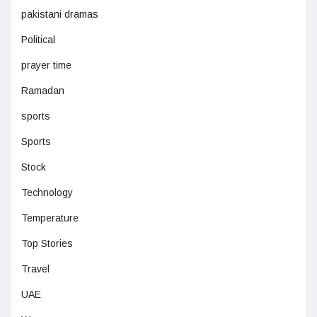
pakistani dramas
Political
prayer time
Ramadan
sports
Sports
Stock
Technology
Temperature
Top Stories
Travel
UAE