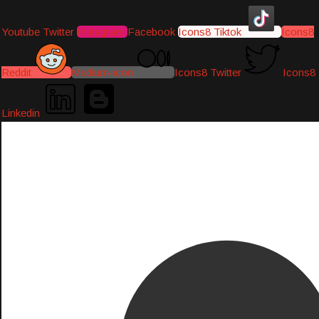
Youtube
Twitter
Instagram
Facebook
Icons8 Tiktok
Icons8
Reddit
Medium-icon
Icons8 Twitter
Icons8
Linkedin