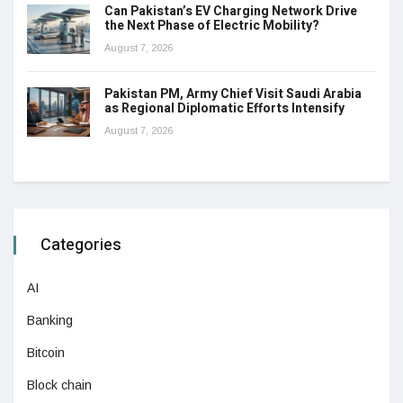
Can Pakistan’s EV Charging Network Drive
the Next Phase of Electric Mobility?
August 7, 2026
Pakistan PM, Army Chief Visit Saudi Arabia
as Regional Diplomatic Efforts Intensify
August 7, 2026
Categories
AI
Banking
Bitcoin
Block chain