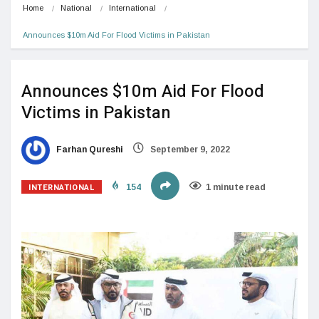
Home
National
International
Announces $10m Aid For Flood Victims in Pakistan
Announces $10m Aid For Flood
Victims in Pakistan
Farhan Qureshi
September 9, 2022
INTERNATIONAL
154
1 minute read