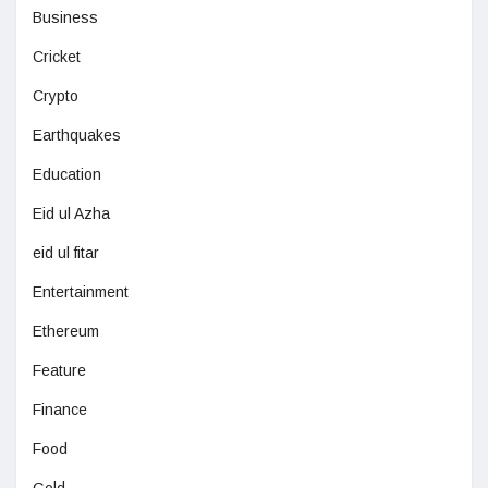
Business
Cricket
Crypto
Earthquakes
Education
Eid ul Azha
eid ul fitar
Entertainment
Ethereum
Feature
Finance
Food
Gold