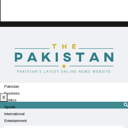
Pakistan
Business
X
Politics
Sports
International
Entertainment
Technology