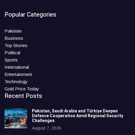
Popular Categories
Pakistan
Business
Top Stories
Political
Sports
International
Entertainment
Technology
Gold Price Today
Recent Posts
Pakistan, Saudi Arabia and Türkiye Deepen
Defence Cooperation Amid Regional Security
Challenges
August 7, 2026