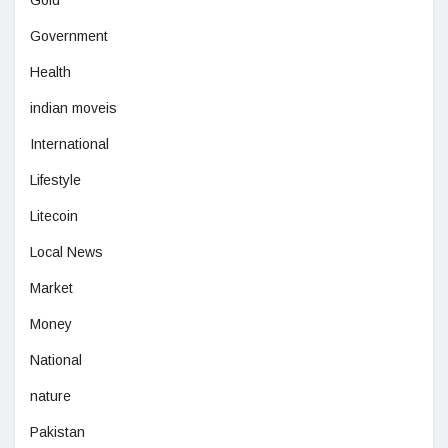
Government
Health
indian moveis
International
Lifestyle
Litecoin
Local News
Market
Money
National
nature
Pakistan