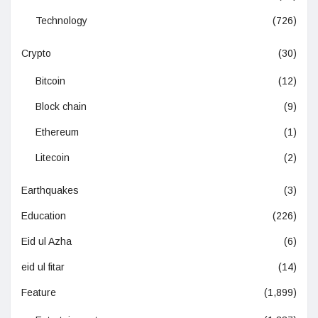
Technology
(726)
Crypto
(30)
Bitcoin
(12)
Block chain
(9)
Ethereum
(1)
Litecoin
(2)
Earthquakes
(3)
Education
(226)
Eid ul Azha
(6)
eid ul fitar
(14)
Feature
(1,899)