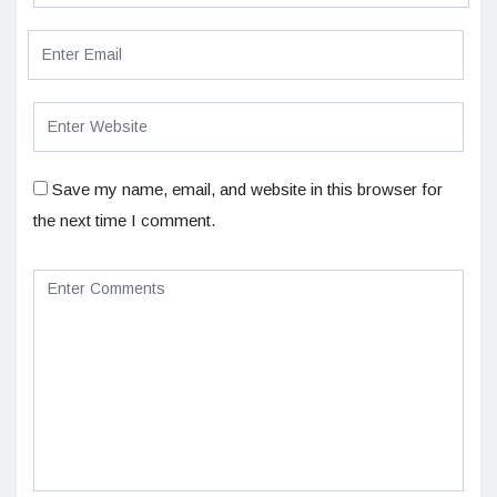
Save my name, email, and website in this browser for
the next time I comment.