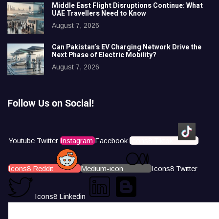
Middle East Flight Disruptions Continue: What
UAE Travellers Need to Know
August 7, 2026
Can Pakistan’s EV Charging Network Drive the
Next Phase of Electric Mobility?
August 7, 2026
Follow Us on Social!
Youtube
Twitter
Instagram
Facebook
Icons8 Tiktok
Icons8 Reddit
Medium-icon
Icons8 Twitter
Icons8 Linkedin