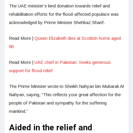
The UAE minister’s kind donation towards relief and
rehabilitation efforts for the flood-affected populace was
acknowledged by Prime Minister Shehbaz Sharif.
Read More |
Queen Elizabeth dies at Scottish home aged
96
Read More |
UAE chief in Pakistan: Seeks generous
support for flood relief
The Prime Minister wrote to Sheikh Nahyan bin Mubarak Al
Nahyan, saying, “This reflects your great affection for the
people of Pakistan and sympathy for the suffering
mankind.”
Aided in the relief and