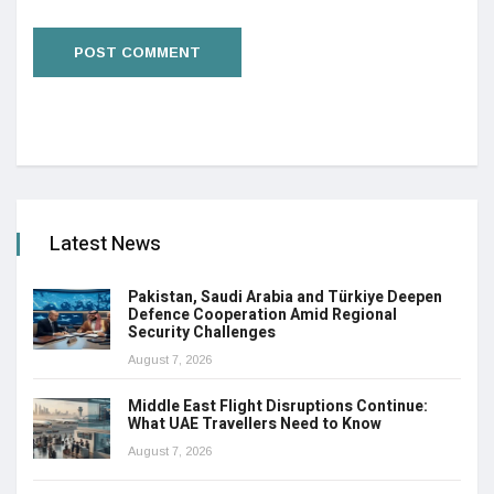
Latest News
Pakistan, Saudi Arabia and Türkiye Deepen
Defence Cooperation Amid Regional
Security Challenges
August 7, 2026
Middle East Flight Disruptions Continue:
What UAE Travellers Need to Know
August 7, 2026