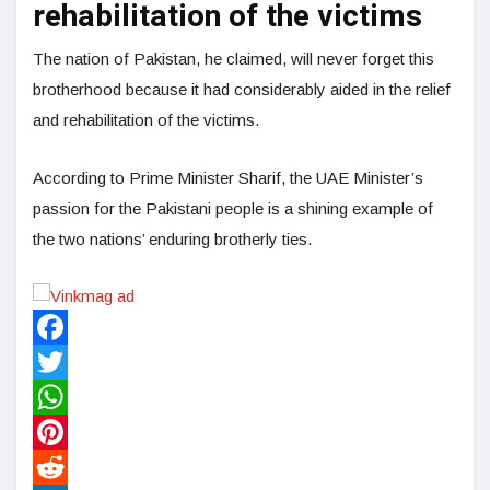
rehabilitation of the victims
The nation of Pakistan, he claimed, will never forget this
brotherhood because it had considerably aided in the relief
and rehabilitation of the victims.
According to Prime Minister Sharif, the UAE Minister’s
passion for the Pakistani people is a shining example of
the two nations’ enduring brotherly ties.
Facebook
Twitter
WhatsApp
Pinterest