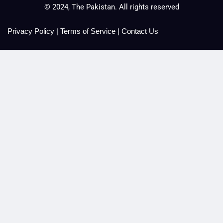
© 2024, The Pakistan. All rights reserved
Privacy Policy
|
Terms of Service
|
Contact Us