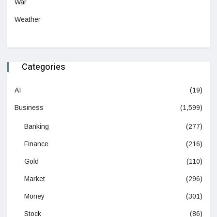
War
Weather
Categories
AI
(19)
Business
(1,599)
Banking
(277)
Finance
(216)
Gold
(110)
Market
(296)
Money
(301)
Stock
(86)