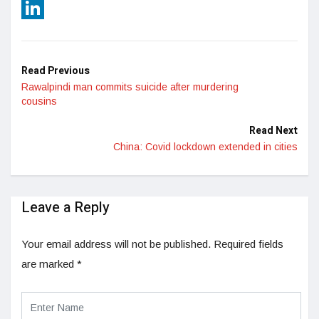
Reddit
LinkedIn
Read Previous
Rawalpindi man commits suicide after murdering
cousins
Read Next
China: Covid lockdown extended in cities
Leave a Reply
Your email address will not be published.
Required fields
are marked
*