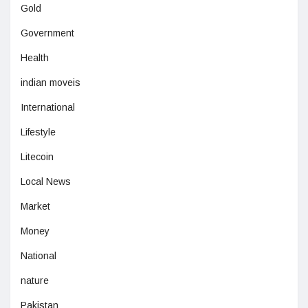
Gold
Government
Health
indian moveis
International
Lifestyle
Litecoin
Local News
Market
Money
National
nature
Pakistan