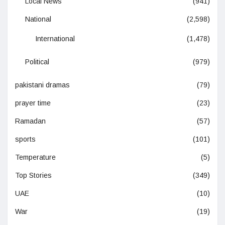
Local News
(941)
National
(2,598)
International
(1,478)
Political
(979)
pakistani dramas
(79)
prayer time
(23)
Ramadan
(57)
sports
(101)
Temperature
(5)
Top Stories
(349)
UAE
(10)
War
(19)