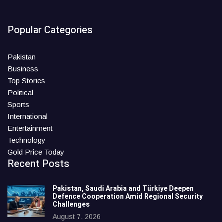
Popular Categories
Pakistan
Business
Top Stories
Political
Sports
International
Entertainment
Technology
Gold Price Today
Recent Posts
Pakistan, Saudi Arabia and Türkiye Deepen
Defence Cooperation Amid Regional Security
Challenges
August 7, 2026