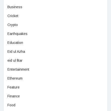
Business
Cricket
Crypto
Earthquakes
Education
Eid ul Azha
eid ul fitar
Entertainment
Ethereum
Feature
Finance
Food