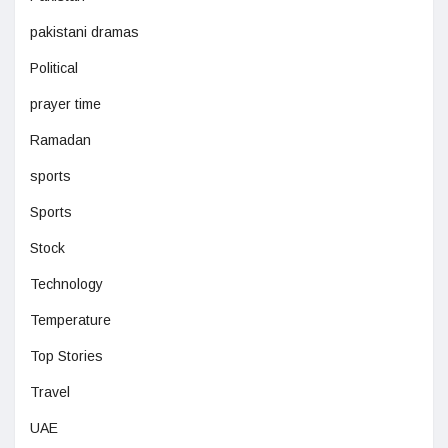
pakistani dramas
Political
prayer time
Ramadan
sports
Sports
Stock
Technology
Temperature
Top Stories
Travel
UAE