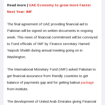
Read more |
UAE Economy to grow more Faster
Next Year: IMF
The final agreement of UAE providing financial aid to
Pakistan will be signed on written documents in ongoing
week. This news of financial commitment will be conveyed
to Fund officials of IMF by Finance secretary Hamed
Yaqoob Sheikh during annual meeting going on in
Washington.
The International Monetary Fund (IMF) asked Pakistan to
get financial assurance from friendly countries to get
balance of payments gap and for getting bailout
package
from institute.
The development of United Arab Emirates giving Financial