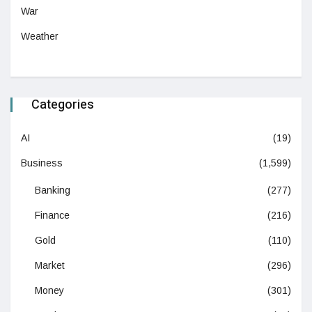
War
Weather
Categories
AI
(19)
Business
(1,599)
Banking
(277)
Finance
(216)
Gold
(110)
Market
(296)
Money
(301)