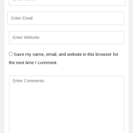
Save my name, email, and website in this browser for
the next time I comment.