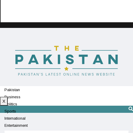
Pakistan
Business
X
Politics
Sports
International
Entertainment
Technology