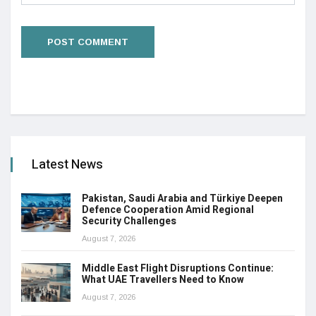
Latest News
Pakistan, Saudi Arabia and Türkiye Deepen
Defence Cooperation Amid Regional
Security Challenges
August 7, 2026
Middle East Flight Disruptions Continue:
What UAE Travellers Need to Know
August 7, 2026