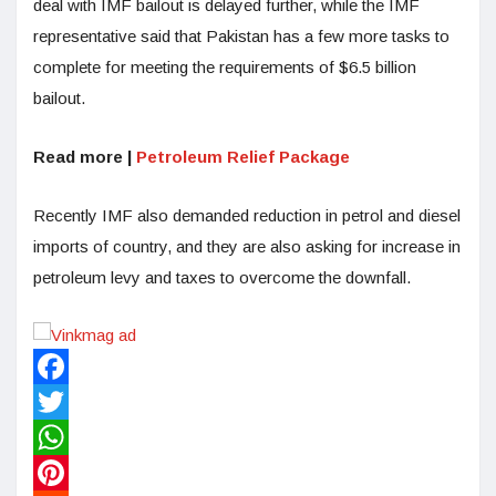
deal with IMF bailout is delayed further, while the IMF
representative said that Pakistan has a few more tasks to
complete for meeting the requirements of $6.5 billion
bailout.
Read more |
Petroleum Relief Package
Recently IMF also demanded reduction in petrol and diesel
imports of country, and they are also asking for increase in
petroleum levy and taxes to overcome the downfall.
Facebook
Twitter
WhatsApp