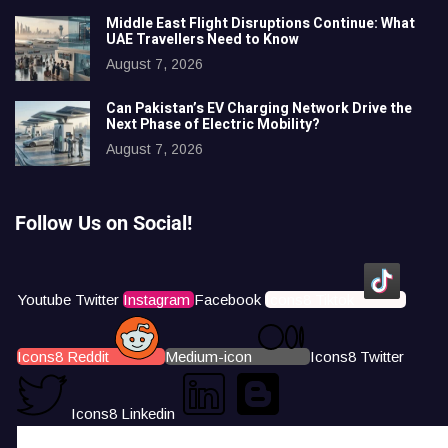
Middle East Flight Disruptions Continue: What
UAE Travellers Need to Know
August 7, 2026
Can Pakistan’s EV Charging Network Drive the
Next Phase of Electric Mobility?
August 7, 2026
Follow Us on Social!
Youtube
Twitter
Instagram
Facebook
Icons8 Tiktok
Icons8 Reddit
Medium-icon
Icons8 Twitter
Icons8 Linkedin