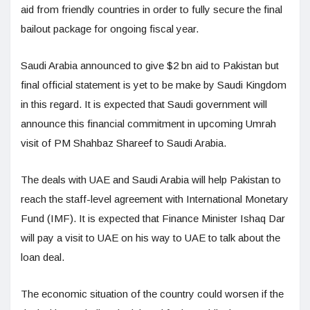
aid from friendly countries in order to fully secure the final
bailout package for ongoing fiscal year.
Saudi Arabia announced to give $2 bn aid to Pakistan but
final official statement is yet to be make by Saudi Kingdom
in this regard. It is expected that Saudi government will
announce this financial commitment in upcoming Umrah
visit of PM Shahbaz Shareef to Saudi Arabia.
The deals with UAE and Saudi Arabia will help Pakistan to
reach the staff-level agreement with International Monetary
Fund (IMF). It is expected that Finance Minister Ishaq Dar
will pay a visit to UAE on his way to UAE to talk about the
loan deal.
The economic situation of the country could worsen if the