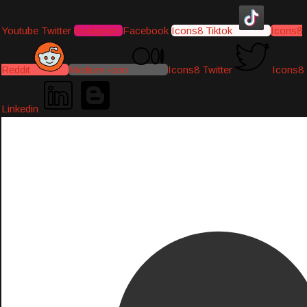
Youtube
Twitter
Instagram
Facebook
Icons8 Tiktok
Icons8
Reddit
Medium-icon
Icons8 Twitter
Icons8
Linkedin