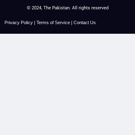
© 2024, The Pakistan. All rights reserved
Privacy Policy
|
Terms of Service
|
Contact Us