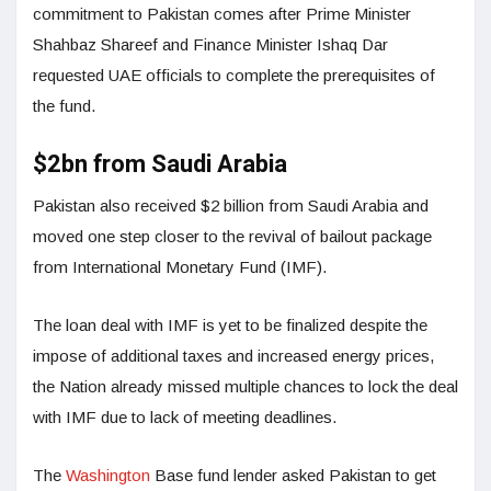
commitment to Pakistan comes after Prime Minister
Shahbaz Shareef and Finance Minister Ishaq Dar
requested UAE officials to complete the prerequisites of
the fund.
$2bn from Saudi Arabia
Pakistan also received $2 billion from Saudi Arabia and
moved one step closer to the revival of bailout package
from International Monetary Fund (IMF).
The loan deal with IMF is yet to be finalized despite the
impose of additional taxes and increased energy prices,
the Nation already missed multiple chances to lock the deal
with IMF due to lack of meeting deadlines.
The
Washington
Base fund lender asked Pakistan to get