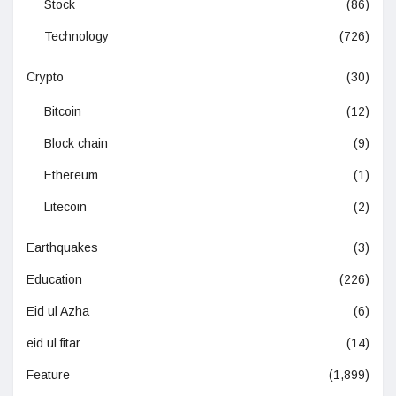
Stock
(86)
Technology
(726)
Crypto
(30)
Bitcoin
(12)
Block chain
(9)
Ethereum
(1)
Litecoin
(2)
Earthquakes
(3)
Education
(226)
Eid ul Azha
(6)
eid ul fitar
(14)
Feature
(1,899)