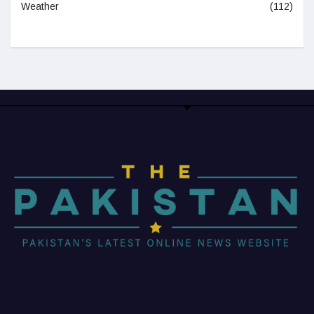
Weather
(112)