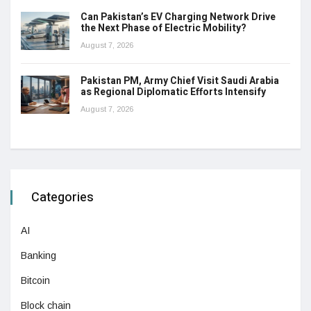
Can Pakistan’s EV Charging Network Drive
the Next Phase of Electric Mobility?
August 7, 2026
Pakistan PM, Army Chief Visit Saudi Arabia
as Regional Diplomatic Efforts Intensify
August 7, 2026
Categories
AI
Banking
Bitcoin
Block chain