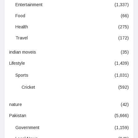
Entertainment
(1,337)
Food
(66)
Health
(275)
Travel
(172)
indian moveis
(35)
Lifestyle
(1,439)
Sports
(1,031)
Cricket
(592)
nature
(42)
Pakistan
(5,666)
Government
(1,159)