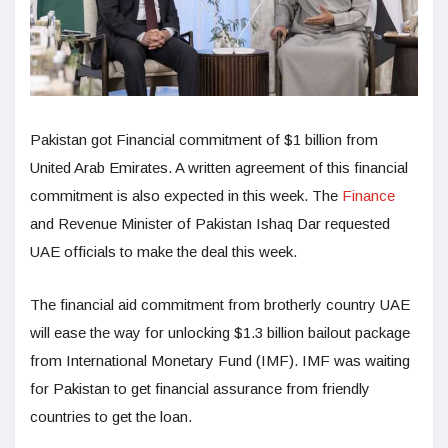
Pakistan got Financial commitment of $1 billion from
United Arab Emirates. A written agreement of this financial
commitment is also expected in this week. The
Finance
and Revenue Minister of Pakistan Ishaq Dar requested
UAE officials to make the deal this week.
The financial aid commitment from brotherly country UAE
will ease the way for unlocking $1.3 billion bailout package
from International Monetary Fund (IMF). IMF was waiting
for Pakistan to get financial assurance from friendly
countries to get the loan.