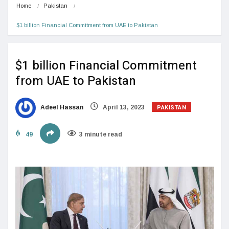
Home
Pakistan
$1 billion Financial Commitment from UAE to Pakistan
$1 billion Financial Commitment
from UAE to Pakistan
PAKISTAN
Adeel Hassan
April 13, 2023
49
3 minute read