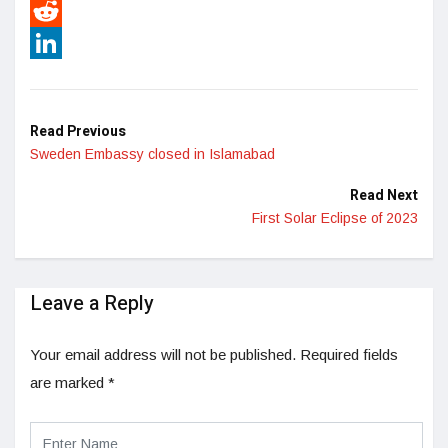
Pinterest
Reddit
LinkedIn
Read Previous
Sweden Embassy closed in Islamabad
Read Next
First Solar Eclipse of 2023
Leave a Reply
Your email address will not be published.
Required fields
are marked
*