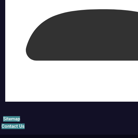
Sitemap
Contact Us