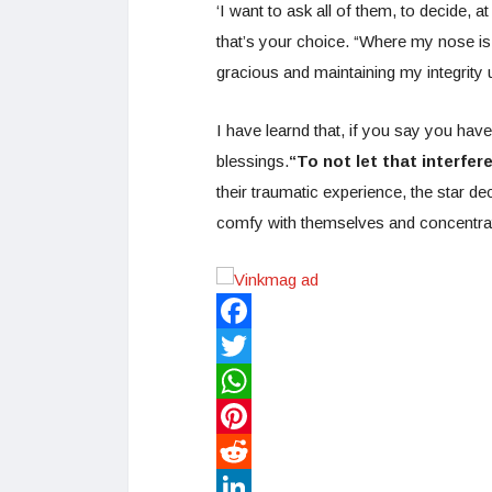
‘I want to ask all of them, to decide, at
that’s your choice. “Where my nose is n
gracious and maintaining my integrity
I have learnd that, if you say you have
blessings.
“To not let that interfere
their traumatic experience, the star de
comfy with themselves and concentrat
Facebook
Twitter
WhatsApp
Pinterest
Reddit