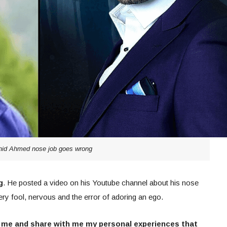
hid Ahmed nose job goes wrong
g
. He posted a video on his Youtube channel about his nose
ery fool, nervous and the error of adoring an ego.
 me and share with me my personal experiences that