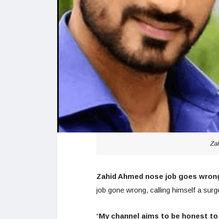
Za
Zahid Ahmed nose job goes wron
job gone wrong, calling himself a surg
“
My channel aims to be honest to