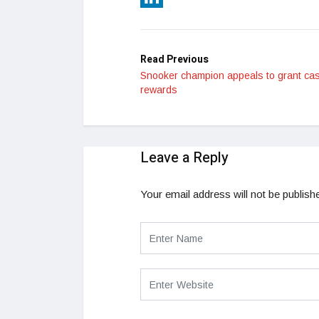
LinkedIn
Read Previous
Snooker champion appeals to grant ca
rewards
Leave a Reply
Your email address will not be publish