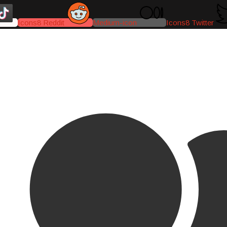
Icons8 Reddit
Medium-icon
Icons8 Twitter