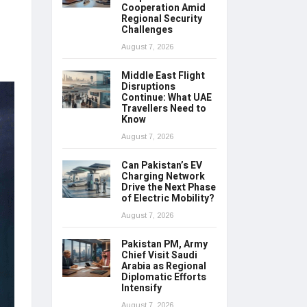
Cooperation Amid
Regional Security
Challenges
August 7, 2026
Middle East Flight
Disruptions
Continue: What UAE
Travellers Need to
Know
August 7, 2026
Can Pakistan’s EV
Charging Network
Drive the Next Phase
of Electric Mobility?
August 7, 2026
Pakistan PM, Army
Chief Visit Saudi
Arabia as Regional
Diplomatic Efforts
Intensify
August 7, 2026