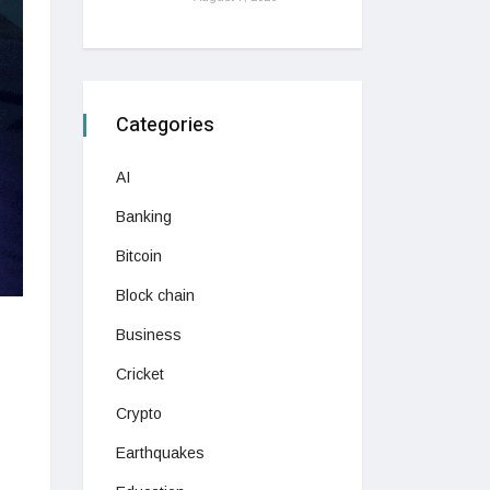
Categories
AI
Banking
Bitcoin
Block chain
Business
Cricket
Crypto
Earthquakes