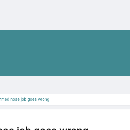
hmed nose job goes wrong