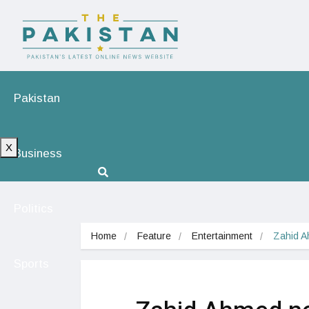
Pakistan
X
Business
Politics
Home
Feature
Entertainment
Zahid A
Sports