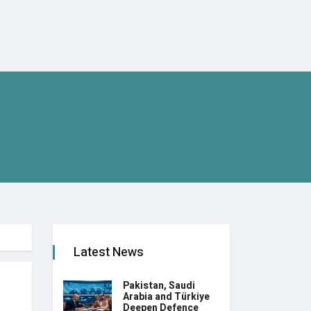
Latest News
Pakistan, Saudi
Arabia and Türkiye
Deepen Defence