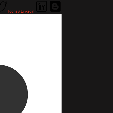
Icons8 Linkedin