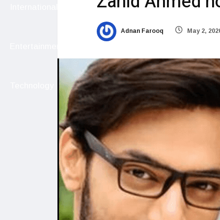
Zahid Ahmed n
International
Adnan Farooq
May 2, 202
Entertainment
Technology