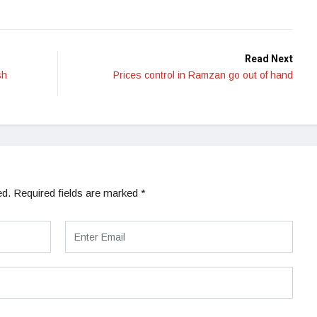
Read Next
sh
Prices control in Ramzan go out of hand
ed.
Required fields are marked
*