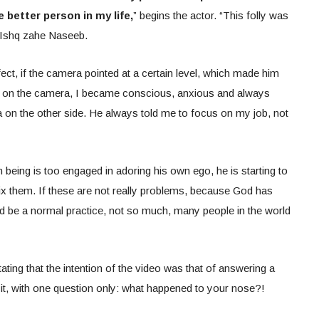
better person in my life,
” begins the actor. “This folly was
n Ishq zahe Naseeb.
ect, if the camera pointed at a certain level, which made him
ft on the camera, I became conscious, anxious and always
 on the other side. He always told me to focus on my job, not
being is too engaged in adoring his own ego, he is starting to
fix them. If these are not really problems, because God has
uld be a normal practice, not so much, many people in the world
tating that the intention of the video was that of answering a
t, with one question only: what happened to your nose?!