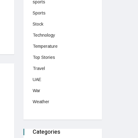
sports
Sports
Stock
Technology
Temperature
Top Stories
Travel
UAE
War
Weather
Categories