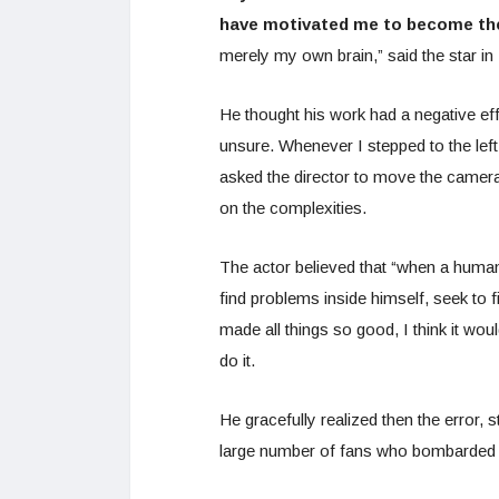
have motivated me to become the 
merely my own brain,” said the star i
He thought his work had a negative eff
unsure. Whenever I stepped to the le
asked the director to move the camera
on the complexities.
The actor believed that “when a human 
find problems inside himself, seek to 
made all things so good, I think it wo
do it.
He gracefully realized then the error, s
large number of fans who bombarded i