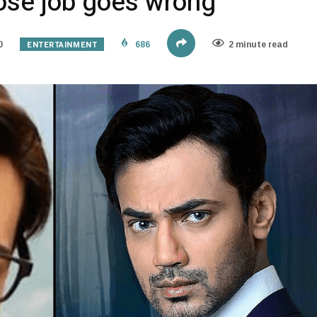
ose job goes wrong
ENTERTAINMENT
0
686
2 minute read