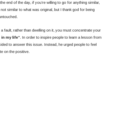
 the end of the day, if you’re willing to go for anything similar,
ot similar to what was original, but I thank god for being
 untouched.
 a fault, rather than dwelling on it, you must concentrate your
 in my life”
. In order to inspire people to learn a lesson from
cided to answer this issue. Instead, he urged people to feel
e on the positive.