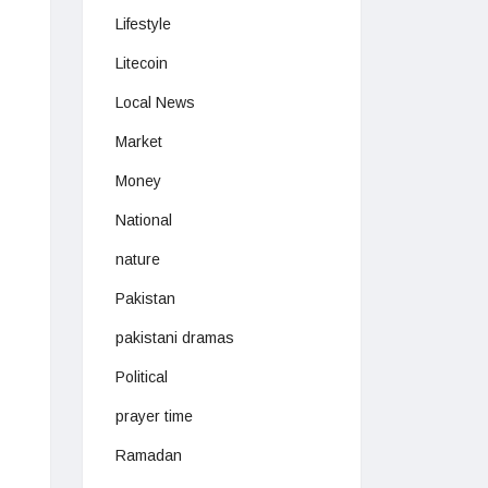
Lifestyle
Litecoin
Local News
Market
Money
National
nature
Pakistan
pakistani dramas
Political
prayer time
Ramadan