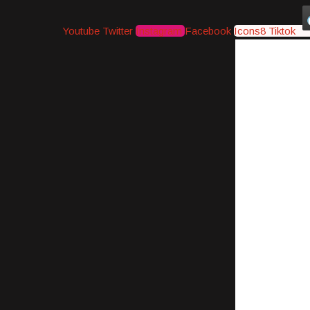
Youtube
Twitter
Instagram
Facebook
Icons8 Tiktok