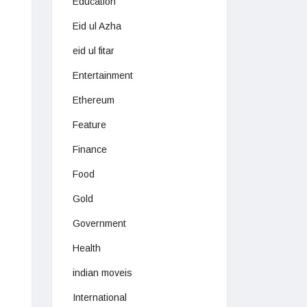
Education
Eid ul Azha
eid ul fitar
Entertainment
Ethereum
Feature
Finance
Food
Gold
Government
Health
indian moveis
International