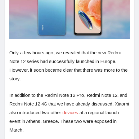
Only a few hours ago, we revealed that the new Redmi
Note 12 series had successfully launched in Europe.
However, it soon became clear that there was more to the
story.
In addition to the Redmi Note 12 Pro, Redmi Note 12, and
Redmi Note 12 4G that we have already discussed, Xiaomi
also introduced two other
devices
at a regional launch
event in Athens, Greece. These two were exposed in
March.