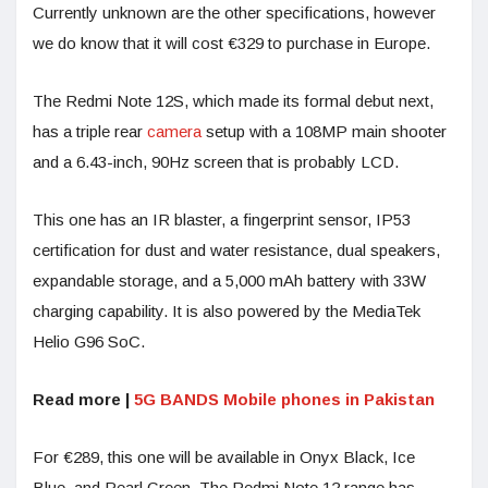
Currently unknown are the other specifications, however
we do know that it will cost €329 to purchase in Europe.
The Redmi Note 12S, which made its formal debut next,
has a triple rear
camera
setup with a 108MP main shooter
and a 6.43-inch, 90Hz screen that is probably LCD.
This one has an IR blaster, a fingerprint sensor, IP53
certification for dust and water resistance, dual speakers,
expandable storage, and a 5,000 mAh battery with 33W
charging capability. It is also powered by the MediaTek
Helio G96 SoC.
Read more |
5G BANDS Mobile phones in Pakistan
For €289, this one will be available in Onyx Black, Ice
Blue, and Pearl Green. The Redmi Note 12 range has