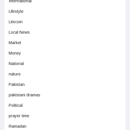
International
Lifestyle
Litecoin
Local News
Market
Money
National
nature
Pakistan
pakistani dramas
Political
prayer time
Ramadan