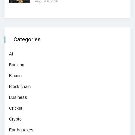
August 6, 2026
Categories
AI
Banking
Bitcoin
Block chain
Business
Cricket
Crypto
Earthquakes