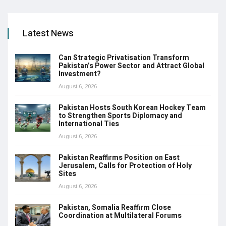
Latest News
Can Strategic Privatisation Transform
Pakistan’s Power Sector and Attract Global
Investment?
August 6, 2026
Pakistan Hosts South Korean Hockey Team
to Strengthen Sports Diplomacy and
International Ties
August 6, 2026
Pakistan Reaffirms Position on East
Jerusalem, Calls for Protection of Holy
Sites
August 6, 2026
Pakistan, Somalia Reaffirm Close
Coordination at Multilateral Forums