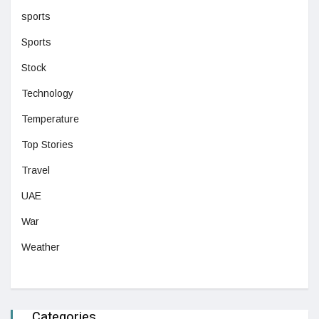
sports
Sports
Stock
Technology
Temperature
Top Stories
Travel
UAE
War
Weather
Categories