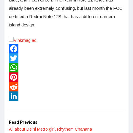
already been extremely confusing, but last month the FCC
certified a Redmi Note 12S that has a different camera
island design.
Facebook
Twitter
WhatsApp
Pinterest
Reddit
LinkedIn
Read Previous
All about Delhi Metro girl, Rhythem Chanana