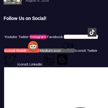
August 6, 2026
Follow Us on Social!
Youtube
Twitter
Instagram
Facebook
Icons8 Tiktok
Icons8 Reddit
Medium-icon
Icons8 Twitter
Icons8 Linkedin