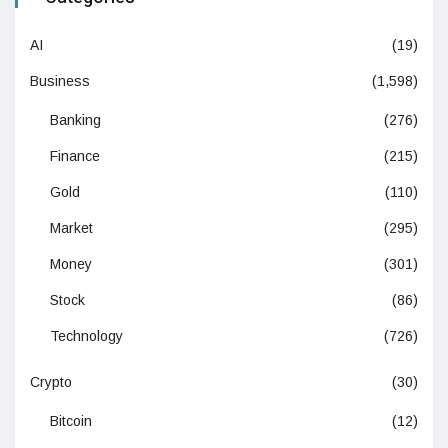
AI
(19)
Business
(1,598)
Banking
(276)
Finance
(215)
Gold
(110)
Market
(295)
Money
(301)
Stock
(86)
Technology
(726)
Crypto
(30)
Bitcoin
(12)