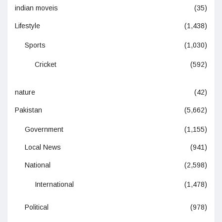
indian moveis
(35)
Lifestyle
(1,438)
Sports
(1,030)
Cricket
(592)
nature
(42)
Pakistan
(5,662)
Government
(1,155)
Local News
(941)
National
(2,598)
International
(1,478)
Political
(978)