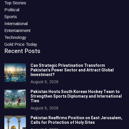
Top Stories
Political
Sports
International
Entertainment
Technology
Gold Price Today
Recent Posts
Can Strategic Privatisation Transform
Pakistan’s Power Sector and Attract Global
Investment?
August 6, 2026
Pakistan Hosts South Korean Hockey Team to
Strengthen Sports Diplomacy and International
Ties
August 6, 2026
Pakistan Reaffirms Position on East Jerusalem,
Calls for Protection of Holy Sites