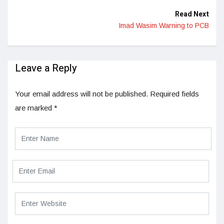
Read Next
Imad Wasim Warning to PCB
Leave a Reply
Your email address will not be published.
Required fields
are marked
*