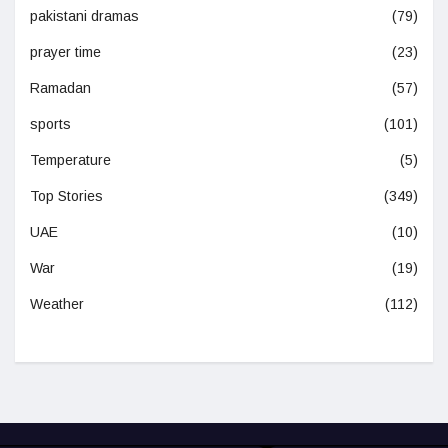
pakistani dramas
(79)
prayer time
(23)
Ramadan
(57)
sports
(101)
Temperature
(5)
Top Stories
(349)
UAE
(10)
War
(19)
Weather
(112)