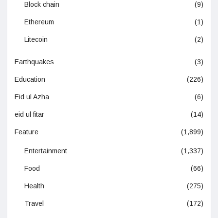
Block chain
(9)
Ethereum
(1)
Litecoin
(2)
Earthquakes
(3)
Education
(226)
Eid ul Azha
(6)
eid ul fitar
(14)
Feature
(1,899)
Entertainment
(1,337)
Food
(66)
Health
(275)
Travel
(172)