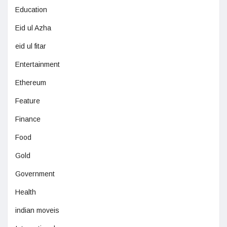
Education
Eid ul Azha
eid ul fitar
Entertainment
Ethereum
Feature
Finance
Food
Gold
Government
Health
indian moveis