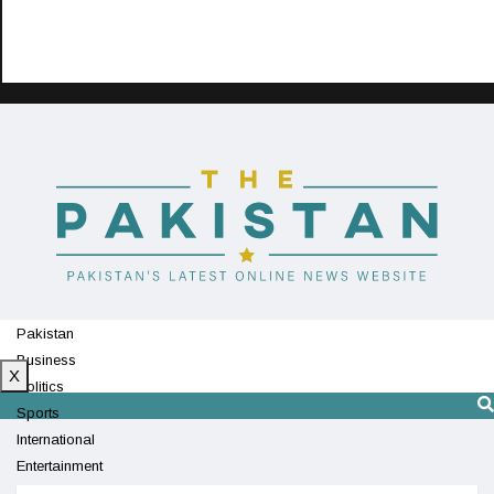
Pakistan
Business
X
Politics
Sports
International
Entertainment
Technology