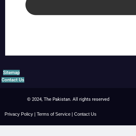
Sitemap
Contact Us
© 2024, The Pakistan. All rights reserved
Privacy Policy
|
Terms of Service
|
Contact Us