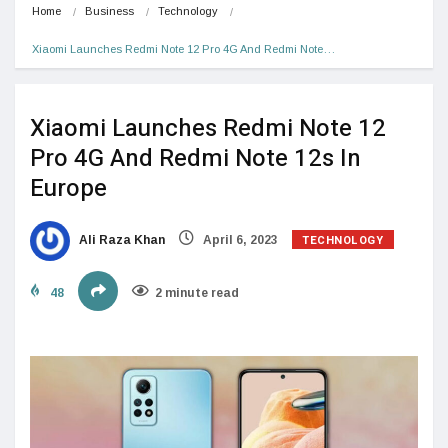
Home
Business
Technology
Xiaomi Launches Redmi Note 12 Pro 4G And Redmi Note…
Xiaomi Launches Redmi Note 12
Pro 4G And Redmi Note 12s In
Europe
TECHNOLOGY
Ali Raza Khan
April 6, 2023
48
2 minute read