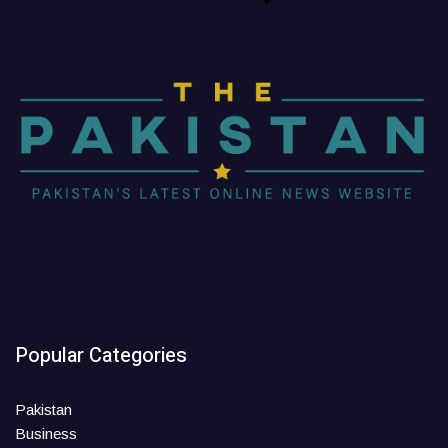
Popular Categories
Pakistan
Business