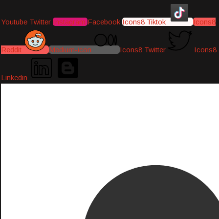
Youtube
Twitter
Instagram
Facebook
Icons8 Tiktok
Icons8
Reddit
Medium-icon
Icons8 Twitter
Icons8
Linkedin