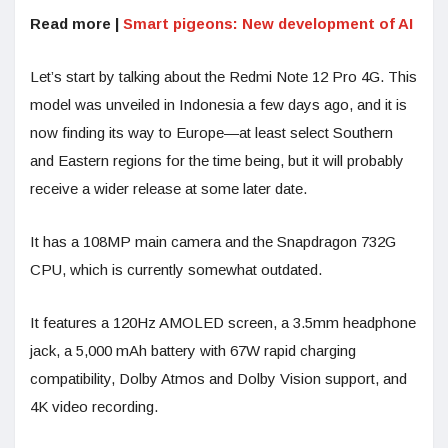
Read more |
Smart pigeons: New development of AI
Let’s start by talking about the Redmi Note 12 Pro 4G. This
model was unveiled in Indonesia a few days ago, and it is
now finding its way to Europe—at least select Southern
and Eastern regions for the time being, but it will probably
receive a wider release at some later date.
It has a 108MP main camera and the Snapdragon 732G
CPU, which is currently somewhat outdated.
It features a 120Hz AMOLED screen, a 3.5mm headphone
jack, a 5,000 mAh battery with 67W rapid charging
compatibility, Dolby Atmos and Dolby Vision support, and
4K video recording.