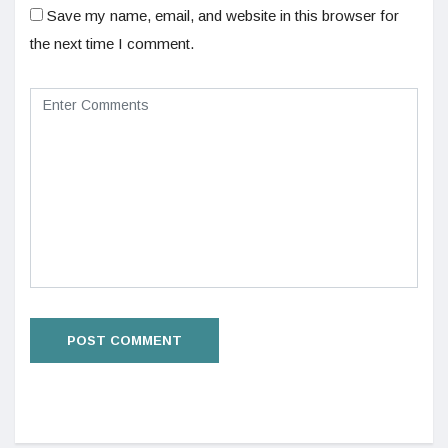
Save my name, email, and website in this browser for
the next time I comment.