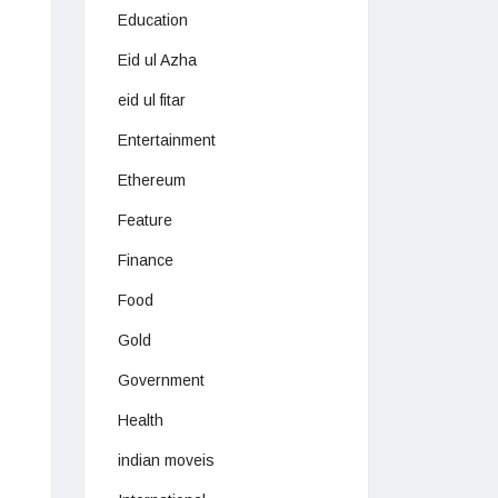
Education
Eid ul Azha
eid ul fitar
Entertainment
Ethereum
Feature
Finance
Food
Gold
Government
Health
indian moveis