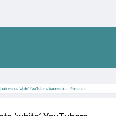
hah wants ‘white’ YouTubers banned from Pakistan