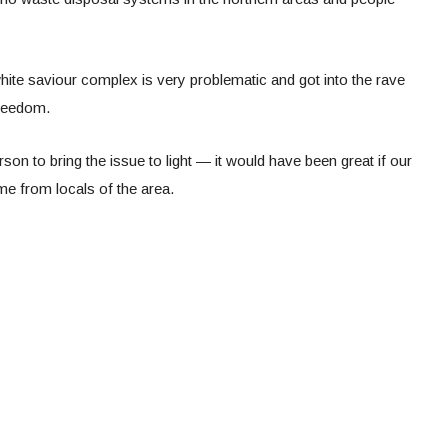
hite saviour complex is very problematic and got into the rave
freedom.
rson to bring the issue to light — it would have been great if our
me from locals of the area.