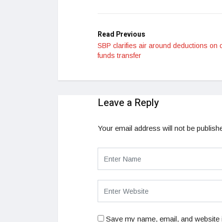
LinkedIn
Read Previous
SBP clarifies air around deductions on 
funds transfer
Leave a Reply
Your email address will not be publish
Save my name, email, and website i