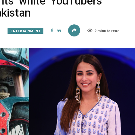
ts ‘white’ YouTubers
kistan
ENTERTAINMENT
1
99
2 minute read