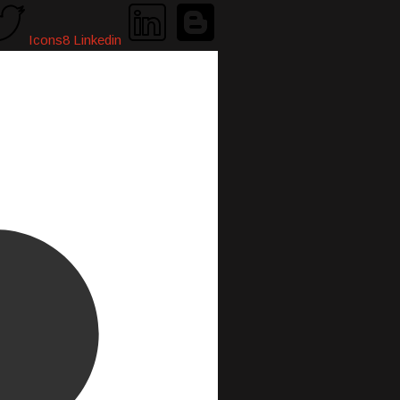
Icons8 Linkedin