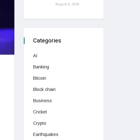
August 6, 2026
Categories
AI
Banking
Bitcoin
Block chain
Business
Cricket
Crypto
Earthquakes