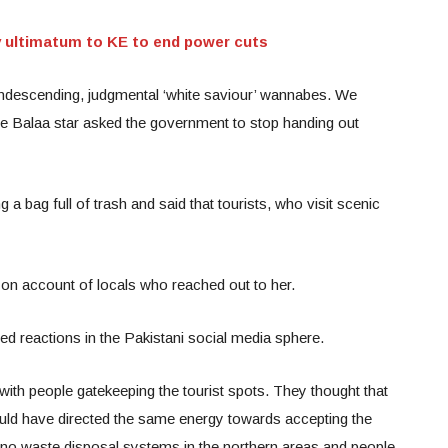
y ultimatum to KE to end power cuts
ondescending, judgmental ‘white saviour’ wannabes. We
The Balaa star asked the government to stop handing out
g a bag full of trash and said that tourists, who visit scenic
on account of locals who reached out to her.
 reactions in the Pakistani social media sphere.
ith people gatekeeping the tourist spots. They thought that
ould have directed the same energy towards accepting the
e no waste disposal systems in the northern areas and people