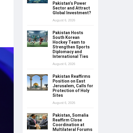
Pakistan’s Power
Sector and Attract
Global Investment?
August 6, 2026
Pakistan Hosts
South Korean
Hockey Team to
Strengthen Sports
Diplomacy and
International Ties
August 6, 2026
Pakistan Reaffirms
Position on East
Jerusalem, Calls for
Protection of Holy
Sites
August 6, 2026
Pakistan, Somalia
Reaffirm Close
Coordination at
Multilateral Forums