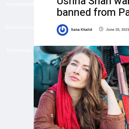
Ushna Shah wan
International
banned from Pa
Entertainment
Sana Khalid
June 20, 202
Technology