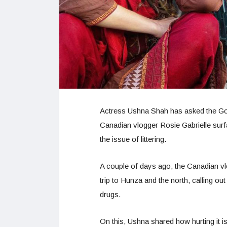
Actress Ushna Shah has asked the Go
Canadian vlogger Rosie Gabrielle surf
the issue of littering.
A couple of days ago, the Canadian vl
trip to Hunza and the north, calling out
drugs.
On this, Ushna shared how hurting it is