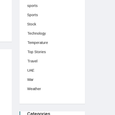
sports
Sports
Stock
Technology
Temperature
Top Stories
Travel
UAE
War
Weather
Categories