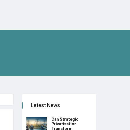
Latest News
Can Strategic
Privatisation
Transform