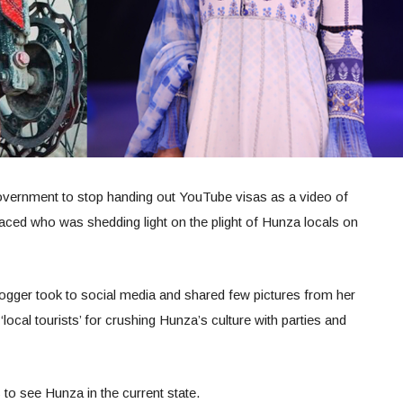
vernment to stop handing out YouTube visas as a video of
aced who was shedding light on the plight of Hunza locals on
ogger took to social media and shared few pictures from her
 ‘local tourists’ for crushing Hunza’s culture with parties and
 to see Hunza in the current state.