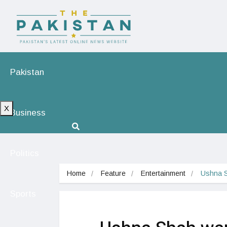
Pakistan
X
Business
Politics
Home
Feature
Entertainment
Ushna S
Sports