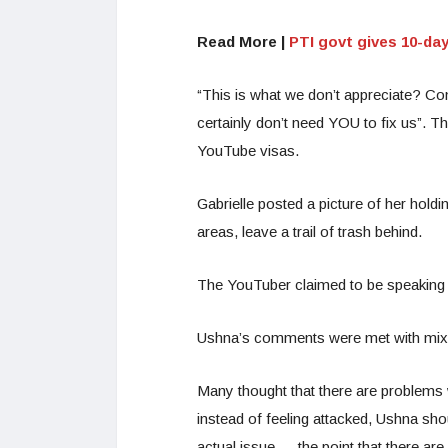
Read More |
PTI govt gives 10-da
“This is what we don’t appreciate? C
certainly don’t need YOU to fix us”. 
YouTube visas.
Gabrielle posted a picture of her holdin
areas, leave a trail of trash behind.
The YouTuber claimed to be speaking 
Ushna’s comments were met with mixed
Many thought that there are problems w
instead of feeling attacked, Ushna sh
actual issue — the point that there ar