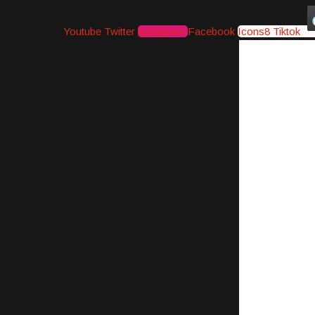
Youtube
Twitter
Instagram
Facebook
Icons8 Tiktok