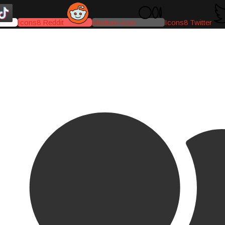
Icons8 Reddit
Medium-icon
Icons8 Twitter