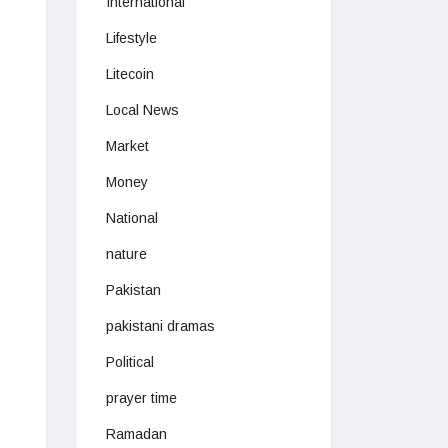
International
Lifestyle
Litecoin
Local News
Market
Money
National
nature
Pakistan
pakistani dramas
Political
prayer time
Ramadan