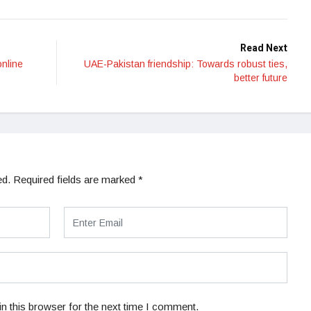
Read Next
online
UAE-Pakistan friendship: Towards robust ties,
better future
ed.
Required fields are marked
*
n this browser for the next time I comment.