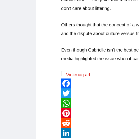
don’t care about littering.
Others thought that the concept of a w
and the dispute about culture versus 
Even though Gabrielle isn’t the best pe
media highlighted the issue when it ca
Facebook
Twitter
WhatsApp
Pinterest
Reddit