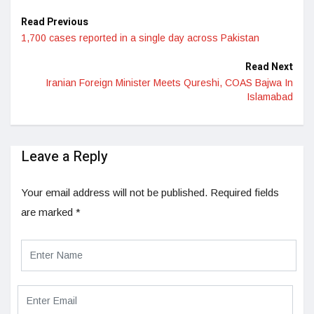
Read Previous
1,700 cases reported in a single day across Pakistan
Read Next
Iranian Foreign Minister Meets Qureshi, COAS Bajwa In
Islamabad
Leave a Reply
Your email address will not be published.
Required fields
are marked
*