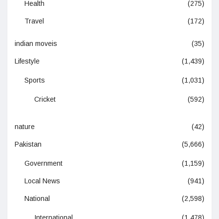
Health
(275)
Travel
(172)
indian moveis
(35)
Lifestyle
(1,439)
Sports
(1,031)
Cricket
(592)
nature
(42)
Pakistan
(5,666)
Government
(1,159)
Local News
(941)
National
(2,598)
International
(1,478)