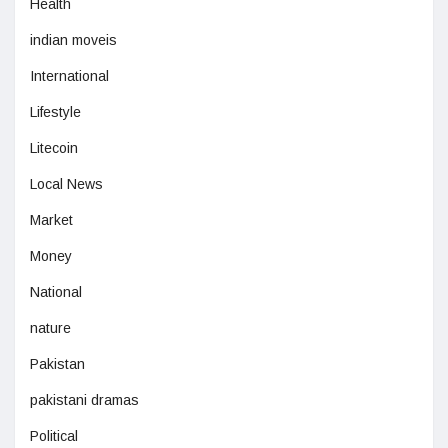
Health
indian moveis
International
Lifestyle
Litecoin
Local News
Market
Money
National
nature
Pakistan
pakistani dramas
Political