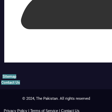
Sitemap
Contact Us
© 2024, The Pakistan. All rights reserved
Privacy Policy
|
Terms of Service
|
Contact Us