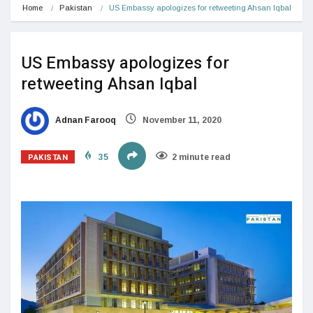
Home
Pakistan
US Embassy apologizes for retweeting Ahsan Iqbal
US Embassy apologizes for
retweeting Ahsan Iqbal
Adnan Farooq
November 11, 2020
PAKISTAN
35
2 minute read