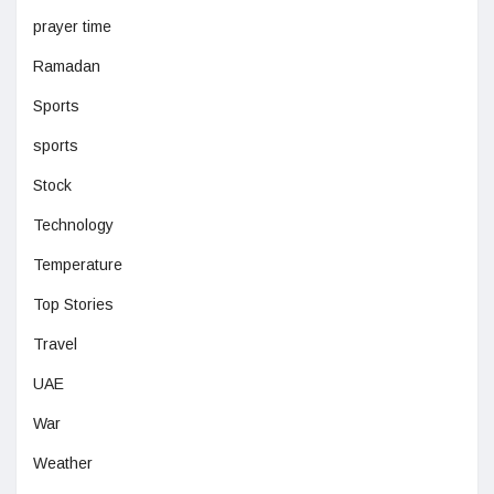
prayer time
Ramadan
Sports
sports
Stock
Technology
Temperature
Top Stories
Travel
UAE
War
Weather