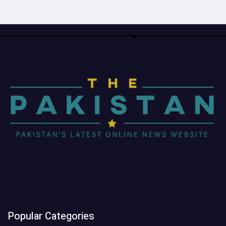
Popular Categories