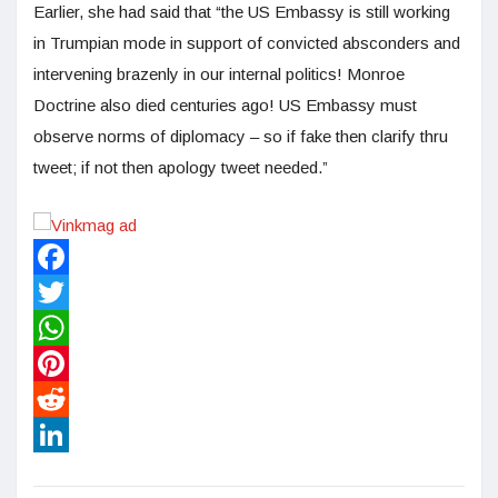
Earlier, she had said that “the US Embassy is still working
in Trumpian mode in support of convicted absconders and
intervening brazenly in our internal politics! Monroe
Doctrine also died centuries ago! US Embassy must
observe norms of diplomacy – so if fake then clarify thru
tweet; if not then apology tweet needed.”
Facebook
Twitter
WhatsApp
Pinterest
Reddit
LinkedIn