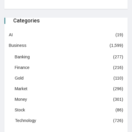
Categories
AI
(19)
Business
(1,599)
Banking
(277)
Finance
(216)
Gold
(110)
Market
(296)
Money
(301)
Stock
(86)
Technology
(726)