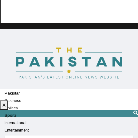
Pakistan
Business
X
Politics
Sports
International
Entertainment
Technology