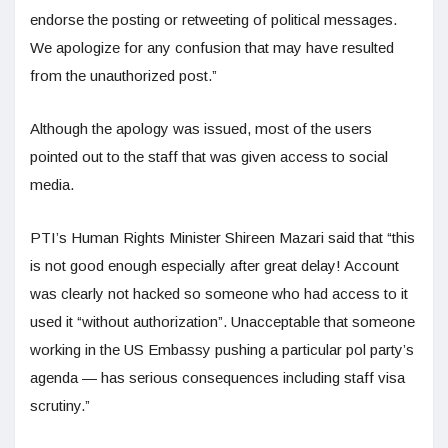
endorse the posting or retweeting of political messages.
We apologize for any confusion that may have resulted
from the unauthorized post.”
Although the apology was issued, most of the users
pointed out to the staff that was given access to social
media.
PTI’s Human Rights Minister Shireen Mazari said that “this
is not good enough especially after great delay! Account
was clearly not hacked so someone who had access to it
used it “without authorization”. Unacceptable that someone
working in the US Embassy pushing a particular pol party’s
agenda — has serious consequences including staff visa
scrutiny.”