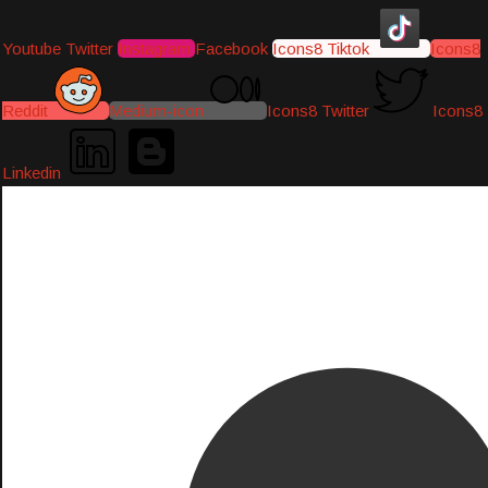
Youtube
Twitter
Instagram
Facebook
Icons8 Tiktok
Icons8
Reddit
Medium-icon
Icons8 Twitter
Icons8
Linkedin