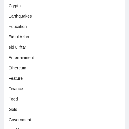
Crypto
Earthquakes
Education
Eid ul Azha
eid ul fitar
Entertainment
Ethereum
Feature
Finance
Food
Gold
Government