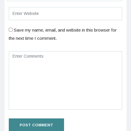
Save my name, email, and website in this browser for
the next time I comment.