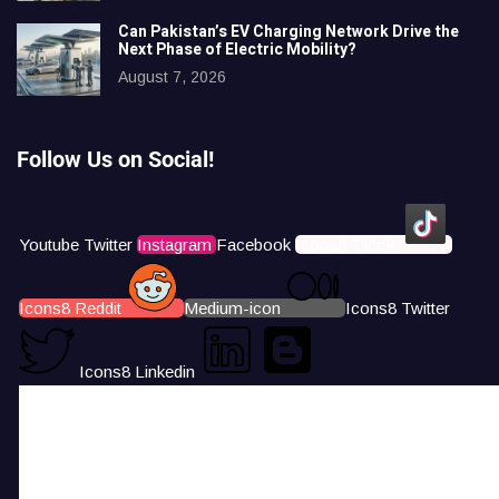
Can Pakistan’s EV Charging Network Drive the
Next Phase of Electric Mobility?
August 7, 2026
Follow Us on Social!
Youtube
Twitter
Instagram
Facebook
Icons8 Tiktok
Icons8 Reddit
Medium-icon
Icons8 Twitter
Icons8 Linkedin