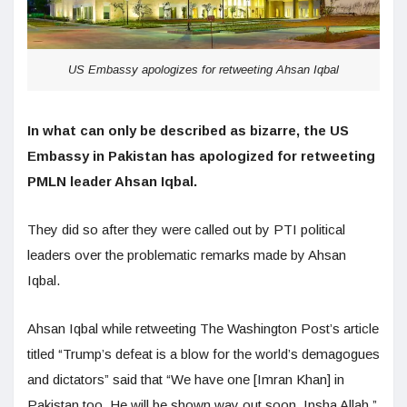
US Embassy apologizes for retweeting Ahsan Iqbal
In what can only be described as bizarre, the US
Embassy in Pakistan has apologized for retweeting
PMLN leader Ahsan Iqbal.
They did so after they were called out by PTI political
leaders over the problematic remarks made by Ahsan
Iqbal.
Ahsan Iqbal while retweeting The Washington Post’s article
titled “Trump’s defeat is a blow for the world’s demagogues
and dictators” said that “We have one [Imran Khan] in
Pakistan too. He will be shown way out soon. Insha Allah.”