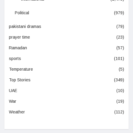
Political
(979)
pakistani dramas
(79)
prayer time
(23)
Ramadan
(57)
sports
(101)
Temperature
(5)
Top Stories
(349)
UAE
(10)
War
(19)
Weather
(112)