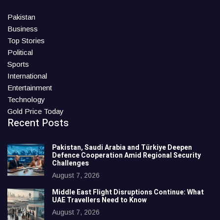
Pakistan
Business
Top Stories
Political
Sports
International
Entertainment
Technology
Gold Price Today
Recent Posts
Pakistan, Saudi Arabia and Türkiye Deepen
Defence Cooperation Amid Regional Security
Challenges
August 7, 2026
Middle East Flight Disruptions Continue: What
UAE Travellers Need to Know
August 7, 2026