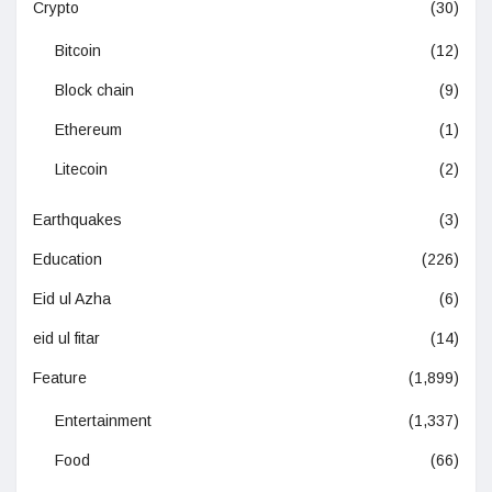
Crypto
(30)
Bitcoin
(12)
Block chain
(9)
Ethereum
(1)
Litecoin
(2)
Earthquakes
(3)
Education
(226)
Eid ul Azha
(6)
eid ul fitar
(14)
Feature
(1,899)
Entertainment
(1,337)
Food
(66)