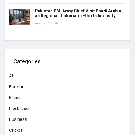
Pakistan PM, Army Chief Visit Saudi Arabia
as Regional Diplomatic Efforts Intensify
August 7, 2026
Categories
AI
Banking
Bitcoin
Block chain
Business
Cricket