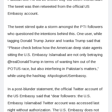
The tweet was then retweeted from the official US
Embassy account.
The tweet stirred quite a storm amongst the PTI followers
who questioned the intentions behind this. One user, while
tagging Donald Trump Junior and Ivanka Trump said that
“Please check below how the American deep state agents
sitting the U.S. Embassy Islamabad are not only betraying
@realDonaldTrump in terms of wanting him out of the
POTUS race, but also interfering in Pakistan’s matters,”
while using the hashtag #ApologiseUSembassy.
In a post-blunder statement, the official Twitter account of
the US Embassy said that “dear followers: the U.S.
Embassy Islamabad Twitter account was accessed last
night without authorization. The U.S. Embassy does not