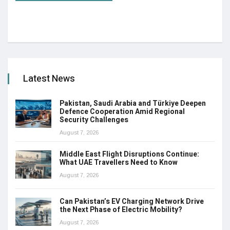
Latest News
Pakistan, Saudi Arabia and Türkiye Deepen
Defence Cooperation Amid Regional
Security Challenges
August 7, 2026
Middle East Flight Disruptions Continue:
What UAE Travellers Need to Know
August 7, 2026
Can Pakistan’s EV Charging Network Drive
the Next Phase of Electric Mobility?
August 7, 2026