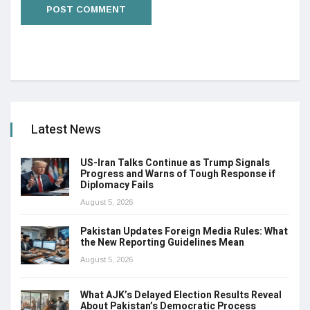
Latest News
US-Iran Talks Continue as Trump Signals
Progress and Warns of Tough Response if
Diplomacy Fails
August 5, 2026
Pakistan Updates Foreign Media Rules: What
the New Reporting Guidelines Mean
August 5, 2026
What AJK’s Delayed Election Results Reveal
About Pakistan’s Democratic Process