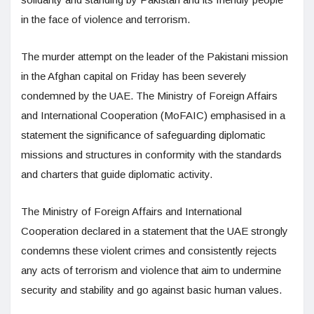
in the face of violence and terrorism.
The murder attempt on the leader of the Pakistani mission
in the Afghan capital on Friday has been severely
condemned by the UAE. The Ministry of Foreign Affairs
and International Cooperation (MoFAIC) emphasised in a
statement the significance of safeguarding diplomatic
missions and structures in conformity with the standards
and charters that guide diplomatic activity.
The Ministry of Foreign Affairs and International
Cooperation declared in a statement that the UAE strongly
condemns these violent crimes and consistently rejects
any acts of terrorism and violence that aim to undermine
security and stability and go against basic human values.