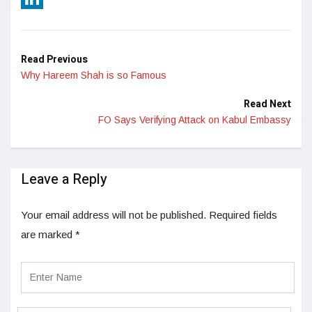
LinkedIn
Read Previous
Why Hareem Shah is so Famous
Read Next
FO Says Verifying Attack on Kabul Embassy
Leave a Reply
Your email address will not be published.
Required fields
are marked
*