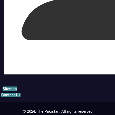
Sitemap
Contact Us
© 2024, The Pakistan. All rights reserved