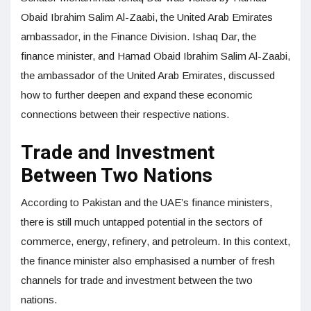
Obaid Ibrahim Salim Al-Zaabi, the United Arab Emirates
ambassador, in the Finance Division. Ishaq Dar, the
finance minister, and Hamad Obaid Ibrahim Salim Al-Zaabi,
the ambassador of the United Arab Emirates, discussed
how to further deepen and expand these economic
connections between their respective nations.
Trade and Investment
Between Two Nations
According to Pakistan and the UAE’s finance ministers,
there is still much untapped potential in the sectors of
commerce, energy, refinery, and petroleum. In this context,
the finance minister also emphasised a number of fresh
channels for trade and investment between the two
nations.