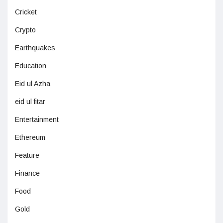
Cricket
Crypto
Earthquakes
Education
Eid ul Azha
eid ul fitar
Entertainment
Ethereum
Feature
Finance
Food
Gold