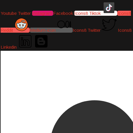
Youtube
Twitter
Instagram
Facebook
Icons8 Tiktok
Icons8
Reddit
Medium-icon
Icons8 Twitter
Icons8
Linkedin