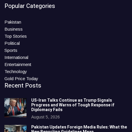
Popular Categories
Pakistan
Business
Top Stories
Political
Sports
International
Entertainment
Technology
Gold Price Today
Recent Posts
US-Iran Talks Continue as Trump Signals
Progress and Warns of Tough Response if
Diplomacy Fails
August 5, 2026
Pakistan Updates Foreign Media Rules: What the
New Reporting Guidelines Mean