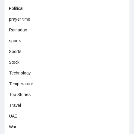
Political
prayer time
Ramadan
sports
Sports
Stock
Technology
Temperature
Top Stories
Travel
UAE
War