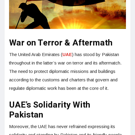
War on Terror & Aftermath
The United Arab Emirates (
UAE
) has stood by Pakistan
throughout in the latter’s war on terror and its aftermatch.
The need to protect diplomatic missions and buildings
according to the customs and charters that govern and
regulate diplomatic work has been at the core of it.
UAE’s Solidarity With
Pakistan
Moreover, the UAE has never refrained expressing its
solidarity and standing by Pakistan and its friendly people