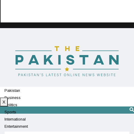
Pakistan
Business
X
Politics
Sports
International
Entertainment
Technology