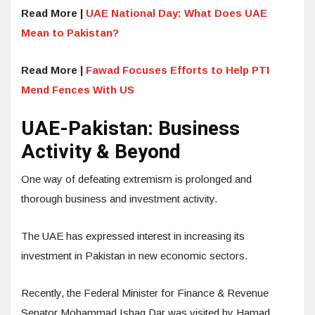
Read More |
UAE National Day: What Does UAE
Mean to Pakistan?
Read More |
Fawad Focuses Efforts to Help PTI
Mend Fences With US
UAE-Pakistan: Business
Activity & Beyond
One way of defeating extremism is prolonged and
thorough business and investment activity.
The UAE has expressed interest in increasing its
investment in Pakistan in new economic sectors.
Recently, the Federal Minister for Finance & Revenue
Senator Mohammad Ishaq Dar was visited by Hamad