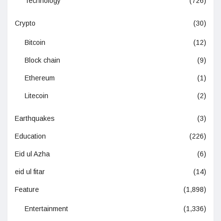
Technology
(726)
Crypto
(30)
Bitcoin
(12)
Block chain
(9)
Ethereum
(1)
Litecoin
(2)
Earthquakes
(3)
Education
(226)
Eid ul Azha
(6)
eid ul fitar
(14)
Feature
(1,898)
Entertainment
(1,336)