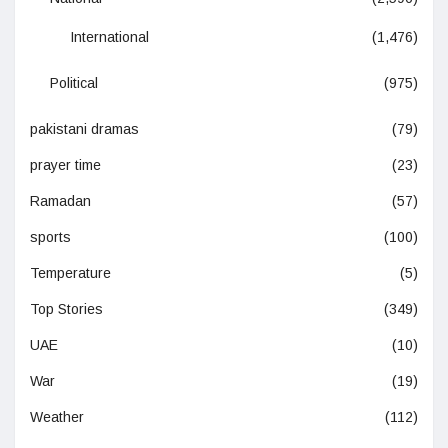
International
(1,476)
Political
(975)
pakistani dramas
(79)
prayer time
(23)
Ramadan
(57)
sports
(100)
Temperature
(5)
Top Stories
(349)
UAE
(10)
War
(19)
Weather
(112)