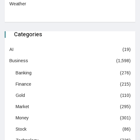
Weather
Categories
AI
(19)
Business
(1,598)
Banking
(276)
Finance
(215)
Gold
(110)
Market
(295)
Money
(301)
Stock
(86)