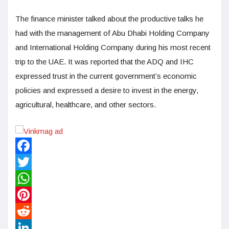
The finance minister talked about the productive talks he
had with the management of Abu Dhabi Holding Company
and International Holding Company during his most recent
trip to the UAE. It was reported that the ADQ and IHC
expressed trust in the current government’s economic
policies and expressed a desire to invest in the energy,
agricultural, healthcare, and other sectors.
Facebook
Twitter
WhatsApp
Pinterest
Reddit