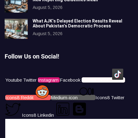
August 5, 2026
What AJK’s Delayed Election Results Reveal
About Pakistan’s Democratic Process
August 5, 2026
Follow Us on Social!
Youtube
Twitter
Instagram
Facebook
Icons8 Tiktok
Icons8 Reddit
Medium-icon
Icons8 Twitter
Icons8 Linkedin