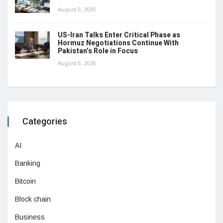
August 5, 2026
US-Iran Talks Enter Critical Phase as
Hormuz Negotiations Continue With
Pakistan’s Role in Focus
August 5, 2026
Categories
AI
Banking
Bitcoin
Block chain
Business