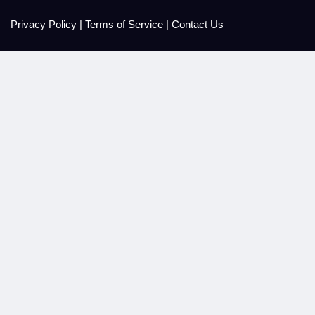
Privacy Policy
|
Terms of Service
|
Contact Us