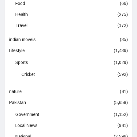
Food
(66)
Health
(275)
Travel
(172)
indian moveis
(35)
Lifestyle
(1,436)
Sports
(1,029)
Cricket
(592)
nature
(41)
Pakistan
(5,658)
Government
(1,152)
Local News
(941)
National
(2,596)