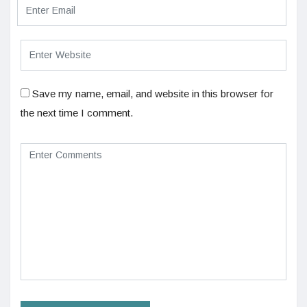
Save my name, email, and website in this browser for
the next time I comment.