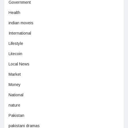
Government
Health
indian moveis
International
Lifestyle
Litecoin
Local News
Market
Money
National
nature
Pakistan
pakistani dramas