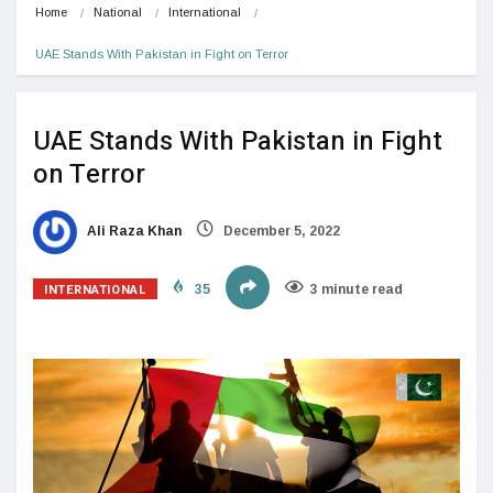
Home
National
International
UAE Stands With Pakistan in Fight on Terror
UAE Stands With Pakistan in Fight
on Terror
Ali Raza Khan
December 5, 2022
INTERNATIONAL
35
3 minute read