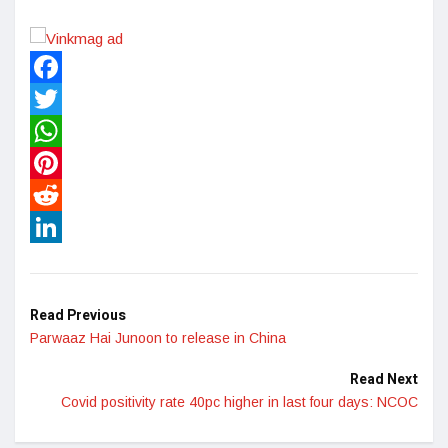
Facebook
Twitter
WhatsApp
Pinterest
Reddit
LinkedIn
Read Previous
Parwaaz Hai Junoon to release in China
Read Next
Covid positivity rate 40pc higher in last four days: NCOC