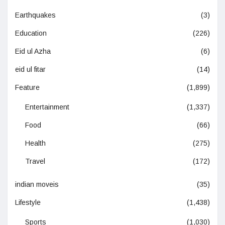
Earthquakes
(3)
Education
(226)
Eid ul Azha
(6)
eid ul fitar
(14)
Feature
(1,899)
Entertainment
(1,337)
Food
(66)
Health
(275)
Travel
(172)
indian moveis
(35)
Lifestyle
(1,438)
Sports
(1,030)