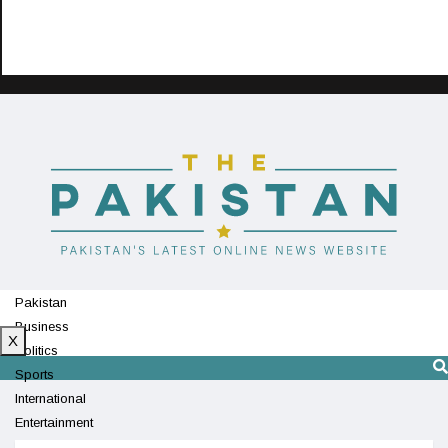
Pakistan
Business
X
Politics
Sports
International
Entertainment
Technology