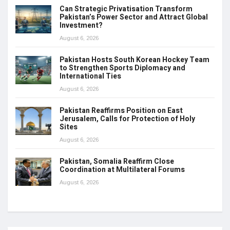
Can Strategic Privatisation Transform
Pakistan’s Power Sector and Attract Global
Investment?
August 6, 2026
Pakistan Hosts South Korean Hockey Team
to Strengthen Sports Diplomacy and
International Ties
August 6, 2026
Pakistan Reaffirms Position on East
Jerusalem, Calls for Protection of Holy
Sites
August 6, 2026
Pakistan, Somalia Reaffirm Close
Coordination at Multilateral Forums
August 6, 2026