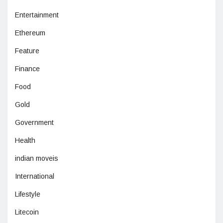
Entertainment
Ethereum
Feature
Finance
Food
Gold
Government
Health
indian moveis
International
Lifestyle
Litecoin