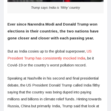
Trump says India is ‘filthy’ country
Ever since Narendra Modi and Donald Trump won
elections in their countries, the two nations have
gone closer and closer with each passing year.
But as India cosies up to the global superpower,
US
President Trump has consistently mocked India
, be it
Covid-19 or the country’s worst pollution record.
Speaking at Nashville in his second and final presidential
debate, the US President Donald Trump called India filthy
saying that the country was being duped into paying
millions and billions in climate relief funds. Hinting towards
Russia, China but primarily India, Trump said that look at