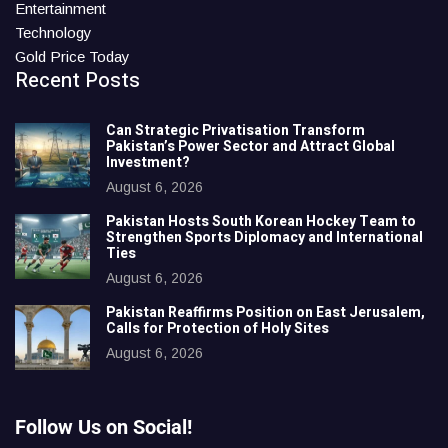
Entertainment
Technology
Gold Price Today
Recent Posts
Can Strategic Privatisation Transform
Pakistan’s Power Sector and Attract Global
Investment?
August 6, 2026
Pakistan Hosts South Korean Hockey Team to
Strengthen Sports Diplomacy and International
Ties
August 6, 2026
Pakistan Reaffirms Position on East Jerusalem,
Calls for Protection of Holy Sites
August 6, 2026
Follow Us on Social!