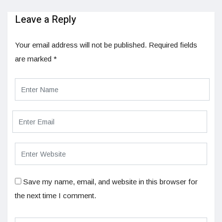
Leave a Reply
Your email address will not be published.
Required fields
are marked
*
Save my name, email, and website in this browser for
the next time I comment.