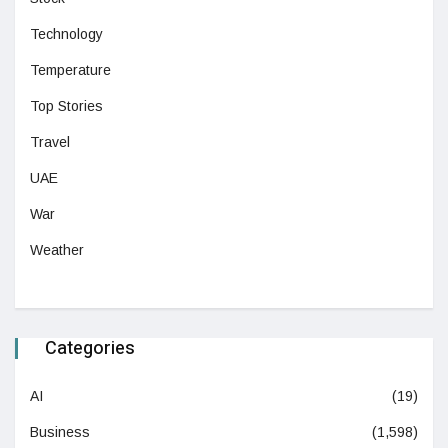
Technology
Temperature
Top Stories
Travel
UAE
War
Weather
Categories
AI
(19)
Business
(1,598)