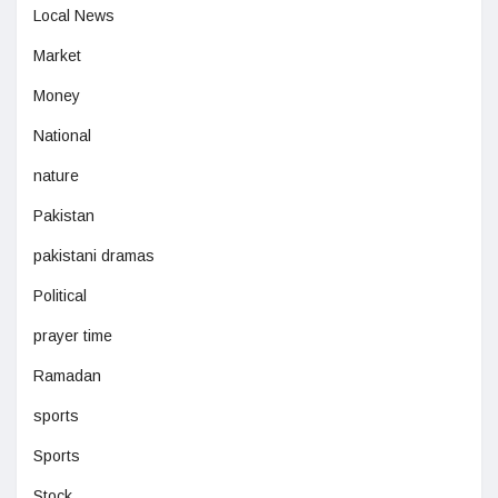
Local News
Market
Money
National
nature
Pakistan
pakistani dramas
Political
prayer time
Ramadan
sports
Sports
Stock