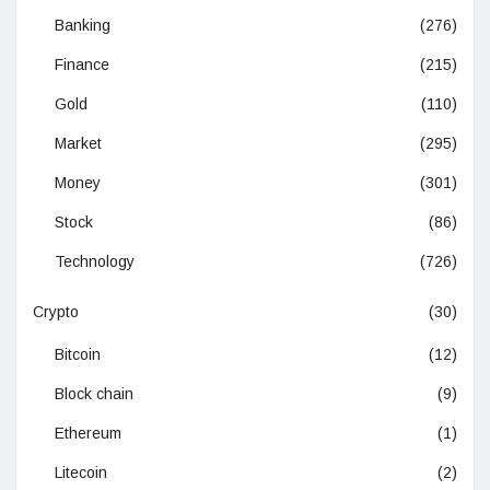
Banking
(276)
Finance
(215)
Gold
(110)
Market
(295)
Money
(301)
Stock
(86)
Technology
(726)
Crypto
(30)
Bitcoin
(12)
Block chain
(9)
Ethereum
(1)
Litecoin
(2)