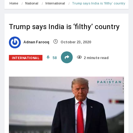
Home
National
International
Trump says India is ‘filthy’ country
Trump says India is ‘filthy’ country
Adnan Farooq
October 23, 2020
INTERNATIONAL
58
2 minute read