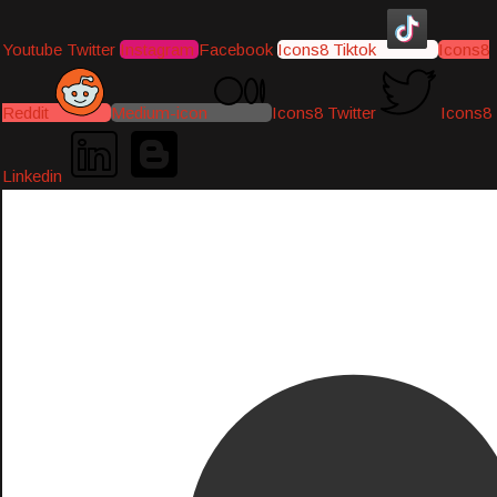
Youtube
Twitter
Instagram
Facebook
Icons8 Tiktok
Icons8
Reddit
Medium-icon
Icons8 Twitter
Icons8
Linkedin