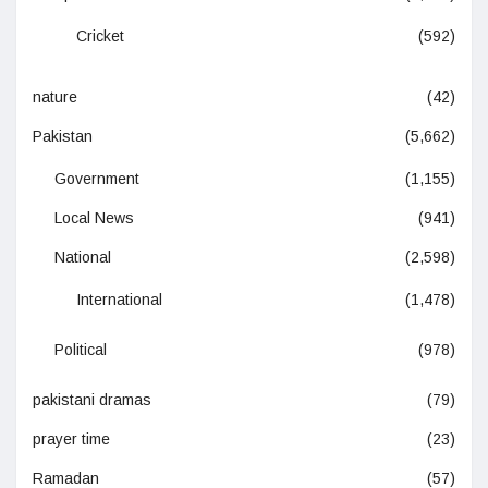
Cricket
(592)
nature
(42)
Pakistan
(5,662)
Government
(1,155)
Local News
(941)
National
(2,598)
International
(1,478)
Political
(978)
pakistani dramas
(79)
prayer time
(23)
Ramadan
(57)