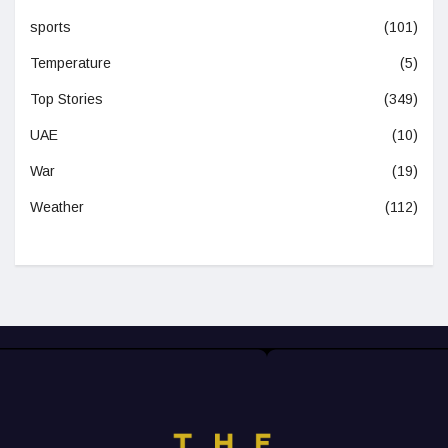
sports
(101)
Temperature
(5)
Top Stories
(349)
UAE
(10)
War
(19)
Weather
(112)