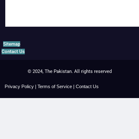
Sitemap
Contact Us
© 2024, The Pakistan. All rights reserved
Privacy Policy
|
Terms of Service
|
Contact Us