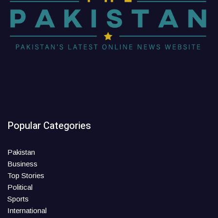
Popular Categories
Pakistan
Business
Top Stories
Political
Sports
International