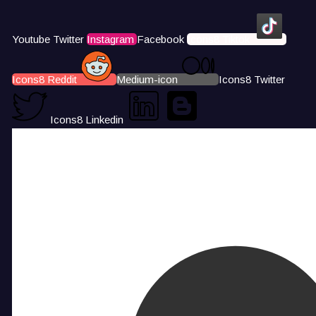
Youtube
Twitter
Instagram
Facebook
Icons8 Tiktok
Icons8 Reddit
Medium-icon
Icons8 Twitter
Icons8 Linkedin