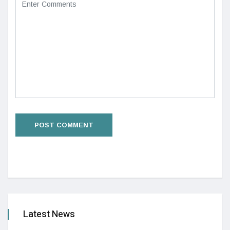
Latest News