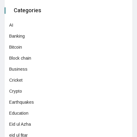
Categories
AI
Banking
Bitcoin
Block chain
Business
Cricket
Crypto
Earthquakes
Education
Eid ul Azha
eid ul fitar