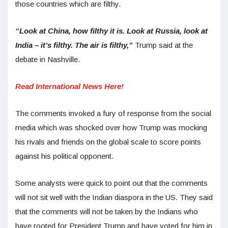
those countries which are filthy.
“Look at China, how filthy it is. Look at Russia, look at
India – it’s filthy. The air is filthy,”
Trump said at the
debate in Nashville.
Read International News Here!
The comments invoked a fury of response from the social
media which was shocked over how Trump was mocking
his rivals and friends on the global scale to score points
against his political opponent.
Some analysts were quick to point out that the comments
will not sit well with the Indian diaspora in the US. They said
that the comments will not be taken by the Indians who
have rooted for President Trump and have voted for him in