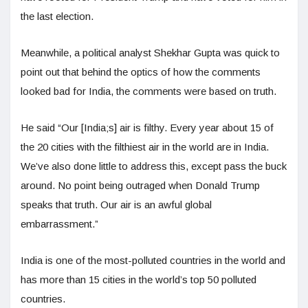
the last election.
Meanwhile, a political analyst Shekhar Gupta was quick to
point out that behind the optics of how the comments
looked bad for India, the comments were based on truth.
He said “Our [India;s] air is filthy. Every year about 15 of
the 20 cities with the filthiest air in the world are in India.
We’ve also done little to address this, except pass the buck
around. No point being outraged when Donald Trump
speaks that truth. Our air is an awful global
embarrassment.”
India is one of the most-polluted countries in the world and
has more than 15 cities in the world’s top 50 polluted
countries.