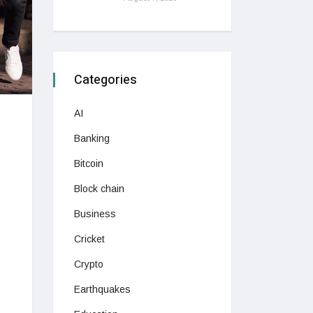
Categories
AI
Banking
Bitcoin
Block chain
Business
Cricket
Crypto
Earthquakes