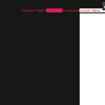
Youtube
Twitter
Instagram
Facebook
Icons8 Tiktok