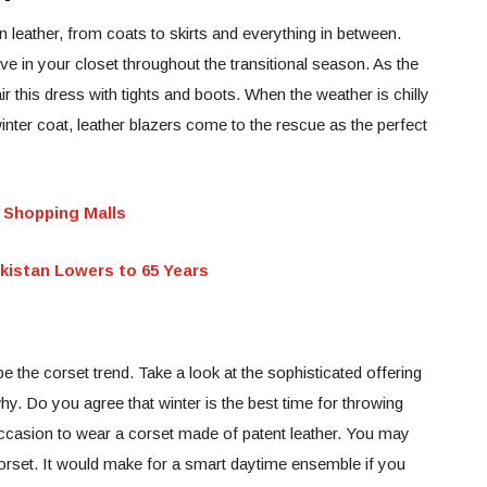
n leather, from coats to skirts and everything in between.
ave in your closet throughout the transitional season. As the
r this dress with tights and boots. When the weather is chilly
winter coat, leather blazers come to the rescue as the perfect
 Shopping Malls
akistan Lowers to 65 Years
e the corset trend. Take a look at the sophisticated offering
y. Do you agree that winter is the best time for throwing
 occasion to wear a corset made of patent leather. You may
orset. It would make for a smart daytime ensemble if you