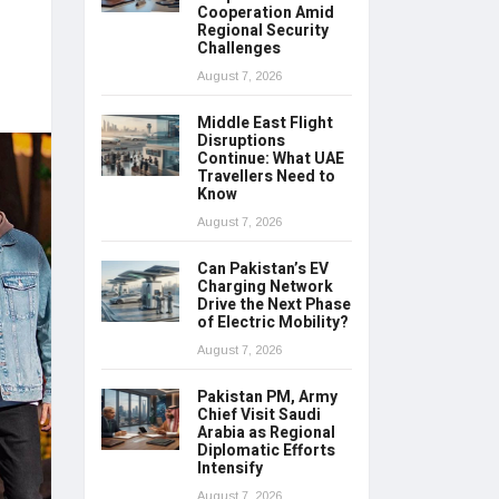
Cooperation Amid
Regional Security
Challenges
August 7, 2026
Middle East Flight
Disruptions
Continue: What UAE
Travellers Need to
Know
August 7, 2026
Can Pakistan’s EV
Charging Network
Drive the Next Phase
of Electric Mobility?
August 7, 2026
Pakistan PM, Army
Chief Visit Saudi
Arabia as Regional
Diplomatic Efforts
Intensify
August 7, 2026