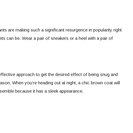
ants are making such a significant resurgence in popularity right
ts can be. Wear a pair of sneakers or a heel with a pair of
ffective approach to get the desired effect of being snug and
ason. When you’re heading out at night, a chic brown coat will
ensemble because it has a sleek appearance.