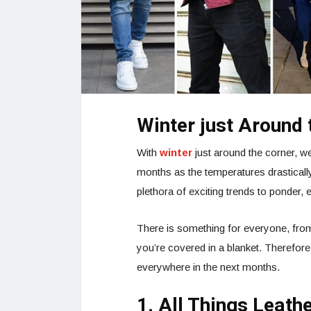
Winter just Around 
With
winter
just around the corner, we
months as the temperatures drastical
plethora of exciting trends to ponder, ev
There is something for everyone, from 
you’re covered in a blanket. Therefore,
everywhere in the next months.
1. All Things Leath