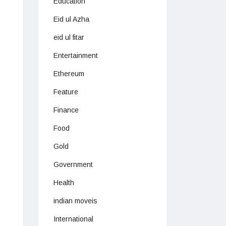
Education
Eid ul Azha
eid ul fitar
Entertainment
Ethereum
Feature
Finance
Food
Gold
Government
Health
indian moveis
International