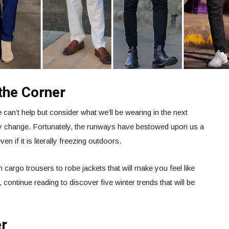
the Corner
 can’t help but consider what we’ll be wearing in the next
ly change. Fortunately, the runways have bestowed upon us a
en if it is literally freezing outdoors.
cargo trousers to robe jackets that will make you feel like
 continue reading to discover five winter trends that will be
er