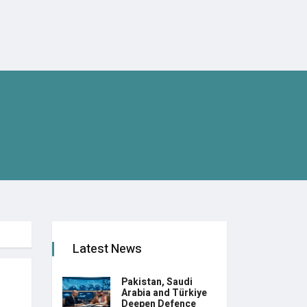
Latest News
Pakistan, Saudi
Arabia and Türkiye
Deepen Defence