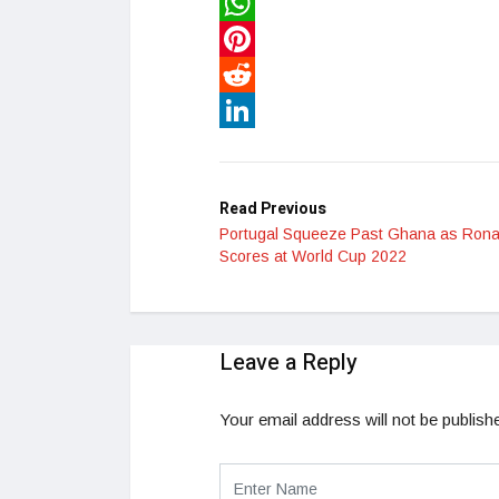
Twitter
WhatsApp
Pinterest
Reddit
LinkedIn
Read Previous
Portugal Squeeze Past Ghana as Rona
Scores at World Cup 2022
Leave a Reply
Your email address will not be publish