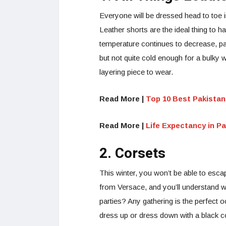
Everyone will be dressed head to toe i
Leather shorts are the ideal thing to h
temperature continues to decrease, pai
but not quite cold enough for a bulky 
layering piece to wear.
Read More |
Top 10 Best Pakistan
Read More |
Life Expectancy in P
2. Corsets
This winter, you won’t be able to escap
from Versace, and you’ll understand wh
parties? Any gathering is the perfect
dress up or dress down with a black c