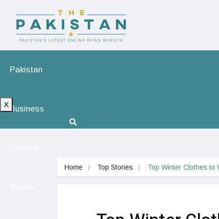
Pakistan
X
Business
Politics
Home
Top Stories
Top Winter Clothes to
Sports