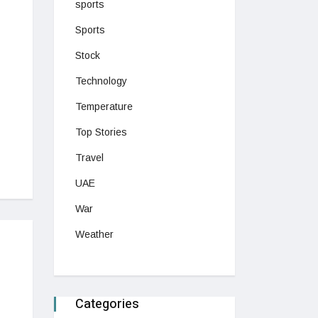
sports
Sports
Stock
Technology
Temperature
Top Stories
Travel
UAE
War
Weather
Categories