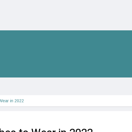
 Wear in 2022