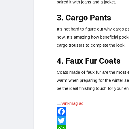
paired it with jeans and a jacket.
3. Cargo Pants
It’s not hard to figure out why cargo p
now. It’s amazing how beneficial pocke
cargo trousers to complete the look.
4. Faux Fur Coats
Coats made of faux fur are the most e
warm when preparing for the winter se
be the ideal finishing touch for your 
Facebook