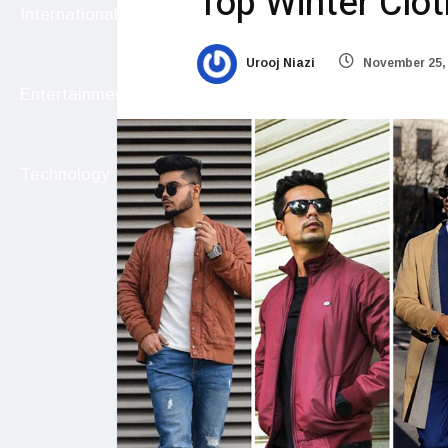
Top Winter Clot
International
Urooj Niazi
November 25,
Entertainment
Technology