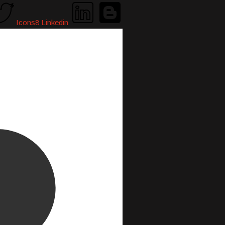
Icons8 Linkedin