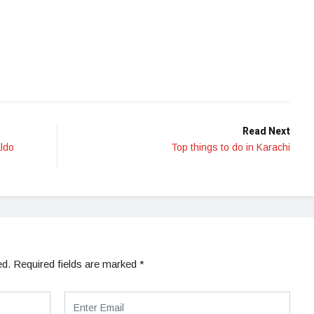
Read Next
ldo
Top things to do in Karachi
ed.
Required fields are marked
*