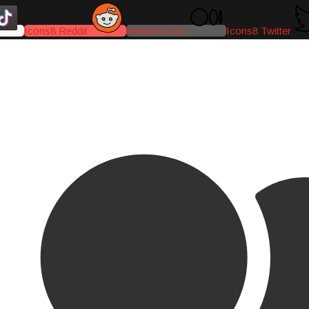
Icons8 Reddit
Medium-icon
Icons8 Twitter