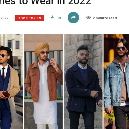
hes to Wear in 2022
TOP STORIES
 2022
39
2 minute read