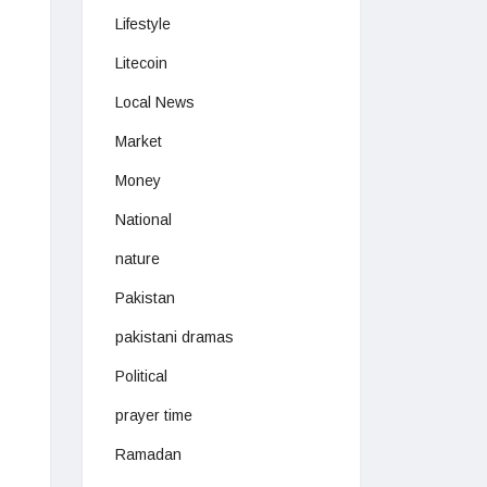
Lifestyle
Litecoin
Local News
Market
Money
National
nature
Pakistan
pakistani dramas
Political
prayer time
Ramadan