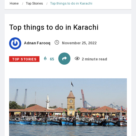
Home
Top Stories
Top things to do in Karachi
Top things to do in Karachi
Adnan Farooq
November 25, 2022
TOP STORIES
65
2 minute read