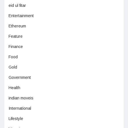
eid ul fitar
Entertainment
Ethereum
Feature
Finance
Food
Gold
Government
Health
indian moveis
International
Lifestyle