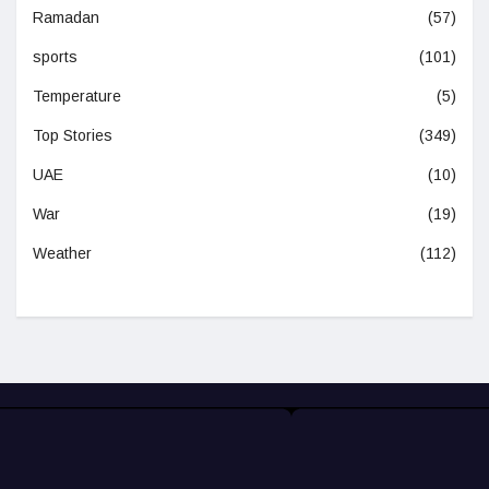
Ramadan
(57)
sports
(101)
Temperature
(5)
Top Stories
(349)
UAE
(10)
War
(19)
Weather
(112)