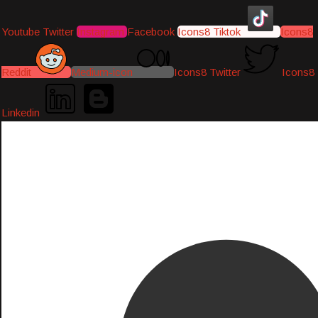
Youtube
Twitter
Instagram
Facebook
Icons8 Tiktok
Icons8
Reddit
Medium-icon
Icons8 Twitter
Icons8
Linkedin