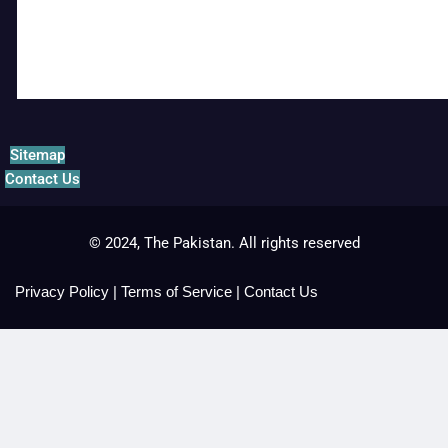
Sitemap
Contact Us
© 2024, The Pakistan. All rights reserved
Privacy Policy
|
Terms of Service
|
Contact Us