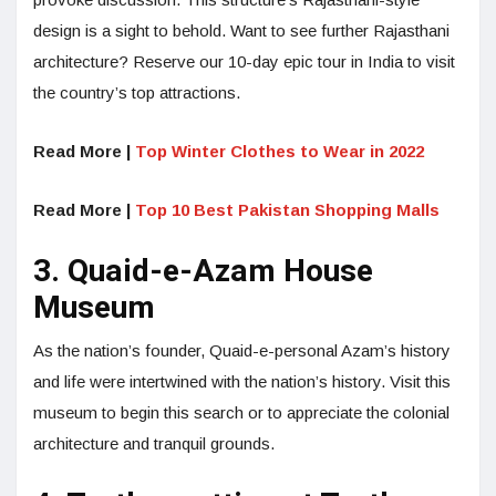
design is a sight to behold. Want to see further Rajasthani
architecture? Reserve our 10-day epic tour in India to visit
the country’s top attractions.
Read More |
Top Winter Clothes to Wear in 2022
Read More |
Top 10 Best Pakistan Shopping Malls
3. Quaid-e-Azam House
Museum
As the nation’s founder, Quaid-e-personal Azam’s history
and life were intertwined with the nation’s history. Visit this
museum to begin this search or to appreciate the colonial
architecture and tranquil grounds.