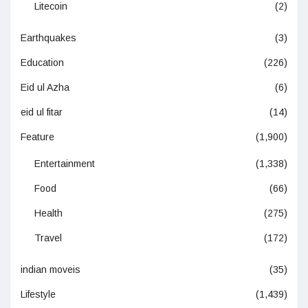
Litecoin
(2)
Earthquakes
(3)
Education
(226)
Eid ul Azha
(6)
eid ul fitar
(14)
Feature
(1,900)
Entertainment
(1,338)
Food
(66)
Health
(275)
Travel
(172)
indian moveis
(35)
Lifestyle
(1,439)