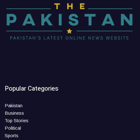
Popular Categories
Pakistan
Business
Top Stories
Political
Sports