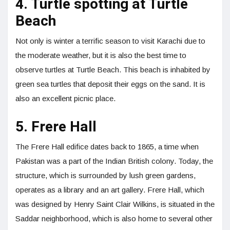
4. Turtle spotting at Turtle
Beach
Not only is winter a terrific season to visit Karachi due to
the moderate weather, but it is also the best time to
observe turtles at Turtle Beach. This beach is inhabited by
green sea turtles that deposit their eggs on the sand. It is
also an excellent picnic place.
5. Frere Hall
The Frere Hall edifice dates back to 1865, a time when
Pakistan was a part of the Indian British colony. Today, the
structure, which is surrounded by lush green gardens,
operates as a library and an art gallery. Frere Hall, which
was designed by Henry Saint Clair Wilkins, is situated in the
Saddar neighborhood, which is also home to several other