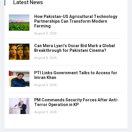
Latest News
How Pakistan-US Agricultural Technology
Partnerships Can Transform Modern
Farming
August 9, 2026
Can Mera Lyari’s Oscar Bid Mark a Global
Breakthrough for Pakistani Cinema?
August 9, 2026
PTI Links Government Talks to Access for
Imran Khan
August 9, 2026
PM Commends Security Forces After Anti-
Terror Operation in KP
August 9, 2026