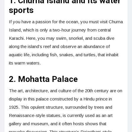
1. Churna Island and its water
sports
If you have a passion for the ocean, you must visit Churna
Island, which is only a two-hour journey from central
Karachi. Here, you may swim, snorkel, and scuba dive
along the island’s reef and observe an abundance of
aquatic life, including fish, snakes, and turtles, that inhabit
its warm waters.
2. Mohatta Palace
The art, architecture, and culture of the 20th century are on
display in this palace constructed by a Hindu prince in
1925. This opulent structure, surrounded by trees and
Renaissance-style statues, is currently used as an art
gallery and museum, and it often hosts shows that
provoke discussion. This structure’s Rajasthani-style