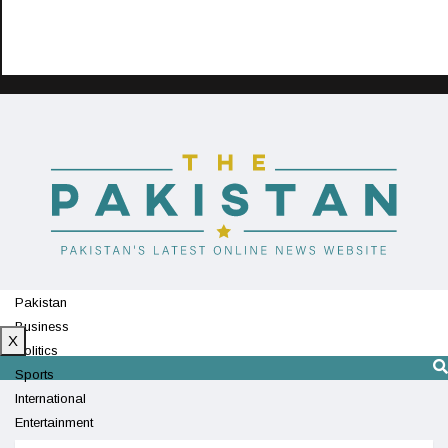
Pakistan
Business
X
Politics
Sports
International
Entertainment
Technology