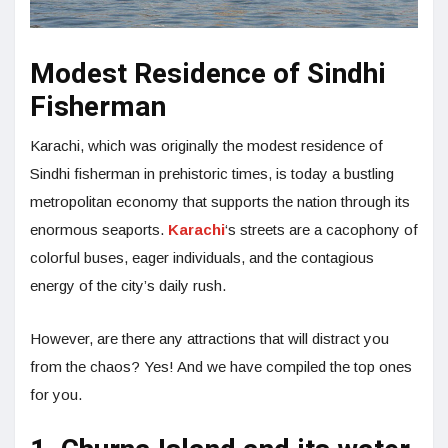
Modest Residence of Sindhi
Fisherman
Karachi, which was originally the modest residence of
Sindhi fisherman in prehistoric times, is today a bustling
metropolitan economy that supports the nation through its
enormous seaports.
Karachi
‘s streets are a cacophony of
colorful buses, eager individuals, and the contagious
energy of the city’s daily rush.
However, are there any attractions that will distract you
from the chaos? Yes! And we have compiled the top ones
for you.