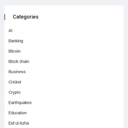
Categories
AI
Banking
Bitcoin
Block chain
Business
Cricket
Crypto
Earthquakes
Education
Eid ul Azha