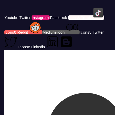
Youtube
Twitter
Instagram
Facebook
Icons8 Tiktok
Icons8 Reddit
Medium-icon
Icons8 Twitter
Icons8 Linkedin