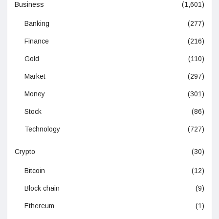
Business
(1,601)
Banking
(277)
Finance
(216)
Gold
(110)
Market
(297)
Money
(301)
Stock
(86)
Technology
(727)
Crypto
(30)
Bitcoin
(12)
Block chain
(9)
Ethereum
(1)