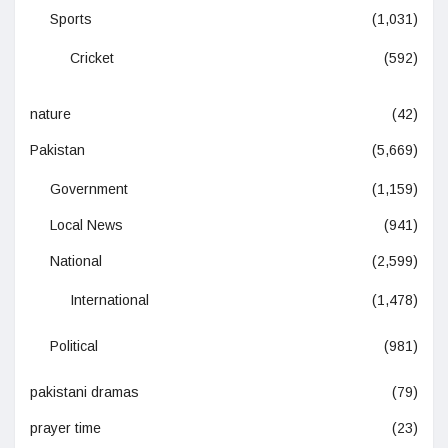
Sports
(1,031)
Cricket
(592)
nature
(42)
Pakistan
(5,669)
Government
(1,159)
Local News
(941)
National
(2,599)
International
(1,478)
Political
(981)
pakistani dramas
(79)
prayer time
(23)