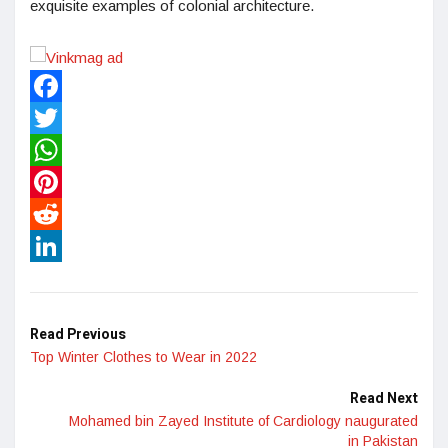
exquisite examples of colonial architecture.
Facebook
Twitter
WhatsApp
Pinterest
Reddit
LinkedIn
Read Previous
Top Winter Clothes to Wear in 2022
Read Next
Mohamed bin Zayed Institute of Cardiology naugurated
in Pakistan