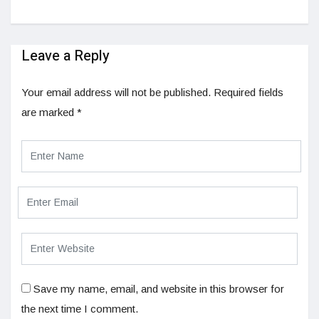
Leave a Reply
Your email address will not be published.
Required fields
are marked
*
Save my name, email, and website in this browser for
the next time I comment.