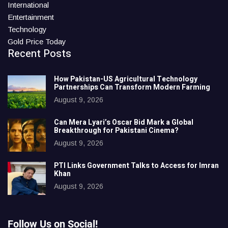
International
Entertainment
Technology
Gold Price Today
Recent Posts
How Pakistan-US Agricultural Technology
Partnerships Can Transform Modern Farming
August 9, 2026
Can Mera Lyari’s Oscar Bid Mark a Global
Breakthrough for Pakistani Cinema?
August 9, 2026
PTI Links Government Talks to Access for Imran
Khan
August 9, 2026
Follow Us on Social!