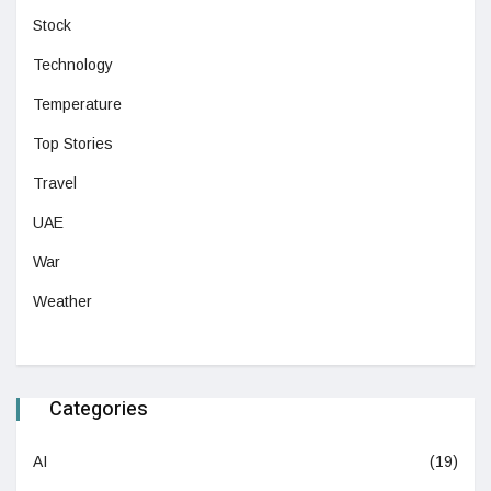
Stock
Technology
Temperature
Top Stories
Travel
UAE
War
Weather
Categories
AI
(19)