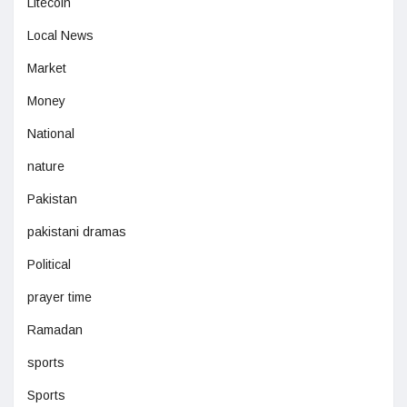
Litecoin
Local News
Market
Money
National
nature
Pakistan
pakistani dramas
Political
prayer time
Ramadan
sports
Sports