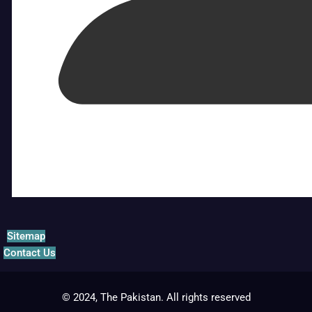
Sitemap
Contact Us
© 2024, The Pakistan. All rights reserved