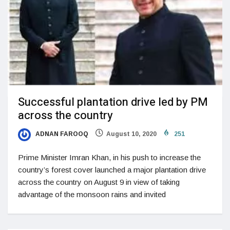
Successful plantation drive led by PM
across the country
ADNAN FAROOQ
August 10, 2020
251
Prime Minister Imran Khan, in his push to increase the
country’s forest cover launched a major plantation drive
across the country on August 9 in view of taking
advantage of the monsoon rains and invited