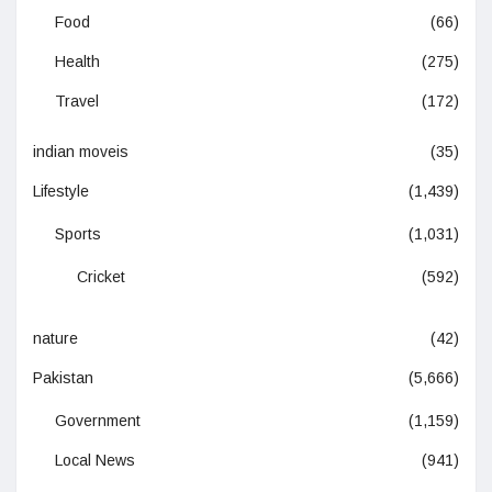
Food
(66)
Health
(275)
Travel
(172)
indian moveis
(35)
Lifestyle
(1,439)
Sports
(1,031)
Cricket
(592)
nature
(42)
Pakistan
(5,666)
Government
(1,159)
Local News
(941)