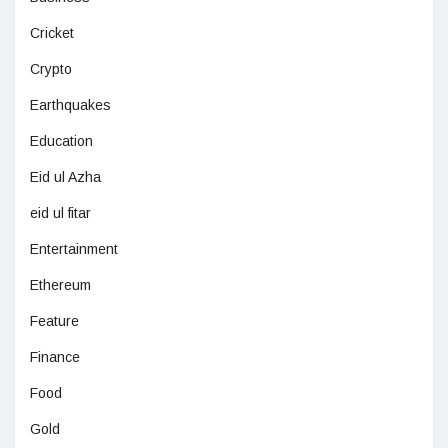
Cricket
Crypto
Earthquakes
Education
Eid ul Azha
eid ul fitar
Entertainment
Ethereum
Feature
Finance
Food
Gold