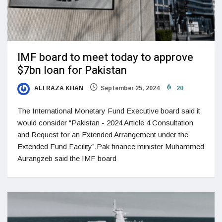
IMF board to meet today to approve
$7bn loan for Pakistan
ALI RAZA KHAN
September 25, 2024
20
The International Monetary Fund Executive board said it
would consider “Pakistan - 2024 Article 4 Consultation
and Request for an Extended Arrangement under the
Extended Fund Facility”.Pak finance minister Muhammed
Aurangzeb said the IMF board