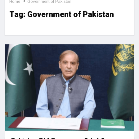
Home
Government of Pakistan
Tag:
Government of Pakistan