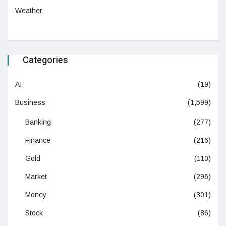
Weather
Categories
AI
(19)
Business
(1,599)
Banking
(277)
Finance
(216)
Gold
(110)
Market
(296)
Money
(301)
Stock
(86)