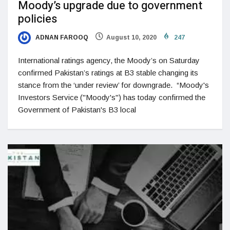
Moody’s upgrade due to government
policies
ADNAN FAROOQ
August 10, 2020
247
International ratings agency, the Moody’s on Saturday
confirmed Pakistan’s ratings at B3 stable changing its
stance from the ‘under review’ for downgrade. “Moody's
Investors Service ("Moody's") has today confirmed the
Government of Pakistan's B3 local