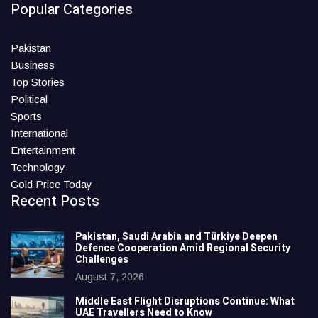
Popular Categories
Pakistan
Business
Top Stories
Political
Sports
International
Entertainment
Technology
Gold Price Today
Recent Posts
Pakistan, Saudi Arabia and Türkiye Deepen
Defence Cooperation Amid Regional Security
Challenges
August 7, 2026
Middle East Flight Disruptions Continue: What
UAE Travellers Need to Know