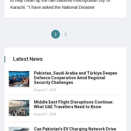
to help clean up the rain battered metropolitan city of
Karachi. "I have asked the National Disaster
1
2
Latest News
Pakistan, Saudi Arabia and Türkiye Deepen
Defence Cooperation Amid Regional
Security Challenges
August 7, 2026
Middle East Flight Disruptions Continue:
What UAE Travellers Need to Know
August 7, 2026
Can Pakistan’s EV Charging Network Drive