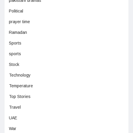
pakistani dramas
Political
prayer time
Ramadan
Sports
sports
Stock
Technology
Temperature
Top Stories
Travel
UAE
War