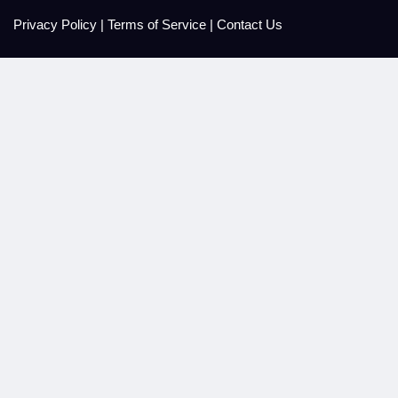
Privacy Policy
|
Terms of Service
|
Contact Us