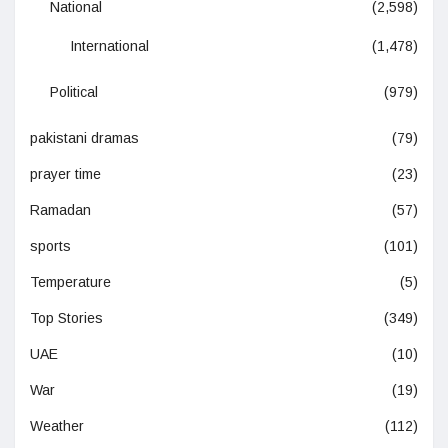
National
(2,598)
International
(1,478)
Political
(979)
pakistani dramas
(79)
prayer time
(23)
Ramadan
(57)
sports
(101)
Temperature
(5)
Top Stories
(349)
UAE
(10)
War
(19)
Weather
(112)