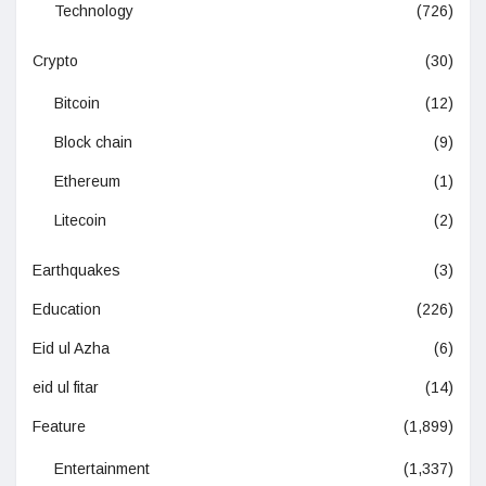
Technology
(726)
Crypto
(30)
Bitcoin
(12)
Block chain
(9)
Ethereum
(1)
Litecoin
(2)
Earthquakes
(3)
Education
(226)
Eid ul Azha
(6)
eid ul fitar
(14)
Feature
(1,899)
Entertainment
(1,337)