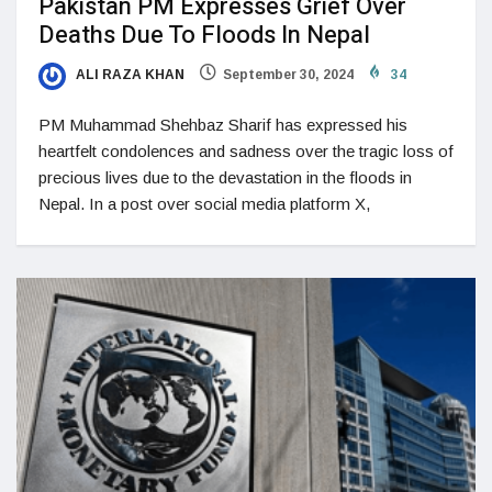
Pakistan PM Expresses Grief Over
Deaths Due To Floods In Nepal
ALI RAZA KHAN
September 30, 2024
34
PM Muhammad Shehbaz Sharif has expressed his
heartfelt condolences and sadness over the tragic loss of
precious lives due to the devastation in the floods in
Nepal. In a post over social media platform X,