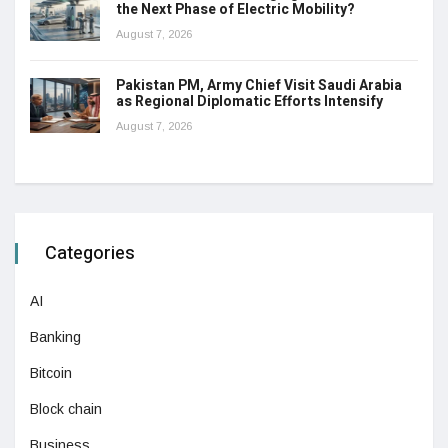
the Next Phase of Electric Mobility?
August 7, 2026
Pakistan PM, Army Chief Visit Saudi Arabia
as Regional Diplomatic Efforts Intensify
August 7, 2026
Categories
AI
Banking
Bitcoin
Block chain
Business