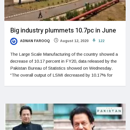
Big industry plummets 10.7pc in June
ADNAN FAROOQ
August 12, 2020
122
The Large Scale Manufacturing of the country showed a
decrease of 10.17 percent in FY20, data released by the
Pakistan Bureau of Statistics showed on Wednesday.
“The overall output of LSMI decreased by 10.17% for