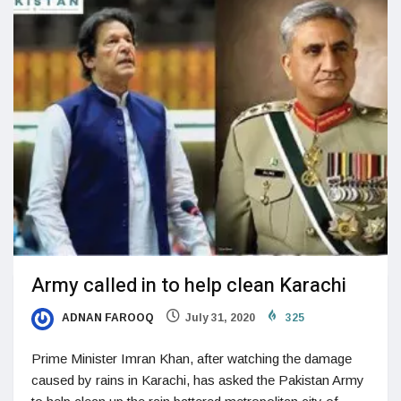
Army called in to help clean Karachi
ADNAN FAROOQ
July 31, 2020
325
Prime Minister Imran Khan, after watching the damage
caused by rains in Karachi, has asked the Pakistan Army