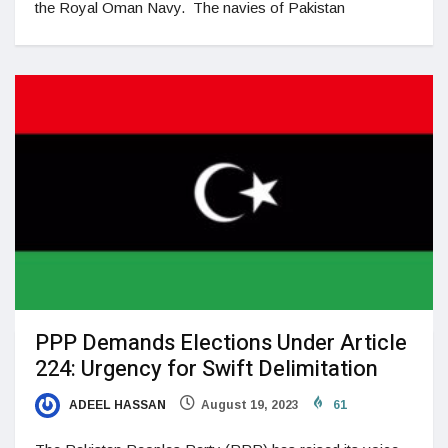
the Royal Oman Navy. The navies of Pakistan
PPP Demands Elections Under Article
224: Urgency for Swift Delimitation
ADEEL HASSAN
August 19, 2023
61