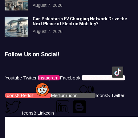
August 7, 2026
Can Pakistan’s EV Charging Network Drive the
Next Phase of Electric Mobility?
August 7, 2026
Follow Us on Social!
Youtube
Twitter
Instagram
Facebook
Icons8 Tiktok
Icons8 Reddit
Medium-icon
Icons8 Twitter
Icons8 Linkedin