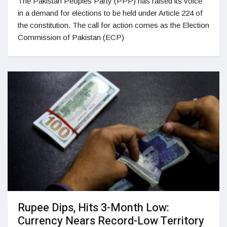
The Pakistan Peoples Party (PPP) has raised its voice
in a demand for elections to be held under Article 224 of
the constitution. The call for action comes as the Election
Commission of Pakistan (ECP)
Rupee Dips, Hits 3-Month Low:
Currency Nears Record-Low Territory