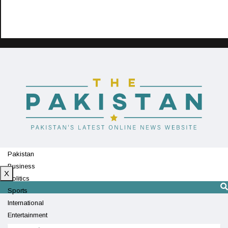
Pakistan
Business
X
Politics
Sports
International
Entertainment
Technology