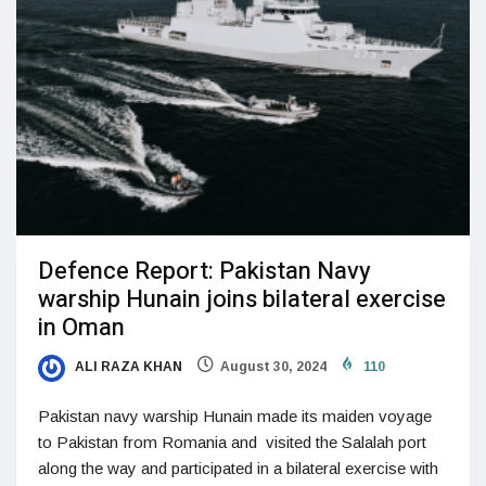
Defence Report: Pakistan Navy
warship Hunain joins bilateral exercise
in Oman
ALI RAZA KHAN
August 30, 2024
110
Pakistan navy warship Hunain made its maiden voyage
to Pakistan from Romania and visited the Salalah port
along the way and participated in a bilateral exercise with