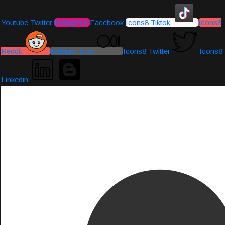
Youtube
Twitter
Instagram
Facebook
Icons8 Tiktok
Icons8
Reddit
Medium-icon
Icons8 Twitter
Icons8
Linkedin