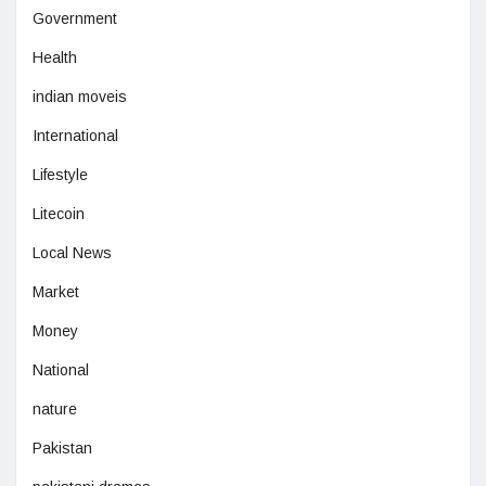
Government
Health
indian moveis
International
Lifestyle
Litecoin
Local News
Market
Money
National
nature
Pakistan