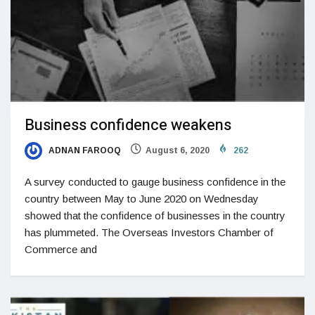
Business confidence weakens
ADNAN FAROOQ
August 6, 2020
262
A survey conducted to gauge business confidence in the
country between May to June 2020 on Wednesday
showed that the confidence of businesses in the country
has plummeted. The Overseas Investors Chamber of
Commerce and