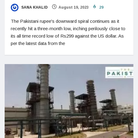
SANA KHALID
August 19, 2023
29
The Pakistani rupee's downward spiral continues as it
recently hit a three-month low, inching perilously close to
its all time record low of Rs299 against the US dollar. As
per the latest data from the