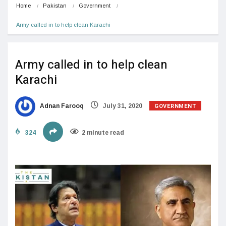
Home
Pakistan
Government
Army called in to help clean Karachi
Army called in to help clean
Karachi
GOVERNMENT
Adnan Farooq
July 31, 2020
324
2 minute read