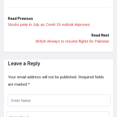
Read Previous
Stocks jump in July as Covid-19 outlook improves
Read Next
British Airways to resume flights for Pakistan
Leave a Reply
Your email address will not be published.
Required fields
are marked
*