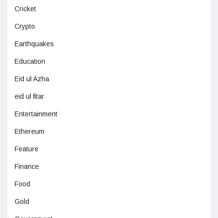
Cricket
Crypto
Earthquakes
Education
Eid ul Azha
eid ul fitar
Entertainment
Ethereum
Feature
Finance
Food
Gold