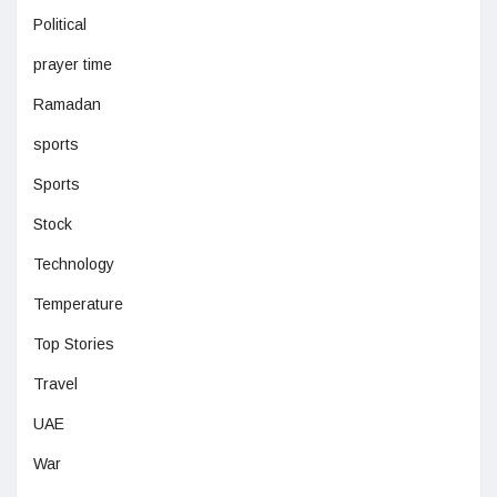
Political
prayer time
Ramadan
sports
Sports
Stock
Technology
Temperature
Top Stories
Travel
UAE
War