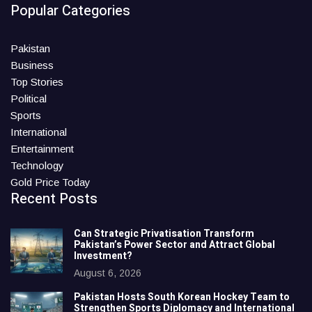
Popular Categories
Pakistan
Business
Top Stories
Political
Sports
International
Entertainment
Technology
Gold Price Today
Recent Posts
Can Strategic Privatisation Transform
Pakistan’s Power Sector and Attract Global
Investment?
August 6, 2026
Pakistan Hosts South Korean Hockey Team to
Strengthen Sports Diplomacy and International