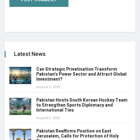
Latest News
Can Strategic Privatisation Transform
Pakistan’s Power Sector and Attract Global
Investment?
August 6, 2026
Pakistan Hosts South Korean Hockey Team
to Strengthen Sports Diplomacy and
International Ties
August 6, 2026
Pakistan Reaffirms Position on East
Jerusalem, Calls for Protection of Holy