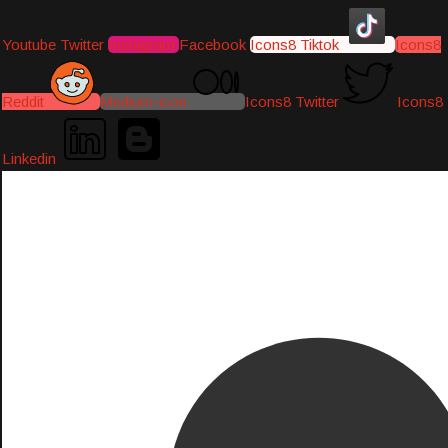
Youtube
Twitter
Instagram
Facebook
Icons8 Tiktok
Icons8
Reddit
Medium-icon
Icons8 Twitter
Icons8
Linkedin