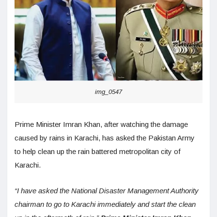
img_0547
Prime Minister Imran Khan, after watching the damage
caused by rains in Karachi, has asked the Pakistan Army
to help clean up the rain battered metropolitan city of
Karachi.
“I have asked the National Disaster Management Authority
chairman to go to Karachi immediately and start the clean