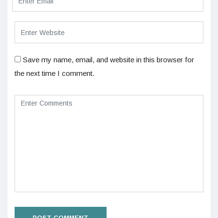
Save my name, email, and website in this browser for
the next time I comment.