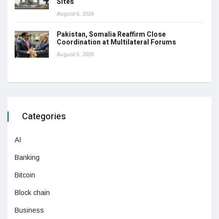
Sites
August 6, 2026
Pakistan, Somalia Reaffirm Close
Coordination at Multilateral Forums
August 6, 2026
Categories
AI
Banking
Bitcoin
Block chain
Business