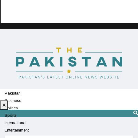
Pakistan
Business
X
Politics
Sports
International
Entertainment
Technology