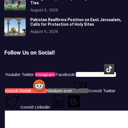
Ties
August 6, 2026
Pakistan Reaffirms Position on East Jerusalem,
Calls for Protection of Holy Sites
August 6, 2026
Follow Us on Social!
Youtube
Twitter
Instagram
Facebook
Icons8 Tiktok
Icons8 Reddit
Medium-icon
Icons8 Twitter
Icons8 Linkedin