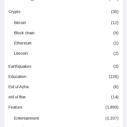
Crypto
(30)
Bitcoin
(12)
Block chain
(9)
Ethereum
(1)
Litecoin
(2)
Earthquakes
(3)
Education
(226)
Eid ul Azha
(6)
eid ul fitar
(14)
Feature
(1,899)
Entertainment
(1,337)