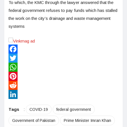
To which, the KMC through the lawyer answered that the
federal government refuses to pay funds which has stalled
the work on the city’s drainage and waste management
systems
Facebook
Twitter
WhatsApp
Pinterest
Reddit
LinkedIn
Tags
:
COVID-19
federal government
Government of Pakistan
Prime Minister Imran Khan