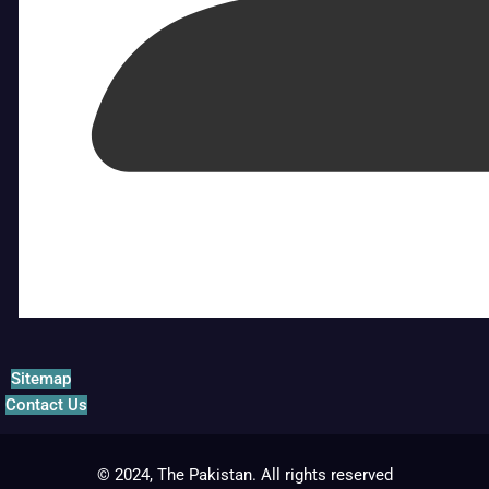
Sitemap
Contact Us
© 2024, The Pakistan. All rights reserved