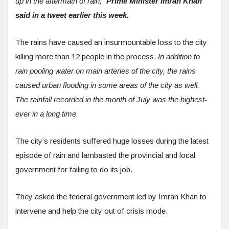
up in the aftermath of rain,”
Prime Minister Imran Khan
said in a tweet earlier this week.
The rains have caused an insurmountable loss to the city
killing more than 12 people in the process.
In addition to
rain pooling water on main arteries of the city, the rains
caused urban flooding in some areas of the city as well.
The rainfall recorded in the month of July was the highest-
ever in a long time.
The city’s residents suffered huge losses during the latest
episode of rain and lambasted the provincial and local
government for failing to do its job.
They asked the federal government led by Imran Khan to
intervene and help the city out of crisis mode.