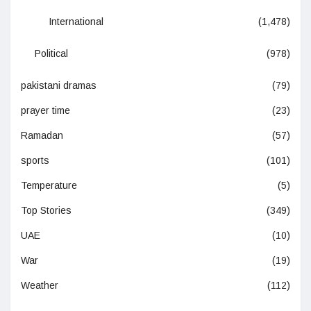
International
(1,478)
Political
(978)
pakistani dramas
(79)
prayer time
(23)
Ramadan
(57)
sports
(101)
Temperature
(5)
Top Stories
(349)
UAE
(10)
War
(19)
Weather
(112)