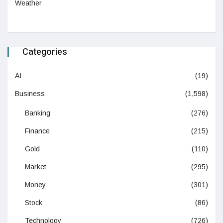
Weather
Categories
AI
(19)
Business
(1,598)
Banking
(276)
Finance
(215)
Gold
(110)
Market
(295)
Money
(301)
Stock
(86)
Technology
(726)