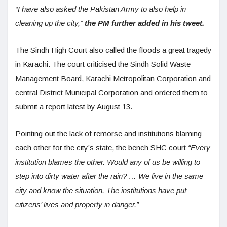
“I have also asked the Pakistan Army to also help in
cleaning up the city,”
the PM further added in his tweet.
The Sindh High Court also called the floods a great tragedy
in Karachi. The court criticised the Sindh Solid Waste
Management Board, Karachi Metropolitan Corporation and
central District Municipal Corporation and ordered them to
submit a report latest by August 13.
Pointing out the lack of remorse and institutions blaming
each other for the city’s state, the bench SHC court
“Every
institution blames the other. Would any of us be willing to
step into dirty water after the rain? … We live in the same
city and know the situation. The institutions have put
citizens’ lives and property in danger.”