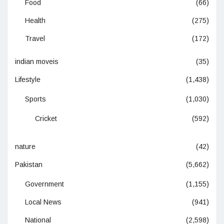
Food
(66)
Health
(275)
Travel
(172)
indian moveis
(35)
Lifestyle
(1,438)
Sports
(1,030)
Cricket
(592)
nature
(42)
Pakistan
(5,662)
Government
(1,155)
Local News
(941)
National
(2,598)