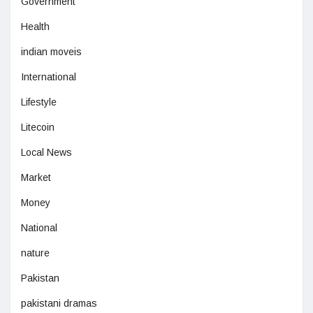
Government
Health
indian moveis
International
Lifestyle
Litecoin
Local News
Market
Money
National
nature
Pakistan
pakistani dramas