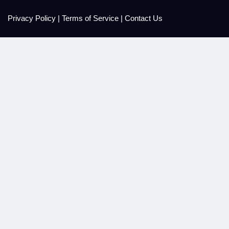
Privacy Policy
|
Terms of Service
|
Contact Us