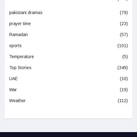
pakistani dramas
(79)
prayer time
(23)
Ramadan
(57)
sports
(101)
Temperature
(5)
Top Stories
(349)
UAE
(10)
War
(19)
Weather
(112)