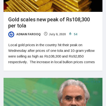
Gold scales new peak of Rs108,300
per tola
ADNAN FAROOQ
July 9, 2020
54
Local gold prices in the country hit their peak on
Wednesday after prices of one tola and 10-gram yellow
were selling as high as Rs108,300 and Rs92,850
respectively. The increase in local bullion prices comes