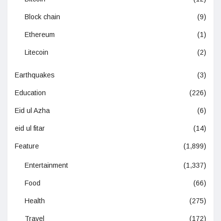
Block chain
(9)
Ethereum
(1)
Litecoin
(2)
Earthquakes
(3)
Education
(226)
Eid ul Azha
(6)
eid ul fitar
(14)
Feature
(1,899)
Entertainment
(1,337)
Food
(66)
Health
(275)
Travel
(172)