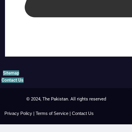
Sitemap
Contact Us
© 2024, The Pakistan. All rights reserved
Privacy Policy
|
Terms of Service
|
Contact Us