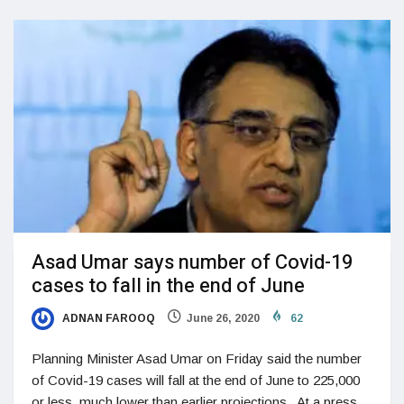
Asad Umar says number of Covid-19
cases to fall in the end of June
ADNAN FAROOQ
June 26, 2020
62
Planning Minister Asad Umar on Friday said the number
of Covid-19 cases will fall at the end of June to 225,000
or less, much lower than earlier projections. At a press