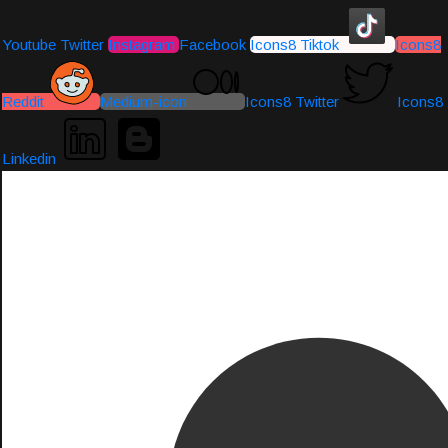
Youtube
Twitter
Instagram
Facebook
Icons8 Tiktok
Icons8
Reddit
Medium-icon
Icons8 Twitter
Icons8
Linkedin