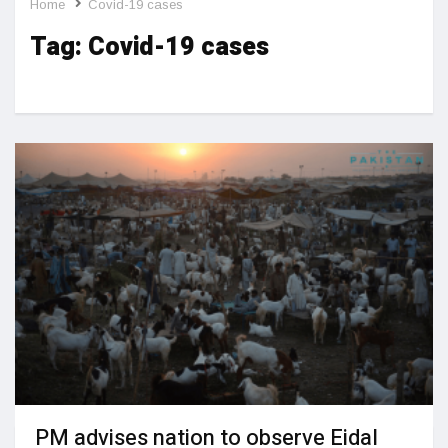
Home
Covid-19 cases
Tag:
Covid-19 cases
PM advises nation to observe Eidal