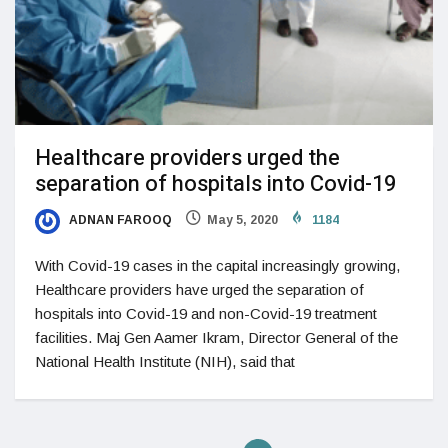
Healthcare providers urged the
separation of hospitals into Covid-19
ADNAN FAROOQ
May 5, 2020
1184
With Covid-19 cases in the capital increasingly growing,
Healthcare providers have urged the separation of
hospitals into Covid-19 and non-Covid-19 treatment
facilities. Maj Gen Aamer Ikram, Director General of the
National Health Institute (NIH), said that