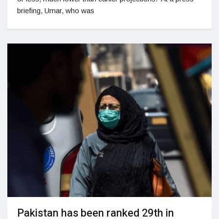
briefing, Umar, who was
Pakistan has been ranked 29th in