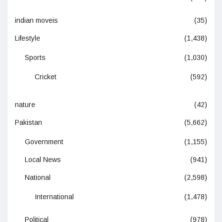
indian moveis
(35)
Lifestyle
(1,438)
Sports
(1,030)
Cricket
(592)
nature
(42)
Pakistan
(5,662)
Government
(1,155)
Local News
(941)
National
(2,598)
International
(1,478)
Political
(978)