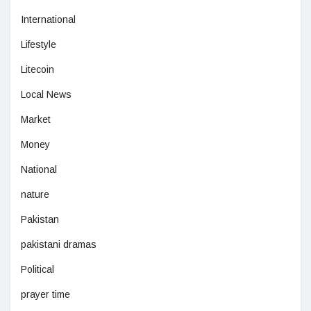
International
Lifestyle
Litecoin
Local News
Market
Money
National
nature
Pakistan
pakistani dramas
Political
prayer time