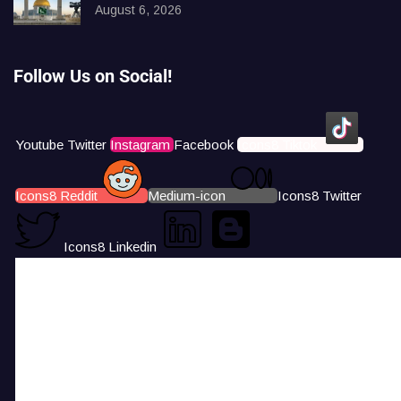
August 6, 2026
Follow Us on Social!
Youtube
Twitter
Instagram
Facebook
Icons8 Tiktok
Icons8 Reddit
Medium-icon
Icons8 Twitter
Icons8 Linkedin