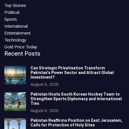
Top Stories
Political
Sports
International
Entertainment
Technology
Gold Price Today
Recent Posts
Can Strategic Privatisation Transform
Pakistan’s Power Sector and Attract Global
Investment?
August 6, 2026
Pakistan Hosts South Korean Hockey Team to
Strengthen Sports Diplomacy and International
Ties
August 6, 2026
Pakistan Reaffirms Position on East Jerusalem,
Calls for Protection of Holy Sites