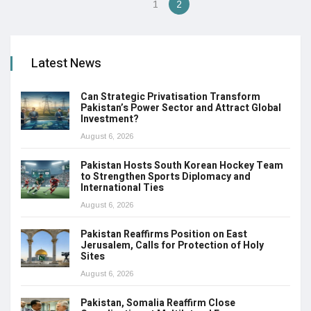
1
2
Latest News
Can Strategic Privatisation Transform
Pakistan’s Power Sector and Attract Global
Investment?
August 6, 2026
Pakistan Hosts South Korean Hockey Team
to Strengthen Sports Diplomacy and
International Ties
August 6, 2026
Pakistan Reaffirms Position on East
Jerusalem, Calls for Protection of Holy
Sites
August 6, 2026
Pakistan, Somalia Reaffirm Close