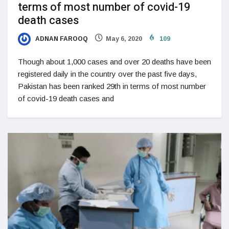
terms of most number of covid-19
death cases
ADNAN FAROOQ
May 6, 2020
109
Though about 1,000 cases and over 20 deaths have been
registered daily in the country over the past five days,
Pakistan has been ranked 29th in terms of most number
of covid-19 death cases and