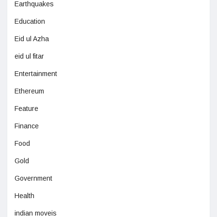
Earthquakes
Education
Eid ul Azha
eid ul fitar
Entertainment
Ethereum
Feature
Finance
Food
Gold
Government
Health
indian moveis