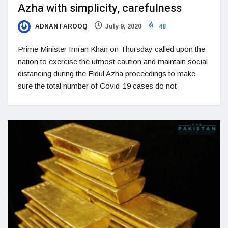
Azha with simplicity, carefulness
ADNAN FAROOQ
July 9, 2020
48
Prime Minister Imran Khan on Thursday called upon the
nation to exercise the utmost caution and maintain social
distancing during the Eidul Azha proceedings to make
sure the total number of Covid-19 cases do not