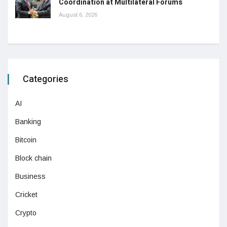
Coordination at Multilateral Forums
August 6, 2026
Categories
AI
Banking
Bitcoin
Block chain
Business
Cricket
Crypto