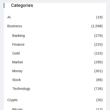
Categories
AI
(19)
Business
(1,598)
Banking
(276)
Finance
(215)
Gold
(110)
Market
(295)
Money
(301)
Stock
(86)
Technology
(726)
Crypto
(30)
Bitcoin
(12)