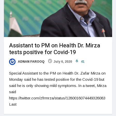
Assistant to PM on Health Dr. Mirza
tests positive for Covid-19
ADNAN FAROOQ
July 6, 2020
41
Special Assistant to the PM on Health Dr. Zafar Mirza on
Monday said he has tested positive for the Covid-19 but
said he is only showing mild symptoms. In a tweet, Mirza
said
https://twitter.com/zfrmrza/status/1280016074449326083
Last