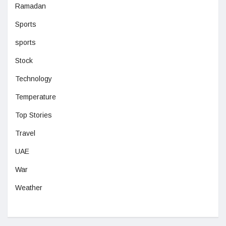
Ramadan
Sports
sports
Stock
Technology
Temperature
Top Stories
Travel
UAE
War
Weather