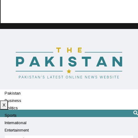
Pakistan
Business
X
Politics
Sports
International
Entertainment
Technology