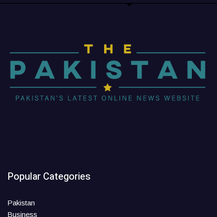
Popular Categories
Pakistan
Business