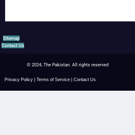
Sitemap
Contact Us
© 2024, The Pakistan. All rights reserved
Privacy Policy
|
Terms of Service
|
Contact Us