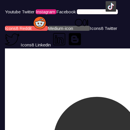
Youtube
Twitter
Instagram
Facebook
Icons8 Tiktok
Icons8 Reddit
Medium-icon
Icons8 Twitter
Icons8 Linkedin