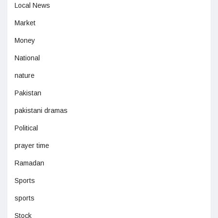
Local News
Market
Money
National
nature
Pakistan
pakistani dramas
Political
prayer time
Ramadan
Sports
sports
Stock