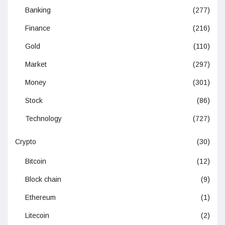
Banking
(277)
Finance
(216)
Gold
(110)
Market
(297)
Money
(301)
Stock
(86)
Technology
(727)
Crypto
(30)
Bitcoin
(12)
Block chain
(9)
Ethereum
(1)
Litecoin
(2)