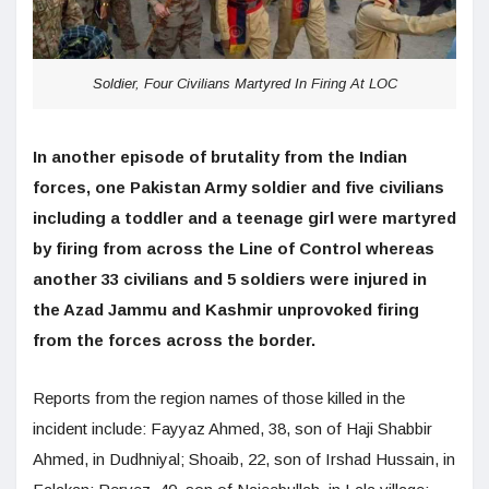
Soldier, Four Civilians Martyred In Firing At LOC
In another episode of brutality from the Indian
forces, one Pakistan Army soldier and five civilians
including a toddler and a teenage girl were martyred
by firing from across the Line of Control whereas
another 33 civilians and 5 soldiers were injured in
the Azad Jammu and Kashmir unprovoked firing
from the forces across the border.
Reports from the region names of those killed in the
incident include: Fayyaz Ahmed, 38, son of Haji Shabbir
Ahmed, in Dudhniyal; Shoaib, 22, son of Irshad Hussain, in