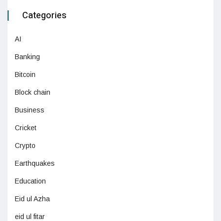
Categories
AI
Banking
Bitcoin
Block chain
Business
Cricket
Crypto
Earthquakes
Education
Eid ul Azha
eid ul fitar