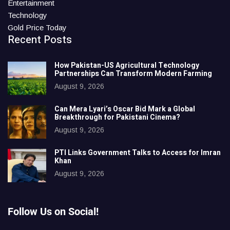
Entertainment
Technology
Gold Price Today
Recent Posts
How Pakistan-US Agricultural Technology
Partnerships Can Transform Modern Farming
August 9, 2026
Can Mera Lyari’s Oscar Bid Mark a Global
Breakthrough for Pakistani Cinema?
August 9, 2026
PTI Links Government Talks to Access for Imran
Khan
August 9, 2026
Follow Us on Social!