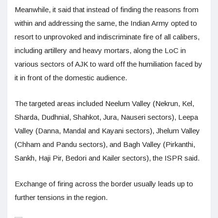
Meanwhile, it said that instead of finding the reasons from
within and addressing the same, the Indian Army opted to
resort to unprovoked and indiscriminate fire of all calibers,
including artillery and heavy mortars, along the LoC in
various sectors of AJK to ward off the humiliation faced by
it in front of the domestic audience.
The targeted areas included Neelum Valley (Nekrun, Kel,
Sharda, Dudhnial, Shahkot, Jura, Nauseri sectors), Leepa
Valley (Danna, Mandal and Kayani sectors), Jhelum Valley
(Chham and Pandu sectors), and Bagh Valley (Pirkanthi,
Sankh, Haji Pir, Bedori and Kailer sectors), the ISPR said.
Exchange of firing across the border usually leads up to
further tensions in the region.