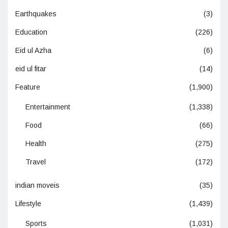
Earthquakes
(3)
Education
(226)
Eid ul Azha
(6)
eid ul fitar
(14)
Feature
(1,900)
Entertainment
(1,338)
Food
(66)
Health
(275)
Travel
(172)
indian moveis
(35)
Lifestyle
(1,439)
Sports
(1,031)