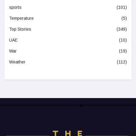
sports
(101)
Temperature
(5)
Top Stories
(349)
UAE
(10)
War
(19)
Weather
(112)