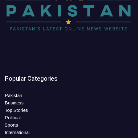
Popular Categories
Pakistan
Business
Top Stories
Political
Sports
International