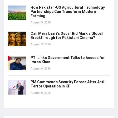
How Pakistan-US Agricultural Technology
Partnerships Can Transform Modern
Farming
August 9, 2026
Can Mera Lyari’s Oscar Bid Mark a Global
Breakthrough for Pakistani Cinema?
August 9, 2026
PTI Links Government Talks to Access for
Imran Khan
August 9, 2026
PM Commends Security Forces After Anti-
Terror Operation in KP
August 9, 2026