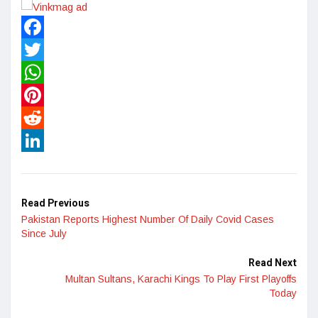
Facebook
Twitter
WhatsApp
Pinterest
Reddit
LinkedIn
Read Previous
Pakistan Reports Highest Number Of Daily Covid Cases
Since July
Read Next
Multan Sultans, Karachi Kings To Play First Playoffs
Today