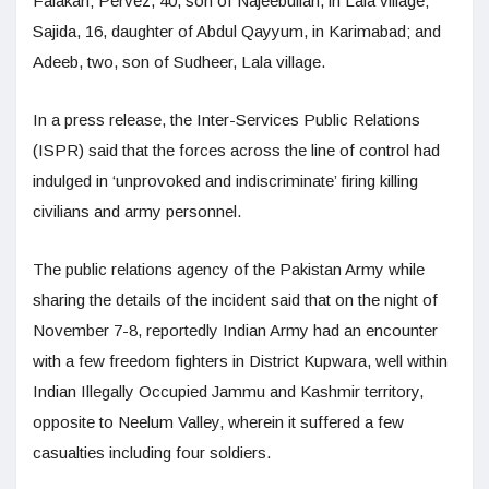
Falakan; Pervez, 40, son of Najeebullah, in Lala village;
Sajida, 16, daughter of Abdul Qayyum, in Karimabad; and
Adeeb, two, son of Sudheer, Lala village.
In a press release, the Inter-Services Public Relations
(ISPR) said that the forces across the line of control had
indulged in ‘unprovoked and indiscriminate’ firing killing
civilians and army personnel.
The public relations agency of the Pakistan Army while
sharing the details of the incident said that on the night of
November 7-8, reportedly Indian Army had an encounter
with a few freedom fighters in District Kupwara, well within
Indian Illegally Occupied Jammu and Kashmir territory,
opposite to Neelum Valley, wherein it suffered a few
casualties including four soldiers.