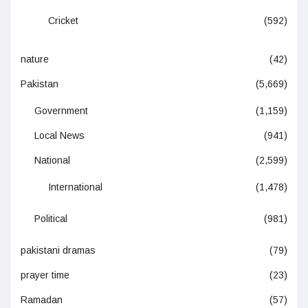
Cricket
(592)
nature
(42)
Pakistan
(5,669)
Government
(1,159)
Local News
(941)
National
(2,599)
International
(1,478)
Political
(981)
pakistani dramas
(79)
prayer time
(23)
Ramadan
(57)