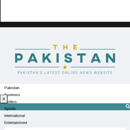
Pakistan
Business
X
Politics
Sports
International
Entertainment
Technology