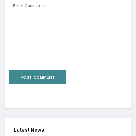
Latest News