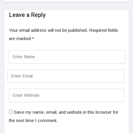
Leave a Reply
Your email address will not be published.
Required fields
are marked
*
Save my name, email, and website in this browser for
the next time I comment.