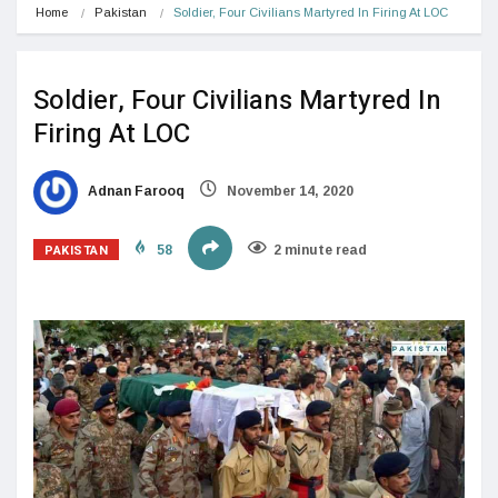
Home
Pakistan
Soldier, Four Civilians Martyred In Firing At LOC
Soldier, Four Civilians Martyred In
Firing At LOC
Adnan Farooq
November 14, 2020
PAKISTAN
58
2 minute read