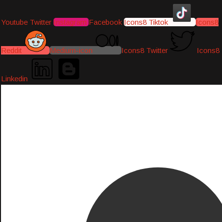
Youtube
Twitter
Instagram
Facebook
Icons8 Tiktok
Icons8
Reddit
Medium-icon
Icons8 Twitter
Icons8
Linkedin