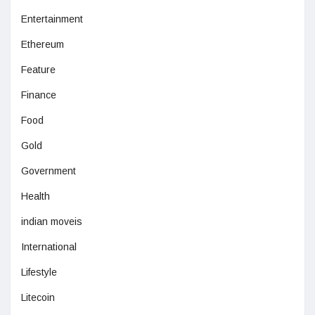
Entertainment
Ethereum
Feature
Finance
Food
Gold
Government
Health
indian moveis
International
Lifestyle
Litecoin