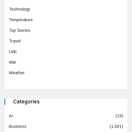
Technology
Temperature
Top Stories
Travel
UAE
War
Weather
Categories
AI
(19)
Business
(1,601)