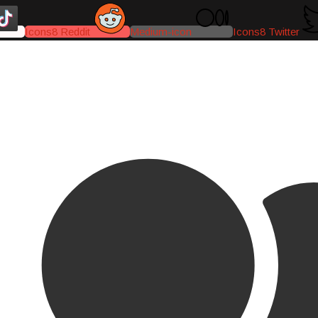
Icons8 Reddit
Medium-icon
Icons8 Twitter