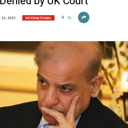
 Denied by UK Court
INTERNATIONAL
12, 2022
72