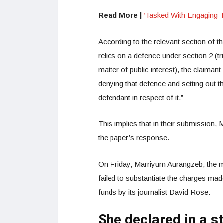
Read More |
‘Tasked With Engaging 
According to the relevant section of 
relies on a defence under section 2 (tr
matter of public interest), the claimant
denying that defence and setting out t
defendant in respect of it.”
This implies that in their submission, 
the paper’s response.
On Friday, Marriyum Aurangzeb, the min
failed to substantiate the charges mad
funds by its journalist David Rose.
She declared in a s