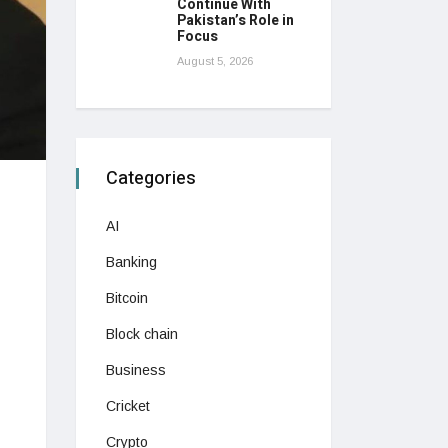
Continue With
Pakistan’s Role in
Focus
August 5, 2026
Categories
AI
Banking
Bitcoin
Block chain
Business
Cricket
Crypto