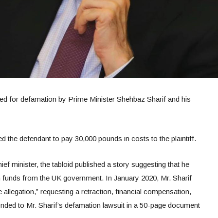
ued for defamation by Prime Minister Shehbaz Sharif and his
d the defendant to pay 30,000 pounds in costs to the plaintiff.
 minister, the tabloid published a story suggesting that he
n funds from the UK government. In January 2020, Mr. Sharif
 allegation,” requesting a retraction, financial compensation,
ded to Mr. Sharif’s defamation lawsuit in a 50-page document