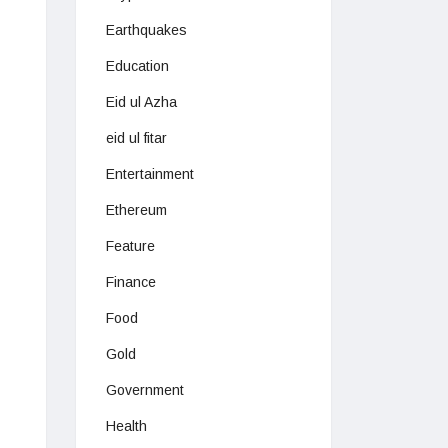
Earthquakes
Education
Eid ul Azha
eid ul fitar
Entertainment
Ethereum
Feature
Finance
Food
Gold
Government
Health