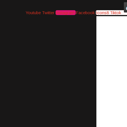
Youtube
Twitter
Instagram
Facebook
Icons8 Tiktok