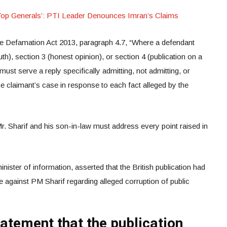
Top Generals’: PTI Leader Denounces Imran’s Claims
the Defamation Act 2013, paragraph 4.7, “Where a defendant
uth), section 3 (honest opinion), or section 4 (publication on a
 must serve a reply specifically admitting, not admitting, or
he claimant’s case in response to each fact alleged by the
Mr. Sharif and his son-in-law must address every point raised in
ister of information, asserted that the British publication had
e against PM Sharif regarding alleged corruption of public
tatement that the publication