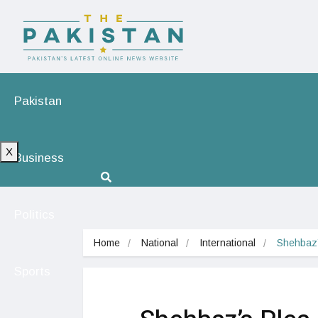
Pakistan
X
Business
Politics
Home
National
International
Shehbaz’
Sports