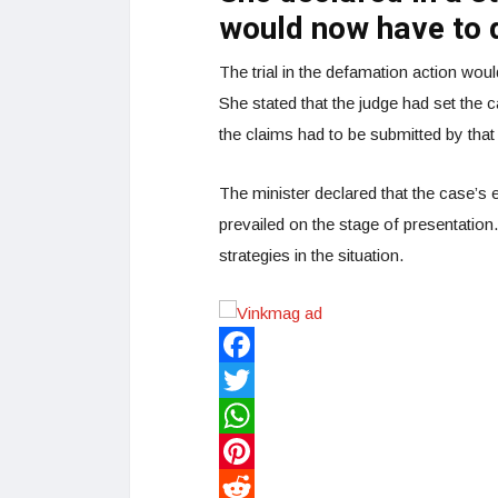
would now have to d
The trial in the defamation action wo
She stated that the judge had set the 
the claims had to be submitted by that
The minister declared that the case’s
prevailed on the stage of presentation
strategies in the situation.
Facebook
Twitter
WhatsApp
Pinterest