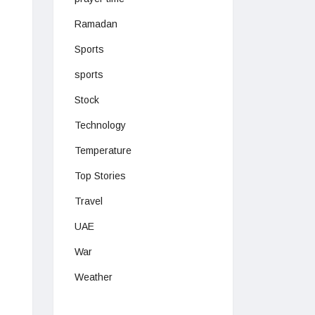
Ramadan
Sports
sports
Stock
Technology
Temperature
Top Stories
Travel
UAE
War
Weather