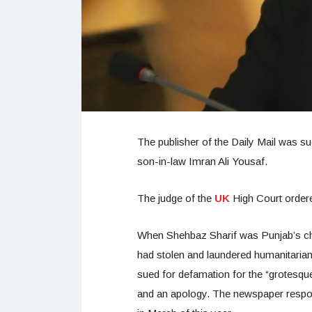
The publisher of the Daily Mail was s
son-in-law Imran Ali Yousaf.
The judge of the
UK
High Court ordere
When Shehbaz Sharif was Punjab’s chief
had stolen and laundered humanitaria
sued for defamation for the “grotesque
and an apology. The newspaper respon