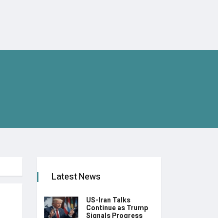
Latest News
US-Iran Talks
Continue as Trump
Signals Progress