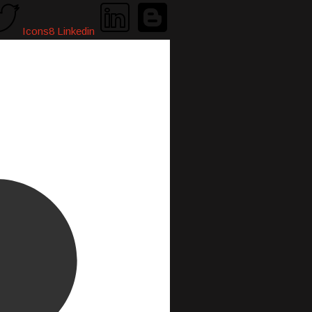
Icons8 Linkedin