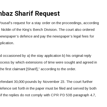
hbaz Sharif Request
Yousaf’s request for a stay order on the proceedings, according
Nicklin of the King’s Bench Division. The court also ordered
 newspaper’s defence and pay the newspaper’s legal fees for
pplication.
 occasioned by a) the stay application b) his original reply
 process by which extensions of time were sought and agreed in
e first claimant [Sharif],” according to the order.
defendant 30,000 pounds by November 23. The court further
 defence set forth in the paper must be filed and served by both
t if the replies do not comply with CPR PD 53B paragraph 4.7,