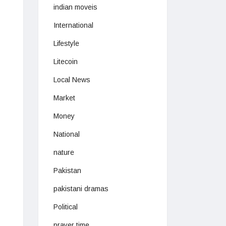
indian moveis
International
Lifestyle
Litecoin
Local News
Market
Money
National
nature
Pakistan
pakistani dramas
Political
prayer time