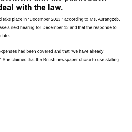
eal with the law.
uld take place in “December 2023,” according to Ms. Aurangzeb.
case’s next hearing for December 13 and that the response to
 date.
 expenses had been covered and that “we have already
.” She claimed that the British newspaper chose to use stalling