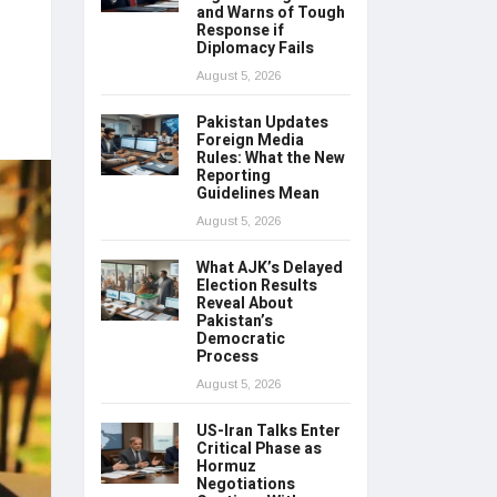
and Warns of Tough
Response if
Diplomacy Fails
August 5, 2026
Pakistan Updates
Foreign Media
Rules: What the New
Reporting
Guidelines Mean
August 5, 2026
What AJK’s Delayed
Election Results
Reveal About
Pakistan’s
Democratic
Process
August 5, 2026
US-Iran Talks Enter
Critical Phase as
Hormuz
Negotiations