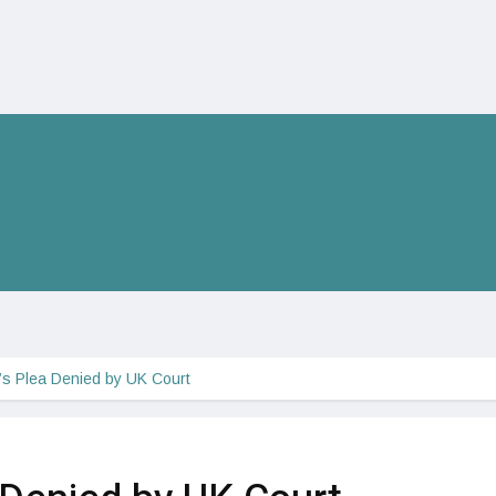
s Plea Denied by UK Court