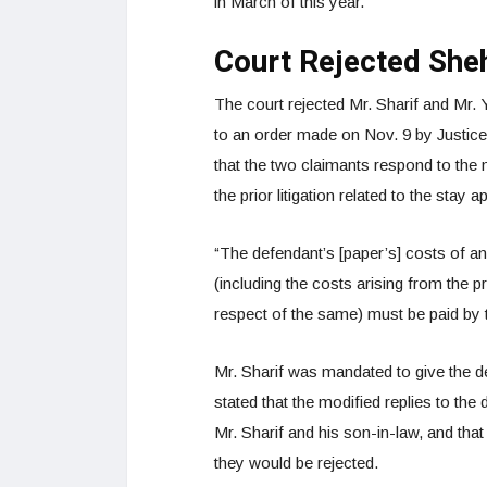
in March of this year.
Court Rejected She
The court rejected Mr. Sharif and Mr. 
to an order made on Nov. 9 by Justice 
that the two claimants respond to the
the prior litigation related to the stay a
“The defendant’s [paper’s] costs of and
(including the costs arising from the
respect of the same) must be paid by th
Mr. Sharif was mandated to give the 
stated that the modified replies to the
Mr. Sharif and his son-in-law, and tha
they would be rejected.