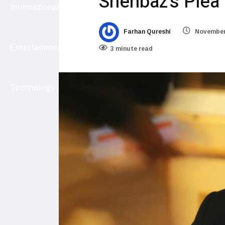
Shehbaz’s Plea
International
Farhan Qureshi
November 
Entertainment
3 minute read
Technology