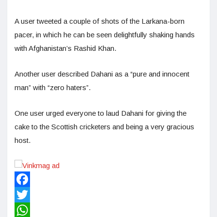
A user tweeted a couple of shots of the Larkana-born
pacer, in which he can be seen delightfully shaking hands
with Afghanistan’s Rashid Khan.
Another user described Dahani as a “pure and innocent
man” with “zero haters”.
One user urged everyone to laud Dahani for giving the
cake to the Scottish cricketers and being a very gracious
host.
Facebook
Twitter