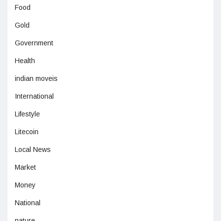
Food
Gold
Government
Health
indian moveis
International
Lifestyle
Litecoin
Local News
Market
Money
National
nature