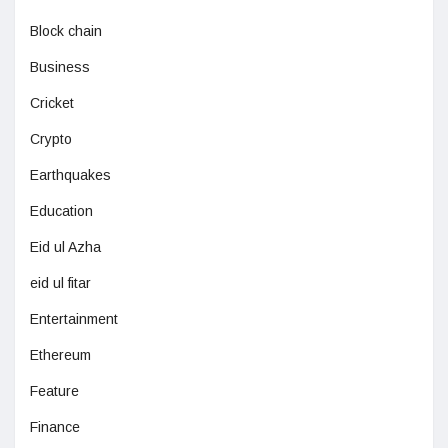
Block chain
Business
Cricket
Crypto
Earthquakes
Education
Eid ul Azha
eid ul fitar
Entertainment
Ethereum
Feature
Finance