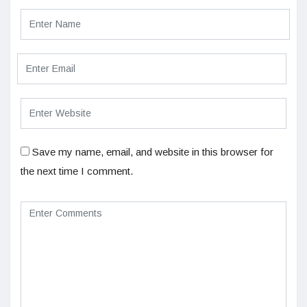
Save my name, email, and website in this browser for
the next time I comment.