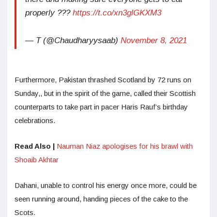
properly ???
https://t.co/xn3glGKXM3
— T (@Chaudharyysaab)
November 8, 2021
Furthermore, Pakistan thrashed Scotland by 72 runs on
Sunday,, but in the spirit of the game, called their Scottish
counterparts to take part in pacer Haris Rauf’s birthday
celebrations.
Read Also |
Nauman Niaz apologises for his brawl with
Shoaib Akhtar
Dahani, unable to control his energy once more, could be
seen running around, handing pieces of the cake to the
Scots.