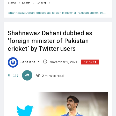
Home
Sports
Cricket
Shahnawaz Dahani dubbed as ‘foreign minister of Pakistan cricket’ by…
Shahnawaz Dahani dubbed as
‘foreign minister of Pakistan
cricket’ by Twitter users
CRICKET
Sana Khalid
November 9, 2021
137
2 minute read