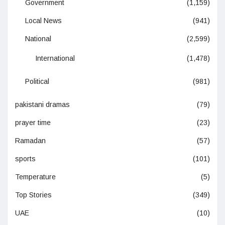
Government
(1,159)
Local News
(941)
National
(2,599)
International
(1,478)
Political
(981)
pakistani dramas
(79)
prayer time
(23)
Ramadan
(57)
sports
(101)
Temperature
(5)
Top Stories
(349)
UAE
(10)