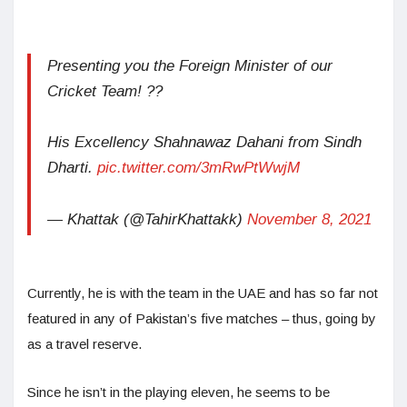
Presenting you the Foreign Minister of our
Cricket Team! ??
His Excellency Shahnawaz Dahani from Sindh
Dharti.
pic.twitter.com/3mRwPtWwjM
— Khattak (@TahirKhattakk)
November 8, 2021
Currently, he is with the team in the UAE and has so far not
featured in any of Pakistan’s five matches – thus, going by
as a travel reserve.
Since he isn’t in the playing eleven, he seems to be