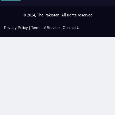
© 2024, The Pakistan. All rights reserved
Privacy Policy
|
Terms of Service
|
Contact Us