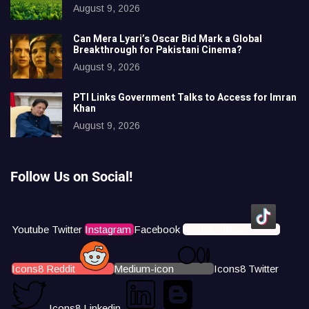
August 9, 2026
Can Mera Lyari’s Oscar Bid Mark a Global
Breakthrough for Pakistani Cinema?
August 9, 2026
PTI Links Government Talks to Access for Imran
Khan
August 9, 2026
Follow Us on Social!
Youtube
Twitter
Instagram
Facebook
Icons8 Tiktok
Icons8 Reddit
Medium-icon
Icons8 Twitter
Icons8 Linkedin