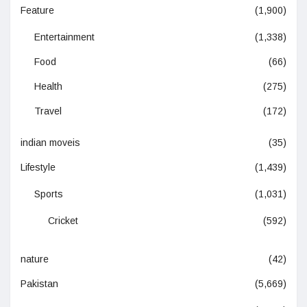
Feature
(1,900)
Entertainment
(1,338)
Food
(66)
Health
(275)
Travel
(172)
indian moveis
(35)
Lifestyle
(1,439)
Sports
(1,031)
Cricket
(592)
nature
(42)
Pakistan
(5,669)