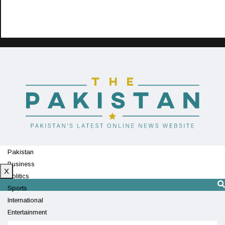
Pakistan
Business
X
Politics
Sports
International
Entertainment
Technology