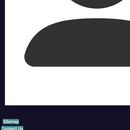
Sitemap
Contact Us