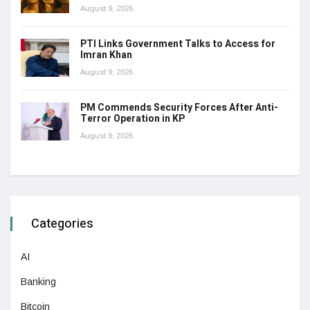
August 9, 2026
PTI Links Government Talks to Access for
Imran Khan
August 9, 2026
PM Commends Security Forces After Anti-
Terror Operation in KP
August 9, 2026
Categories
AI
Banking
Bitcoin