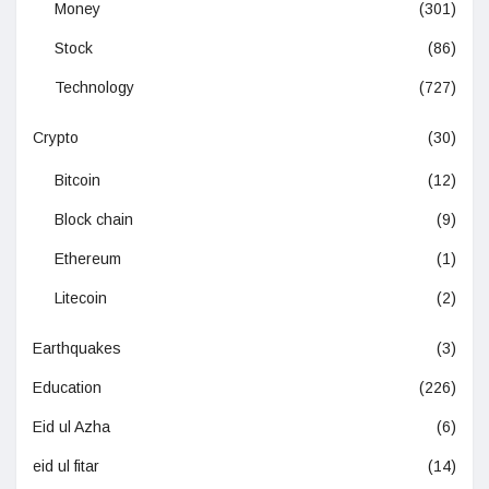
Money
(301)
Stock
(86)
Technology
(727)
Crypto
(30)
Bitcoin
(12)
Block chain
(9)
Ethereum
(1)
Litecoin
(2)
Earthquakes
(3)
Education
(226)
Eid ul Azha
(6)
eid ul fitar
(14)