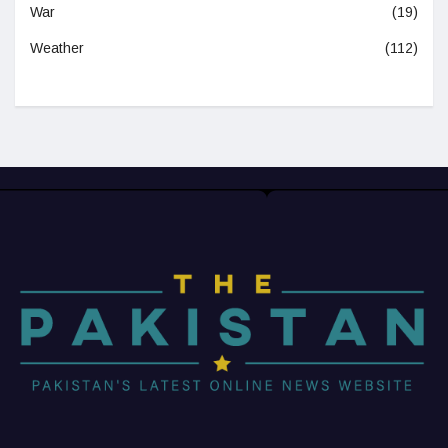
War
(19)
Weather
(112)