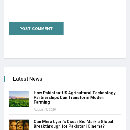
Latest News
How Pakistan-US Agricultural Technology
Partnerships Can Transform Modern
Farming
August 9, 2026
Can Mera Lyari’s Oscar Bid Mark a Global
Breakthrough for Pakistani Cinema?