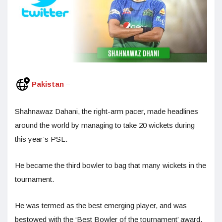
Pakistan
–
Shahnawaz Dahani, the right-arm pacer, made headlines
around the world by managing to take 20 wickets during
this year’s PSL.
He became the third bowler to bag that many wickets in the
tournament.
He was termed as the best emerging player, and was
bestowed with the ‘Best Bowler of the tournament’ award.