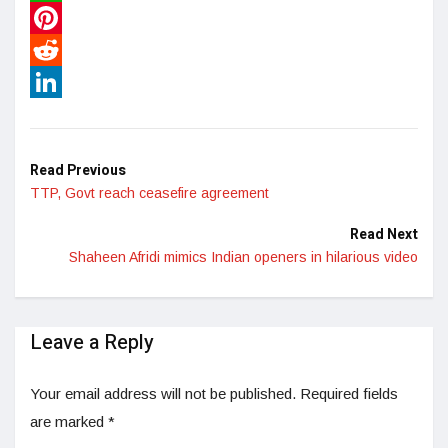
WhatsApp
Pinterest
Reddit
LinkedIn
Read Previous
TTP, Govt reach ceasefire agreement
Read Next
Shaheen Afridi mimics Indian openers in hilarious video
Leave a Reply
Your email address will not be published.
Required fields
are marked
*