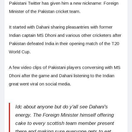
Pakistani Twitter has given him a new nickname: Foreign
Minister of the Pakistan cricket team.
It started with Dahani sharing pleasantries with former
Indian captain MS Dhoni and various other cricketers after
Pakistan defeated India in their opening match of the T20
World Cup.
A few video clips of Pakistani players conversing with MS
Dhoni after the game and Dahani listening to the Indian
great went viral on social media.
Idc about anyone but do y'all see Dahani's
energy. The Foreign Minister himself offering
cake to every scottish team member present
there and making sure everyone gets to eat