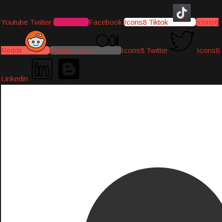
Youtube
Twitter
Instagram
Facebook
Icons8 Tiktok
Icons8
Reddit
Medium-icon
Icons8 Twitter
Icons8
Linkedin