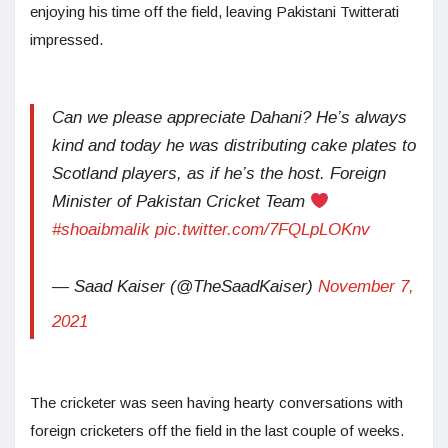
enjoying his time off the field, leaving Pakistani Twitterati
impressed.
Can we please appreciate Dahani? He’s always
kind and today he was distributing cake plates to
Scotland players, as if he’s the host. Foreign
Minister of Pakistan Cricket Team
#shoaibmalik
pic.twitter.com/7FQLpLOKnv
— Saad Kaiser (@TheSaadKaiser)
November 7,
2021
The cricketer was seen having hearty conversations with
foreign cricketers off the field in the last couple of weeks.