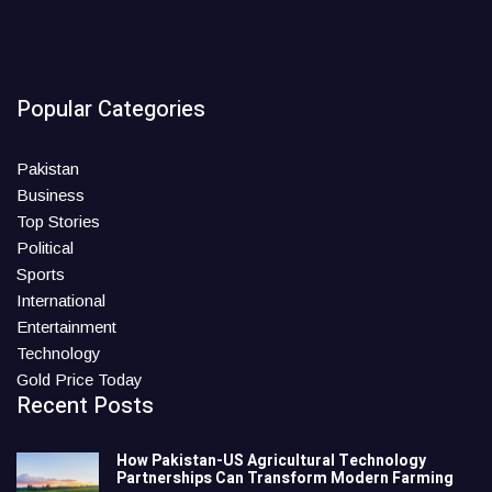
Popular Categories
Pakistan
Business
Top Stories
Political
Sports
International
Entertainment
Technology
Gold Price Today
Recent Posts
How Pakistan-US Agricultural Technology
Partnerships Can Transform Modern Farming