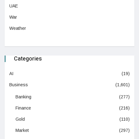
UAE
War
Weather
Categories
AI
(19)
Business
(1,601)
Banking
(277)
Finance
(216)
Gold
(110)
Market
(297)