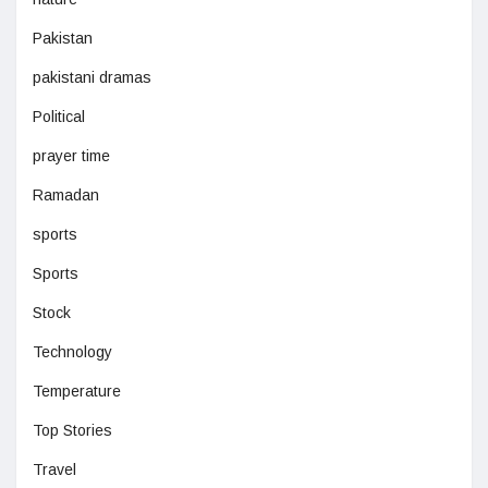
Pakistan
pakistani dramas
Political
prayer time
Ramadan
sports
Sports
Stock
Technology
Temperature
Top Stories
Travel