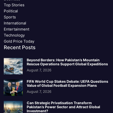
Top Stories
Political
Sports
International
Entertainment
Technology
Gold Price Today
Recent Posts
Beyond Borders: How Pakistan’s Mountain
Rescue Operations Support Global Expeditions
August 7, 2026
FIFA World Cup Stakes Debate: UEFA Questions
Value of Global Football Expansion Plans
August 7, 2026
Can Strategic Privatisation Transform
Pakistan’s Power Sector and Attract Global
Investment?