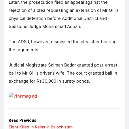
Later, the prosecution filed an appeal against the
rejection of a plea requesting an extension of Mr Gill’s
physical detention before Additional District and
Sessions Judge Mohammad Adnan.
The ADSJ, however, dismissed the plea after hearing
the arguments.
Judicial Magistrate Salman Badar granted post-arrest
bail to Mr Gill’s driver’s wife. The court granted bail in
exchange for Rs30,000 in surety bonds.
Read Previous
Eight Killed in Rains in Balochistan