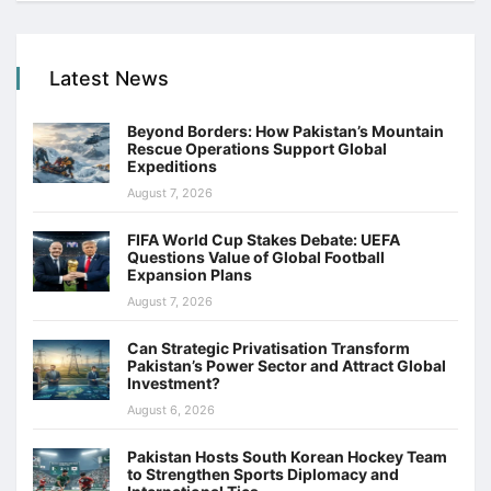
Latest News
Beyond Borders: How Pakistan’s Mountain
Rescue Operations Support Global
Expeditions
August 7, 2026
FIFA World Cup Stakes Debate: UEFA
Questions Value of Global Football
Expansion Plans
August 7, 2026
Can Strategic Privatisation Transform
Pakistan’s Power Sector and Attract Global
Investment?
August 6, 2026
Pakistan Hosts South Korean Hockey Team
to Strengthen Sports Diplomacy and