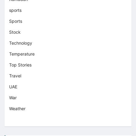
sports
Sports
Stock
Technology
Temperature
Top Stories
Travel
UAE
War
Weather