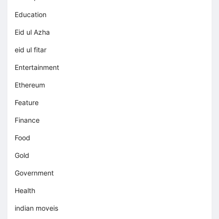
Education
Eid ul Azha
eid ul fitar
Entertainment
Ethereum
Feature
Finance
Food
Gold
Government
Health
indian moveis