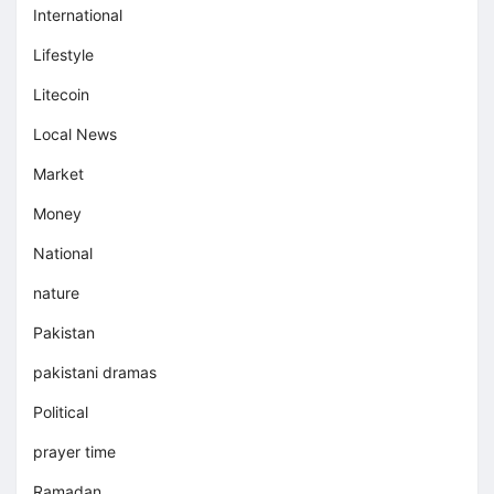
International
Lifestyle
Litecoin
Local News
Market
Money
National
nature
Pakistan
pakistani dramas
Political
prayer time
Ramadan