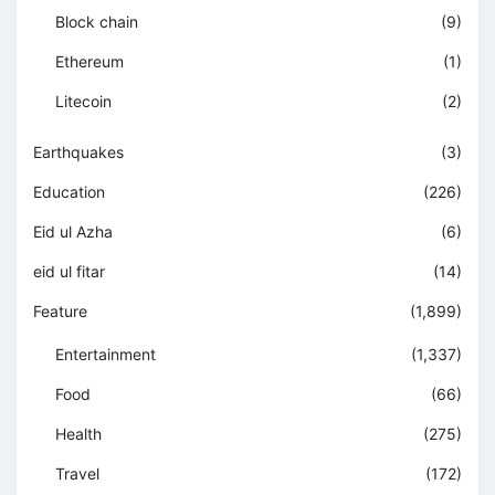
Block chain
(9)
Ethereum
(1)
Litecoin
(2)
Earthquakes
(3)
Education
(226)
Eid ul Azha
(6)
eid ul fitar
(14)
Feature
(1,899)
Entertainment
(1,337)
Food
(66)
Health
(275)
Travel
(172)