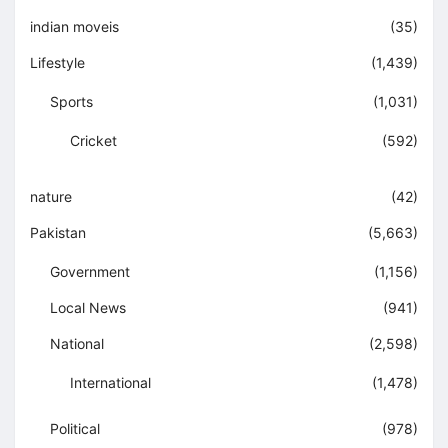
indian moveis
(35)
Lifestyle
(1,439)
Sports
(1,031)
Cricket
(592)
nature
(42)
Pakistan
(5,663)
Government
(1,156)
Local News
(941)
National
(2,598)
International
(1,478)
Political
(978)