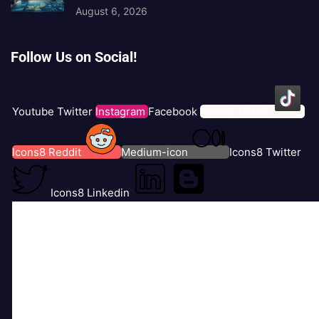
August 6, 2026
Follow Us on Social!
Youtube
Twitter
Instagram
Facebook
Icons8 Tiktok
Icons8 Reddit
Medium-icon
Icons8 Twitter
Icons8 Linkedin