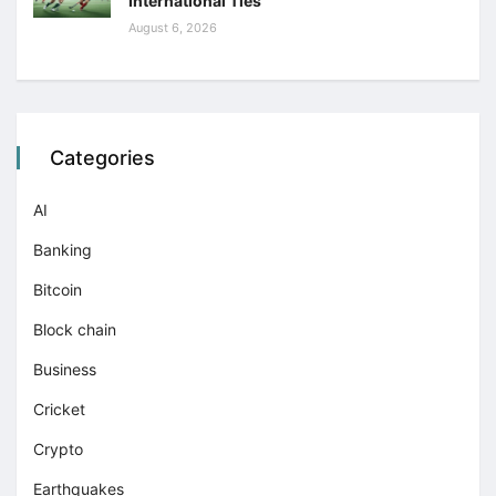
International Ties
August 6, 2026
Categories
AI
Banking
Bitcoin
Block chain
Business
Cricket
Crypto
Earthquakes