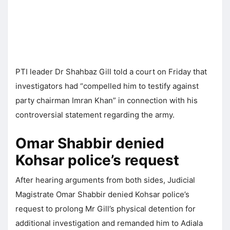
PTI leader Dr Shahbaz Gill told a court on Friday that
investigators had “compelled him to testify against
party chairman Imran Khan” in connection with his
controversial statement regarding the army.
Omar Shabbir denied
Kohsar police’s request
After hearing arguments from both sides, Judicial
Magistrate Omar Shabbir denied Kohsar police’s
request to prolong Mr Gill’s physical detention for
additional investigation and remanded him to Adiala