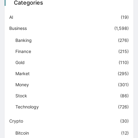
Categories
AI
(19)
Business
(1,598)
Banking
(276)
Finance
(215)
Gold
(110)
Market
(295)
Money
(301)
Stock
(86)
Technology
(726)
Crypto
(30)
Bitcoin
(12)