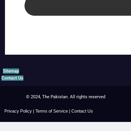
Sitemap
Contact Us
© 2024, The Pakistan. All rights reserved
Privacy Policy
|
Terms of Service
|
Contact Us