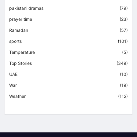
pakistani dramas
(79)
prayer time
(23)
Ramadan
(57)
sports
(101)
Temperature
(5)
Top Stories
(349)
UAE
(10)
War
(19)
Weather
(112)