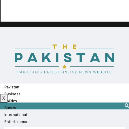
Pakistan
Business
X
Politics
Sports
International
Entertainment
Technology