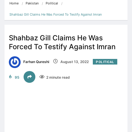
Home
Pakistan
Political
Shahbaz Gill Claims He Was Forced To Testify Against Imran
Shahbaz Gill Claims He Was
Forced To Testify Against Imran
Farhan Qureshi
August 13, 2022
POLITICAL
95
2 minute read