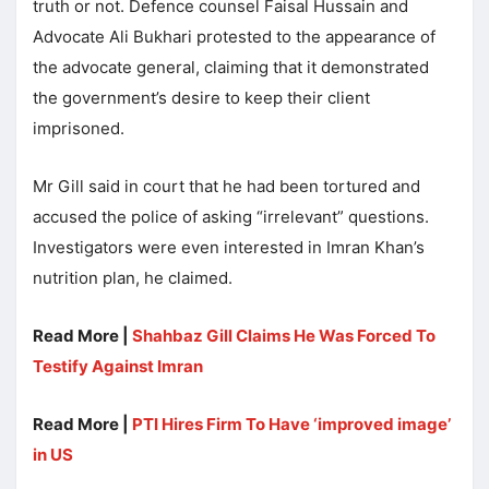
truth or not. Defence counsel Faisal Hussain and
Advocate Ali Bukhari protested to the appearance of
the advocate general, claiming that it demonstrated
the government’s desire to keep their client
imprisoned.
Mr Gill said in court that he had been tortured and
accused the police of asking “irrelevant” questions.
Investigators were even interested in Imran Khan’s
nutrition plan, he claimed.
Read More |
Shahbaz Gill Claims He Was Forced To
Testify Against Imran
Read More |
PTI Hires Firm To Have ‘improved image’
in US