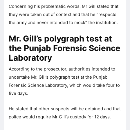
Concerning his problematic words, Mr Gill stated that
they were taken out of context and that he “respects
the army and never intended to mock” the institution.
Mr. Gill’s polygraph test at
the Punjab Forensic Science
Laboratory
According to the prosecutor, authorities intended to
undertake Mr. Gill’s polygraph test at the Punjab
Forensic Science Laboratory, which would take four to
five days.
He stated that other suspects will be detained and that
police would require Mr Gill’s custody for 12 days.