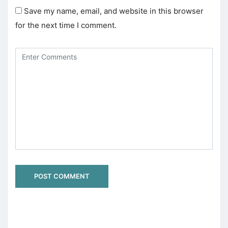
Save my name, email, and website in this browser
for the next time I comment.