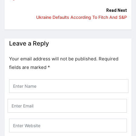
Read Next
Ukraine Defaults According To Fitch And S&P
Leave a Reply
Your email address will not be published.
Required
fields are marked
*