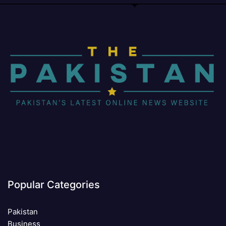
Popular Categories
Pakistan
Business