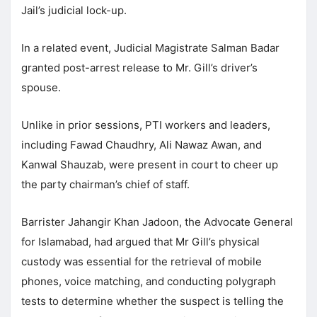
Jail’s judicial lock-up.
In a related event, Judicial Magistrate Salman Badar
granted post-arrest release to Mr. Gill’s driver’s
spouse.
Unlike in prior sessions, PTI workers and leaders,
including Fawad Chaudhry, Ali Nawaz Awan, and
Kanwal Shauzab, were present in court to cheer up
the party chairman’s chief of staff.
Barrister Jahangir Khan Jadoon, the Advocate General
for Islamabad, had argued that Mr Gill’s physical
custody was essential for the retrieval of mobile
phones, voice matching, and conducting polygraph
tests to determine whether the suspect is telling the