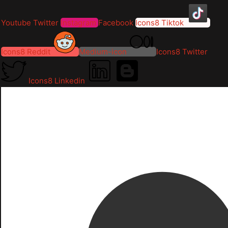
Youtube
Twitter
Instagram
Facebook
Icons8 Tiktok
Icons8 Reddit
Medium-icon
Icons8 Twitter
Icons8 Linkedin