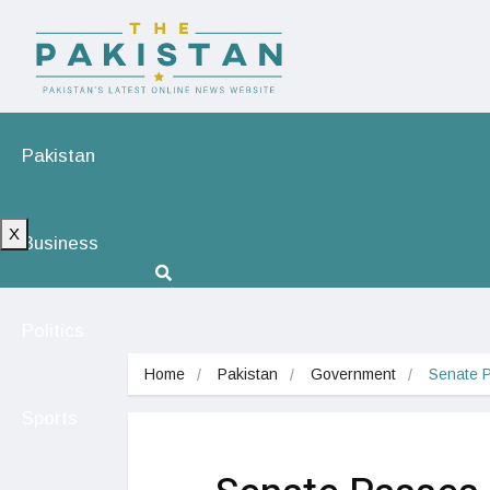
Pakistan
X
Business
Politics
Home
Pakistan
Government
Senate P
Sports