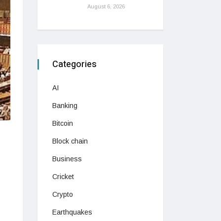
August 6, 2026
Categories
AI
Banking
Bitcoin
Block chain
Business
Cricket
Crypto
Earthquakes