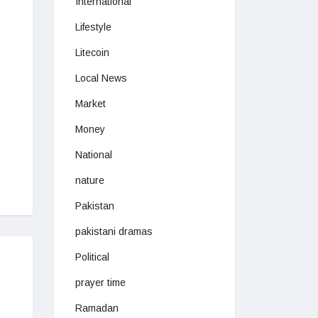
International
Lifestyle
Litecoin
Local News
Market
Money
National
nature
Pakistan
pakistani dramas
Political
prayer time
Ramadan