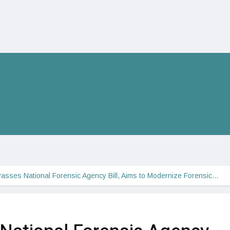
asses National Forensic Agency Bill, Aims to Modernize Forensic…