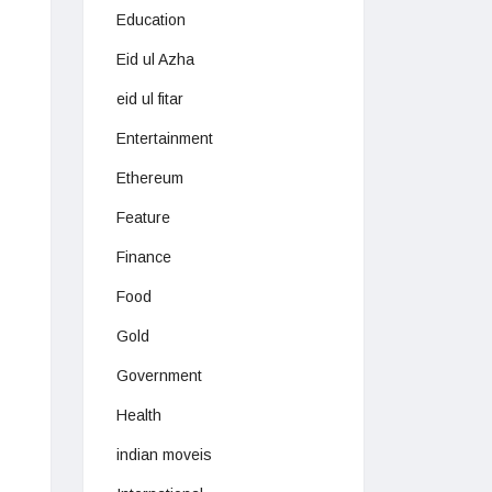
Education
Eid ul Azha
eid ul fitar
Entertainment
Ethereum
Feature
Finance
Food
Gold
Government
Health
indian moveis