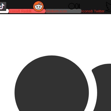
Icons8 Reddit
Medium-icon
Icons8 Twitter