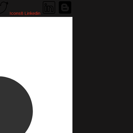
Icons8 Linkedin