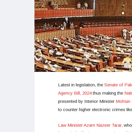
Latest in legislation, the
Senate of Pak
Agency Bill, 2024
thus making the
Nat
presented by Interior Minister
Mohsin 
to counter higher electronic crimes lik
Law Minister Azam Nazeer Tarar,
who 