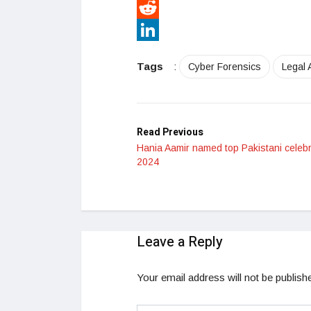
Pinterest
Reddit
LinkedIn
Tags
:
Cyber Forensics
Legal A
Read Previous
Hania Aamir named top Pakistani celebri
2024
Leave a Reply
Your email address will not be publish