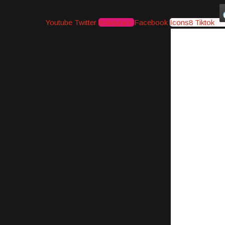
Youtube
Twitter
Instagram
Facebook
Icons8 Tiktok