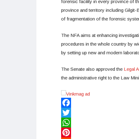
forensic facility in every province of 
province and territory including Gilg
of fragmentation of the forensic syst
The NFA aims at enhancing investigat
procedures in the whole country by wi
by setting up new and modern laborato
The Senate also approved the
Legal A
the administrative right to the Law Mi
Facebook
Twitter
WhatsApp