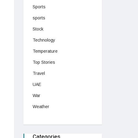
Sports
sports
Stock
Technology
Temperature
Top Stories
Travel
UAE
War
Weather
Categories