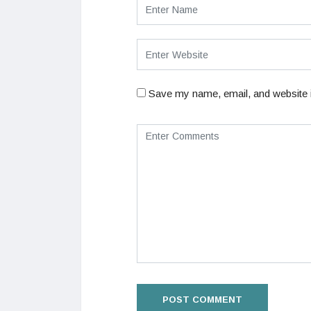
Save my name, email, and website i