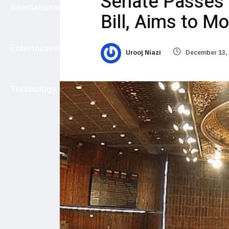
Senate Passes 
International
Bill, Aims to M
Entertainment
Urooj Niazi
December 13,
Technology