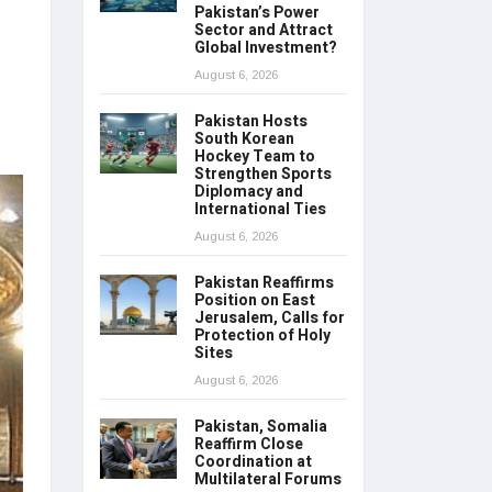
Pakistan’s Power
Sector and Attract
Global Investment?
August 6, 2026
Pakistan Hosts
South Korean
Hockey Team to
Strengthen Sports
Diplomacy and
International Ties
August 6, 2026
Pakistan Reaffirms
Position on East
Jerusalem, Calls for
Protection of Holy
Sites
August 6, 2026
Pakistan, Somalia
Reaffirm Close
Coordination at
Multilateral Forums