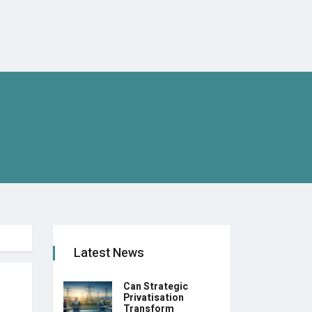
Latest News
Can Strategic
Privatisation
Transform