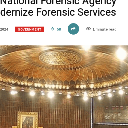
National Forensic Agency
odernize Forensic Services
GOVERNMENT
 2024
58
1 minute read