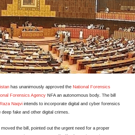
istan
has unanimously approved the
National Forensics
ional Forensics Agency
NFA an autonomous body. The bill
Raza Naqvi
intends to incorporate digital and cyber forensics
e deep fake and other digital crimes.
moved the bill, pointed out the urgent need for a proper