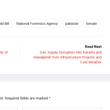
id Bill
National Forensics Agency
pakistan
Senate
Read Next
ty of
Gas Supply Disruption Hits Karachi and
Rawalpindi Over Infrastructure Projects and
Cold Weather
ed.
Required fields are marked
*