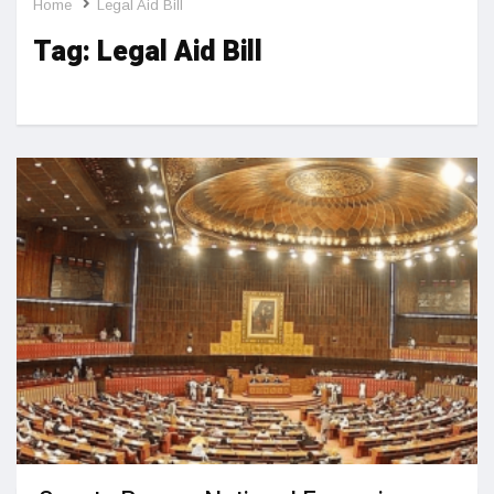
Home
Legal Aid Bill
Tag:
Legal Aid Bill