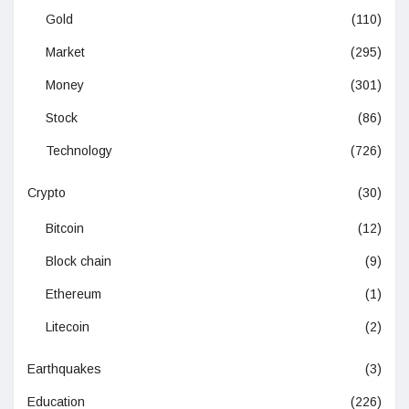
Gold
(110)
Market
(295)
Money
(301)
Stock
(86)
Technology
(726)
Crypto
(30)
Bitcoin
(12)
Block chain
(9)
Ethereum
(1)
Litecoin
(2)
Earthquakes
(3)
Education
(226)