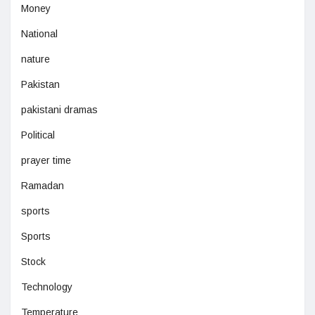
Money
National
nature
Pakistan
pakistani dramas
Political
prayer time
Ramadan
sports
Sports
Stock
Technology
Temperature