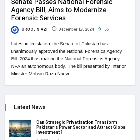
Senate Passes National Forensic
Agency Bill, Aims to Modernize
Forensic Services
UROOJ NIAZI
December 13, 2024
55
Latest in legislation, the Senate of Pakistan has
unanimously approved the National Forensics Agency
Bill, 2024 thus making the National Forensics Agency
NFA an autonomous body. The bill presented by Interior
Minister Mohsin Raza Naqvi
Latest News
Can Strategic Privatisation Transform
Pakistan’s Power Sector and Attract Global
Investment?
August 6, 2026