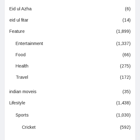
Eid ul Azha
(6)
eid ul fitar
(14)
Feature
(1,899)
Entertainment
(1,337)
Food
(66)
Health
(275)
Travel
(172)
indian moveis
(35)
Lifestyle
(1,438)
Sports
(1,030)
Cricket
(592)