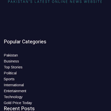
Popular Categories
Pakistan
Business
Top Stories
Political
Sports
International
Entertainment
Technology
Gold Price Today
Recent Posts