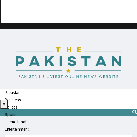
Pakistan
Business
X
Politics
Sports
International
Entertainment
Technology