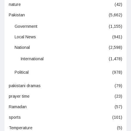
nature
(42)
Pakistan
(5,662)
Government
(1,155)
Local News
(941)
National
(2,598)
International
(1,478)
Political
(978)
pakistani dramas
(79)
prayer time
(23)
Ramadan
(57)
sports
(101)
Temperature
(5)