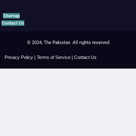
Sitemap
Contact Us
© 2024, The Pakistan. All rights reserved
Privacy Policy
|
Terms of Service
|
Contact Us