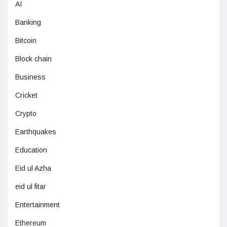
AI
Banking
Bitcoin
Block chain
Business
Cricket
Crypto
Earthquakes
Education
Eid ul Azha
eid ul fitar
Entertainment
Ethereum