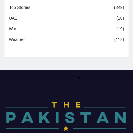
Top Stories
(349)
UAE
(10)
War
(19)
Weather
(112)