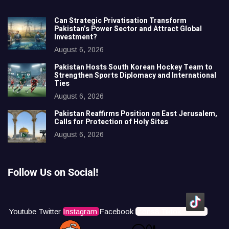
Can Strategic Privatisation Transform
Pakistan’s Power Sector and Attract Global
Investment?
August 6, 2026
Pakistan Hosts South Korean Hockey Team to
Strengthen Sports Diplomacy and International
Ties
August 6, 2026
Pakistan Reaffirms Position on East Jerusalem,
Calls for Protection of Holy Sites
August 6, 2026
Follow Us on Social!
Youtube
Twitter
Instagram
Facebook
Icons8 Tiktok