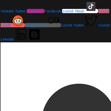
Youtube
Twitter
Instagram
Facebook
Icons8 Tiktok
Icons8
Reddit
Medium-icon
Icons8 Twitter
Icons8
Linkedin