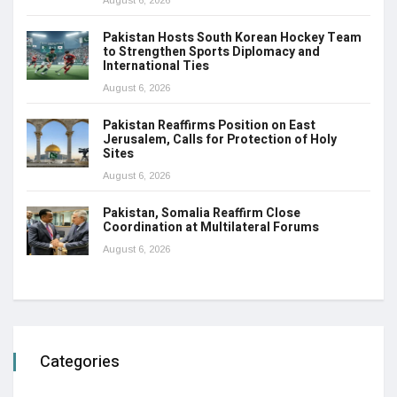
Pakistan Hosts South Korean Hockey Team
to Strengthen Sports Diplomacy and
International Ties
August 6, 2026
Pakistan Reaffirms Position on East
Jerusalem, Calls for Protection of Holy
Sites
August 6, 2026
Pakistan, Somalia Reaffirm Close
Coordination at Multilateral Forums
August 6, 2026
Categories