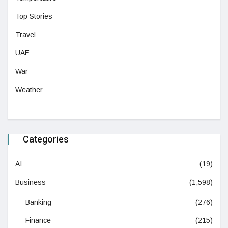
Top Stories
Travel
UAE
War
Weather
Categories
AI
(19)
Business
(1,598)
Banking
(276)
Finance
(215)