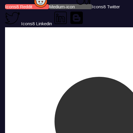
Icons8 Reddit
Medium-icon
Icons8 Twitter
Icons8 Linkedin