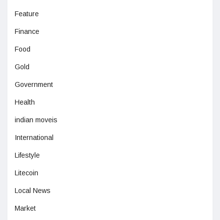
Feature
Finance
Food
Gold
Government
Health
indian moveis
International
Lifestyle
Litecoin
Local News
Market