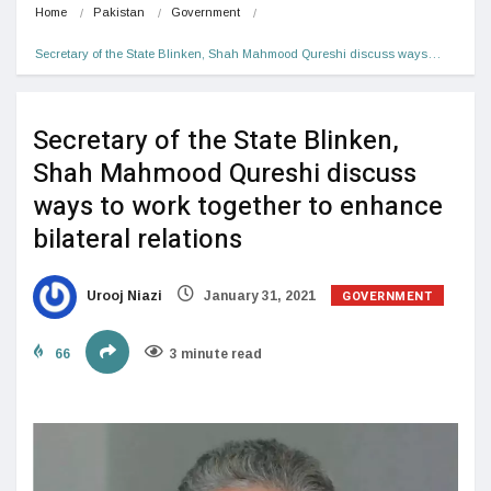
Home
Pakistan
Government
Secretary of the State Blinken, Shah Mahmood Qureshi discuss ways…
Secretary of the State Blinken,
Shah Mahmood Qureshi discuss
ways to work together to enhance
bilateral relations
GOVERNMENT
Urooj Niazi
January 31, 2021
66
3 minute read