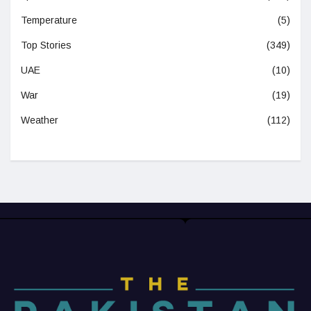
Temperature
(5)
Top Stories
(349)
UAE
(10)
War
(19)
Weather
(112)