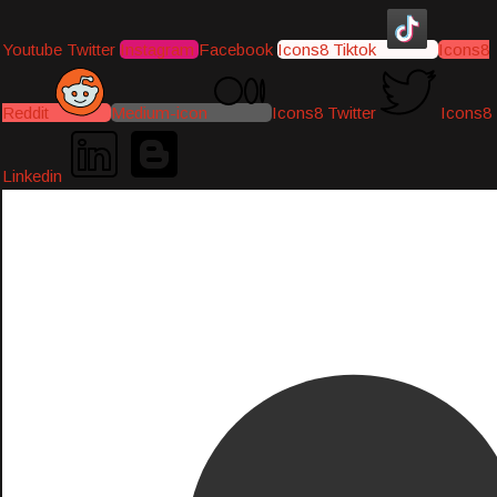
Youtube
Twitter
Instagram
Facebook
Icons8 Tiktok
Icons8
Reddit
Medium-icon
Icons8 Twitter
Icons8
Linkedin