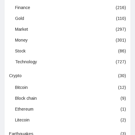
Finance
(216)
Gold
(110)
Market
(297)
Money
(301)
Stock
(86)
Technology
(727)
Crypto
(30)
Bitcoin
(12)
Block chain
(9)
Ethereum
(1)
Litecoin
(2)
Earthquakes
(3)