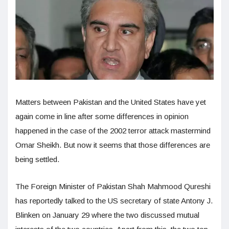
Matters between Pakistan and the United States have yet
again come in line after some differences in opinion
happened in the case of the 2002 terror attack mastermind
Omar Sheikh. But now it seems that those differences are
being settled.
The Foreign Minister of Pakistan Shah Mahmood Qureshi
has reportedly talked to the US secretary of state Antony J.
Blinken on January 29 where the two discussed mutual