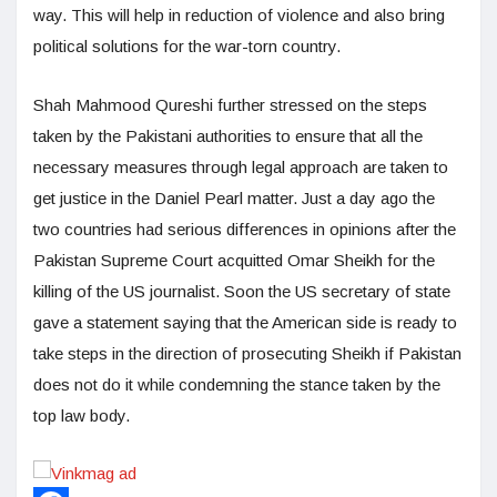
way. This will help in reduction of violence and also bring
political solutions for the war-torn country.
Shah Mahmood Qureshi further stressed on the steps
taken by the Pakistani authorities to ensure that all the
necessary measures through legal approach are taken to
get justice in the Daniel Pearl matter. Just a day ago the
two countries had serious differences in opinions after the
Pakistan Supreme Court acquitted Omar Sheikh for the
killing of the US journalist. Soon the US secretary of state
gave a statement saying that the American side is ready to
take steps in the direction of prosecuting Sheikh if Pakistan
does not do it while condemning the stance taken by the
top law body.