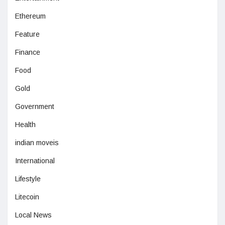
Ethereum
Feature
Finance
Food
Gold
Government
Health
indian moveis
International
Lifestyle
Litecoin
Local News