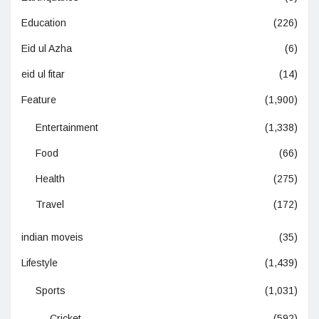
Education
(226)
Eid ul Azha
(6)
eid ul fitar
(14)
Feature
(1,900)
Entertainment
(1,338)
Food
(66)
Health
(275)
Travel
(172)
indian moveis
(35)
Lifestyle
(1,439)
Sports
(1,031)
Cricket
(592)