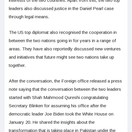
interests of the two countries. Apart from this, the two top
leaders also discussed justice in the Daniel Pearl case
through legal means.
The US top diplomat also recognised the cooperation in
between the two nations going in for years in a range of
areas. They have also reportedly discussed new ventures
and initiatives that future might see two nations take up
together.
After the conversation, the Foreign office released a press
note saying that the conversation between the two leaders
started with Shah Mahmood Qureshi congratulating
Secretary Blinken for assuming his office after the
democratic leader Joe Biden took the White House on
January 20. He shared the insights about the
transformation that is taking place in Pakistan under the