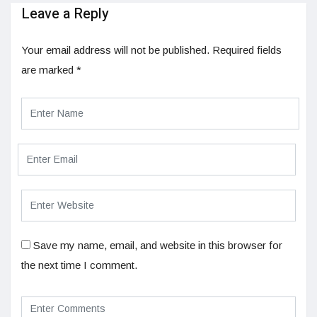
Leave a Reply
Your email address will not be published.
Required fields
are marked
*
Save my name, email, and website in this browser for
the next time I comment.