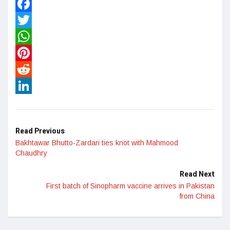
Facebook
Twitter
WhatsApp
Pinterest
Reddit
LinkedIn
Read Previous
Bakhtawar Bhutto-Zardari ties knot with Mahmood
Chaudhry
Read Next
First batch of Sinopharm vaccine arrives in Pakistan
from China