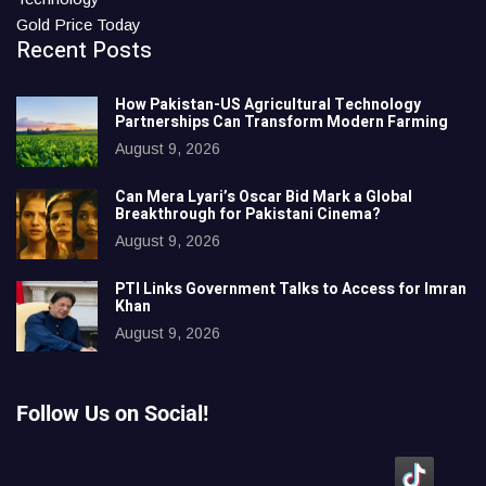
Gold Price Today
Recent Posts
How Pakistan-US Agricultural Technology
Partnerships Can Transform Modern Farming
August 9, 2026
Can Mera Lyari’s Oscar Bid Mark a Global
Breakthrough for Pakistani Cinema?
August 9, 2026
PTI Links Government Talks to Access for Imran
Khan
August 9, 2026
Follow Us on Social!