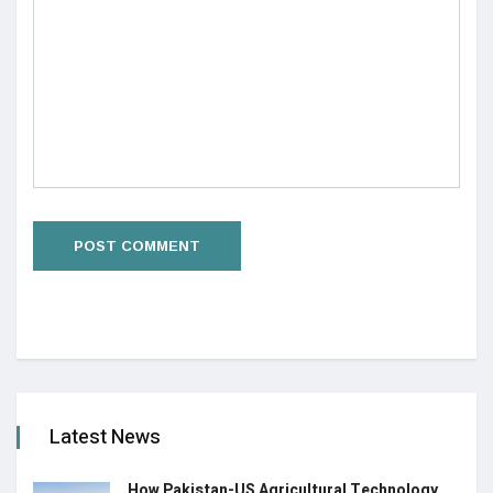
Latest News
How Pakistan-US Agricultural Technology