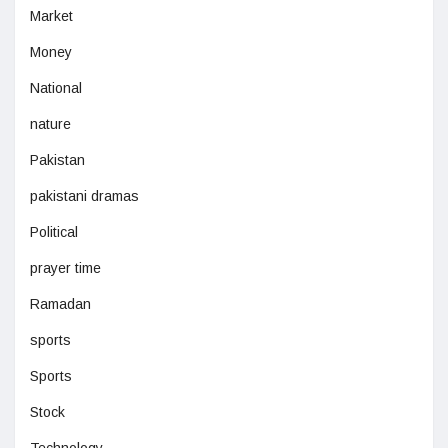
Market
Money
National
nature
Pakistan
pakistani dramas
Political
prayer time
Ramadan
sports
Sports
Stock
Technology