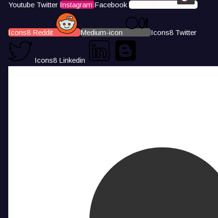
Youtube
Twitter
Instagram
Facebook
Icons8 Tiktok
Icons8 Reddit
Medium-icon
Icons8 Twitter
Icons8 Linkedin