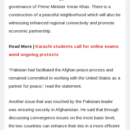
governance of Prime Minister Imran Khan. There is a
construction of a peaceful neighborhood which will also be
witnessing enhanced regional connectivity and promote
economic partnership.
Read More |
Karachi students call for online exams
amid ongoing protests
“Pakistan had facilitated the Afghan peace process and
remained committed to working with the United States as a
partner for peace,” read the statement.
Another issue that was touched by the Pakistani leader
was ensuring security in Afghanistan. He said that through
discussing convergence issues on the most basic level,
the two countries can enhance their ties in a more efficient