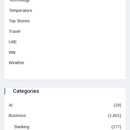
Temperature
Top Stories
Travel
UAE
War
Weather
Categories
AI
(19)
Business
(1,601)
Banking
(277)