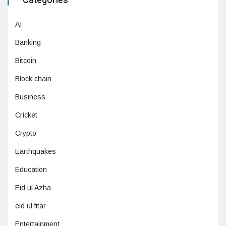
Categories
AI
Banking
Bitcoin
Block chain
Business
Cricket
Crypto
Earthquakes
Education
Eid ul Azha
eid ul fitar
Entertainment