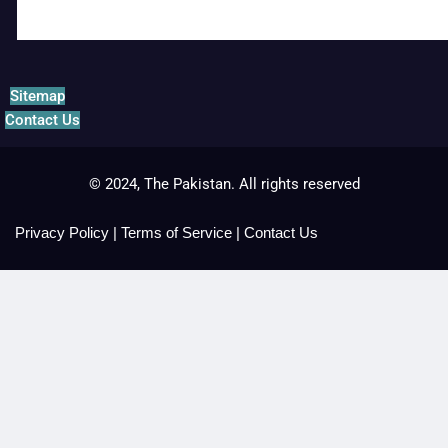
Sitemap
Contact Us
© 2024, The Pakistan. All rights reserved
Privacy Policy
|
Terms of Service
|
Contact Us