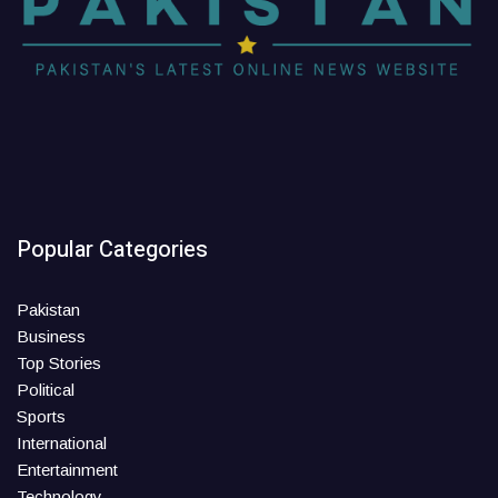
Popular Categories
Pakistan
Business
Top Stories
Political
Sports
International
Entertainment
Technology