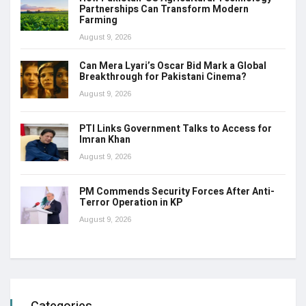
Partnerships Can Transform Modern
Farming
August 9, 2026
Can Mera Lyari’s Oscar Bid Mark a Global
Breakthrough for Pakistani Cinema?
August 9, 2026
PTI Links Government Talks to Access for
Imran Khan
August 9, 2026
PM Commends Security Forces After Anti-
Terror Operation in KP
August 9, 2026