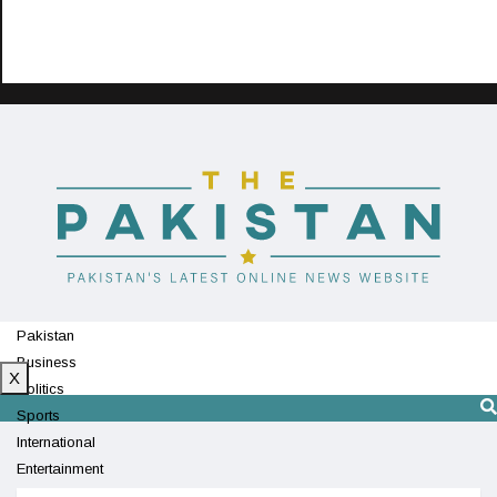
Pakistan
Business
X
Politics
Sports
International
Entertainment
Technology