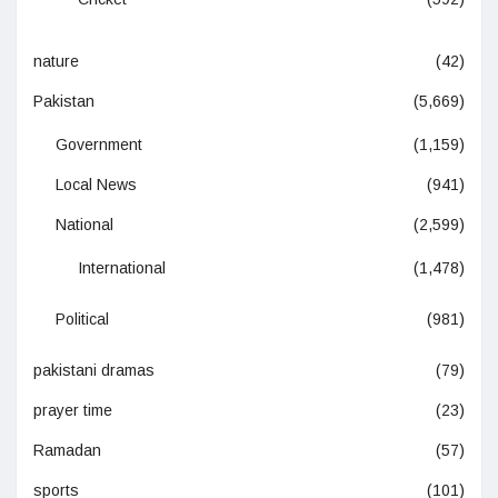
nature
(42)
Pakistan
(5,669)
Government
(1,159)
Local News
(941)
National
(2,599)
International
(1,478)
Political
(981)
pakistani dramas
(79)
prayer time
(23)
Ramadan
(57)
sports
(101)