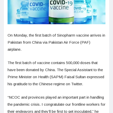
On Monday, the first batch of Sinopharm vaccine arrives in
Pakistan from China via Pakistan Air Force (PAF)
airplane.
The first batch of vaccine contains 500,000 doses that
have been donated by China. The Special Assistant to the
Prime Minister on Health (SAPM) Faisal Sultan expressed
his gratitude to the Chinese regime on Twitter.
“NCOC and provinces played an important part in handling
the pandemic crisis. I congratulate our frontline workers for
their endeavors and they’ll be first to get inoculated,” he