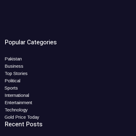
Popular Categories
Pakistan
Business
Top Stories
Political
Sports
International
Entertainment
Technology
Gold Price Today
Recent Posts