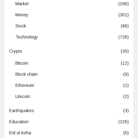
Market
(296)
Money
(301)
Stock
(86)
Technology
(726)
Crypto
(30)
Bitcoin
(12)
Block chain
(9)
Ethereum
(1)
Litecoin
(2)
Earthquakes
(3)
Education
(226)
Eid ul Azha
(6)