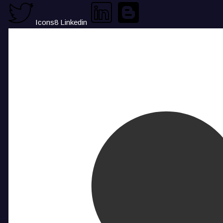
Icons8 Linkedin