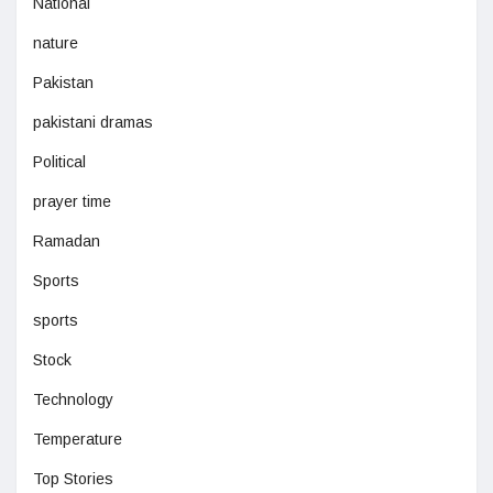
National
nature
Pakistan
pakistani dramas
Political
prayer time
Ramadan
Sports
sports
Stock
Technology
Temperature
Top Stories