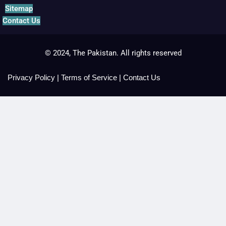
Sitemap
Contact Us
© 2024, The Pakistan. All rights reserved
Privacy Policy
|
Terms of Service
|
Contact Us