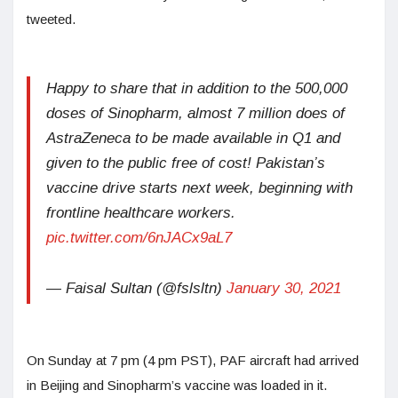
tweeted.
Happy to share that in addition to the 500,000
doses of Sinopharm, almost 7 million does of
AstraZeneca to be made available in Q1 and
given to the public free of cost! Pakistan’s
vaccine drive starts next week, beginning with
frontline healthcare workers.
pic.twitter.com/6nJACx9aL7
— Faisal Sultan (@fslsltn)
January 30, 2021
On Sunday at 7 pm (4 pm PST), PAF aircraft had arrived
in Beijing and Sinopharm’s vaccine was loaded in it.