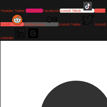
Youtube
Twitter
Instagram
Facebook
Icons8 Tiktok
Icons8
Reddit
Medium-icon
Icons8 Twitter
Icons8
Linkedin