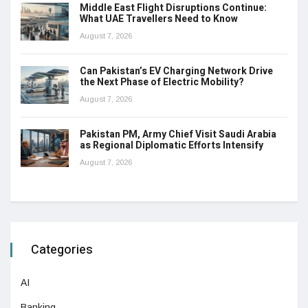
Middle East Flight Disruptions Continue:
What UAE Travellers Need to Know
August 7, 2026
Can Pakistan’s EV Charging Network Drive
the Next Phase of Electric Mobility?
August 7, 2026
Pakistan PM, Army Chief Visit Saudi Arabia
as Regional Diplomatic Efforts Intensify
August 7, 2026
Categories
AI
Banking