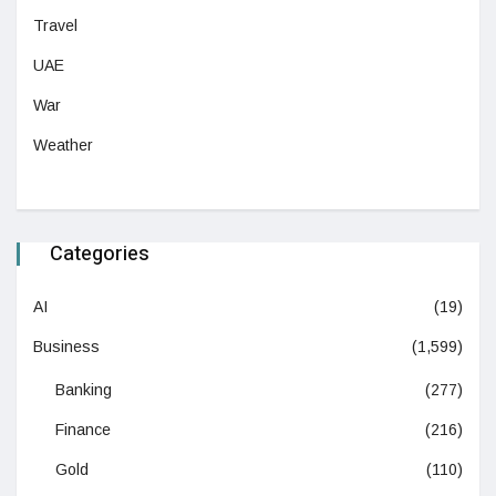
Travel
UAE
War
Weather
Categories
AI
(19)
Business
(1,599)
Banking
(277)
Finance
(216)
Gold
(110)