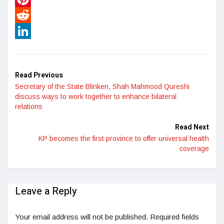
Pinterest
Reddit
LinkedIn
Read Previous
Secretary of the State Blinken, Shah Mahmood Qureshi
discuss ways to work together to enhance bilateral
relations
Read Next
KP becomes the first province to offer universal health
coverage
Leave a Reply
Your email address will not be published.
Required fields