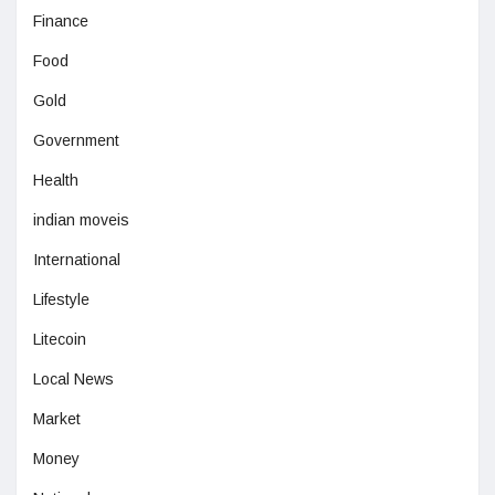
Finance
Food
Gold
Government
Health
indian moveis
International
Lifestyle
Litecoin
Local News
Market
Money