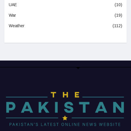
UAE
(10)
War
(19)
Weather
(112)