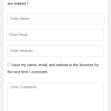
are marked
*
Save my name, email, and website in this browser for
the next time I comment.