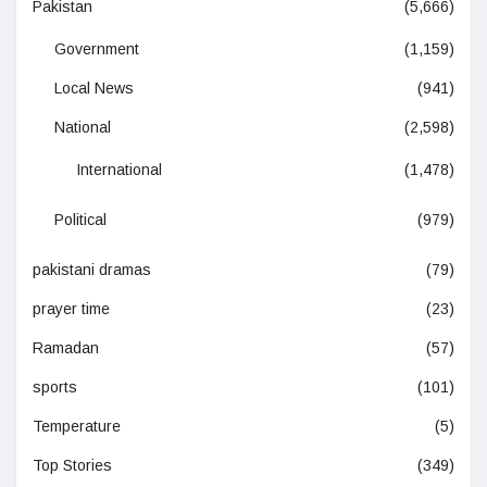
Pakistan
(5,666)
Government
(1,159)
Local News
(941)
National
(2,598)
International
(1,478)
Political
(979)
pakistani dramas
(79)
prayer time
(23)
Ramadan
(57)
sports
(101)
Temperature
(5)
Top Stories
(349)