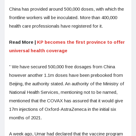
China has provided around 500,000 doses, with which the
frontline workers will be inoculated. More than 400,000
health care professionals have registered for it.
Read More |
KP becomes the first province to offer
universal health coverage
” We have secured 500,000 free dosages from China
however another 1.1m doses have been prebooked from
Beijing, the authority stated. An authority of the Ministry of
National Health Services, mentioning not to be named,
mentioned that the COVAX has assured that it would give
17m injections of Oxford-AstraZeneca in the initial six
months of 2021.
A week ago, Umar had declared that the vaccine program