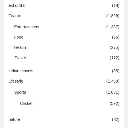
eid ul fitar
(14)
Feature
(1,899)
Entertainment
(1,337)
Food
(66)
Health
(275)
Travel
(172)
indian moveis
(35)
Lifestyle
(1,439)
Sports
(1,031)
Cricket
(592)
nature
(42)