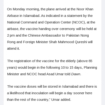
On Monday morning, the plane arrived at the Noor Khan
Airbase in Islamabad. As indicated in a statement by the
National Command and Operation Center (NCOC), at the
airbase, the vaccine handing over ceremony will be held at
2 pm and the Chinese Ambassador to Pakistan Nong
Rong and Foreign Minister Shah Mahmood Qureshi will
attend it.
The registration of the vaccine for the elderly (above 65
years) would begin in the following 10 to 15 days, Planning
Minister and NCOC head Asad Umar told
Dawn
.
The vaccine doses will be stored in Islamabad and there is
a likelihood that inoculation will begin a day sooner here
than the rest of the country,” Umar added.