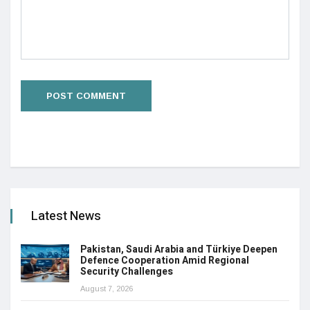
Latest News
Pakistan, Saudi Arabia and Türkiye Deepen
Defence Cooperation Amid Regional
Security Challenges
August 7, 2026