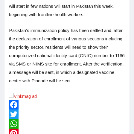
will start in few nations will start in Pakistan this week,
beginning with frontline health workers.
Pakistan’s immunization policy has been settled and, after
the declaration of enrollment of various sections including
the priority sector, residents will need to show their
computerized national identity card (CNIC) number to 1166
via SMS or NIMS site for enrollment. After the verification,
a message will be sent, in which a designated vaccine
center with Pincode will be sent.
Facebook
Twitter
WhatsApp