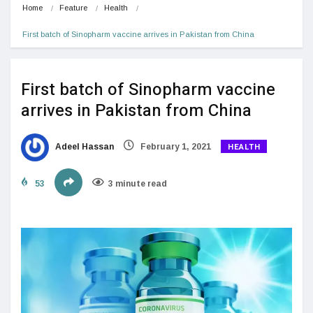
Home
Feature
Health
First batch of Sinopharm vaccine arrives in Pakistan from China
First batch of Sinopharm vaccine
arrives in Pakistan from China
HEALTH
Adeel Hassan
February 1, 2021
53
3 minute read