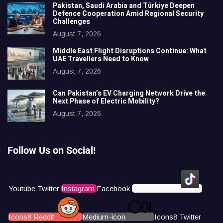
Pakistan, Saudi Arabia and Türkiye Deepen
Defence Cooperation Amid Regional Security
Challenges
August 7, 2026
Middle East Flight Disruptions Continue: What
UAE Travellers Need to Know
August 7, 2026
Can Pakistan’s EV Charging Network Drive the
Next Phase of Electric Mobility?
August 7, 2026
Follow Us on Social!
Youtube
Twitter
Instagram
Facebook
Icons8 Tiktok
Icons8 Reddit
Medium-icon
Icons8 Twitter