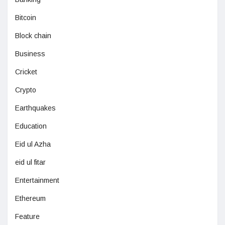
Bitcoin
Block chain
Business
Cricket
Crypto
Earthquakes
Education
Eid ul Azha
eid ul fitar
Entertainment
Ethereum
Feature