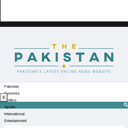
Pakistan
Business
X
Politics
Sports
International
Entertainment
Technology