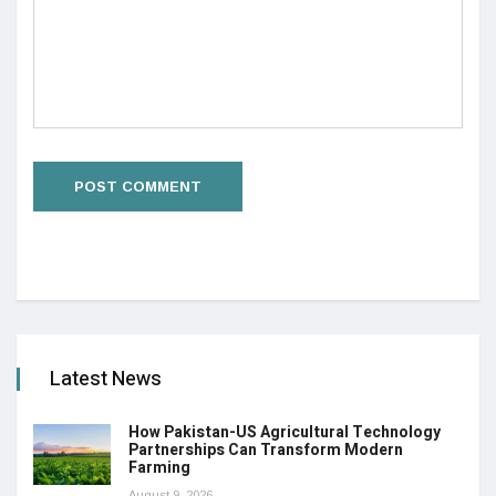
Latest News
How Pakistan-US Agricultural Technology
Partnerships Can Transform Modern
Farming
August 9, 2026