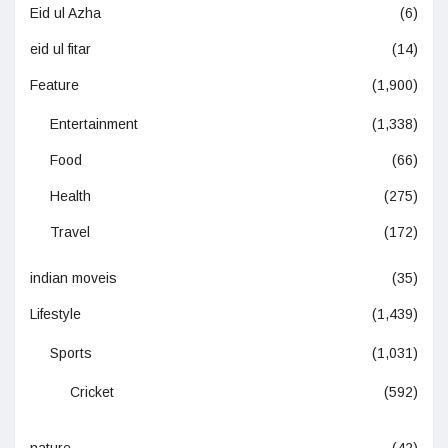
Eid ul Azha
(6)
eid ul fitar
(14)
Feature
(1,900)
Entertainment
(1,338)
Food
(66)
Health
(275)
Travel
(172)
indian moveis
(35)
Lifestyle
(1,439)
Sports
(1,031)
Cricket
(592)
nature
(42)