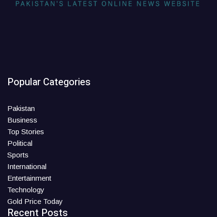
Popular Categories
Pakistan
Business
Top Stories
Political
Sports
International
Entertainment
Technology
Gold Price Today
Recent Posts