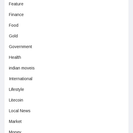
Feature
Finance
Food
Gold
Government
Health
indian moveis
International
Lifestyle
Litecoin
Local News
Market
Money