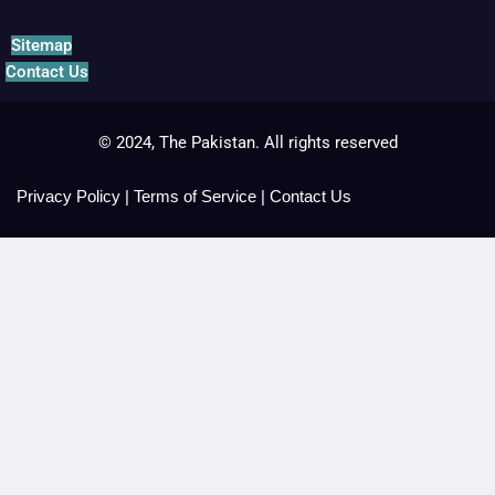
Sitemap
Contact Us
© 2024, The Pakistan. All rights reserved
Privacy Policy
|
Terms of Service
|
Contact Us