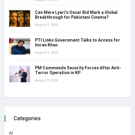
Can Mera Lyari’s Oscar Bid Mark a Global
Breakthrough for Pakistani Cinema?
August 9, 2026
PTI Links Government Talks to Access for
Imran Khan
August 9, 2026
PM Commends Security Forces After Anti-
Terror Operation in KP
August 9, 2026
Categories
AI