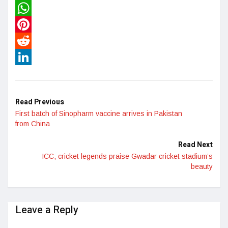
Twitter
WhatsApp
Pinterest
Reddit
LinkedIn
Read Previous
First batch of Sinopharm vaccine arrives in Pakistan
from China
Read Next
ICC, cricket legends praise Gwadar cricket stadium’s
beauty
Leave a Reply