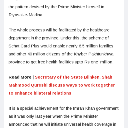
the pattern devised by the Prime Minister himself in
Riyasat-e-Madina.
The whole process will be facilitated by the healthcare
department in the province. Under this, the scheme of
Sehat Card Plus would enable nearly 6.5 million families
and other 40 million citizens of the Khyber Pakhtunkhwa
province to get free health facilities upto Rs one million.
Read More |
Secretary of the State Blinken, Shah
Mahmood Qureshi discuss ways to work together
to enhance bilateral relations
It is a special achievement for the Imran Khan government
as it was only last year when the Prime Minister
announced that he will initiate universal health coverage in