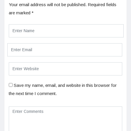
Your email address will not be published.
Required fields
are marked
*
Save my name, email, and website in this browser for
the next time I comment.