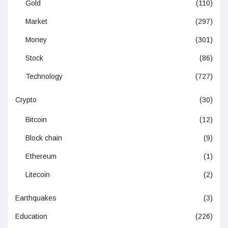
Gold
(110)
Market
(297)
Money
(301)
Stock
(86)
Technology
(727)
Crypto
(30)
Bitcoin
(12)
Block chain
(9)
Ethereum
(1)
Litecoin
(2)
Earthquakes
(3)
Education
(226)