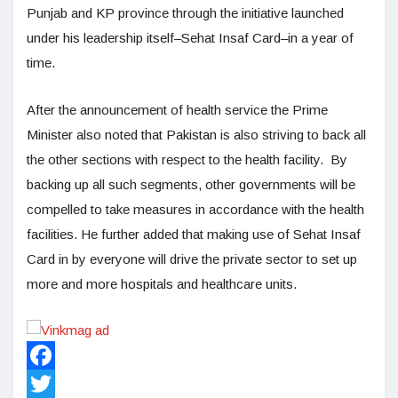
Punjab and KP province through the initiative launched
under his leadership itself–Sehat Insaf Card–in a year of
time.
After the announcement of health service the Prime
Minister also noted that Pakistan is also striving to back all
the other sections with respect to the health facility. By
backing up all such segments, other governments will be
compelled to take measures in accordance with the health
facilities. He further added that making use of Sehat Insaf
Card in by everyone will drive the private sector to set up
more and more hospitals and healthcare units.
Facebook