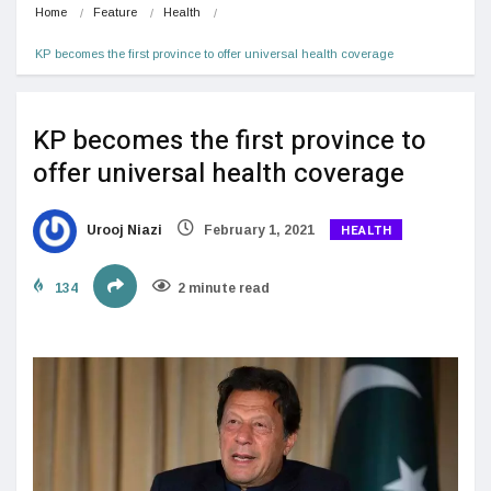
Home
Feature
Health
KP becomes the first province to offer universal health coverage
KP becomes the first province to
offer universal health coverage
HEALTH
Urooj Niazi
February 1, 2021
134
2 minute read