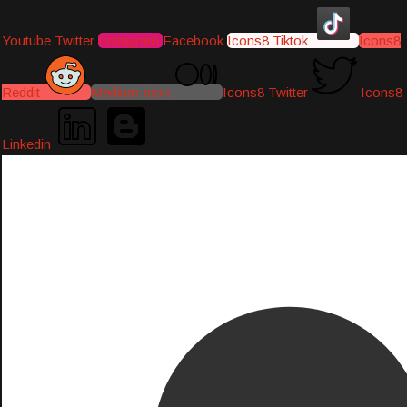
Youtube
Twitter
Instagram
Facebook
Icons8 Tiktok
Icons8
Reddit
Medium-icon
Icons8 Twitter
Icons8
Linkedin