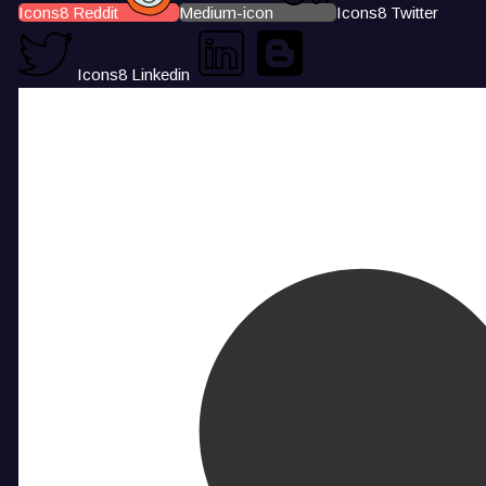
Icons8 Reddit
Medium-icon
Icons8 Twitter
Icons8 Linkedin