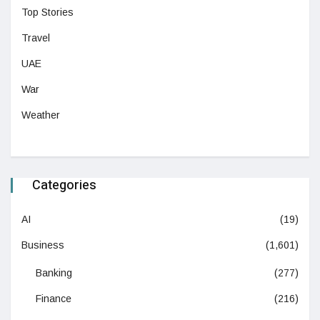
Top Stories
Travel
UAE
War
Weather
Categories
AI
(19)
Business
(1,601)
Banking
(277)
Finance
(216)