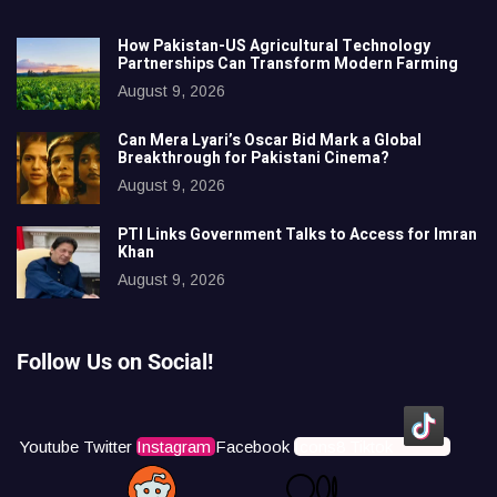
How Pakistan-US Agricultural Technology
Partnerships Can Transform Modern Farming
August 9, 2026
Can Mera Lyari’s Oscar Bid Mark a Global
Breakthrough for Pakistani Cinema?
August 9, 2026
PTI Links Government Talks to Access for Imran
Khan
August 9, 2026
Follow Us on Social!
Youtube
Twitter
Instagram
Facebook
Icons8 Tiktok