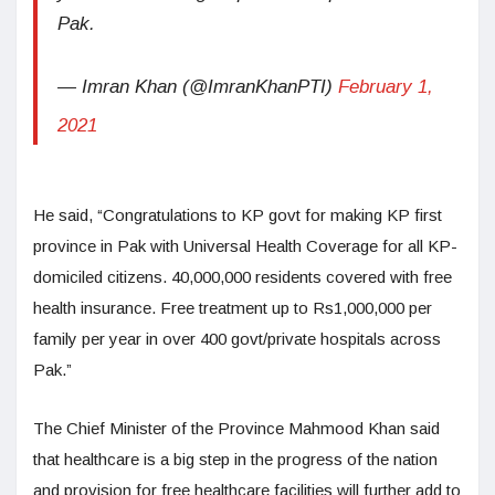
Pak.
— Imran Khan (@ImranKhanPTI)
February 1,
2021
He said, “Congratulations to KP govt for making KP first
province in Pak with Universal Health Coverage for all KP-
domiciled citizens. 40,000,000 residents covered with free
health insurance. Free treatment up to Rs1,000,000 per
family per year in over 400 govt/private hospitals across
Pak.”
The Chief Minister of the Province Mahmood Khan said
that healthcare is a big step in the progress of the nation
and provision for free healthcare facilities will further add to