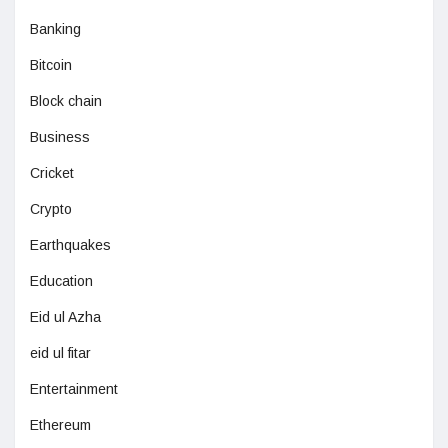
Banking
Bitcoin
Block chain
Business
Cricket
Crypto
Earthquakes
Education
Eid ul Azha
eid ul fitar
Entertainment
Ethereum