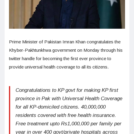
Prime Minister of Pakistan Imran Khan congratulates the
Khyber-Pakhtunkhwa government on Monday through his
twitter handle for becoming the first ever province to
provide universal health coverage to all its citizens.
Congratulations to KP govt for making KP first
province in Pak with Universal Health Coverage
for all KP-domiciled citizens. 40,000,000
residents covered with free health insurance.
Free treatment upto Rs1,000,000 per family per
year in over 400 govt/private hospitals across