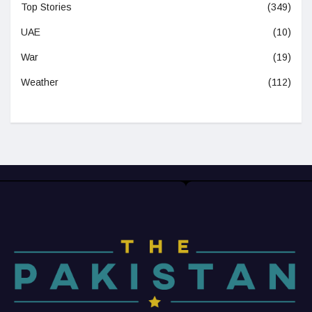
Top Stories
(349)
UAE
(10)
War
(19)
Weather
(112)