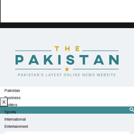
Pakistan
Business
X
Politics
Sports
International
Entertainment
Technology