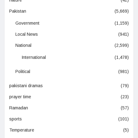
Pakistan
(5,669)
Government
(1,159)
Local News
(941)
National
(2,599)
International
(1,478)
Political
(981)
pakistani dramas
(79)
prayer time
(23)
Ramadan
(57)
sports
(101)
Temperature
(5)