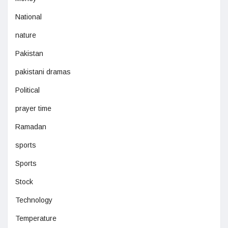
National
nature
Pakistan
pakistani dramas
Political
prayer time
Ramadan
sports
Sports
Stock
Technology
Temperature