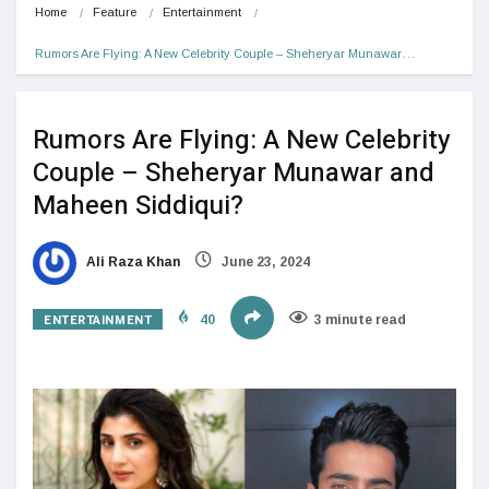
Home
Feature
Entertainment
Rumors Are Flying: A New Celebrity Couple – Sheheryar Munawar…
Rumors Are Flying: A New Celebrity
Couple – Sheheryar Munawar and
Maheen Siddiqui?
Ali Raza Khan
June 23, 2024
ENTERTAINMENT
40
3 minute read