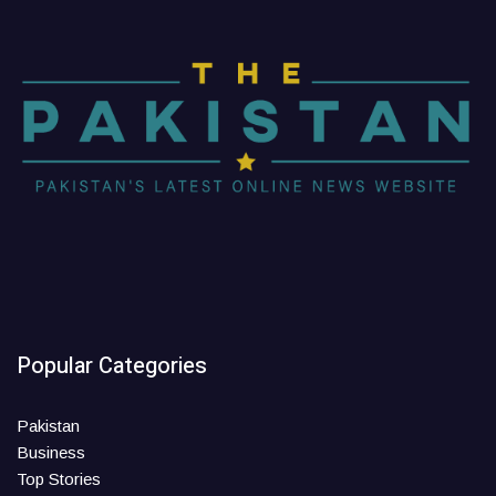
Popular Categories
Pakistan
Business
Top Stories