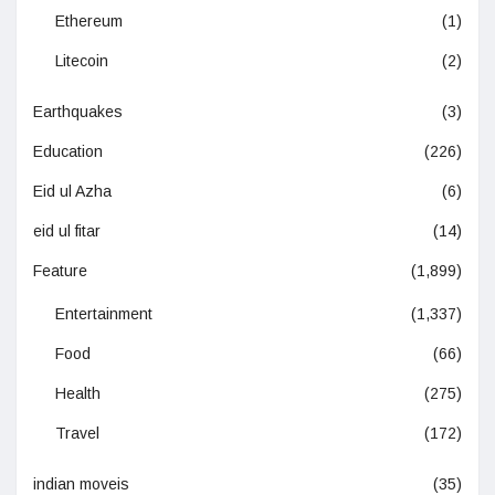
Ethereum
(1)
Litecoin
(2)
Earthquakes
(3)
Education
(226)
Eid ul Azha
(6)
eid ul fitar
(14)
Feature
(1,899)
Entertainment
(1,337)
Food
(66)
Health
(275)
Travel
(172)
indian moveis
(35)