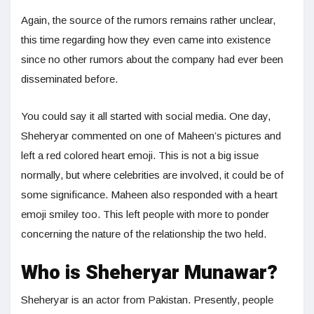
Again, the source of the rumors remains rather unclear,
this time regarding how they even came into existence
since no other rumors about the company had ever been
disseminated before.
You could say it all started with social media. One day,
Sheheryar commented on one of Maheen’s pictures and
left a red colored heart emoji. This is not a big issue
normally, but where celebrities are involved, it could be of
some significance. Maheen also responded with a heart
emoji smiley too. This left people with more to ponder
concerning the nature of the relationship the two held.
Who is Sheheryar Munawar?
Sheheryar is an actor from Pakistan. Presently, people