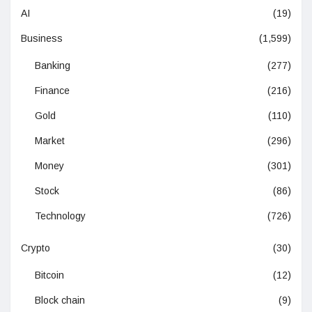
AI
(19)
Business
(1,599)
Banking
(277)
Finance
(216)
Gold
(110)
Market
(296)
Money
(301)
Stock
(86)
Technology
(726)
Crypto
(30)
Bitcoin
(12)
Block chain
(9)