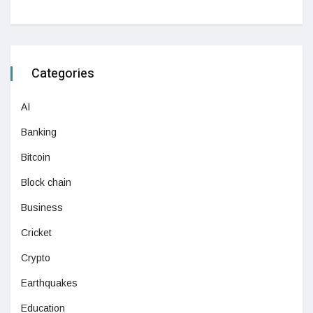
Categories
AI
Banking
Bitcoin
Block chain
Business
Cricket
Crypto
Earthquakes
Education