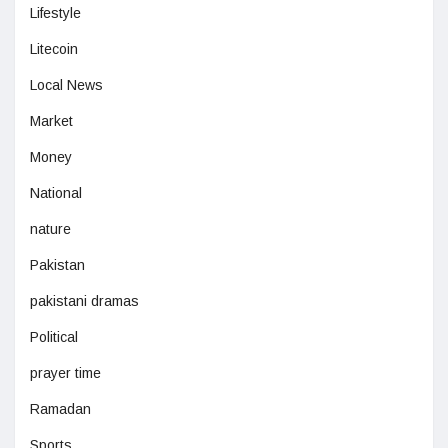
Lifestyle
Litecoin
Local News
Market
Money
National
nature
Pakistan
pakistani dramas
Political
prayer time
Ramadan
Sports