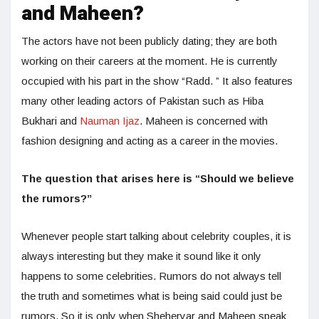
and Maheen?
The actors have not been publicly dating; they are both
working on their careers at the moment. He is currently
occupied with his part in the show “Radd. ” It also features
many other leading actors of Pakistan such as Hiba
Bukhari and
Nauman Ijaz
. Maheen is concerned with
fashion designing and acting as a career in the movies.
The question that arises here is “Should we believe
the rumors?”
Whenever people start talking about celebrity couples, it is
always interesting but they make it sound like it only
happens to some celebrities. Rumors do not always tell
the truth and sometimes what is being said could just be
rumors. So it is only when Sheheryar and Maheen speak