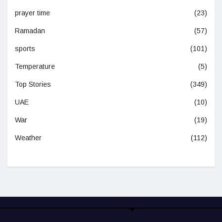
prayer time
(23)
Ramadan
(57)
sports
(101)
Temperature
(5)
Top Stories
(349)
UAE
(10)
War
(19)
Weather
(112)