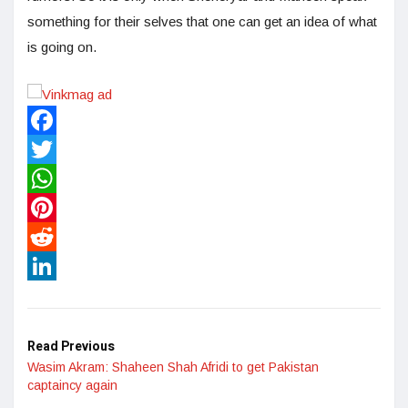
something for their selves that one can get an idea of what
is going on.
Facebook
Twitter
WhatsApp
Pinterest
Reddit
LinkedIn
Read Previous
Wasim Akram: Shaheen Shah Afridi to get Pakistan
captaincy again