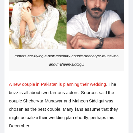
rumors-are-flying-a-new-celebrity-couple-sheheryar-munawar-
and-maheen-siddiqui
A new couple in Pakistan is planning their wedding
. The
buzz is all about two famous actors: Sources said the
couple Sheheryar Munawar and Maheen Siddiqui was
chosen as the best couple. Many fans assume that they
might actualize their wedding plan shortly, perhaps this
December.