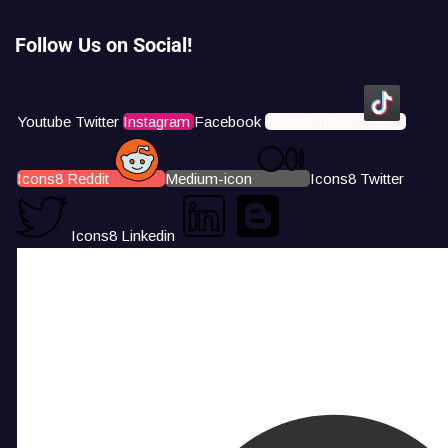
Follow Us on Social!
Youtube
Twitter
Instagram
Facebook
Icons8 Tiktok
Icons8 Reddit
Medium-icon
Icons8 Twitter
Icons8 Linkedin