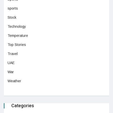
sports
Stock
Technology
Temperature
Top Stories
Travel
UAE
War
Weather
Categories