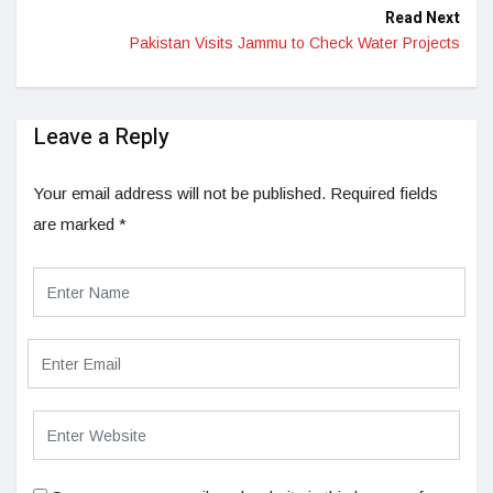
Read Next
Pakistan Visits Jammu to Check Water Projects
Leave a Reply
Your email address will not be published.
Required fields
are marked
*