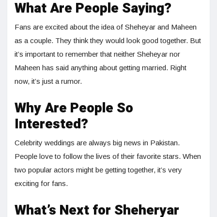
What Are People Saying?
Fans are excited about the idea of Sheheyar and Maheen
as a couple. They think they would look good together. But
it’s important to remember that neither Sheheyar nor
Maheen has said anything about getting married. Right
now, it’s just a rumor.
Why Are People So
Interested?
Celebrity weddings are always big news in Pakistan.
People love to follow the lives of their favorite stars. When
two popular actors might be getting together, it’s very
exciting for fans.
What’s Next for Sheheryar