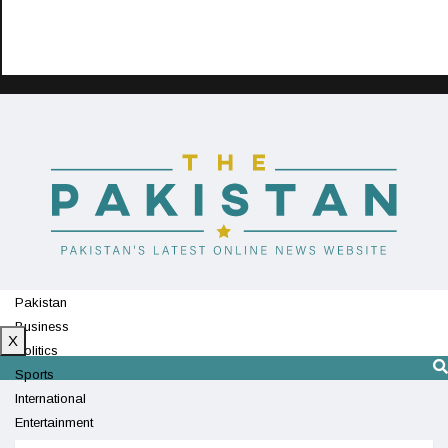
Pakistan
Business
X
Politics
Sports
International
Entertainment
Technology