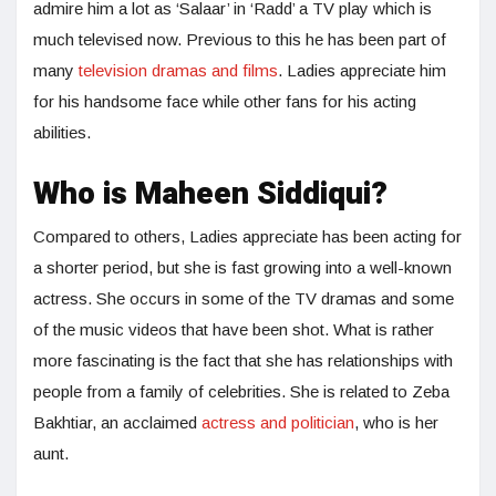
admire him a lot as ‘Salaar’ in ‘Radd’ a TV play which is
much televised now. Previous to this he has been part of
many
television dramas and films
. Ladies appreciate him
for his handsome face while other fans for his acting
abilities.
Who is Maheen Siddiqui?
Compared to others, Ladies appreciate has been acting for
a shorter period, but she is fast growing into a well-known
actress. She occurs in some of the TV dramas and some
of the music videos that have been shot. What is rather
more fascinating is the fact that she has relationships with
people from a family of celebrities. She is related to Zeba
Bakhtiar, an acclaimed
actress and politician
, who is her
aunt.