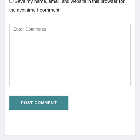
Save my name, email, and website in this browser for
the next time I comment.