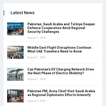
Latest News
Pakistan, Saudi Arabia and Türkiye Deepen
Defence Cooperation Amid Regional
Security Challenges
August 7, 2026
Middle East Flight Disruptions Continue:
What UAE Travellers Need to Know
August 7, 2026
Can Pakistan’s EV Charging Network Drive
the Next Phase of Electric Mobility?
August 7, 2026
Pakistan PM, Army Chief Visit Saudi Arabia
as Regional Diplomatic Efforts Intensify
August 7, 2026