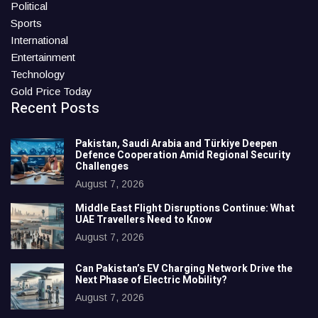
Political
Sports
International
Entertainment
Technology
Gold Price Today
Recent Posts
Pakistan, Saudi Arabia and Türkiye Deepen
Defence Cooperation Amid Regional Security
Challenges
August 7, 2026
Middle East Flight Disruptions Continue: What
UAE Travellers Need to Know
August 7, 2026
Can Pakistan’s EV Charging Network Drive the
Next Phase of Electric Mobility?
August 7, 2026