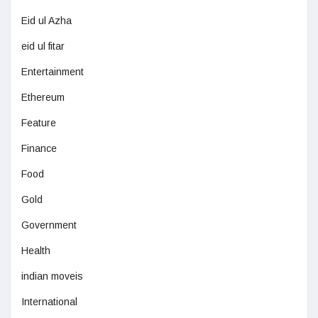
Eid ul Azha
eid ul fitar
Entertainment
Ethereum
Feature
Finance
Food
Gold
Government
Health
indian moveis
International