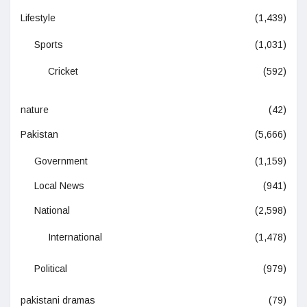
Lifestyle
(1,439)
Sports
(1,031)
Cricket
(592)
nature
(42)
Pakistan
(5,666)
Government
(1,159)
Local News
(941)
National
(2,598)
International
(1,478)
Political
(979)
pakistani dramas
(79)