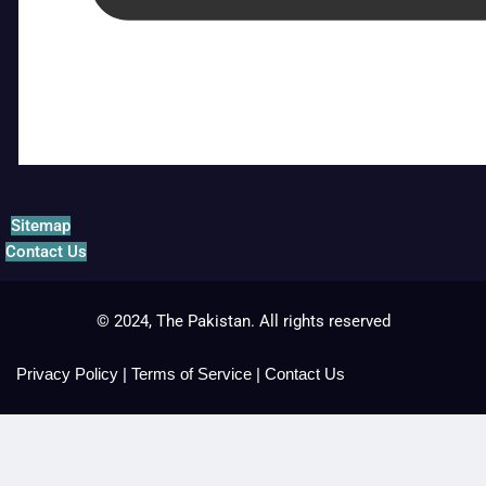
Sitemap
Contact Us
© 2024, The Pakistan. All rights reserved
Privacy Policy
|
Terms of Service
|
Contact Us