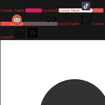
Youtube
Twitter
Instagram
Facebook
Icons8 Tiktok
Icons8
Reddit
Medium-icon
Icons8 Twitter
Icons8
Linkedin