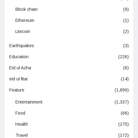
Block chain
(9)
Ethereum
(1)
Litecoin
(2)
Earthquakes
(3)
Education
(226)
Eid ul Azha
(6)
eid ul fitar
(14)
Feature
(1,899)
Entertainment
(1,337)
Food
(66)
Health
(275)
Travel
(172)