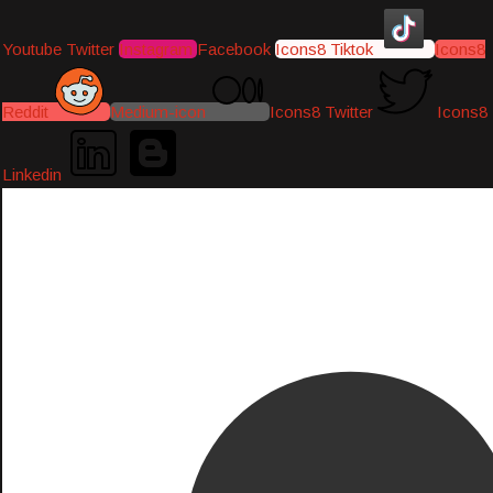
Youtube
Twitter
Instagram
Facebook
Icons8 Tiktok
Icons8
Reddit
Medium-icon
Icons8 Twitter
Icons8
Linkedin