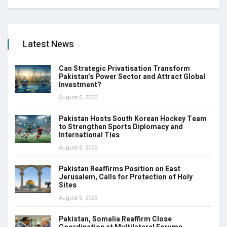
Latest News
Can Strategic Privatisation Transform
Pakistan’s Power Sector and Attract Global
Investment?
August 6, 2026
Pakistan Hosts South Korean Hockey Team
to Strengthen Sports Diplomacy and
International Ties
August 6, 2026
Pakistan Reaffirms Position on East
Jerusalem, Calls for Protection of Holy
Sites
August 6, 2026
Pakistan, Somalia Reaffirm Close