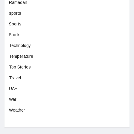
Ramadan
sports
Sports
Stock
Technology
Temperature
Top Stories
Travel
UAE
War
Weather