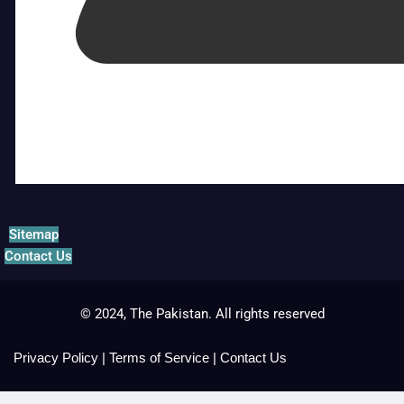
Sitemap
Contact Us
© 2024, The Pakistan. All rights reserved
Privacy Policy
|
Terms of Service
|
Contact Us