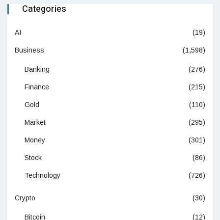
Categories
AI
(19)
Business
(1,598)
Banking
(276)
Finance
(215)
Gold
(110)
Market
(295)
Money
(301)
Stock
(86)
Technology
(726)
Crypto
(30)
Bitcoin
(12)