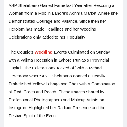
ASP Shehrbano Gained Fame last Year after Rescuing a
Woman from a Mob in Lahore’s Achhra Market Where she
Demonstrated Courage and Valiance. Since then her
Heroism has made Headlines and her Wedding
Celebrations only added to her Popularity.
The Couple’s
Wedding
Events Culminated on Sunday
with a Valima Reception in Lahore Punjab’s Provincial
Capital. The Celebrations Kicked off with a Mehndi
Ceremony where ASP Shehrbano donned a Heavily
Embellished Yellow Lehnga and Choli with a Combination
of Red, Green and Peach. These images shared by
Professional Photographers and Makeup Artists on
Instagram Highlighted her Radiant Presence and the
Festive Spirit of the Event.