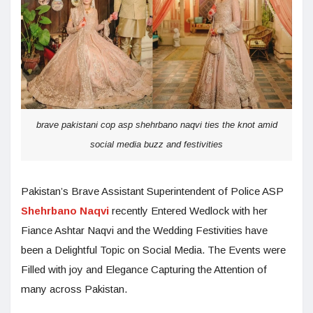
brave pakistani cop asp shehrbano naqvi ties the knot amid
social media buzz and festivities
Pakistan’s Brave Assistant Superintendent of Police ASP
Shehrbano Naqvi
recently Entered Wedlock with her
Fiance Ashtar Naqvi and the Wedding Festivities have
been a Delightful Topic on Social Media. The Events were
Filled with joy and Elegance Capturing the Attention of
many across Pakistan.