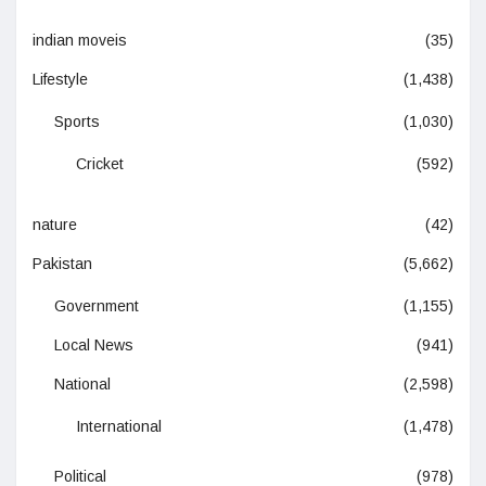
indian moveis
(35)
Lifestyle
(1,438)
Sports
(1,030)
Cricket
(592)
nature
(42)
Pakistan
(5,662)
Government
(1,155)
Local News
(941)
National
(2,598)
International
(1,478)
Political
(978)