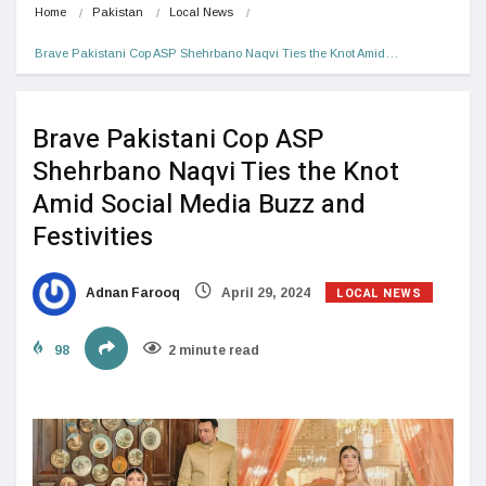
Home
Pakistan
Local News
Brave Pakistani Cop ASP Shehrbano Naqvi Ties the Knot Amid…
Brave Pakistani Cop ASP
Shehrbano Naqvi Ties the Knot
Amid Social Media Buzz and
Festivities
LOCAL NEWS
Adnan Farooq
April 29, 2024
98
2 minute read