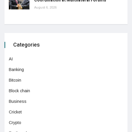
Coordination at Multilateral Forums
August 6, 2026
Categories
AI
Banking
Bitcoin
Block chain
Business
Cricket
Crypto