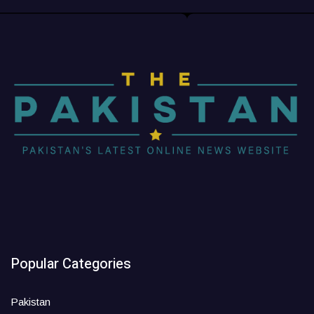
Popular Categories
Pakistan