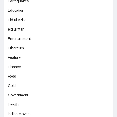
Earthquakes
Education
Eid ul Azha
eid ul fitar
Entertainment
Ethereum
Feature
Finance
Food
Gold
Government
Health
indian moveis