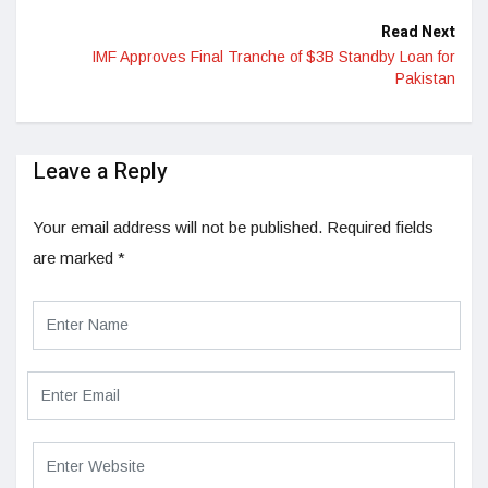
Read Next
IMF Approves Final Tranche of $3B Standby Loan for
Pakistan
Leave a Reply
Your email address will not be published.
Required fields
are marked
*