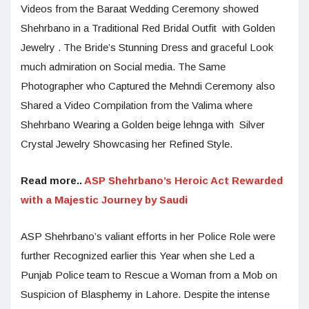
Videos from the Baraat Wedding Ceremony showed
Shehrbano in a Traditional Red Bridal Outfit with Golden
Jewelry . The Bride’s Stunning Dress and graceful Look
much admiration on Social media. The Same
Photographer who Captured the Mehndi Ceremony also
Shared a Video Compilation from the Valima where
Shehrbano Wearing a Golden beige lehnga with Silver
Crystal Jewelry Showcasing her Refined Style.
Read more..
ASP Shehrbano’s Heroic Act Rewarded
with a Majestic Journey by Saudi
ASP Shehrbano’s valiant efforts in her Police Role were
further Recognized earlier this Year when she Led a
Punjab Police team to Rescue a Woman from a Mob on
Suspicion of Blasphemy in Lahore. Despite the intense