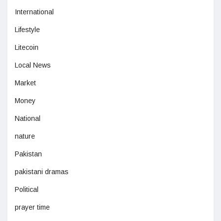
International
Lifestyle
Litecoin
Local News
Market
Money
National
nature
Pakistan
pakistani dramas
Political
prayer time