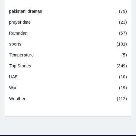
pakistani dramas
(79)
prayer time
(23)
Ramadan
(57)
sports
(101)
Temperature
(5)
Top Stories
(349)
UAE
(10)
War
(19)
Weather
(112)