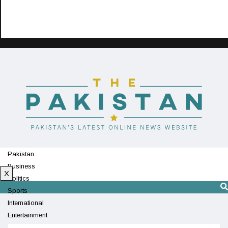
Pakistan
Business
X
Politics
Sports
International
Entertainment
Technology