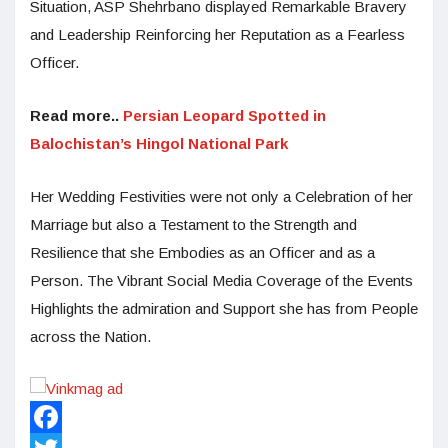
Situation, ASP Shehrbano displayed Remarkable Bravery
and Leadership Reinforcing her Reputation as a Fearless
Officer.
Read more..
Persian Leopard Spotted in
Balochistan’s Hingol National Park
Her Wedding Festivities were not only a Celebration of her
Marriage but also a Testament to the Strength and
Resilience that she Embodies as an Officer and as a
Person. The Vibrant Social Media Coverage of the Events
Highlights the admiration and Support she has from People
across the Nation.