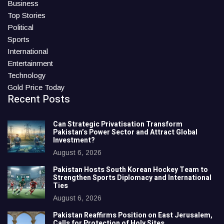
Business
Top Stories
Political
Sports
International
Entertainment
Technology
Gold Price Today
Recent Posts
Can Strategic Privatisation Transform
Pakistan’s Power Sector and Attract Global
Investment?
August 6, 2026
Pakistan Hosts South Korean Hockey Team to
Strengthen Sports Diplomacy and International
Ties
August 6, 2026
Pakistan Reaffirms Position on East Jerusalem,
Calls for Protection of Holy Sites