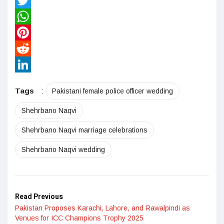
Facebook
Twitter
WhatsApp
Pinterest
Reddit
LinkedIn
Tags
:
Pakistani female police officer wedding
Shehrbano Naqvi
Shehrbano Naqvi marriage celebrations
Shehrbano Naqvi wedding
Read Previous
Pakistan Proposes Karachi, Lahore, and Rawalpindi as
Venues for ICC Champions Trophy 2025