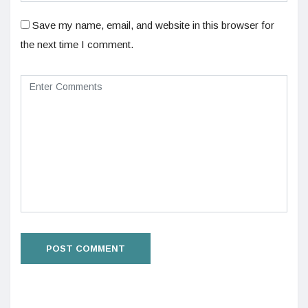
Save my name, email, and website in this browser for
the next time I comment.