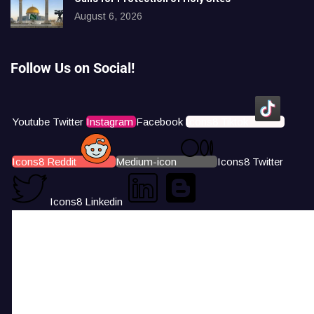
August 6, 2026
Follow Us on Social!
Youtube
Twitter
Instagram
Facebook
Icons8 Tiktok
Icons8 Reddit
Medium-icon
Icons8 Twitter
Icons8 Linkedin