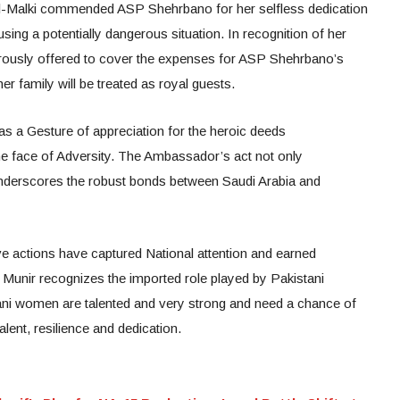
Al-Malki commended ASP Shehrbano for her selfless dedication
using a potentially dangerous situation. In recognition of her
rously offered to cover the expenses for ASP Shehrbano’s
er family will be treated as royal guests.
s a Gesture of appreciation for the heroic deeds
 face of Adversity. The Ambassador’s act not only
nderscores the robust bonds between Saudi Arabia and
actions have captured National attention and earned
unir recognizes the imported role played by Pakistani
ani women are talented and very strong and need a chance of
lent, resilience and dedication.