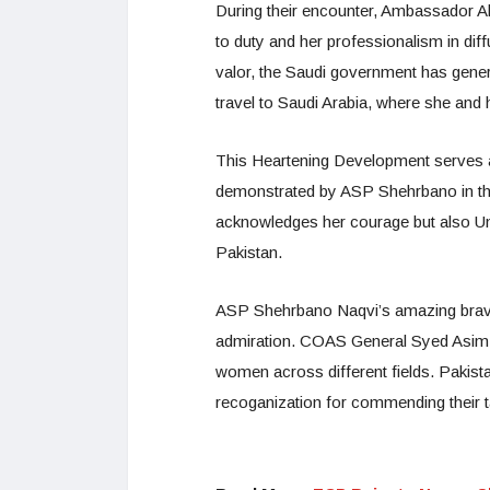
During their encounter, Ambassador 
to duty and her professionalism in diff
valor, the Saudi government has gene
travel to Saudi Arabia, where she and h
This Heartening Development serves a
demonstrated by ASP Shehrbano in the
acknowledges her courage but also U
Pakistan.
ASP Shehrbano Naqvi’s amazing brave 
admiration. COAS General Syed Asim M
women across different fields. Pakist
recoganization for commending their ta