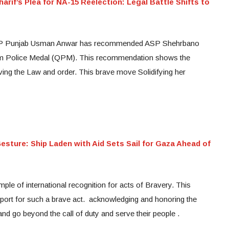
rif’s Plea for NA-15 Reelection: Legal Battle Shifts to
 IGP Punjab Usman Anwar has recommended ASP Shehrbano
zam Police Medal (QPM). This recommendation shows the
ving the Law and order. This brave move Solidifying her
sture: Ship Laden with Aid Sets Sail for Gaza Ahead of
ple of international recognition for acts of Bravery. This
ort for such a brave act. acknowledging and honoring the
 and go beyond the call of duty and serve their people .