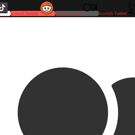
Icons8 Reddit
Medium-icon
Icons8 Twitter