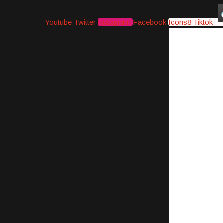
Youtube
Twitter
Instagram
Facebook
Icons8 Tiktok