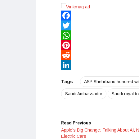
Facebook
Twitter
WhatsApp
Pinterest
Reddit
LinkedIn
Tags
:
ASP Shehrbano honored with
Saudi Ambassador
Saudi royal t
Read Previous
Apple’s Big Change: Talking About AI, 
Electric Cars