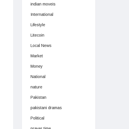
indian moveis
International
Lifestyle
Litecoin
Local News
Market
Money
National
nature
Pakistan
pakistani dramas
Political
prayer time