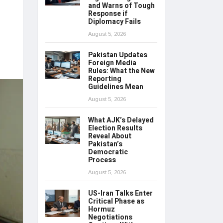
and Warns of Tough
Response if
Diplomacy Fails
August 5, 2026
Pakistan Updates
Foreign Media
Rules: What the New
Reporting
Guidelines Mean
August 5, 2026
What AJK’s Delayed
Election Results
Reveal About
Pakistan’s
Democratic
Process
August 5, 2026
US-Iran Talks Enter
Critical Phase as
Hormuz
Negotiations