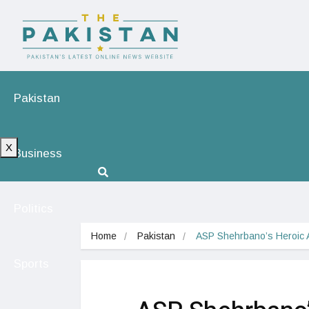
Pakistan
X
Business
Politics
Home
Pakistan
ASP Shehrbano’s Heroic 
Sports