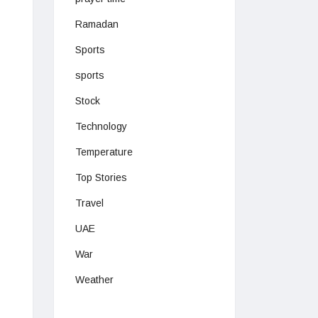
Ramadan
Sports
sports
Stock
Technology
Temperature
Top Stories
Travel
UAE
War
Weather