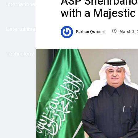
ASP Shehrbano’
International
with a Majestic
Entertainment
Farhan Qureshi
March 1, 
Technology