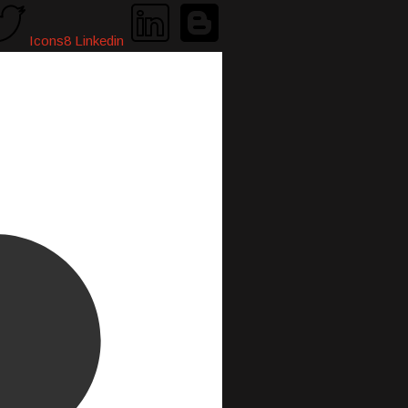
Icons8 Linkedin