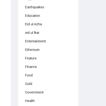
Earthquakes
Education
Eid ul Azha
eid ul fitar
Entertainment
Ethereum
Feature
Finance
Food
Gold
Government
Health