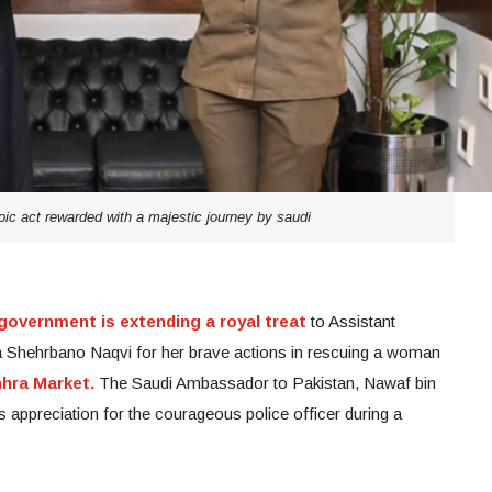
ic act rewarded with a majestic journey by saudi
government is extending a royal treat
to Assistant
 Shehrbano Naqvi for her brave actions in rescuing a woman
hhra Market.
The Saudi Ambassador to Pakistan, Nawaf bin
s appreciation for the courageous police officer during a