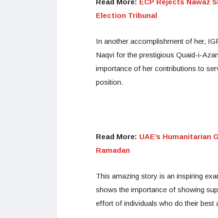
Read More:
ECP Rejects Nawaz Sha
Election Tribunal
In another accomplishment of her,
Naqvi for the prestigious Quaid-i-A
importance of her contributions to ser
position.
Read More:
UAE’s Humanitarian Ge
Ramadan
This amazing story is an inspiring exam
shows the importance of showing supp
effort of individuals who do their best