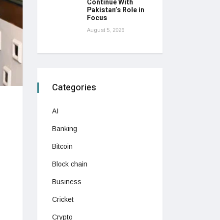
Continue With
Pakistan’s Role in
Focus
August 5, 2026
Categories
AI
Banking
Bitcoin
Block chain
Business
Cricket
Crypto