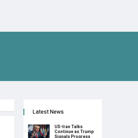
Latest News
US-Iran Talks
Continue as Trump
Signals Progress