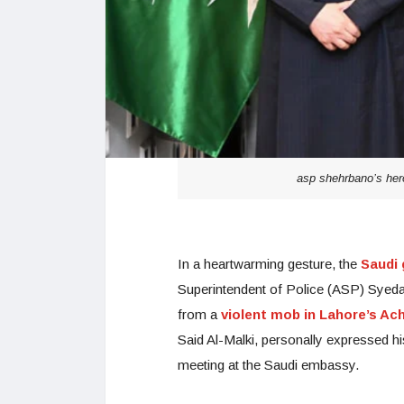
asp shehrbano’s hero
In a heartwarming gesture, the
Saudi 
Superintendent of Police (ASP) Syeda
from a
violent mob in Lahore’s Ac
Said Al-Malki, personally expressed hi
meeting at the Saudi embassy.