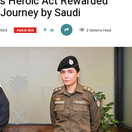
s Heroic Act Rewarded
 Journey by Saudi
PAKISTAN
2024
48
2 minute read