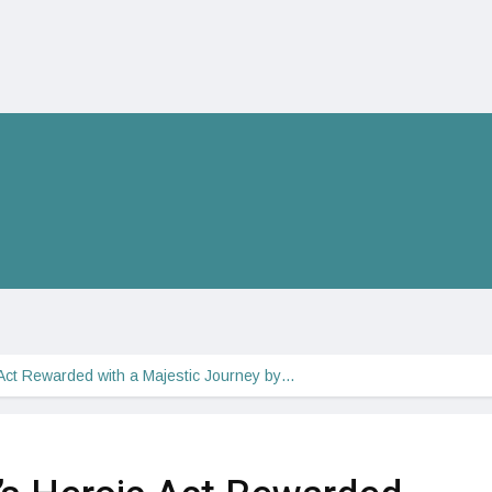
Act Rewarded with a Majestic Journey by…