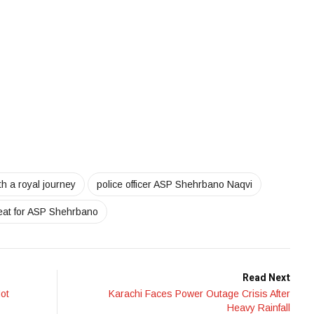
 a royal journey
police officer ASP Shehrbano Naqvi
reat for ASP Shehrbano
Read Next
Not
Karachi Faces Power Outage Crisis After
Heavy Rainfall