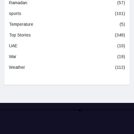
Ramadan
(57)
sports
(101)
Temperature
(5)
Top Stories
(349)
UAE
(10)
War
(19)
Weather
(112)