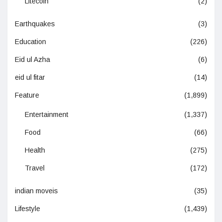
Litecoin
(2)
Earthquakes
(3)
Education
(226)
Eid ul Azha
(6)
eid ul fitar
(14)
Feature
(1,899)
Entertainment
(1,337)
Food
(66)
Health
(275)
Travel
(172)
indian moveis
(35)
Lifestyle
(1,439)