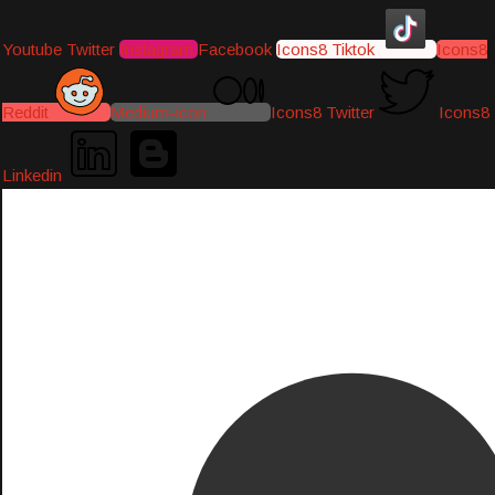
Youtube
Twitter
Instagram
Facebook
Icons8 Tiktok
Icons8
Reddit
Medium-icon
Icons8 Twitter
Icons8
Linkedin