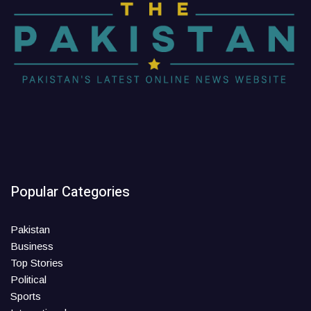
Popular Categories
Pakistan
Business
Top Stories
Political
Sports