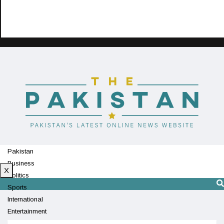
Pakistan
Business
X
Politics
Sports
International
Entertainment
Technology