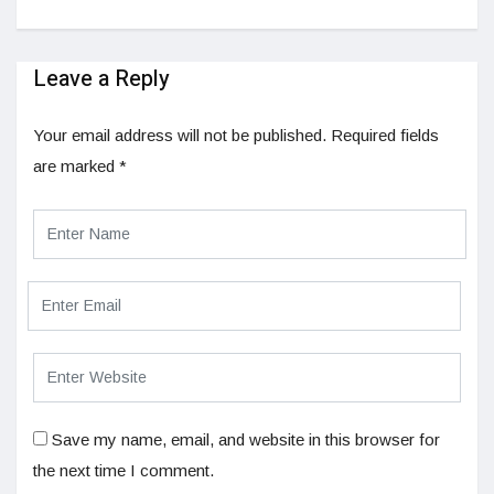
Leave a Reply
Your email address will not be published.
Required fields
are marked
*
Save my name, email, and website in this browser for
the next time I comment.