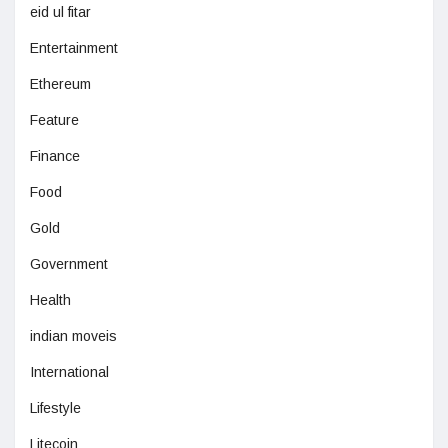
eid ul fitar
Entertainment
Ethereum
Feature
Finance
Food
Gold
Government
Health
indian moveis
International
Lifestyle
Litecoin