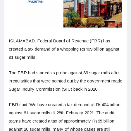
ISLAMABAD: Federal Board of Revenue (FBR) has
created a tax demand of a whopping Rs469 billion against
81 sugar mills
The FBR had started its probe against 89 sugar mills after
irregularities that were pointed out by the government made
Sugar Inquiry Commission (SIC) back in 2020.
FBR said “We have created a tax demand of Rs404 billion
against 61 sugar mills till 28th February 2021. The audit
teams have created a tax of approximately Rs65 billion
against 20 sugar mills, many of whose cases are still