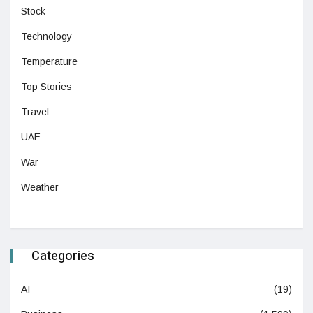
Stock
Technology
Temperature
Top Stories
Travel
UAE
War
Weather
Categories
AI
(19)