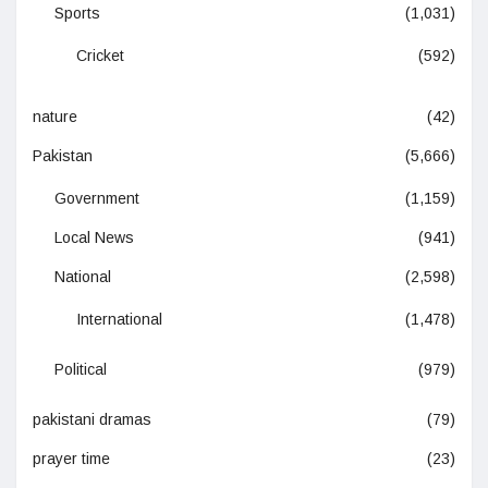
Sports
(1,031)
Cricket
(592)
nature
(42)
Pakistan
(5,666)
Government
(1,159)
Local News
(941)
National
(2,598)
International
(1,478)
Political
(979)
pakistani dramas
(79)
prayer time
(23)