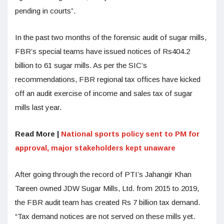
pending in courts”.
In the past two months of the forensic audit of sugar mills,
FBR’s special teams have issued notices of Rs404.2
billion to 61 sugar mills. As per the SIC’s
recommendations, FBR regional tax offices have kicked
off an audit exercise of income and sales tax of sugar
mills last year.
Read More |
National sports policy sent to PM for
approval, major stakeholders kept unaware
After going through the record of PTI’s Jahangir Khan
Tareen owned JDW Sugar Mills, Ltd. from 2015 to 2019,
the FBR audit team has created Rs 7 billion tax demand.
“Tax demand notices are not served on these mills yet.