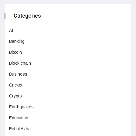
Categories
AI
Banking
Bitcoin
Block chain
Business
Cricket
Crypto
Earthquakes
Education
Eid ul Azha