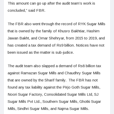
This amount can go up after the audit team’s work is
concluded,” said FBR.
The FBR also went through the record of RYK Sugar Mills
that is owned by the family of Khusro Bakhtiar, Hashim
Jawan Bakht, and Omar Shehryar, from 2015 to 2019, and
has created a tax demand of Rs9 billion. Notices have not
been issued as the matter is sub-judice.
The audit team also slapped a demand of Rs8 billion tax
against Ramazan Sugar Mills and Chaudhry Sugar Mills
that are owned by the Sharif family. The FBR has not
found any tax liability against the Pirjo Goth Sugar Mills,
Noori Sugar Factory, Consolidated Sugar Mills Ltd, SJ
Sugar Mills Pvt Ltd., Southern Sugar Mills, Ghotki Sugar
Mills, Sindhri Sugar Mills, and Najma Sugar Mills.