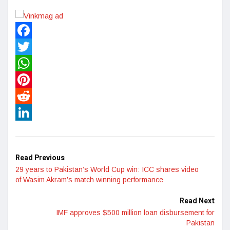
Facebook
Twitter
WhatsApp
Pinterest
Reddit
LinkedIn
Read Previous
29 years to Pakistan’s World Cup win: ICC shares video
of Wasim Akram’s match winning performance
Read Next
IMF approves $500 million loan disbursement for
Pakistan