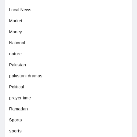
Local News
Market
Money
National
nature
Pakistan
pakistani dramas
Political
prayer time
Ramadan
Sports
sports