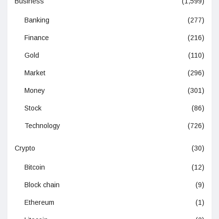
Business
(1,599)
Banking
(277)
Finance
(216)
Gold
(110)
Market
(296)
Money
(301)
Stock
(86)
Technology
(726)
Crypto
(30)
Bitcoin
(12)
Block chain
(9)
Ethereum
(1)