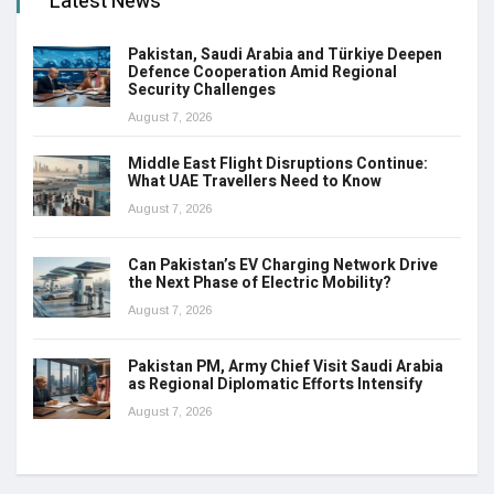
Latest News
Pakistan, Saudi Arabia and Türkiye Deepen
Defence Cooperation Amid Regional
Security Challenges
August 7, 2026
Middle East Flight Disruptions Continue:
What UAE Travellers Need to Know
August 7, 2026
Can Pakistan’s EV Charging Network Drive
the Next Phase of Electric Mobility?
August 7, 2026
Pakistan PM, Army Chief Visit Saudi Arabia
as Regional Diplomatic Efforts Intensify
August 7, 2026