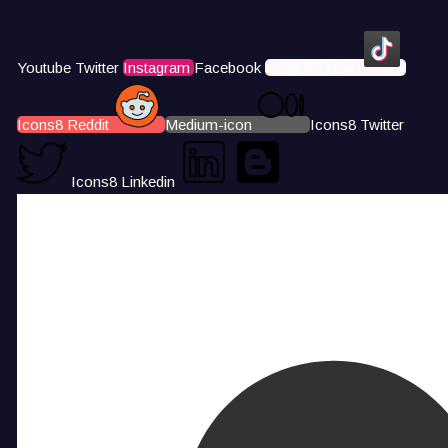
Youtube
Twitter
Instagram
Facebook
Icons8 Tiktok
Icons8 Reddit
Medium-icon
Icons8 Twitter
Icons8 Linkedin