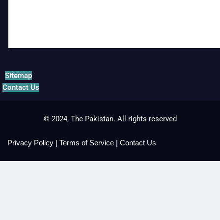
Sitemap
Contact Us
© 2024, The Pakistan. All rights reserved
Privacy Policy
|
Terms of Service
|
Contact Us