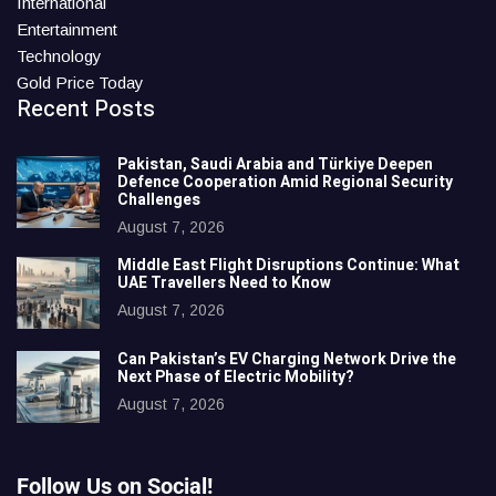
International
Entertainment
Technology
Gold Price Today
Recent Posts
Pakistan, Saudi Arabia and Türkiye Deepen
Defence Cooperation Amid Regional Security
Challenges
August 7, 2026
Middle East Flight Disruptions Continue: What
UAE Travellers Need to Know
August 7, 2026
Can Pakistan’s EV Charging Network Drive the
Next Phase of Electric Mobility?
August 7, 2026
Follow Us on Social!