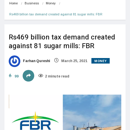
Home
Business
Money
Rs469 billion tax demand created against 81 sugar mills: FBR
Rs469 billion tax demand created
against 81 sugar mills: FBR
MONEY
Farhan Qureshi
March 25, 2021
99
2 minute read