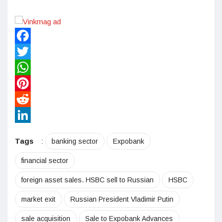
Facebook
Twitter
WhatsApp
Pinterest
Reddit
LinkedIn
Tags
:
banking sector
Expobank
financial sector
foreign asset sales. HSBC sell to Russian
HSBC
market exit
Russian President Vladimir Putin
sale acquisition
Sale to Expobank Advances