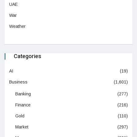
UAE
War
Weather
Categories
AI
(19)
Business
(1,601)
Banking
(277)
Finance
(216)
Gold
(110)
Market
(297)