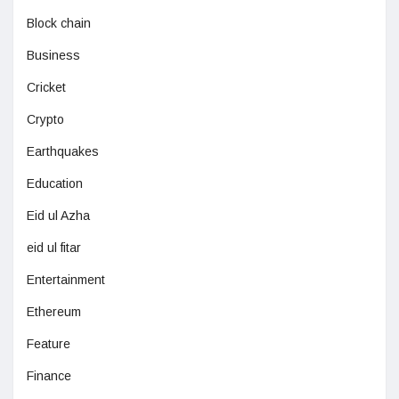
Block chain
Business
Cricket
Crypto
Earthquakes
Education
Eid ul Azha
eid ul fitar
Entertainment
Ethereum
Feature
Finance