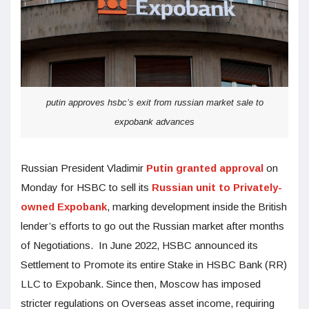
putin approves hsbc’s exit from russian market sale to
expobank advances
Russian President Vladimir
Putin granted approval
on
Monday for HSBC to sell its
Russian unit to Privately-
owned Expobank
, marking development inside the British
lender’s efforts to go out the Russian market after months
of Negotiations. In June 2022, HSBC announced its
Settlement to Promote its entire Stake in HSBC Bank (RR)
LLC to Expobank. Since then, Moscow has imposed
stricter regulations on Overseas asset income, requiring