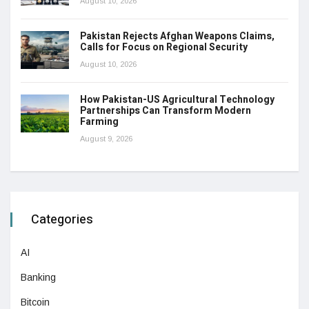
August 10, 2026
Pakistan Rejects Afghan Weapons Claims,
Calls for Focus on Regional Security
August 10, 2026
How Pakistan-US Agricultural Technology
Partnerships Can Transform Modern
Farming
August 9, 2026
Categories
AI
Banking
Bitcoin