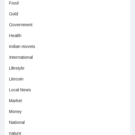
Food
Gold
Government
Health
indian moveis
International
Lifestyle
Litecoin
Local News
Market
Money
National
nature