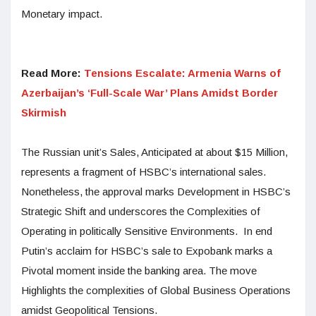
Monetary impact.
Read More:
Tensions Escalate: Armenia Warns of
Azerbaijan’s ‘Full-Scale War’ Plans Amidst Border
Skirmish
The Russian unit’s Sales, Anticipated at about $15 Million,
represents a fragment of HSBC’s international sales.
Nonetheless, the approval marks Development in HSBC’s
Strategic Shift and underscores the Complexities of
Operating in politically Sensitive Environments. In end
Putin’s acclaim for HSBC’s sale to Expobank marks a
Pivotal moment inside the banking area. The move
Highlights the complexities of Global Business Operations
amidst Geopolitical Tensions.