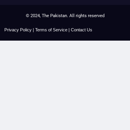
© 2024, The Pakistan. All rights reserved
Privacy Policy
|
Terms of Service
|
Contact Us