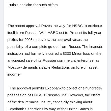
Putin’s acclaim for such offers
The recent approval Paves the way for HSBC to extricate
itself from Russia. With HSBC set to Present its full-year
profits for 2023 to buyers, the approval raises the
possibility of a complete go out from Russia. The financial
institution had formerly incurred a $300 Million loss on the
anticipated sale of its Russian commercial enterprise, as
Moscow demands sizable Reductions on foreign asset
income.
The approval permits Expobank to collect one hundred%
possession of HSBC’s Russian unit. However, the effect
of the deal remains unsure, especially thinking about
Expobank’s sanctions by way of the United States in