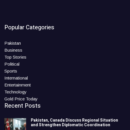
Popular Categories
Pakistan
Business
Top Stories
Political
Sports
International
Entertainment
Technology
Gold Price Today
Recent Posts
Pakistan, Canada Discuss Regional Situation
and Strengthen Diplomatic Coordination