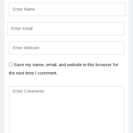
Save my name, email, and website in this browser for
the next time I comment.