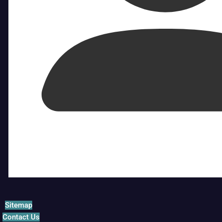
Sitemap
Contact Us