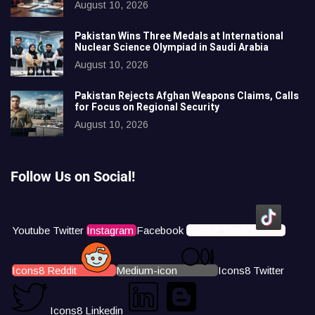
August 10, 2026
Pakistan Wins Three Medals at International
Nuclear Science Olympiad in Saudi Arabia
August 10, 2026
Pakistan Rejects Afghan Weapons Claims, Calls
for Focus on Regional Security
August 10, 2026
Follow Us on Social!
Youtube
Twitter
Instagram
Facebook
Icons8 Tiktok
Icons8 Reddit
Medium-icon
Icons8 Twitter
Icons8 Linkedin