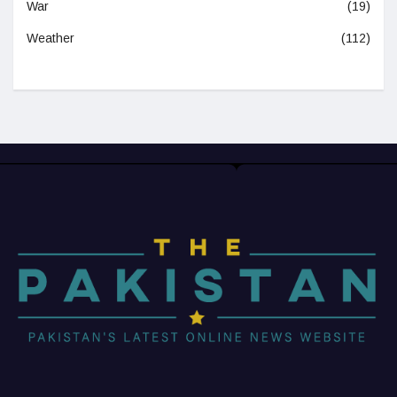
War
(19)
Weather
(112)