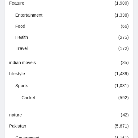
Feature
(1,900)
Entertainment
(1,338)
Food
(66)
Health
(275)
Travel
(172)
indian moveis
(35)
Lifestyle
(1,439)
Sports
(1,031)
Cricket
(592)
nature
(42)
Pakistan
(5,671)
Government
(1,161)