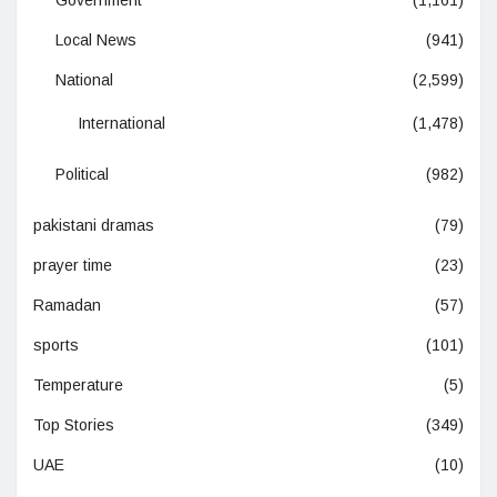
Local News
(941)
National
(2,599)
International
(1,478)
Political
(982)
pakistani dramas
(79)
prayer time
(23)
Ramadan
(57)
sports
(101)
Temperature
(5)
Top Stories
(349)
UAE
(10)