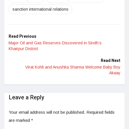
sanction international relations
Read Previous
Major Oil and Gas Reserves Discovered in Sindh’s
Khairpur District
Read Next
Virat Kohli and Anushka Sharma Welcome Baby Boy
Akaay
Leave a Reply
Your email address will not be published.
Required fields
are marked
*