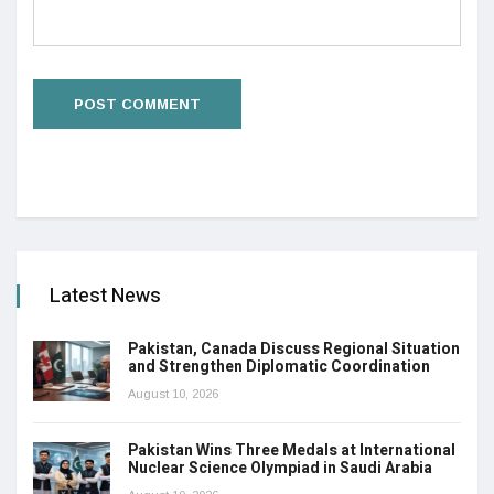
Latest News
Pakistan, Canada Discuss Regional Situation
and Strengthen Diplomatic Coordination
August 10, 2026
Pakistan Wins Three Medals at International
Nuclear Science Olympiad in Saudi Arabia