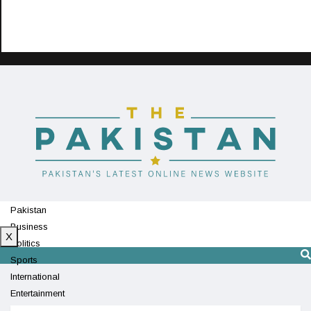
Pakistan
Business
X
Politics
Sports
International
Entertainment
Technology