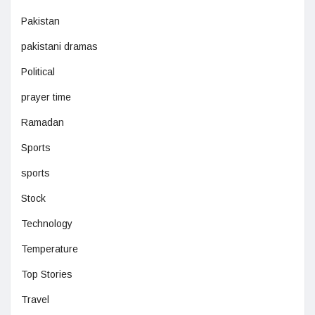
Pakistan
pakistani dramas
Political
prayer time
Ramadan
Sports
sports
Stock
Technology
Temperature
Top Stories
Travel