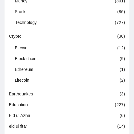
Money
(301)
Stock
(86)
Technology
(727)
Crypto
(30)
Bitcoin
(12)
Block chain
(9)
Ethereum
(1)
Litecoin
(2)
Earthquakes
(3)
Education
(227)
Eid ul Azha
(6)
eid ul fitar
(14)