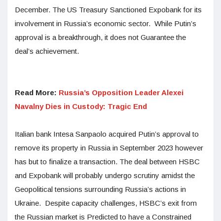
December. The US Treasury Sanctioned Expobank for its
involvement in Russia’s economic sector. While Putin’s
approval is a breakthrough, it does not Guarantee the
deal’s achievement.
Read More:
Russia’s Opposition Leader Alexei
Navalny Dies in Custody: Tragic End
Italian bank Intesa Sanpaolo acquired Putin’s approval to
remove its property in Russia in September 2023 however
has but to finalize a transaction. The deal between HSBC
and Expobank will probably undergo scrutiny amidst the
Geopolitical tensions surrounding Russia’s actions in
Ukraine. Despite capacity challenges, HSBC’s exit from
the Russian market is Predicted to have a Constrained