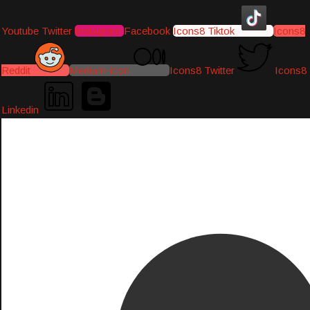
Youtube
Twitter
Instagram
Facebook
Icons8 Tiktok
Icons8
Reddit
Medium-icon
Icons8 Twitter
Icons8
Linkedin