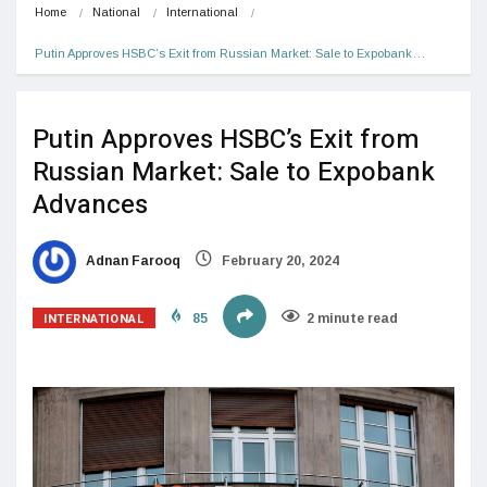
Home
National
International
Putin Approves HSBC’s Exit from Russian Market: Sale to Expobank…
Putin Approves HSBC’s Exit from
Russian Market: Sale to Expobank
Advances
Adnan Farooq
February 20, 2024
INTERNATIONAL
85
2 minute read