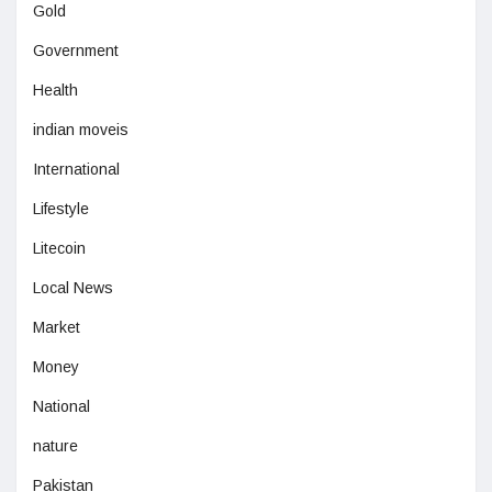
Gold
Government
Health
indian moveis
International
Lifestyle
Litecoin
Local News
Market
Money
National
nature
Pakistan