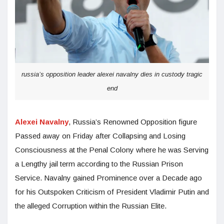
russia’s opposition leader alexei navalny dies in custody tragic
end
Alexei Navalny
, Russia’s Renowned Opposition figure
Passed away on Friday after Collapsing and Losing
Consciousness at the Penal Colony where he was Serving
a Lengthy jail term according to the Russian Prison
Service. Navalny gained Prominence over a Decade ago
for his Outspoken Criticism of President Vladimir Putin and
the alleged Corruption within the Russian Elite.