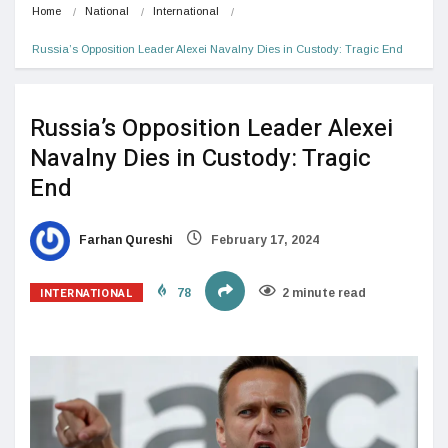
Home
National
International
Russia’s Opposition Leader Alexei Navalny Dies in Custody: Tragic End
Russia’s Opposition Leader Alexei
Navalny Dies in Custody: Tragic
End
Farhan Qureshi
February 17, 2024
INTERNATIONAL
78
2 minute read