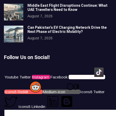
Middle East Flight Disruptions Continue: What
UAE Travellers Need to Know
August 7, 2026
Can Pakistan’s EV Charging Network Drive the
Next Phase of Electric Mobility?
August 7, 2026
Follow Us on Social!
Youtube
Twitter
Instagram
Facebook
Icons8 Tiktok
Icons8 Reddit
Medium-icon
Icons8 Twitter
Icons8 Linkedin