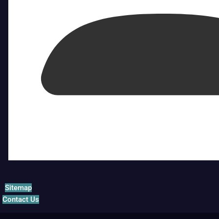
Sitemap
Contact Us