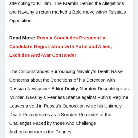
attempting to Kill him. The Kremlin Denied the Allegations
and Navalny’s return marked a Bold move within Russia’s
Opposition.
Read More:
Russia Concludes Presidential
Candidate Registration with Putin and Allies,
Excludes Anti-War Contender
The Circumstances Surrounding Navalny’s Death Raise
Concerns about the Conditions of his Detention with
Russian Newspaper Editor Dmitry Muratov Describing it as
Murder. Navalny’s Fearless Stance against Putin’s Regime
Leaves a void in Russia’s Opposition while his Untimely
Death Reverberates as a Somber Reminder of the
Challenges Faced by those who Challenge
Authoritarianism in the Country.