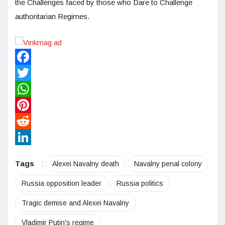
the Challenges faced by those who Dare to Challenge
authoritarian Regimes.
Facebook
Twitter
WhatsApp
Pinterest
Reddit
LinkedIn
Tags
:
Alexei Navalny death
Navalny penal colony
Russia opposition leader
Russia politics
Tragic demise and Alexei Navalny
Vladimir Putin's regime