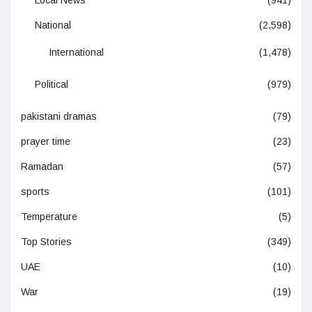
National
(2,598)
International
(1,478)
Political
(979)
pakistani dramas
(79)
prayer time
(23)
Ramadan
(57)
sports
(101)
Temperature
(5)
Top Stories
(349)
UAE
(10)
War
(19)