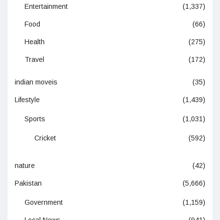
Entertainment
(1,337)
Food
(66)
Health
(275)
Travel
(172)
indian moveis
(35)
Lifestyle
(1,439)
Sports
(1,031)
Cricket
(592)
nature
(42)
Pakistan
(5,666)
Government
(1,159)
Local News
(941)