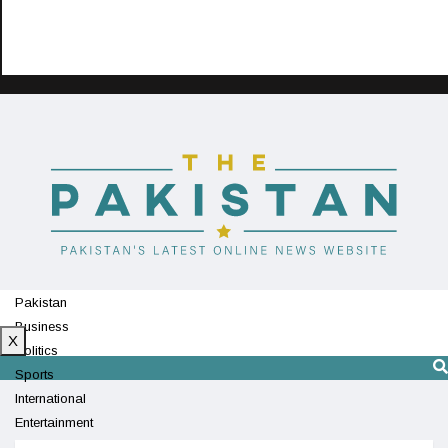
Pakistan
Business
X
Politics
Sports
International
Entertainment
Technology