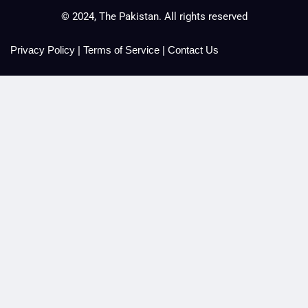
© 2024, The Pakistan. All rights reserved
Privacy Policy
|
Terms of Service
|
Contact Us