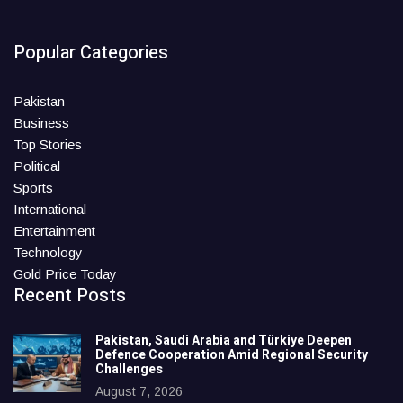
Popular Categories
Pakistan
Business
Top Stories
Political
Sports
International
Entertainment
Technology
Gold Price Today
Recent Posts
Pakistan, Saudi Arabia and Türkiye Deepen
Defence Cooperation Amid Regional Security
Challenges
August 7, 2026