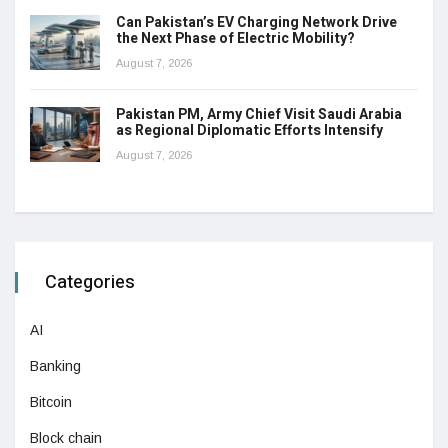
Can Pakistan’s EV Charging Network Drive
the Next Phase of Electric Mobility?
August 7, 2026
Pakistan PM, Army Chief Visit Saudi Arabia
as Regional Diplomatic Efforts Intensify
August 7, 2026
Categories
AI
Banking
Bitcoin
Block chain