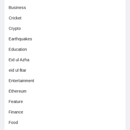
Business
Cricket
Crypto
Earthquakes
Education
Eid ul Azha
eid ul fitar
Entertainment
Ethereum
Feature
Finance
Food