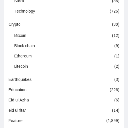
Stock
(86)
Technology
(726)
Crypto
(30)
Bitcoin
(12)
Block chain
(9)
Ethereum
(1)
Litecoin
(2)
Earthquakes
(3)
Education
(226)
Eid ul Azha
(6)
eid ul fitar
(14)
Feature
(1,899)