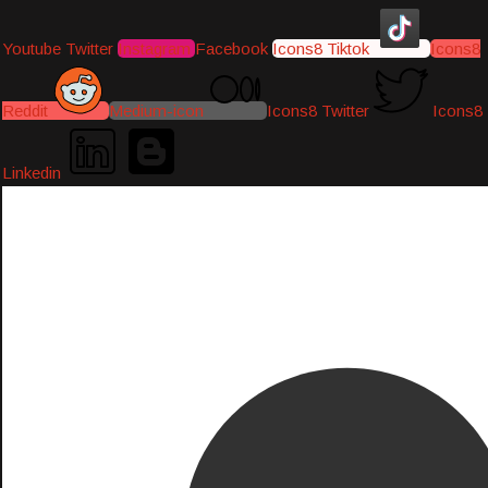
Youtube
Twitter
Instagram
Facebook
Icons8 Tiktok
Icons8
Reddit
Medium-icon
Icons8 Twitter
Icons8
Linkedin