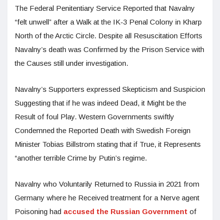
The Federal Penitentiary Service Reported that Navalny
“felt unwell” after a Walk at the IK-3 Penal Colony in Kharp
North of the Arctic Circle. Despite all Resuscitation Efforts
Navalny’s death was Confirmed by the Prison Service with
the Causes still under investigation.
Navalny’s Supporters expressed Skepticism and Suspicion
Suggesting that if he was indeed Dead, it Might be the
Result of foul Play. Western Governments swiftly
Condemned the Reported Death with Swedish Foreign
Minister Tobias Billstrom stating that if True, it Represents
“another terrible Crime by Putin’s regime.
Navalny who Voluntarily Returned to Russia in 2021 from
Germany where he Received treatment for a Nerve agent
Poisoning had
accused the Russian Government
of