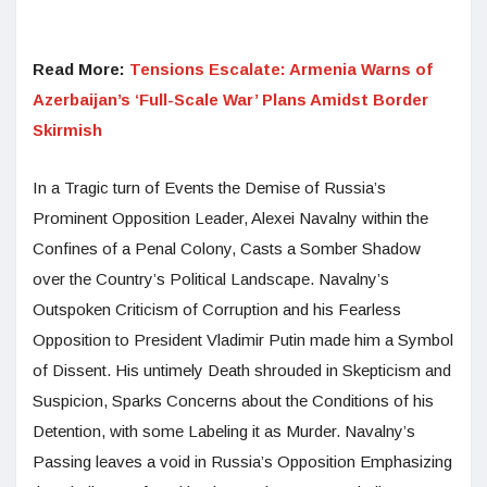
Read More:
Tensions Escalate: Armenia Warns of
Azerbaijan’s ‘Full-Scale War’ Plans Amidst Border
Skirmish
In a Tragic turn of Events the Demise of Russia’s
Prominent Opposition Leader, Alexei Navalny within the
Confines of a Penal Colony, Casts a Somber Shadow
over the Country’s Political Landscape. Navalny’s
Outspoken Criticism of Corruption and his Fearless
Opposition to President Vladimir Putin made him a Symbol
of Dissent. His untimely Death shrouded in Skepticism and
Suspicion, Sparks Concerns about the Conditions of his
Detention, with some Labeling it as Murder. Navalny’s
Passing leaves a void in Russia’s Opposition Emphasizing