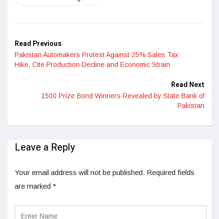
Read Previous
Pakistan Automakers Protest Against 25% Sales Tax
Hike, Cite Production Decline and Economic Strain
Read Next
1500 Prize Bond Winners Revealed by State Bank of
Pakistan
Leave a Reply
Your email address will not be published.
Required fields
are marked
*