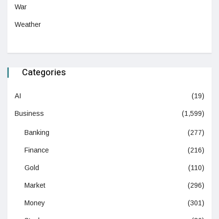
War
Weather
Categories
AI
(19)
Business
(1,599)
Banking
(277)
Finance
(216)
Gold
(110)
Market
(296)
Money
(301)