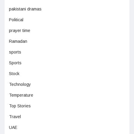
pakistani dramas
Political
prayer time
Ramadan
sports
Sports
Stock
Technology
Temperature
Top Stories
Travel
UAE