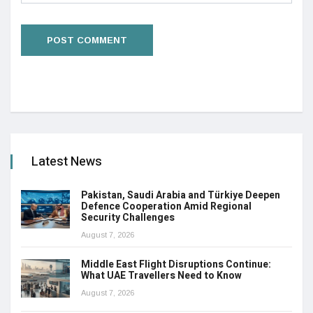
Latest News
Pakistan, Saudi Arabia and Türkiye Deepen
Defence Cooperation Amid Regional
Security Challenges
August 7, 2026
Middle East Flight Disruptions Continue:
What UAE Travellers Need to Know
August 7, 2026