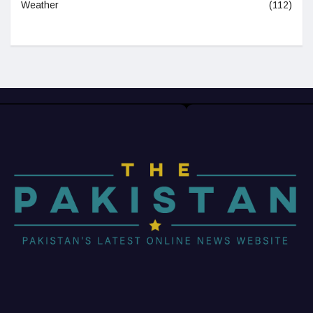
Weather
(112)