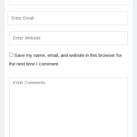
Save my name, email, and website in this browser for
the next time I comment.