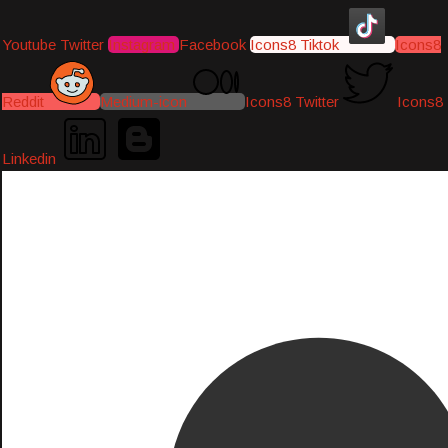
Youtube
Twitter
Instagram
Facebook
Icons8 Tiktok
Icons8
Reddit
Medium-icon
Icons8 Twitter
Icons8
Linkedin