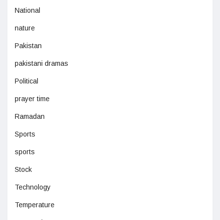
National
nature
Pakistan
pakistani dramas
Political
prayer time
Ramadan
Sports
sports
Stock
Technology
Temperature