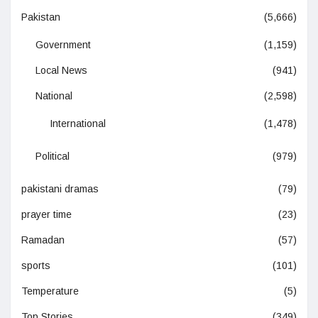
Pakistan
(5,666)
Government
(1,159)
Local News
(941)
National
(2,598)
International
(1,478)
Political
(979)
pakistani dramas
(79)
prayer time
(23)
Ramadan
(57)
sports
(101)
Temperature
(5)
Top Stories
(349)