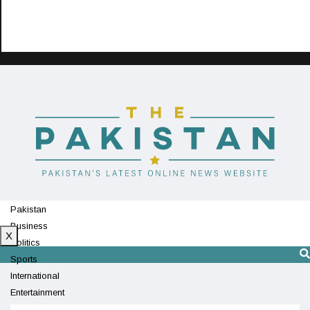
Pakistan
Business
X
Politics
Sports
International
Entertainment
Technology