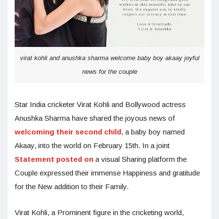
virat kohli and anushka sharma welcome baby boy akaay joyful
news for the couple
Star India cricketer Virat Kohli and Bollywood actress
Anushka Sharma have shared the joyous news of
welcoming their second child
, a baby boy named
Akaay, into the world on February 15th. In a joint
Statement posted on
a visual Sharing platform the
Couple expressed their immense Happiness and gratitude
for the New addition to their Family.
Virat Kohli, a Prominent figure in the cricketing world,