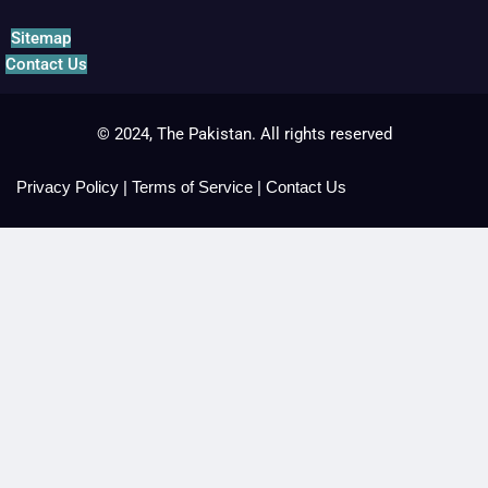
Sitemap
Contact Us
© 2024, The Pakistan. All rights reserved
Privacy Policy
|
Terms of Service
|
Contact Us