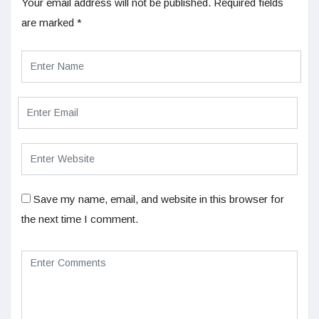
Your email address will not be published.
Required fields
are marked
*
Save my name, email, and website in this browser for
the next time I comment.