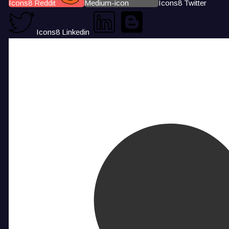
Icons8 Reddit
Medium-icon
Icons8 Twitter
Icons8 Linkedin