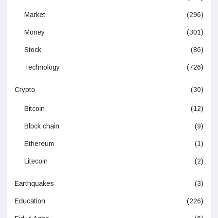
Market
(296)
Money
(301)
Stock
(86)
Technology
(726)
Crypto
(30)
Bitcoin
(12)
Block chain
(9)
Ethereum
(1)
Litecoin
(2)
Earthquakes
(3)
Education
(226)