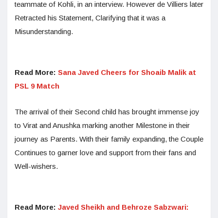
teammate of Kohli, in an interview. However de Villiers later
Retracted his Statement, Clarifying that it was a
Misunderstanding.
Read More:
Sana Javed Cheers for Shoaib Malik at
PSL 9 Match
The arrival of their Second child has brought immense joy
to Virat and Anushka marking another Milestone in their
journey as Parents. With their family expanding, the Couple
Continues to garner love and support from their fans and
Well-wishers.
Read More:
Javed Sheikh and Behroze Sabzwari: