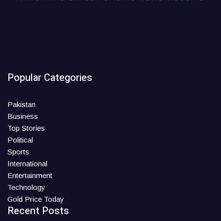
Popular Categories
Pakistan
Business
Top Stories
Political
Sports
International
Entertainment
Technology
Gold Price Today
Recent Posts