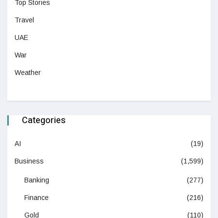
Top Stories
Travel
UAE
War
Weather
Categories
AI
(19)
Business
(1,599)
Banking
(277)
Finance
(216)
Gold
(110)