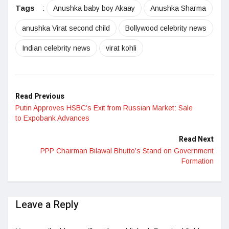
Tags
:
Anushka baby boy Akaay
Anushka Sharma
anushka Virat second child
Bollywood celebrity news
Indian celebrity news
virat kohli
Read Previous
Putin Approves HSBC’s Exit from Russian Market: Sale
to Expobank Advances
Read Next
PPP Chairman Bilawal Bhutto’s Stand on Government
Formation
Leave a Reply