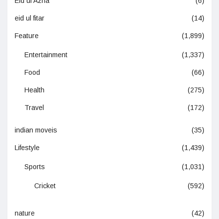
Eid ul Azha
(6)
eid ul fitar
(14)
Feature
(1,899)
Entertainment
(1,337)
Food
(66)
Health
(275)
Travel
(172)
indian moveis
(35)
Lifestyle
(1,439)
Sports
(1,031)
Cricket
(592)
nature
(42)