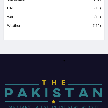
UAE
(10)
War
(19)
Weather
(112)