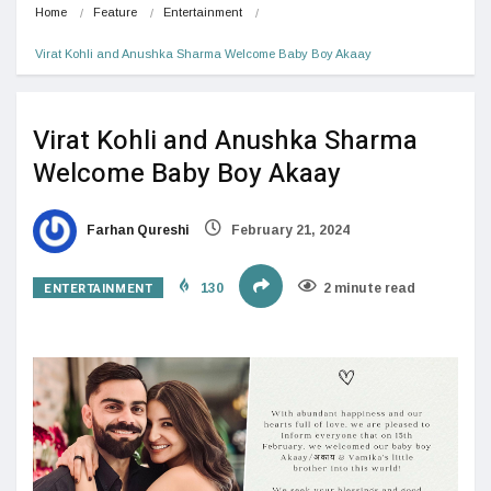
Home
Feature
Entertainment
Virat Kohli and Anushka Sharma Welcome Baby Boy Akaay
Virat Kohli and Anushka Sharma
Welcome Baby Boy Akaay
Farhan Qureshi
February 21, 2024
ENTERTAINMENT
130
2 minute read