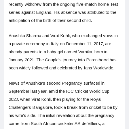
recently withdrew from the ongoing five-match home Test
series against England. His absence was attributed to the
anticipation of the birth of their second child.
Anushka Sharma and Virat Kohli, who exchanged vows in
a private ceremony in Italy on December 11, 2017, are
already parents to a baby girl named Vamika, born in
January 2021. The Couple’s journey into Parenthood has
been widely followed and celebrated by fans Worldwide.
News of Anushka’s second Pregnancy surfaced in
September last year, amid the ICC Cricket World Cup
2023, when Virat Kohli, then playing for the Royal
Challengers Bangalore, took a break from cricket to be by
his wife’s side. The initial revelation about the pregnancy
came from South African cricketer AB de Villiers, a