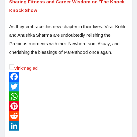
Sharing Fitness and Career Wisdom on ‘The Knock
Knock Show
As they embrace this new chapter in their lives, Virat Kohli
and Anushka Sharma are undoubtedly relishing the
Precious moments with their Newborn son, Akaay, and
cherishing the blessings of Parenthood once again.
Facebook
Twitter
WhatsApp
Pinterest
Reddit
LinkedIn