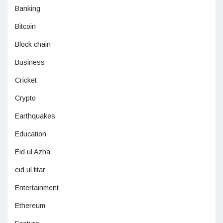
Banking
Bitcoin
Block chain
Business
Cricket
Crypto
Earthquakes
Education
Eid ul Azha
eid ul fitar
Entertainment
Ethereum