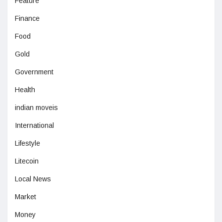
Feature
Finance
Food
Gold
Government
Health
indian moveis
International
Lifestyle
Litecoin
Local News
Market
Money