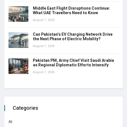
Middle East Flight Disruptions Continue:
What UAE Travellers Need to Know
August 7, 2026
Can Pakistan’s EV Charging Network Drive
the Next Phase of Electric Mobility?
August 7, 2026
Pakistan PM, Army Chief Visit Saudi Arabia
as Regional Diplomatic Efforts Intensify
August 7, 2026
Categories
AI