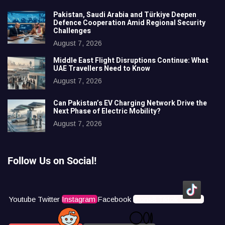
Pakistan, Saudi Arabia and Türkiye Deepen
Defence Cooperation Amid Regional Security
Challenges
August 7, 2026
Middle East Flight Disruptions Continue: What
UAE Travellers Need to Know
August 7, 2026
Can Pakistan’s EV Charging Network Drive the
Next Phase of Electric Mobility?
August 7, 2026
Follow Us on Social!
Youtube
Twitter
Instagram
Facebook
Icons8 Tiktok