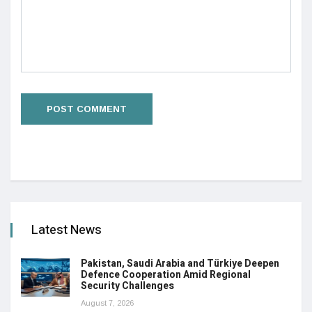
Latest News
Pakistan, Saudi Arabia and Türkiye Deepen
Defence Cooperation Amid Regional
Security Challenges
August 7, 2026