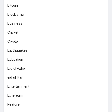
Bitcoin
Block chain
Business
Cricket
Crypto
Earthquakes
Education
Eid ul Azha
eid ul fitar
Entertainment
Ethereum
Feature