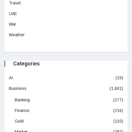
Travel
UAE
War
Weather
Categories
AI
(19)
Business
(1,601)
Banking
(277)
Finance
(216)
Gold
(110)
Market
(297)