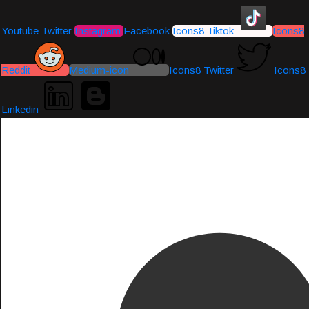
Youtube
Twitter
Instagram
Facebook
Icons8 Tiktok
Icons8
Reddit
Medium-icon
Icons8 Twitter
Icons8
Linkedin