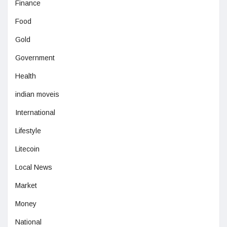
Finance
Food
Gold
Government
Health
indian moveis
International
Lifestyle
Litecoin
Local News
Market
Money
National