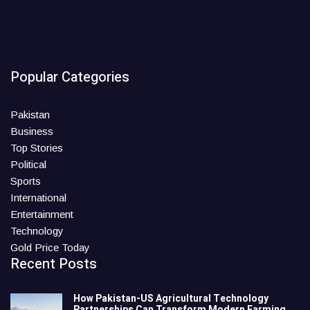
Popular Categories
Pakistan
Business
Top Stories
Political
Sports
International
Entertainment
Technology
Gold Price Today
Recent Posts
How Pakistan-US Agricultural Technology
Partnerships Can Transform Modern Farming