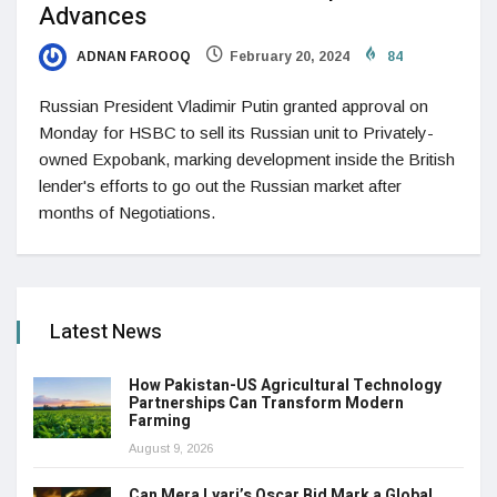
Advances
ADNAN FAROOQ
February 20, 2024
84
Russian President Vladimir Putin granted approval on
Monday for HSBC to sell its Russian unit to Privately-
owned Expobank, marking development inside the British
lender's efforts to go out the Russian market after
months of Negotiations.
Latest News
How Pakistan-US Agricultural Technology
Partnerships Can Transform Modern
Farming
August 9, 2026
Can Mera Lyari’s Oscar Bid Mark a Global