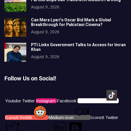
August 9, 2026
Can Mera Lyari’s Oscar Bid Mark a Global
Breakthrough for Pakistani Cinema?
August 9, 2026
PTI Links Government Talks to Access for Imran
Khan
August 9, 2026
Follow Us on Social!
Youtube
Twitter
Instagram
Facebook
Icons8 Tiktok
Icons8 Reddit
Medium-icon
Icons8 Twitter