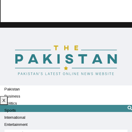
Pakistan
Business
X
Politics
Sports
International
Entertainment
Technology