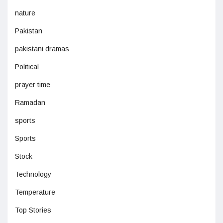
nature
Pakistan
pakistani dramas
Political
prayer time
Ramadan
sports
Sports
Stock
Technology
Temperature
Top Stories