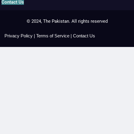
Contact Us
© 2024, The Pakistan. All rights reserved
Privacy Policy
|
Terms of Service
|
Contact Us