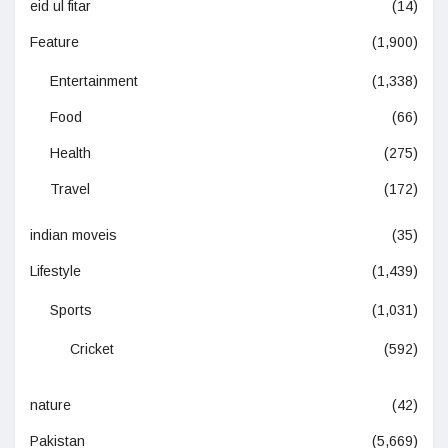
eid ul fitar
(14)
Feature
(1,900)
Entertainment
(1,338)
Food
(66)
Health
(275)
Travel
(172)
indian moveis
(35)
Lifestyle
(1,439)
Sports
(1,031)
Cricket
(592)
nature
(42)
Pakistan
(5,669)