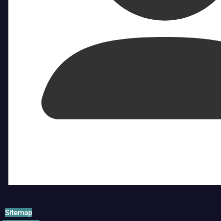
Sitemap