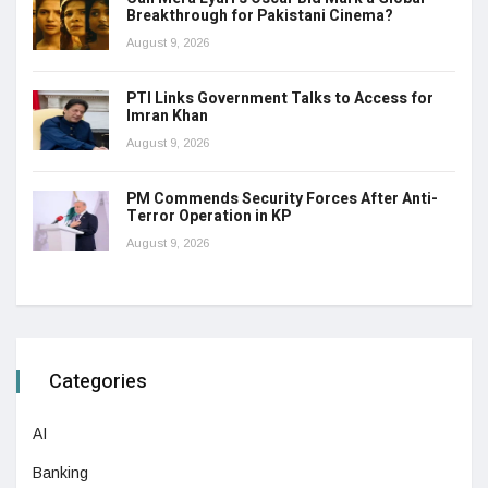
Breakthrough for Pakistani Cinema?
August 9, 2026
PTI Links Government Talks to Access for
Imran Khan
August 9, 2026
PM Commends Security Forces After Anti-
Terror Operation in KP
August 9, 2026
Categories
AI
Banking