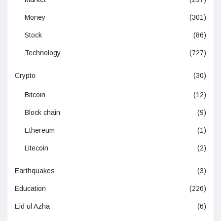
Money
(301)
Stock
(86)
Technology
(727)
Crypto
(30)
Bitcoin
(12)
Block chain
(9)
Ethereum
(1)
Litecoin
(2)
Earthquakes
(3)
Education
(226)
Eid ul Azha
(6)