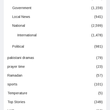
Government
(1,159)
Local News
(941)
National
(2,599)
International
(1,478)
Political
(981)
pakistani dramas
(79)
prayer time
(23)
Ramadan
(57)
sports
(101)
Temperature
(5)
Top Stories
(349)