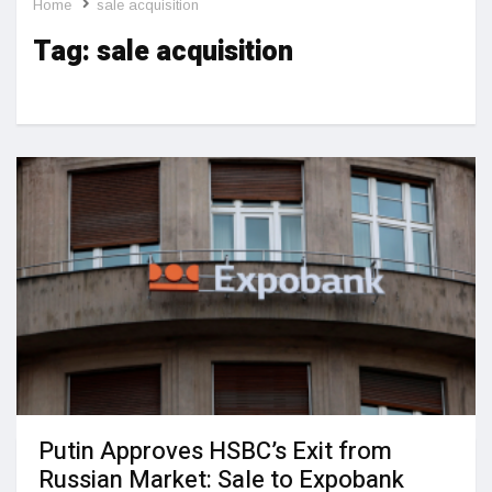
Home
sale acquisition
Tag:
sale acquisition
Putin Approves HSBC’s Exit from
Russian Market: Sale to Expobank