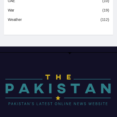
UAE
(10)
War
(19)
Weather
(112)