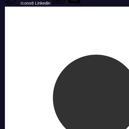
Icons8 Linkedin