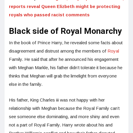
reports reveal Queen Elizbeth might be protecting
royals who passed racist comments
Black side of Royal Monarchy
In the book of Prince Harry, he revealed some facts about
disagreement and distrust among the members of
Royal
Family. He said that after he announced his engagement
with Meghan Markle, his father didn’t tolerate it because he
thinks that Meghan will grab the limelight from everyone
else in the family.
His father, King Charles iii was not happy with her
relationship with Meghan because the Royal Family can’t
see someone else dominating, and more shiny and even
not a part of Royal Family. Harry wrote about his and