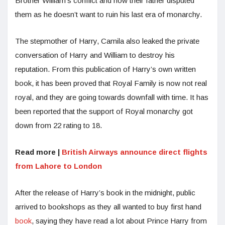
Brother William’s conflict and how their father disputed
them as he doesn’t want to ruin his last era of monarchy.
The stepmother of Harry, Camila also leaked the private
conversation of Harry and William to destroy his
reputation. From this publication of Harry’s own written
book, it has been proved that Royal Family is now not real
royal, and they are going towards downfall with time. It has
been reported that the support of Royal monarchy got
down from 22 rating to 18.
Read more |
British Airways announce direct flights
from Lahore to London
After the release of Harry’s book in the midnight, public
arrived to bookshops as they all wanted to buy first hand
book
, saying they have read a lot about Prince Harry from