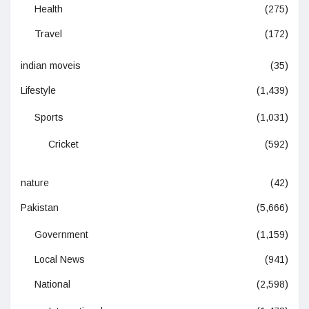
Health
(275)
Travel
(172)
indian moveis
(35)
Lifestyle
(1,439)
Sports
(1,031)
Cricket
(592)
nature
(42)
Pakistan
(5,666)
Government
(1,159)
Local News
(941)
National
(2,598)