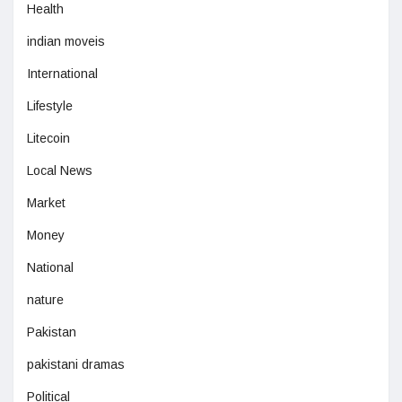
Health
indian moveis
International
Lifestyle
Litecoin
Local News
Market
Money
National
nature
Pakistan
pakistani dramas
Political