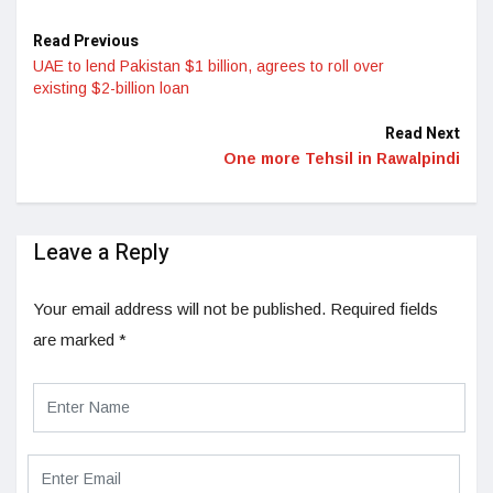
Read Previous
UAE to lend Pakistan $1 billion, agrees to roll over
existing $2-billion loan
Read Next
One more Tehsil in Rawalpindi
Leave a Reply
Your email address will not be published.
Required fields
are marked
*