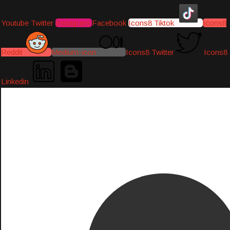
Youtube
Twitter
Instagram
Facebook
Icons8 Tiktok
Icons8
Reddit
Medium-icon
Icons8 Twitter
Icons8
Linkedin