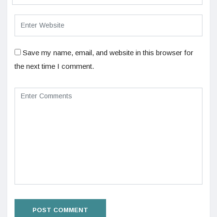
Save my name, email, and website in this browser for
the next time I comment.