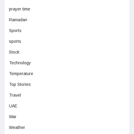
prayer time
Ramadan
Sports
sports
Stock
Technology
Temperature
Top Stories
Travel
UAE
War
Weather