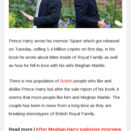
Prince Harry wrote his memoir ‘Spare’ which got released
on Tuesday, selling 1.4 Million copies on first day, in his
book he wrote about bitter inside of Royal Family as well
as how he fell in love with his wife Meghan Markle.
There is mix population of
British
people who like and
dislike Prince Harry but after the sale report of his book, it
seems that more people like him and Meghan Markle. The
couple has been in news from a long time as they are
breaking stereotypes of British Royal Family.
Read more |
After Meghan,Harry explosive interview,