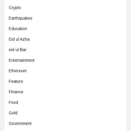
Crypto
Earthquakes
Education
Eid ul Azha
eid ul fitar
Entertainment
Ethereum
Feature
Finance
Food
Gold
Government