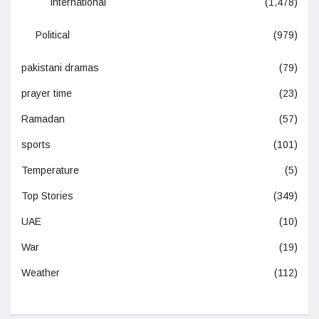
International
(1,478)
Political
(979)
pakistani dramas
(79)
prayer time
(23)
Ramadan
(57)
sports
(101)
Temperature
(5)
Top Stories
(349)
UAE
(10)
War
(19)
Weather
(112)