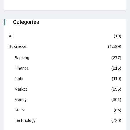
Categories
AI
(19)
Business
(1,599)
Banking
(277)
Finance
(216)
Gold
(110)
Market
(296)
Money
(301)
Stock
(86)
Technology
(726)