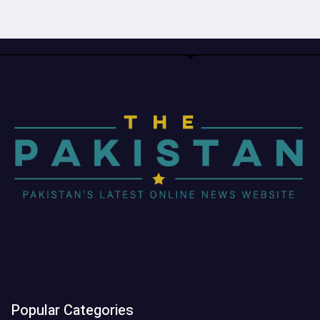
Popular Categories