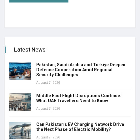
Latest News
Pakistan, Saudi Arabia and Türkiye Deepen
Defence Cooperation Amid Regional
Security Challenges
August 7, 2026
Middle East Flight Disruptions Continue:
What UAE Travellers Need to Know
August 7, 2026
Can Pakistan’s EV Charging Network Drive
the Next Phase of Electric Mobility?
August 7, 2026