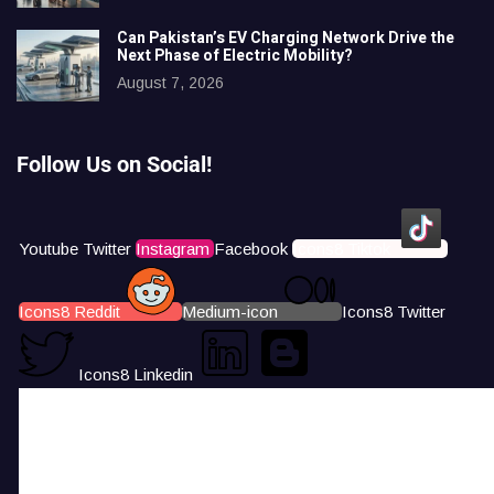
Can Pakistan’s EV Charging Network Drive the
Next Phase of Electric Mobility?
August 7, 2026
Follow Us on Social!
Youtube
Twitter
Instagram
Facebook
Icons8 Tiktok
Icons8 Reddit
Medium-icon
Icons8 Twitter
Icons8 Linkedin