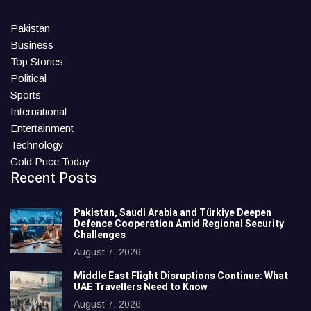
Pakistan
Business
Top Stories
Political
Sports
International
Entertainment
Technology
Gold Price Today
Recent Posts
Pakistan, Saudi Arabia and Türkiye Deepen
Defence Cooperation Amid Regional Security
Challenges
August 7, 2026
Middle East Flight Disruptions Continue: What
UAE Travellers Need to Know
August 7, 2026