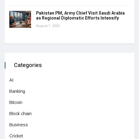
Pakistan PM, Army Chief Visit Saudi Arabia
as Regional Diplomatic Efforts Intensify
August 7, 2026
Categories
AI
Banking
Bitcoin
Block chain
Business
Cricket