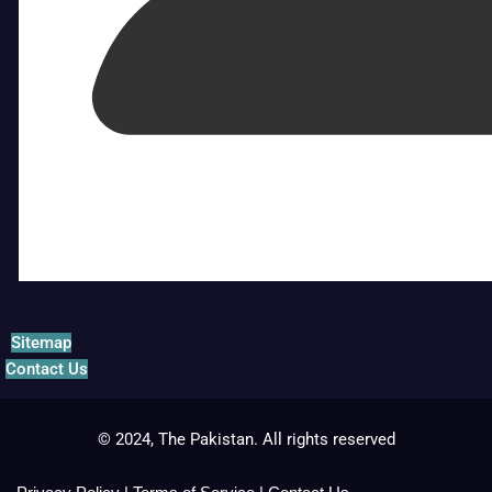
Sitemap
Contact Us
© 2024, The Pakistan. All rights reserved