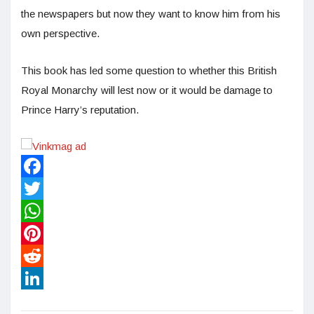
the newspapers but now they want to know him from his
own perspective.
This book has led some question to whether this British
Royal Monarchy will lest now or it would be damage to
Prince Harry’s reputation.
Facebook
Twitter
WhatsApp
Pinterest
Reddit
LinkedIn