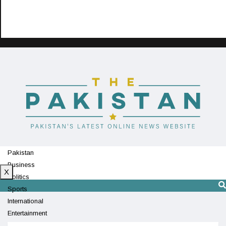
Pakistan
Business
X
Politics
Sports
International
Entertainment
Technology