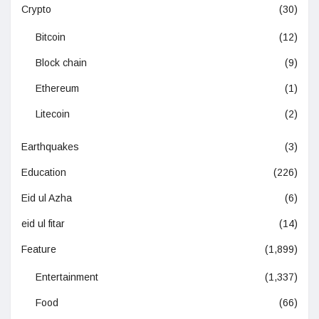
Crypto
(30)
Bitcoin
(12)
Block chain
(9)
Ethereum
(1)
Litecoin
(2)
Earthquakes
(3)
Education
(226)
Eid ul Azha
(6)
eid ul fitar
(14)
Feature
(1,899)
Entertainment
(1,337)
Food
(66)