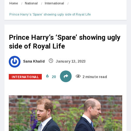
Home
National
International
Prince Harry’s ‘Spare’ showing ugly side of Royal Life
Prince Harry’s ‘Spare’ showing ugly
side of Royal Life
Sana Khalid
January 13, 2023
INTERNATIONAL
20
2 minute read