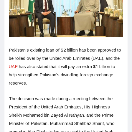
Pakistan’s existing loan of $2 billion has been approved to
be rolled over by the United Arab Emirates (UAE), and the
UAE
has also stated that it will pay an extra $1 billion to
help strengthen Pakistan’s dwindling foreign exchange
reserves.
The decision was made during a meeting between the
President of the United Arab Emirates, His Highness
Sheikh Mohamed bin Zayed Al Nahyan, and the Prime
Minister of Pakistan, Muhammad Shehbaz Sharif, who
arrived in Abu Dhabi today on a visit to the United Arab