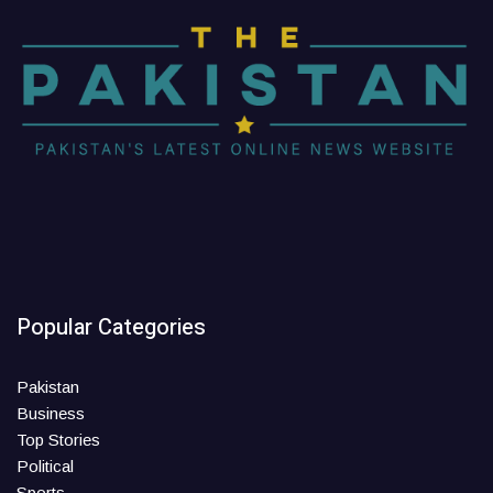
Popular Categories
Pakistan
Business
Top Stories
Political
Sports