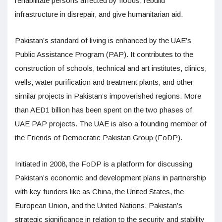
rehabilitate persons affected by floods, rebuild
infrastructure in disrepair, and give humanitarian aid.
Pakistan’s standard of living is enhanced by the UAE’s
Public Assistance Program (PAP). It contributes to the
construction of schools, technical and art institutes, clinics,
wells, water purification and treatment plants, and other
similar projects in Pakistan’s impoverished regions. More
than AED1 billion has been spent on the two phases of
UAE PAP projects. The UAE is also a founding member of
the Friends of Democratic Pakistan Group (FoDP).
Initiated in 2008, the FoDP is a platform for discussing
Pakistan’s economic and development plans in partnership
with key funders like as China, the United States, the
European Union, and the United Nations. Pakistan’s
strategic significance in relation to the security and stability