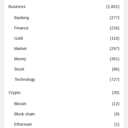
Business
(1,601)
Banking
(277)
Finance
(216)
Gold
(110)
Market
(297)
Money
(301)
Stock
(86)
Technology
(727)
Crypto
(30)
Bitcoin
(12)
Block chain
(9)
Ethereum
(1)