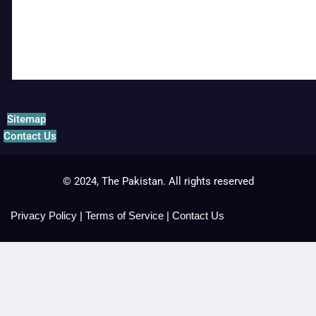
Sitemap
Contact Us
© 2024, The Pakistan. All rights reserved
Privacy Policy
|
Terms of Service
|
Contact Us