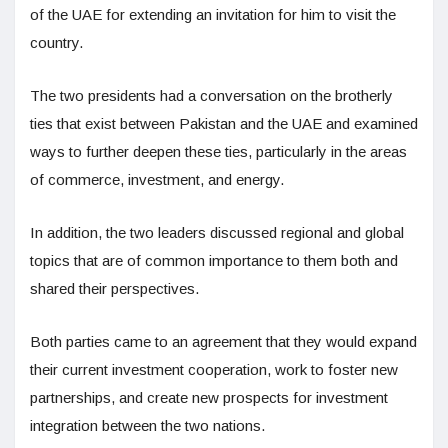
of the UAE for extending an invitation for him to visit the
country.
The two presidents had a conversation on the brotherly
ties that exist between Pakistan and the UAE and examined
ways to further deepen these ties, particularly in the areas
of commerce, investment, and energy.
In addition, the two leaders discussed regional and global
topics that are of common importance to them both and
shared their perspectives.
Both parties came to an agreement that they would expand
their current investment cooperation, work to foster new
partnerships, and create new prospects for investment
integration between the two nations.