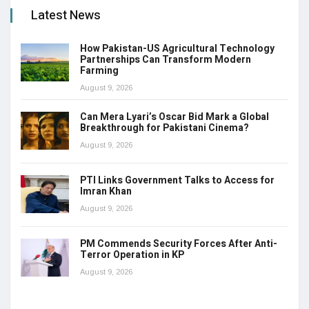
Latest News
How Pakistan-US Agricultural Technology
Partnerships Can Transform Modern
Farming
August 9, 2026
Can Mera Lyari’s Oscar Bid Mark a Global
Breakthrough for Pakistani Cinema?
August 9, 2026
PTI Links Government Talks to Access for
Imran Khan
August 9, 2026
PM Commends Security Forces After Anti-
Terror Operation in KP
August 9, 2026