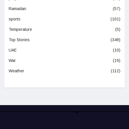
Ramadan
(57)
sports
(101)
Temperature
(5)
Top Stories
(349)
UAE
(10)
War
(19)
Weather
(112)