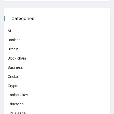
Categories
AI
Banking
Bitcoin
Block chain
Business
Cricket
Crypto
Earthquakes
Education
Eid ul Azha