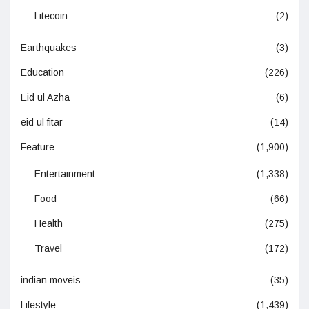
Litecoin
(2)
Earthquakes
(3)
Education
(226)
Eid ul Azha
(6)
eid ul fitar
(14)
Feature
(1,900)
Entertainment
(1,338)
Food
(66)
Health
(275)
Travel
(172)
indian moveis
(35)
Lifestyle
(1,439)