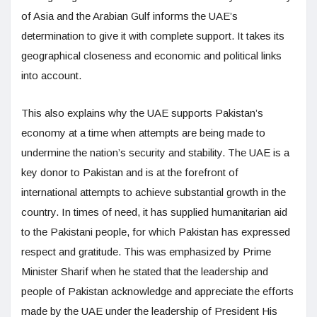
of Asia and the Arabian Gulf informs the UAE’s
determination to give it with complete support. It takes its
geographical closeness and economic and political links
into account.
This also explains why the UAE supports Pakistan’s
economy at a time when attempts are being made to
undermine the nation’s security and stability. The UAE is a
key donor to Pakistan and is at the forefront of
international attempts to achieve substantial growth in the
country. In times of need, it has supplied humanitarian aid
to the Pakistani people, for which Pakistan has expressed
respect and gratitude. This was emphasized by Prime
Minister Sharif when he stated that the leadership and
people of Pakistan acknowledge and appreciate the efforts
made by the UAE under the leadership of President His