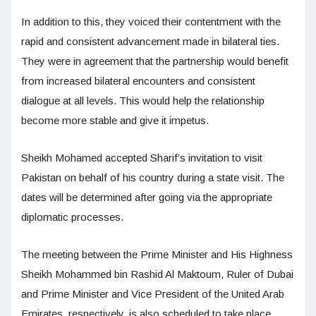
In addition to this, they voiced their contentment with the
rapid and consistent advancement made in bilateral ties.
They were in agreement that the partnership would benefit
from increased bilateral encounters and consistent
dialogue at all levels. This would help the relationship
become more stable and give it impetus.
Sheikh Mohamed accepted Sharif’s invitation to visit
Pakistan on behalf of his country during a state visit. The
dates will be determined after going via the appropriate
diplomatic processes.
The meeting between the Prime Minister and His Highness
Sheikh Mohammed bin Rashid Al Maktoum, Ruler of Dubai
and Prime Minister and Vice President of the United Arab
Emirates, respectively, is also scheduled to take place.