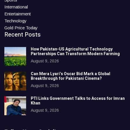
International
Entertainment
Technology
Gold Price Today
Recent Posts
How Pakistan-US Agricultural Technology
Partnerships Can Transform Modern Farming
August 9, 2026
Can Mera Lyari’s Oscar Bid Mark a Global
Breakthrough for Pakistani Cinema?
August 9, 2026
PTI Links Government Talks to Access for Imran
Khan
August 9, 2026