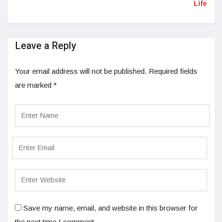
Life
Leave a Reply
Your email address will not be published.
Required fields
are marked
*
Save my name, email, and website in this browser for
the next time I comment.