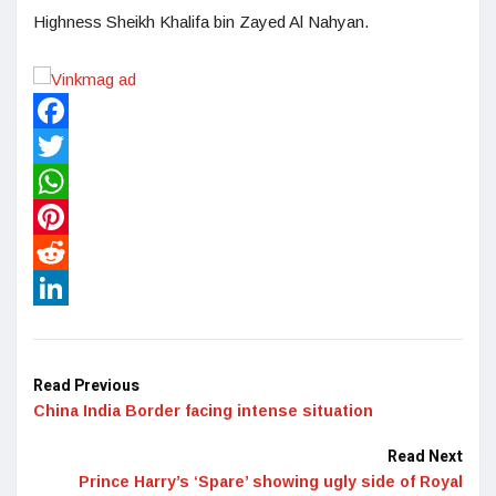
Highness Sheikh Khalifa bin Zayed Al Nahyan.
Facebook
Twitter
WhatsApp
Pinterest
Reddit
LinkedIn
Read Previous
China India Border facing intense situation
Read Next
Prince Harry’s ‘Spare’ showing ugly side of Royal