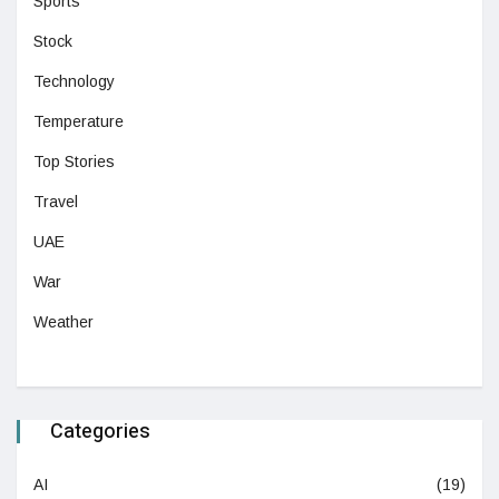
Sports
Stock
Technology
Temperature
Top Stories
Travel
UAE
War
Weather
Categories
AI
(19)