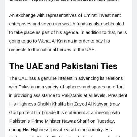
An exchange with representatives of Emirati investment
enterprises and sovereign wealth funds is also scheduled
to take place as part of his agenda. In addition to that, he is
going to go to Wahat Al Karama in order to pay his
respects to the national heroes of the UAE.
The UAE and Pakistani Ties
The UAE has a genuine interest in advancing its relations
with Pakistan in a variety of spheres and spares no effort
in providing assistance to Pakistanis at all levels. President
His Highness Sheikh Khalifa bin Zayed Al Nahyan (may
God protect him) made this statement at a meeting with
Pakistan’s Prime Minister Nawaz Sharif on Tuesday,
during His Highness’ private visit to the country. His