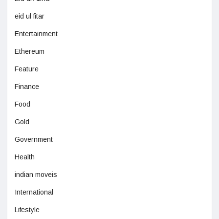
eid ul fitar
Entertainment
Ethereum
Feature
Finance
Food
Gold
Government
Health
indian moveis
International
Lifestyle