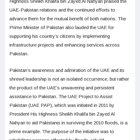
Highness Sheikh Khalifa bin Zayed Al Nahyan praised the
UAE-Pakistan relations and the continued efforts to
advance them for the mutual benefit of both nations. The
Prime Minister of Pakistan also lauded the UAE for
supporting his country’s citizens by implementing
infrastructure projects and enhancing services across
Pakistan.
Pakistan’s awareness and admiration of the UAE and its
shrewd leadership is not an isolated occurrence, but rather
the product of the UAE’s unwavering and persistent
assistance to Pakistan. The UAE Project to Assist
Pakistan (UAE PAP), which was initiated in 2011 by
President His Highness Sheikh Khalifa bin Zayed Al
Nahyan to aid Pakistanis in surviving the 2010 floods, is a
prime example. The purpose of the initiative was to