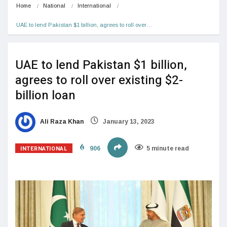
Home
National
International
UAE to lend Pakistan $1 billion, agrees to roll over…
UAE to lend Pakistan $1 billion,
agrees to roll over existing $2-
billion loan
Ali Raza Khan
January 13, 2023
INTERNATIONAL
906
5 minute read