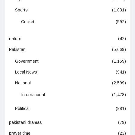
Sports
(1,031)
Cricket
(592)
nature
(42)
Pakistan
(5,669)
Government
(1,159)
Local News
(941)
National
(2,599)
International
(1,478)
Political
(981)
pakistani dramas
(79)
prayer time
(23)