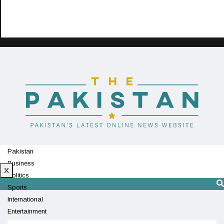
Pakistan
Business
X
Politics
Sports
International
Entertainment
Technology