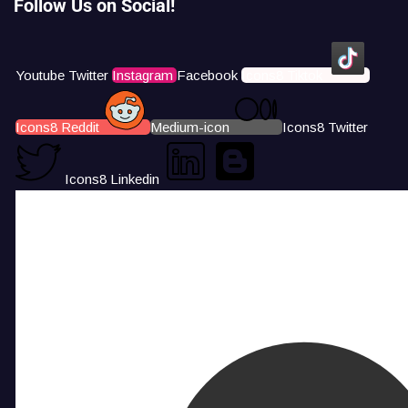
Follow Us on Social!
Youtube
Twitter
Instagram
Facebook
Icons8 Tiktok
Icons8 Reddit
Medium-icon
Icons8 Twitter
Icons8 Linkedin