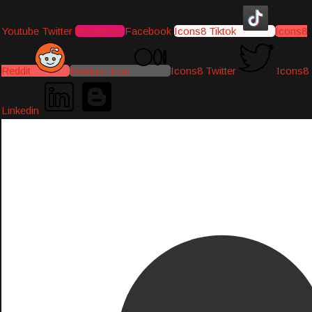
Youtube
Twitter
Instagram
Facebook
Icons8 Tiktok
Icons8
Reddit
Medium-icon
Icons8 Twitter
Icons8
Linkedin