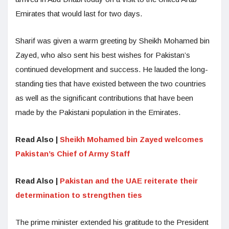
Emirates that would last for two days.
Sharif was given a warm greeting by Sheikh Mohamed bin
Zayed, who also sent his best wishes for Pakistan’s
continued development and success. He lauded the long-
standing ties that have existed between the two countries
as well as the significant contributions that have been
made by the Pakistani population in the Emirates.
Read Also |
Sheikh Mohamed bin Zayed welcomes
Pakistan’s Chief of Army Staff
Read Also |
Pakistan and the UAE reiterate their
determination to strengthen ties
The prime minister extended his gratitude to the President