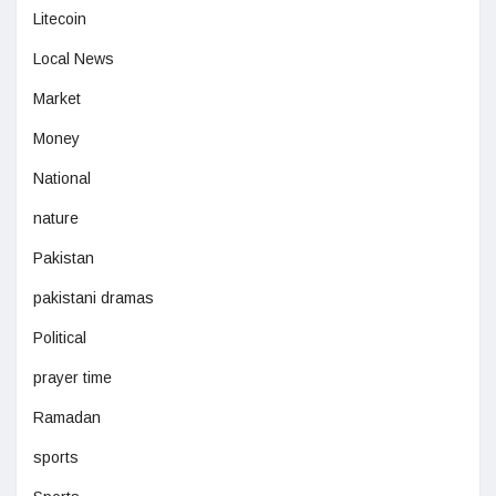
Litecoin
Local News
Market
Money
National
nature
Pakistan
pakistani dramas
Political
prayer time
Ramadan
sports