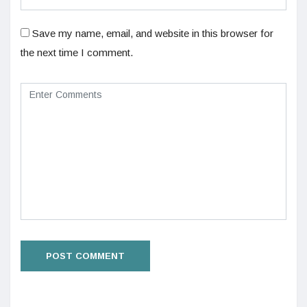
Save my name, email, and website in this browser for
the next time I comment.