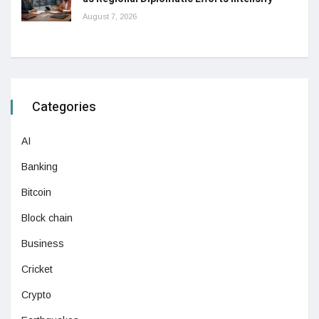
August 7, 2026
Categories
AI
Banking
Bitcoin
Block chain
Business
Cricket
Crypto