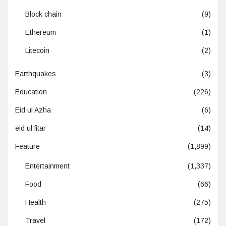
Block chain
(9)
Ethereum
(1)
Litecoin
(2)
Earthquakes
(3)
Education
(226)
Eid ul Azha
(6)
eid ul fitar
(14)
Feature
(1,899)
Entertainment
(1,337)
Food
(66)
Health
(275)
Travel
(172)