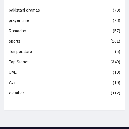
pakistani dramas
(79)
prayer time
(23)
Ramadan
(57)
sports
(101)
Temperature
(5)
Top Stories
(349)
UAE
(10)
War
(19)
Weather
(112)