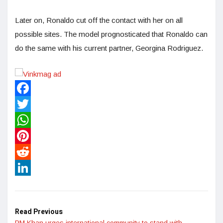
Later on, Ronaldo cut off the contact with her on all
possible sites. The model prognosticated that Ronaldo can
do the same with his current partner, Georgina Rodriguez.
Facebook
Twitter
WhatsApp
Pinterest
Reddit
LinkedIn
Read Previous
PM Khan urges international community to stand with