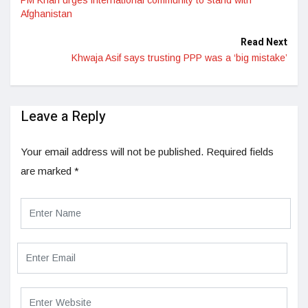
Afghanistan
Read Next
Khwaja Asif says trusting PPP was a ‘big mistake’
Leave a Reply
Your email address will not be published.
Required fields
are marked
*