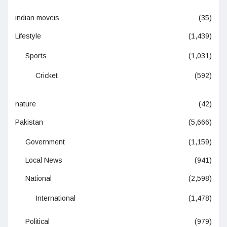
indian moveis
(35)
Lifestyle
(1,439)
Sports
(1,031)
Cricket
(592)
nature
(42)
Pakistan
(5,666)
Government
(1,159)
Local News
(941)
National
(2,598)
International
(1,478)
Political
(979)