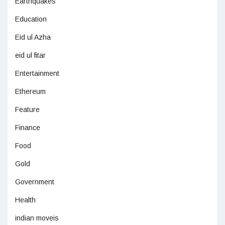
Earthquakes
Education
Eid ul Azha
eid ul fitar
Entertainment
Ethereum
Feature
Finance
Food
Gold
Government
Health
indian moveis