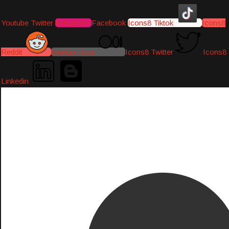
Youtube
Twitter
Instagram
Facebook
Icons8 Tiktok
Icons8
Reddit
Medium-icon
Icons8 Twitter
Icons8
Linkedin