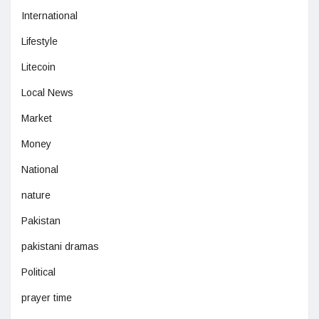
International
Lifestyle
Litecoin
Local News
Market
Money
National
nature
Pakistan
pakistani dramas
Political
prayer time