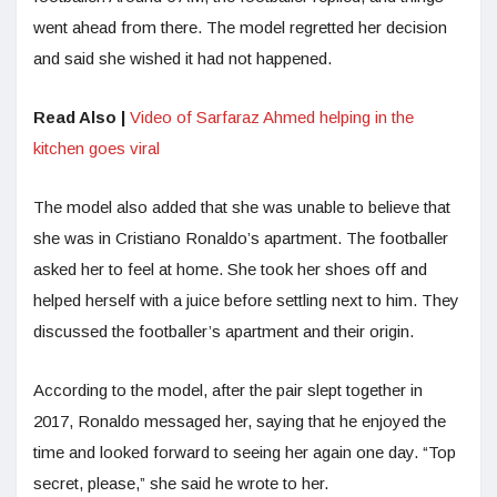
went ahead from there. The model regretted her decision
and said she wished it had not happened.
Read Also |
Video of Sarfaraz Ahmed helping in the
kitchen goes viral
The model also added that she was unable to believe that
she was in Cristiano Ronaldo’s apartment. The footballer
asked her to feel at home. She took her shoes off and
helped herself with a juice before settling next to him. They
discussed the footballer’s apartment and their origin.
According to the model, after the pair slept together in
2017, Ronaldo messaged her, saying that he enjoyed the
time and looked forward to seeing her again one day. “Top
secret, please,” she said he wrote to her.