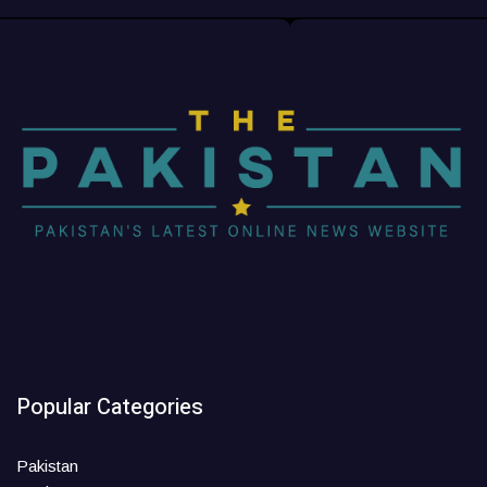
Popular Categories
Pakistan