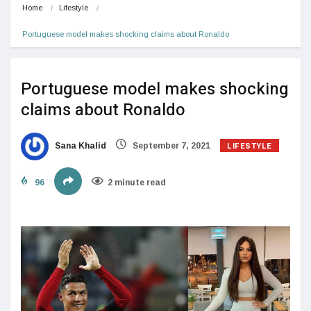
Home
Lifestyle
Portuguese model makes shocking claims about Ronaldo
Portuguese model makes shocking
claims about Ronaldo
LIFESTYLE
Sana Khalid
September 7, 2021
96
2 minute read