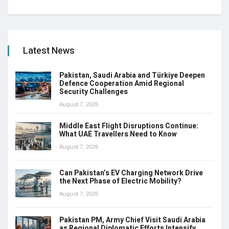
Latest News
Pakistan, Saudi Arabia and Türkiye Deepen
Defence Cooperation Amid Regional
Security Challenges
August 7, 2026
Middle East Flight Disruptions Continue:
What UAE Travellers Need to Know
August 7, 2026
Can Pakistan’s EV Charging Network Drive
the Next Phase of Electric Mobility?
August 7, 2026
Pakistan PM, Army Chief Visit Saudi Arabia
as Regional Diplomatic Efforts Intensify