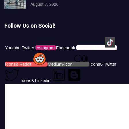
August 7, 2026
Follow Us on Social!
Youtube
Twitter
Instagram
Facebook
Icons8 Tiktok
Icons8 Reddit
Medium-icon
Icons8 Twitter
Icons8 Linkedin