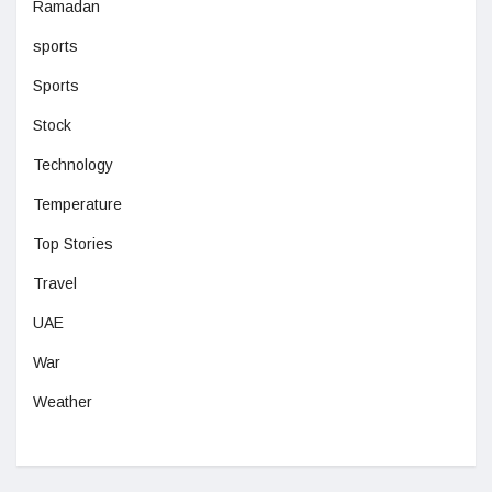
Ramadan
sports
Sports
Stock
Technology
Temperature
Top Stories
Travel
UAE
War
Weather