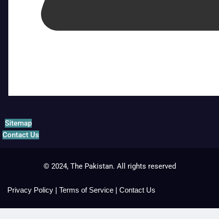
Sitemap
Contact Us
© 2024, The Pakistan. All rights reserved
Privacy Policy
|
Terms of Service
|
Contact Us