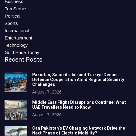
Business
Top Stories
Political
Sports
International
Entertainment
Technology
Gold Price Today
Recent Posts
Pakistan, Saudi Arabia and Türkiye Deepen
Defence Cooperation Amid Regional Security
Challenges
August 7, 2026
Middle East Flight Disruptions Continue: What
UAE Travellers Need to Know
August 7, 2026
Can Pakistan’s EV Charging Network Drive the
Next Phase of Electric Mobility?