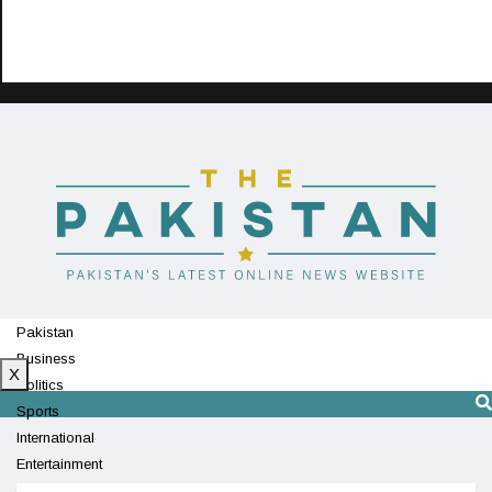
Pakistan
Business
X
Politics
Sports
International
Entertainment
Technology