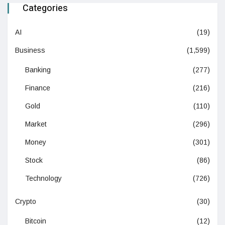
Categories
AI
(19)
Business
(1,599)
Banking
(277)
Finance
(216)
Gold
(110)
Market
(296)
Money
(301)
Stock
(86)
Technology
(726)
Crypto
(30)
Bitcoin
(12)