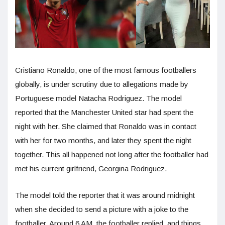
Cristiano Ronaldo, one of the most famous footballers
globally, is under scrutiny due to allegations made by
Portuguese model Natacha Rodriguez. The model
reported that the Manchester United star had spent the
night with her. She claimed that Ronaldo was in contact
with her for two months, and later they spent the night
together. This all happened not long after the footballer had
met his current girlfriend, Georgina Rodriguez.
The model told the reporter that it was around midnight
when she decided to send a picture with a joke to the
footballer. Around 6 AM, the footballer replied, and things