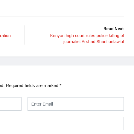
Read Next
ration
Kenyan high court rules police killing of
journalist Arshad Sharif unlawful
ed.
Required fields are marked
*