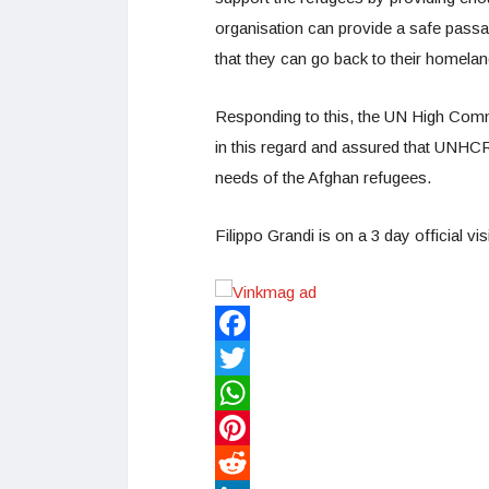
organisation can provide a safe passa
that they can go back to their homelan
Responding to this, the UN High Commi
in this regard and assured that UNHCR 
needs of the Afghan refugees.
Filippo Grandi is on a 3 day official vi
Facebook
Twitter
WhatsApp
Pinterest