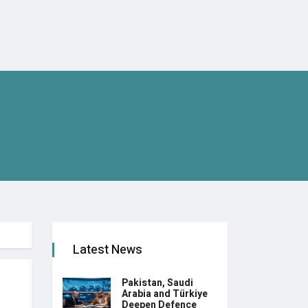
Latest News
Pakistan, Saudi
Arabia and Türkiye
Deepen Defence