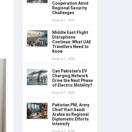
Cooperation Amid
Regional Security
Challenges
August 7, 2026
Middle East Flight
Disruptions
Continue: What UAE
Travellers Need to
Know
August 7, 2026
Can Pakistan’s EV
Charging Network
Drive the Next Phase
of Electric Mobility?
August 7, 2026
Pakistan PM, Army
Chief Visit Saudi
Arabia as Regional
Diplomatic Efforts
Intensify
August 7, 2026