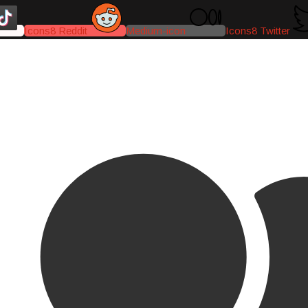
Icons8 Reddit
Medium-icon
Icons8 Twitter