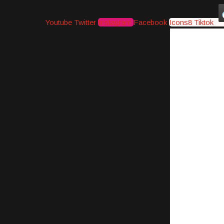
Youtube
Twitter
Instagram
Facebook
Icons8 Tiktok