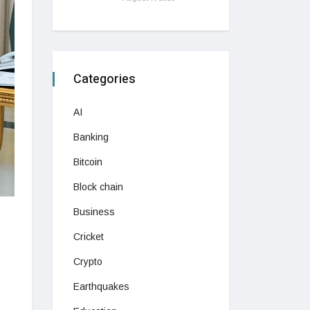
Categories
AI
Banking
Bitcoin
Block chain
Business
Cricket
Crypto
Earthquakes