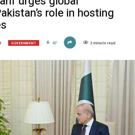
rif urges global
akistan’s role in hosting
es
GOVERNMENT
4
47
2 minute read