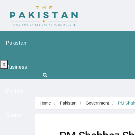
Pakistan
X
Business
Politics
Home
Pakistan
Government
PM Shahb
Sports