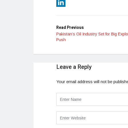
Reddit
LinkedIn
Read Previous
Pakistan’s Oil Industry Set for Big Explo
Push
Leave a Reply
Your email address will not be publish