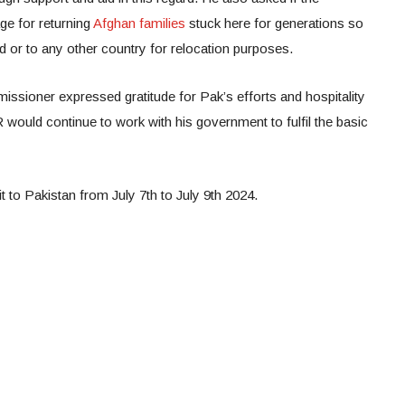
ge for returning
Afghan families
stuck here for generations so
d or to any other country for relocation purposes.
ssioner expressed gratitude for Pak’s efforts and hospitality
would continue to work with his government to fulfil the basic
sit to Pakistan from July 7th to July 9th 2024.