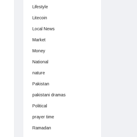
Lifestyle
Litecoin
Local News
Market
Money
National
nature
Pakistan
pakistani dramas
Political
prayer time
Ramadan