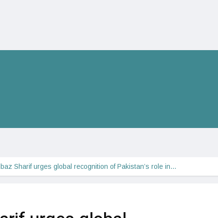
az Sharif urges global recognition of Pakistan’s role in…