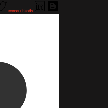
Icons8 Linkedin