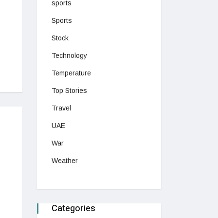
sports
Sports
Stock
Technology
Temperature
Top Stories
Travel
UAE
War
Weather
Categories