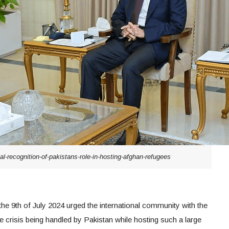
l-recognition-of-pakistans-role-in-hosting-afghan-refugees
the 9th of July 2024 urged the international community with the
e crisis being handled by Pakistan while hosting such a large