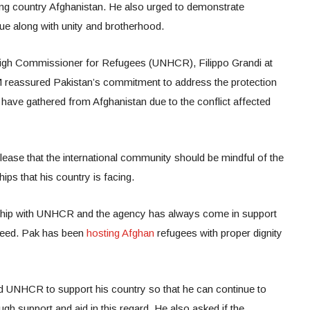
ing country Afghanistan. He also urged to demonstrate
ssue along with unity and brotherhood.
igh Commissioner for Refugees (UNHCR), Filippo Grandi at
 reassured Pakistan’s commitment to address the protection
have gathered from Afghanistan due to the conflict affected
release that the international community should be mindful of the
ps that his country is facing.
rship with UNHCR and the agency has always come in support
 need. Pak has been
hosting Afghan
refugees with proper dignity
 UNHCR to support his country so that he can continue to
gh support and aid in this regard. He also asked if the