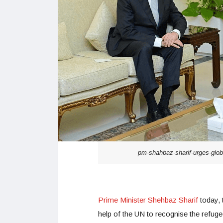
pm-shahbaz-sharif-urges-globa
Prime Minister Shehbaz Sharif
today, 
help of the UN to recognise the refuge