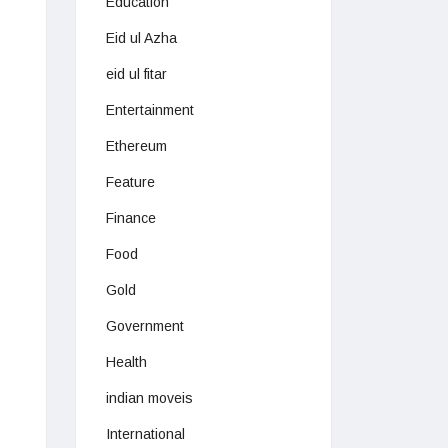
Education
Eid ul Azha
eid ul fitar
Entertainment
Ethereum
Feature
Finance
Food
Gold
Government
Health
indian moveis
International