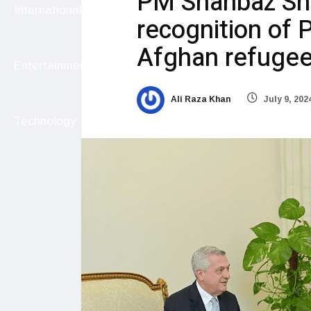
PM Shahbaz Sha
International
recognition of P
Afghan refuge
Entertainment
Ali Raza Khan
July 9, 202
Technology