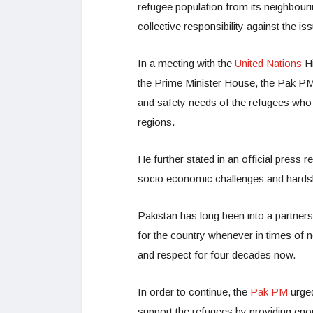
refugee population from its neighbour
collective responsibility against the i
In a meeting with the
United Nations
H
the Prime Minister House, the Pak PM
and safety needs of the refugees who 
regions.
He further stated in an official press 
socio economic challenges and hardshi
Pakistan has long been into a partne
for the country whenever in times of
and respect for four decades now.
In order to continue, the
Pak PM
urged
support the refugees by providing enou