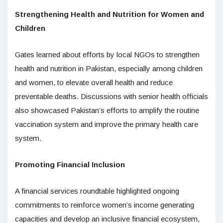
Strengthening Health and Nutrition for Women and
Children
Gates learned about efforts by local NGOs to strengthen
health and nutrition in Pakistan, especially among children
and women, to elevate overall health and reduce
preventable deaths. Discussions with senior health officials
also showcased Pakistan’s efforts to amplify the routine
vaccination system and improve the primary health care
system.
Promoting Financial Inclusion
A financial services roundtable highlighted ongoing
commitments to reinforce women’s income generating
capacities and develop an inclusive financial ecosystem,