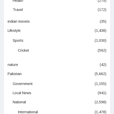
Health
(275)
Travel
(172)
indian moveis
(35)
Lifestyle
(1,438)
Sports
(1,030)
Cricket
(592)
nature
(42)
Pakistan
(5,662)
Government
(1,155)
Local News
(941)
National
(2,598)
International
(1,478)