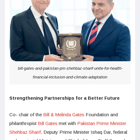
bill-gates-and-pakistan-pm-shehbaz-sharif-unite-for-health-
financial-inclusion-and-climate-adaptation
Strengthening Partnerships for a Better Future
Co- chair of the
Bill & Melinda Gates
Foundation and
philanthropist
Bill Gates
met with
Pakistan Prime Minister
Shehbaz Sharif,
Deputy Prime Minister Ishaq Dar, federal