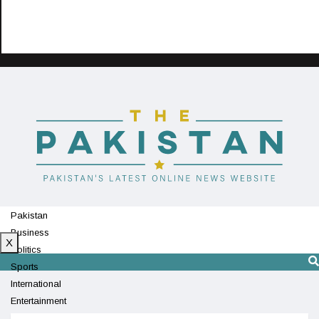
Pakistan
Business
X
Politics
Sports
International
Entertainment
Technology