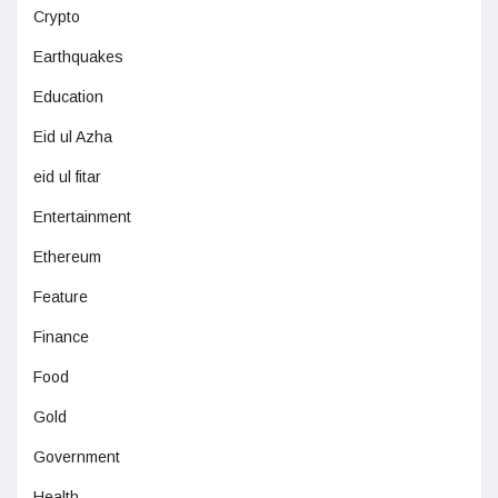
Crypto
Earthquakes
Education
Eid ul Azha
eid ul fitar
Entertainment
Ethereum
Feature
Finance
Food
Gold
Government
Health