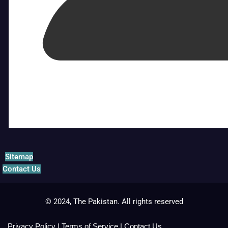
Sitemap
Contact Us
© 2024, The Pakistan. All rights reserved
Privacy Policy
|
Terms of Service
|
Contact Us