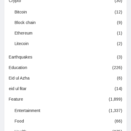
Crypto
(30)
Bitcoin
(12)
Block chain
(9)
Ethereum
(1)
Litecoin
(2)
Earthquakes
(3)
Education
(226)
Eid ul Azha
(6)
eid ul fitar
(14)
Feature
(1,899)
Entertainment
(1,337)
Food
(66)