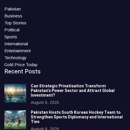
Pakistan
Business
Top Stories
Political
Sports
International
Entertainment
Technology
Gold Price Today
Recent Posts
Can Strategic Privatisation Transform
Pakistan’s Power Sector and Attract Global
Investment?
August 6, 2026
Pakistan Hosts South Korean Hockey Team to
Strengthen Sports Diplomacy and International
Ties
August 6, 2026