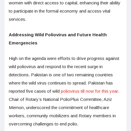
women with direct access to capital, enhancing their ability
to participate in the formal economy and access vital
services.
Addressing Wild Poliovirus and Future Health
Emergencies
High on the agenda were efforts to drive progress against
wild poliovirus and respond to the recent surge in
detections. Pakistan is one of two remaining countries
where the wild virus continues to spread. Pakistan has
reported five cases of wild
poliovirus till now for this year
.
Chair of Rotary’s National PolioPlus Committee, Aziz
Memon, underscored the commitment of healthcare
workers, community mobilizers and Rotary members in
overcoming challenges to end polio.