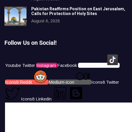
Pakistan Reaffirms Position on East Jerusalem,
Calls for Protection of Holy Sites
August 6, 2026
Follow Us on Social!
Youtube
Twitter
Instagram
Facebook
Icons8 Tiktok
Icons8 Reddit
Medium-icon
Icons8 Twitter
Icons8 Linkedin