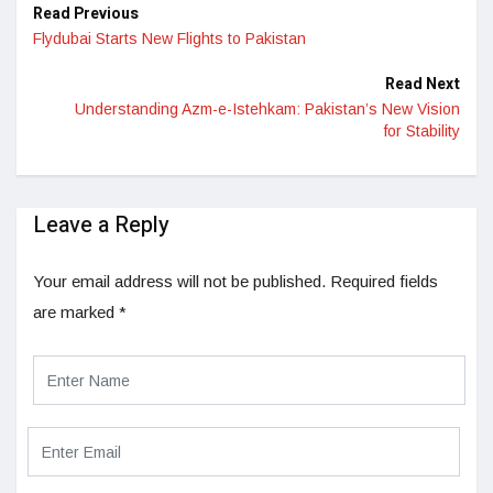
Read Previous
Flydubai Starts New Flights to Pakistan
Read Next
Understanding Azm-e-Istehkam: Pakistan’s New Vision
for Stability
Leave a Reply
Your email address will not be published.
Required fields
are marked
*