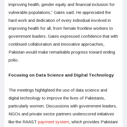
improving health, gender equity and financial inclusion for
vulnerable populations,” Gates said. He appreciated the
hard work and dedication of every individual involved in
improving health for all, from female frontline workers to
government leaders. Gates expressed confidence that with
continued collaboration and innovative approaches,
Pakistan would make remarkable progress toward ending
polio.
Focusing on Data Science and Digital Technology
The meetings highlighted the use of data science and
digital technology to improve the lives of Pakistanis,
particularly women. Discussions with government leaders,
NGOs and private sector partners underscored initiatives
like the RAAST
payment system
, which provides Pakistani