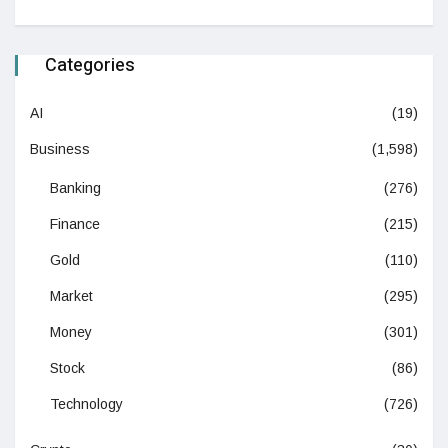
Categories
AI
(19)
Business
(1,598)
Banking
(276)
Finance
(215)
Gold
(110)
Market
(295)
Money
(301)
Stock
(86)
Technology
(726)