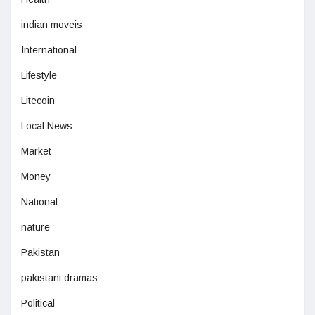
indian moveis
International
Lifestyle
Litecoin
Local News
Market
Money
National
nature
Pakistan
pakistani dramas
Political