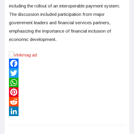
including the rollout of an interoperable payment system.
The discussion included participation from major
government leaders and financial services partners,
emphasizing the importance of financial inclusion of
economic development.
Facebook
Twitter
WhatsApp
Pinterest
Reddit
LinkedIn