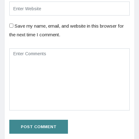
Save my name, email, and website in this browser for
the next time I comment.