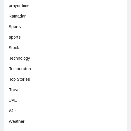
prayer time
Ramadan
Sports
sports
Stock
Technology
Temperature
Top Stories
Travel
UAE
War
Weather