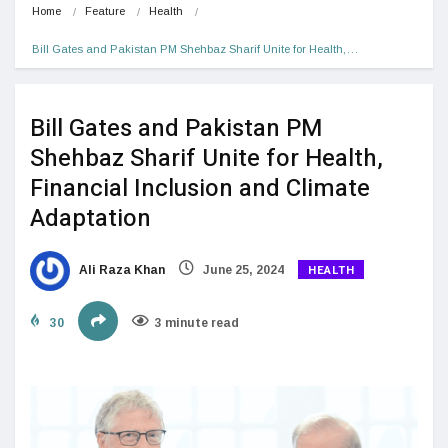
Home
Feature
Health
Bill Gates and Pakistan PM Shehbaz Sharif Unite for Health,…
Bill Gates and Pakistan PM
Shehbaz Sharif Unite for Health,
Financial Inclusion and Climate
Adaptation
HEALTH
Ali Raza Khan
June 25, 2024
30
3 minute read