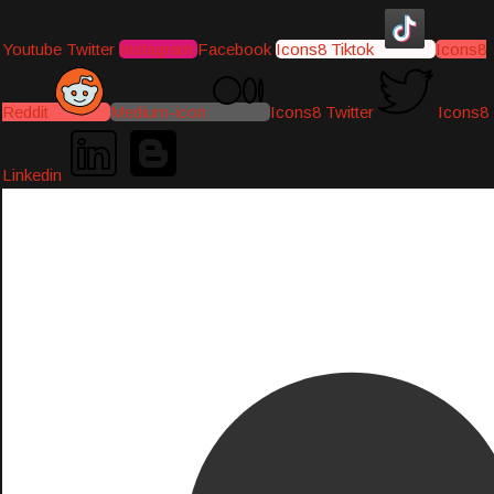
Youtube
Twitter
Instagram
Facebook
Icons8 Tiktok
Icons8
Reddit
Medium-icon
Icons8 Twitter
Icons8
Linkedin