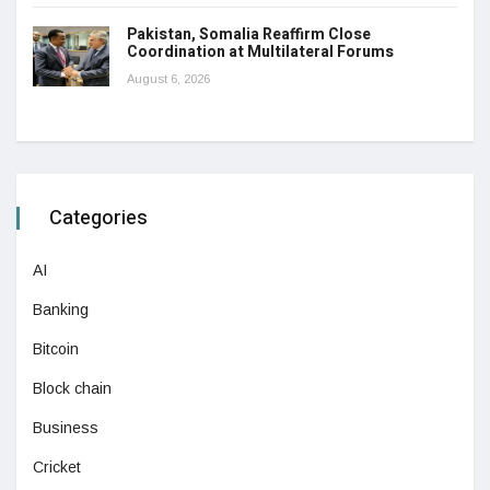
Pakistan, Somalia Reaffirm Close
Coordination at Multilateral Forums
August 6, 2026
Categories
AI
Banking
Bitcoin
Block chain
Business
Cricket