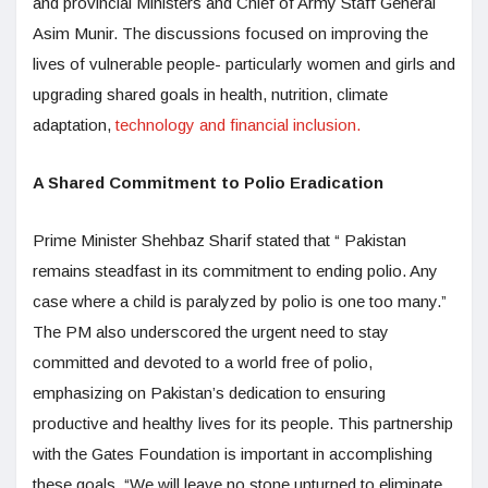
and provincial Ministers and Chief of Army Staff General
Asim Munir. The discussions focused on improving the
lives of vulnerable people- particularly women and girls and
upgrading shared goals in health, nutrition, climate
adaptation,
technology and financial inclusion.
A Shared Commitment to Polio Eradication
Prime Minister Shehbaz Sharif stated that “ Pakistan
remains steadfast in its commitment to ending polio. Any
case where a child is paralyzed by polio is one too many.”
The PM also underscored the urgent need to stay
committed and devoted to a world free of polio,
emphasizing on Pakistan’s dedication to ensuring
productive and healthy lives for its people. This partnership
with the Gates Foundation is important in accomplishing
these goals. “We will leave no stone unturned to eliminate