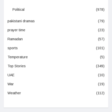
Political
(978)
pakistani dramas
(79)
prayer time
(23)
Ramadan
(57)
sports
(101)
Temperature
(5)
Top Stories
(349)
UAE
(10)
War
(19)
Weather
(112)