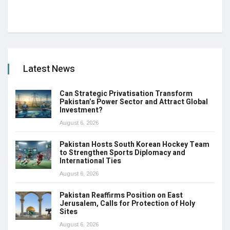
Latest News
Can Strategic Privatisation Transform
Pakistan’s Power Sector and Attract Global
Investment?
August 6, 2026
Pakistan Hosts South Korean Hockey Team
to Strengthen Sports Diplomacy and
International Ties
August 6, 2026
Pakistan Reaffirms Position on East
Jerusalem, Calls for Protection of Holy
Sites
August 6, 2026