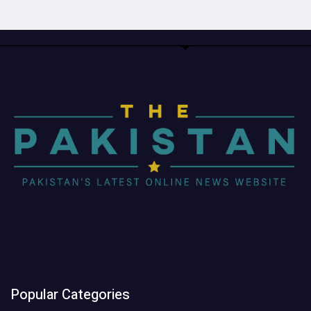
Popular Categories