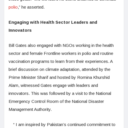
polio
,” he asserted.
Engaging with Health Sector Leaders and
Innovators
Bill Gates also engaged with NGOs working in the health
sector and female Frontline workers in polio and routine
vaccination programs to learn from their experiences. A
brief discussion on climate adaptation, attended by the
Prime Minister Sharif and hosted by Romina Khurshid
Alam, witnessed Gates engage with leaders and
innovators. This was followed by a visit to the National
Emergency Control Room of the National Disaster
Management Authority.
“ I am inspired by Pakistan’s continued commitment to