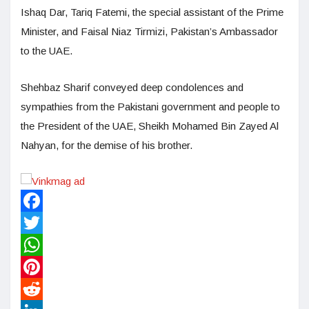
Ishaq Dar, Tariq Fatemi, the special assistant of the Prime
Minister, and Faisal Niaz Tirmizi, Pakistan’s Ambassador
to the UAE.
Shehbaz Sharif conveyed deep condolences and
sympathies from the Pakistani government and people to
the President of the UAE, Sheikh Mohamed Bin Zayed Al
Nahyan, for the demise of his brother.
Facebook
Twitter
WhatsApp
Pinterest