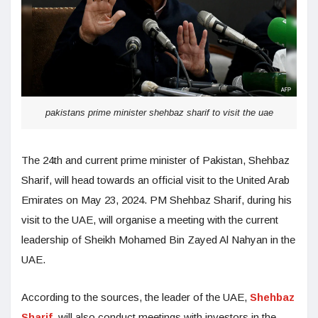
pakistans prime minister shehbaz sharif to visit the uae
The 24th and current prime minister of Pakistan, Shehbaz
Sharif, will head towards an official visit to the United Arab
Emirates on May 23, 2024. PM Shehbaz Sharif, during his
visit to the UAE, will organise a meeting with the current
leadership of Sheikh Mohamed Bin Zayed Al Nahyan in the
UAE.
According to the sources, the leader of the UAE,
Shehbaz
Sharif
, will also conduct meetings with investors in the