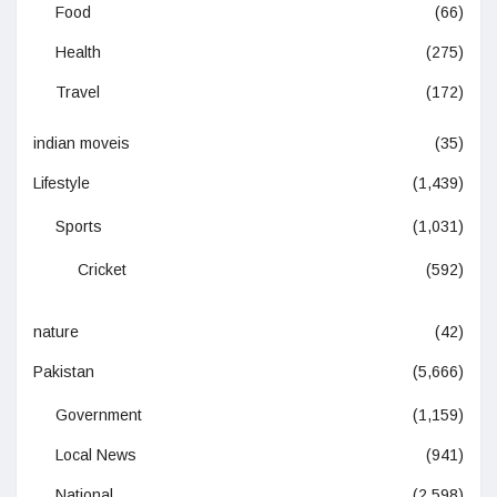
Food
(66)
Health
(275)
Travel
(172)
indian moveis
(35)
Lifestyle
(1,439)
Sports
(1,031)
Cricket
(592)
nature
(42)
Pakistan
(5,666)
Government
(1,159)
Local News
(941)
National
(2,598)