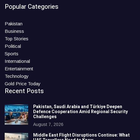
Popular Categories
Pakistan
Business
Top Stories
Political
Sports
International
Entertainment
Technology
Gold Price Today
Recent Posts
Pakistan, Saudi Arabia and Türkiye Deepen
Defence Cooperation Amid Regional Security
Challenges
August 7, 2026
Middle East Flight Disruptions Continue: What