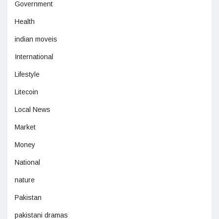
Government
Health
indian moveis
International
Lifestyle
Litecoin
Local News
Market
Money
National
nature
Pakistan
pakistani dramas