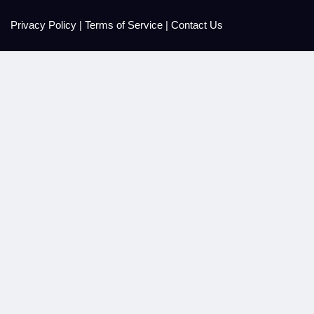
Privacy Policy
|
Terms of Service
|
Contact Us