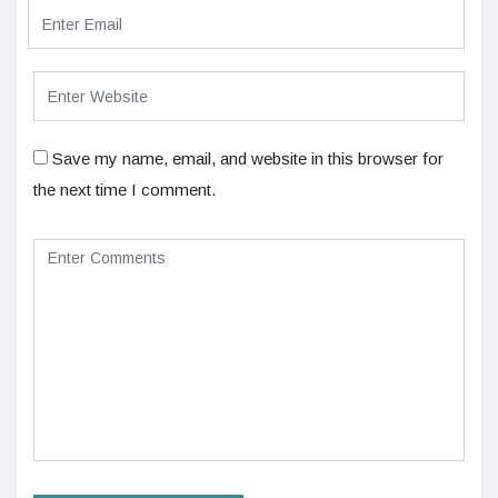
Save my name, email, and website in this browser for
the next time I comment.