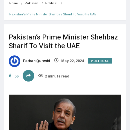
Home
Pakistan
Political
Pakistan’s Prime Minister Shehbaz Sharif To Visit the UAE
Pakistan’s Prime Minister Shehbaz
Sharif To Visit the UAE
POLITICAL
Farhan Qureshi
May 22, 2024
56
2 minute read