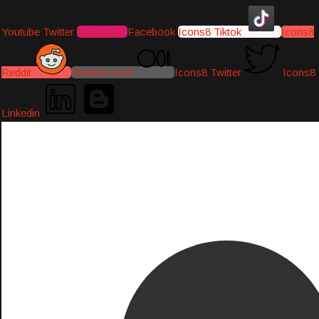
Youtube
Twitter
Instagram
Facebook
Icons8 Tiktok
Icons8
Reddit
Medium-icon
Icons8 Twitter
Icons8
Linkedin