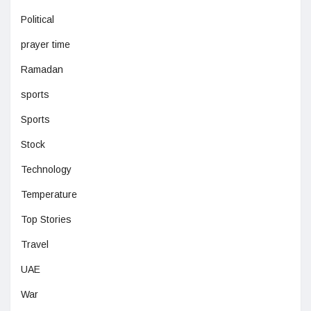
Political
prayer time
Ramadan
sports
Sports
Stock
Technology
Temperature
Top Stories
Travel
UAE
War