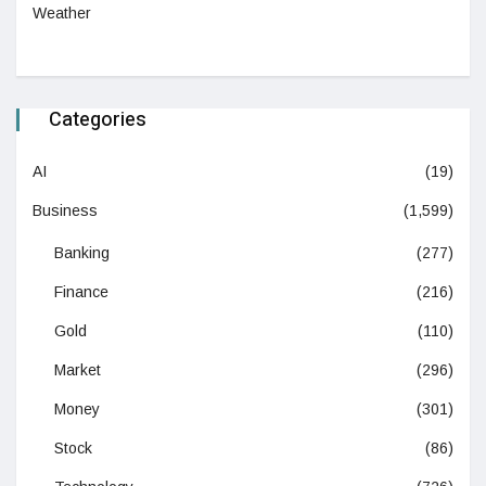
Weather
Categories
AI
(19)
Business
(1,599)
Banking
(277)
Finance
(216)
Gold
(110)
Market
(296)
Money
(301)
Stock
(86)