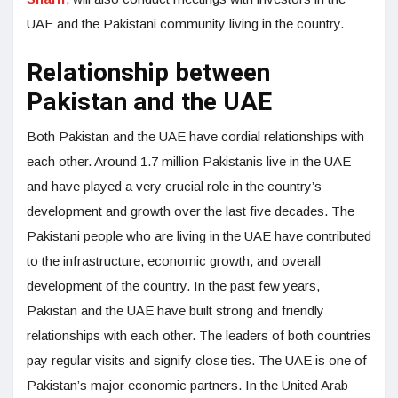
UAE and the Pakistani community living in the country.
Relationship between
Pakistan and the UAE
Both Pakistan and the UAE have cordial relationships with
each other. Around 1.7 million Pakistanis live in the UAE
and have played a very crucial role in the country’s
development and growth over the last five decades. The
Pakistani people who are living in the UAE have contributed
to the infrastructure, economic growth, and overall
development of the country. In the past few years,
Pakistan and the UAE have built strong and friendly
relationships with each other. The leaders of both countries
pay regular visits and signify close ties. The UAE is one of
Pakistan’s major economic partners. In the United Arab