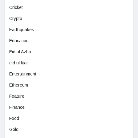
Cricket
Crypto
Earthquakes
Education
Eid ul Azha
eid ul fitar
Entertainment
Ethereum
Feature
Finance
Food
Gold