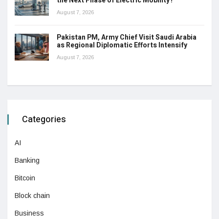
the Next Phase of Electric Mobility?
August 7, 2026
Pakistan PM, Army Chief Visit Saudi Arabia
as Regional Diplomatic Efforts Intensify
August 7, 2026
Categories
AI
Banking
Bitcoin
Block chain
Business