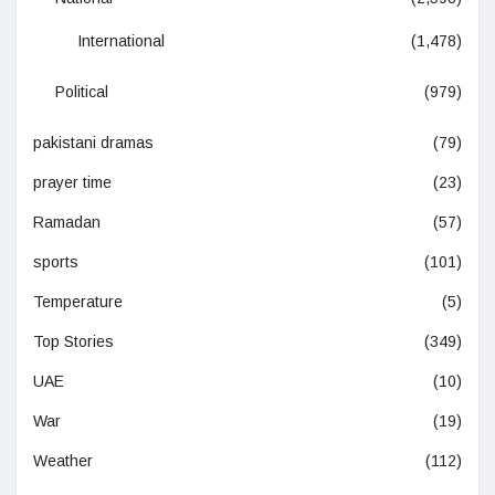
International
(1,478)
Political
(979)
pakistani dramas
(79)
prayer time
(23)
Ramadan
(57)
sports
(101)
Temperature
(5)
Top Stories
(349)
UAE
(10)
War
(19)
Weather
(112)