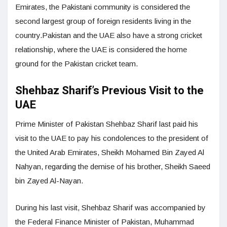
Emirates, the Pakistani community is considered the
second largest group of foreign residents living in the
country.Pakistan and the UAE also have a strong cricket
relationship, where the UAE is considered the home
ground for the Pakistan cricket team.
Shehbaz Sharif’s Previous Visit to the
UAE
Prime Minister of Pakistan Shehbaz Sharif last paid his
visit to the UAE to pay his condolences to the president of
the United Arab Emirates, Sheikh Mohamed Bin Zayed Al
Nahyan, regarding the demise of his brother, Sheikh Saeed
bin Zayed Al-Nayan.
During his last visit, Shehbaz Sharif was accompanied by
the Federal Finance Minister of Pakistan, Muhammad