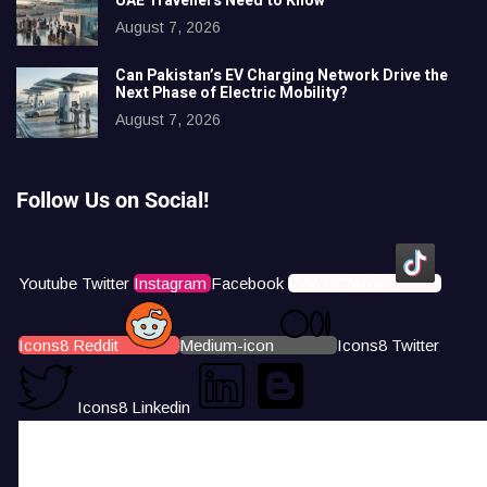
UAE Travellers Need to Know
August 7, 2026
Can Pakistan’s EV Charging Network Drive the
Next Phase of Electric Mobility?
August 7, 2026
Follow Us on Social!
Youtube
Twitter
Instagram
Facebook
Icons8 Tiktok
Icons8 Reddit
Medium-icon
Icons8 Twitter
Icons8 Linkedin