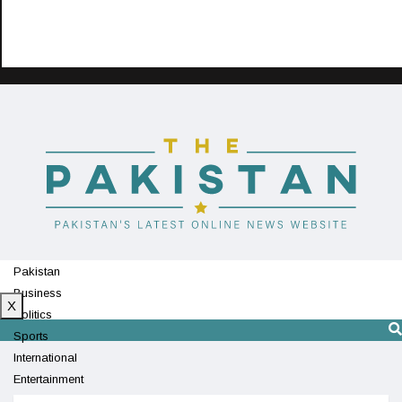
Pakistan
Business
X
Politics
Sports
International
Entertainment
Technology