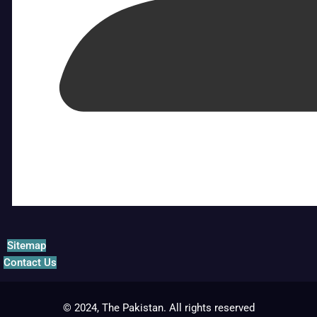
Sitemap
Contact Us
© 2024, The Pakistan. All rights reserved