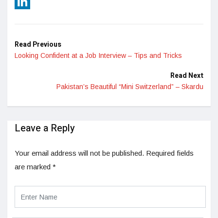
Reddit
LinkedIn
Read Previous
Looking Confident at a Job Interview – Tips and Tricks
Read Next
Pakistan’s Beautiful “Mini Switzerland” – Skardu
Leave a Reply
Your email address will not be published.
Required fields
are marked
*