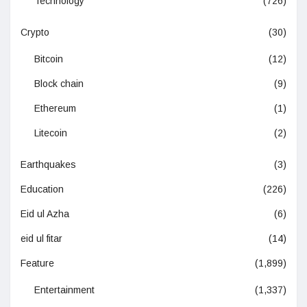
Technology
(726)
Crypto
(30)
Bitcoin
(12)
Block chain
(9)
Ethereum
(1)
Litecoin
(2)
Earthquakes
(3)
Education
(226)
Eid ul Azha
(6)
eid ul fitar
(14)
Feature
(1,899)
Entertainment
(1,337)