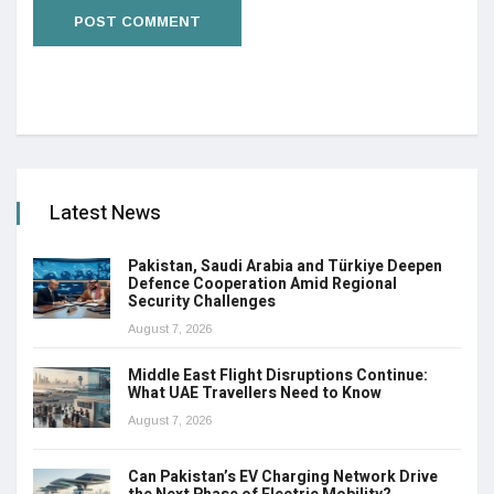
Latest News
Pakistan, Saudi Arabia and Türkiye Deepen
Defence Cooperation Amid Regional
Security Challenges
August 7, 2026
Middle East Flight Disruptions Continue:
What UAE Travellers Need to Know
August 7, 2026
Can Pakistan’s EV Charging Network Drive