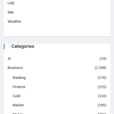
UAE
War
Weather
Categories
AI
(19)
Business
(1,598)
Banking
(276)
Finance
(215)
Gold
(110)
Market
(295)