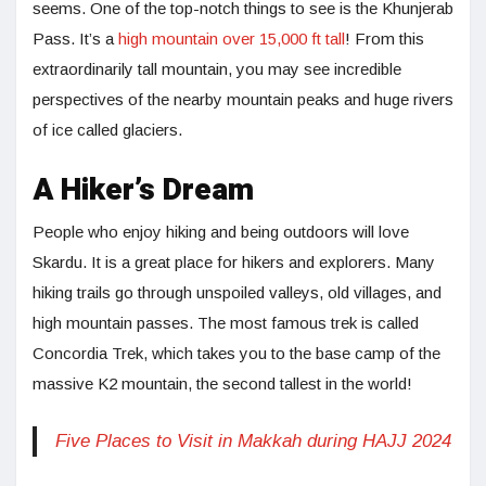
seems. One of the top-notch things to see is the Khunjerab
Pass. It’s a
high mountain over 15,000 ft tall
! From this
extraordinarily tall mountain, you may see incredible
perspectives of the nearby mountain peaks and huge rivers
of ice called glaciers.
A Hiker’s Dream
People who enjoy hiking and being outdoors will love
Skardu. It is a great place for hikers and explorers. Many
hiking trails go through unspoiled valleys, old villages, and
high mountain passes. The most famous trek is called
Concordia Trek, which takes you to the base camp of the
massive K2 mountain, the second tallest in the world!
Five Places to Visit in Makkah during HAJJ 2024