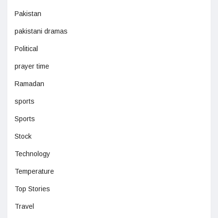
Pakistan
pakistani dramas
Political
prayer time
Ramadan
sports
Sports
Stock
Technology
Temperature
Top Stories
Travel