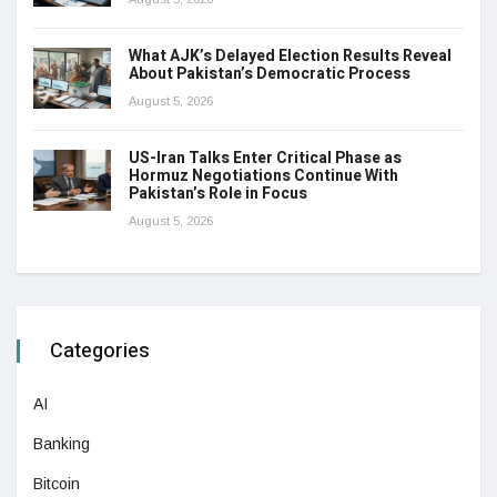
What AJK’s Delayed Election Results Reveal
About Pakistan’s Democratic Process
August 5, 2026
US-Iran Talks Enter Critical Phase as
Hormuz Negotiations Continue With
Pakistan’s Role in Focus
August 5, 2026
Categories
AI
Banking
Bitcoin