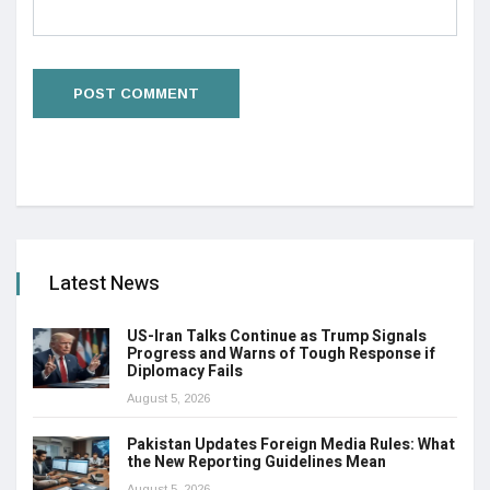
Latest News
US-Iran Talks Continue as Trump Signals
Progress and Warns of Tough Response if
Diplomacy Fails
August 5, 2026
Pakistan Updates Foreign Media Rules: What
the New Reporting Guidelines Mean
August 5, 2026