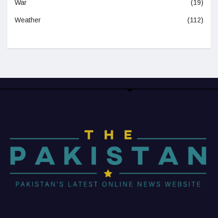
War
(19)
Weather
(112)