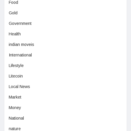
Food
Gold
Government
Health
indian moveis
International
Lifestyle
Litecoin
Local News
Market
Money
National
nature