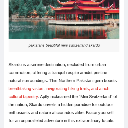
pakistans beautiful mini switzerland skardu
Skardu is a serene destination, secluded from urban
commotion, offering a tranquil respite amidst pristine
natural surroundings. This Northern Pakistani gem boasts
breathtaking vistas, invigorating hiking trails, and a rich
cultural tapestry
. Aptly nicknamed the “Mini Switzerland” of
the nation, Skardu unveils a hidden paradise for outdoor
enthusiasts and nature aficionados alike. Brace yourself
for an unparalleled adventure in this extraordinary locale.