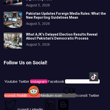
August 5, 2026
Pakistan Updates Foreign Media Rules: What the
New Reporting Guidelines Mean
August 5, 2026
What AJK’s Delayed Election Results Reveal
About Pakistan’s Democratic Process
August 5, 2026
Follow Us on Social!
Youtube
Twitter
Instagram
Facebook
Icons8 Tiktok
Icons8 Reddit
Medium-icon
Icons8 Twitter
Icons8 Linkedin