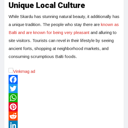
Unique Local Culture
While Skardu has stunning natural beauty, it additionally has
a unique tradition. The people who stay there are
known as
Balti and are known for being very pleasant
and alluring to
site visitors. Tourists can revel in their lifestyle by seeing
ancient forts, shopping at neighborhood markets, and
consuming scrumptious Balti foods.
Facebook
Twitter
WhatsApp
Pinterest
Reddit