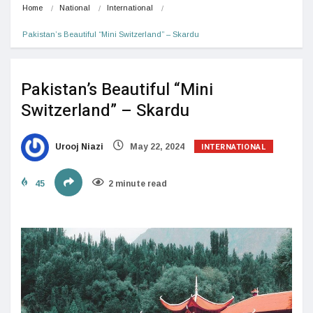
Home
National
International
Pakistan’s Beautiful “Mini Switzerland” – Skardu
Pakistan’s Beautiful “Mini
Switzerland” – Skardu
INTERNATIONAL
Urooj Niazi
May 22, 2024
45
2 minute read