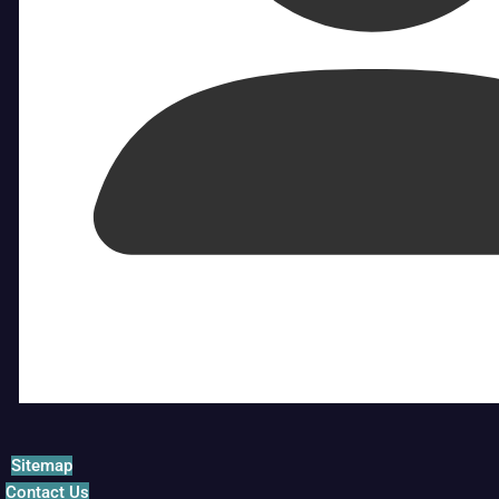
Sitemap
Contact Us