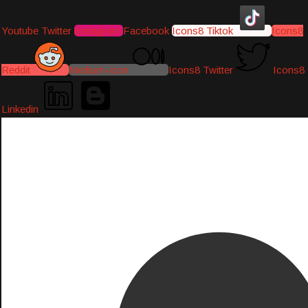
Youtube
Twitter
Instagram
Facebook
Icons8 Tiktok
Icons8
Reddit
Medium-icon
Icons8 Twitter
Icons8
Linkedin