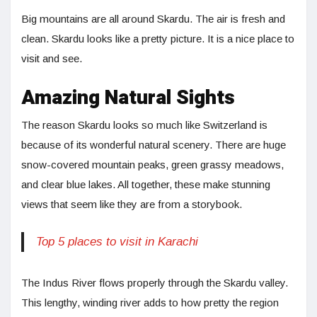
Big mountains are all around Skardu. The air is fresh and
clean. Skardu looks like a pretty picture. It is a nice place to
visit and see.
Amazing Natural Sights
The reason Skardu looks so much like Switzerland is
because of its wonderful natural scenery. There are huge
snow-covered mountain peaks, green grassy meadows,
and clear blue lakes. All together, these make stunning
views that seem like they are from a storybook.
Top 5 places to visit in Karachi
The Indus River flows properly through the Skardu valley.
This lengthy, winding river adds to how pretty the region