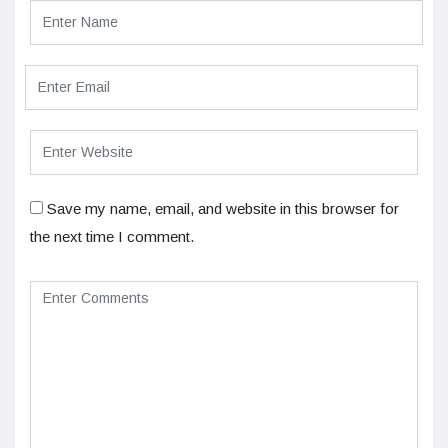
Save my name, email, and website in this browser for
the next time I comment.