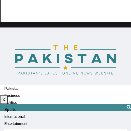
Pakistan
Business
X
Politics
Sports
International
Entertainment
Technology