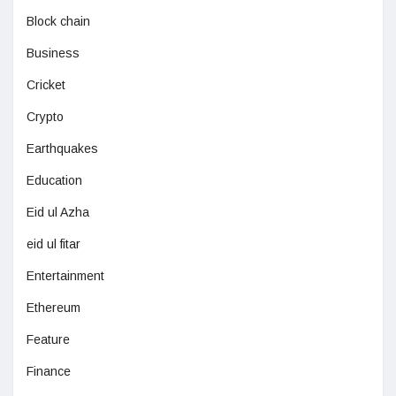
Block chain
Business
Cricket
Crypto
Earthquakes
Education
Eid ul Azha
eid ul fitar
Entertainment
Ethereum
Feature
Finance