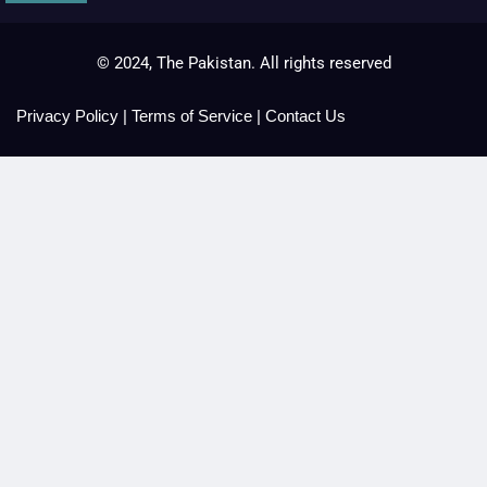
© 2024, The Pakistan. All rights reserved
Privacy Policy
|
Terms of Service
|
Contact Us