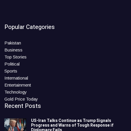
Popular Categories
Pakistan
Business
Top Stories
Political
Sports
International
Entertainment
Technology
Gold Price Today
Recent Posts
US-Iran Talks Continue as Trump Signals
Progress and Warns of Tough Response if
Diplomacy Fails