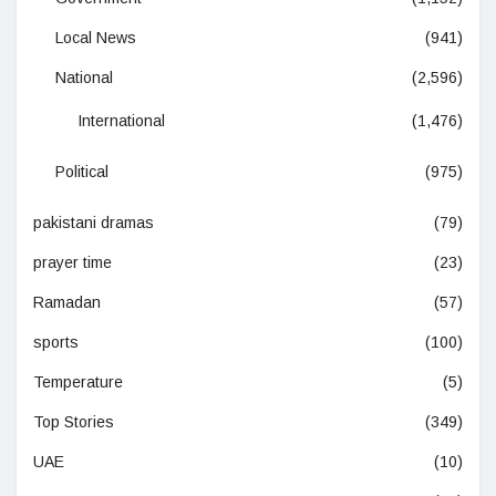
Local News
(941)
National
(2,596)
International
(1,476)
Political
(975)
pakistani dramas
(79)
prayer time
(23)
Ramadan
(57)
sports
(100)
Temperature
(5)
Top Stories
(349)
UAE
(10)