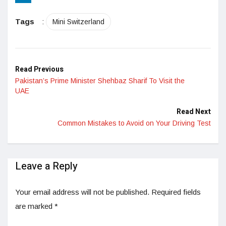
LinkedIn
Tags
:
Mini Switzerland
Read Previous
Pakistan’s Prime Minister Shehbaz Sharif To Visit the
UAE
Read Next
Common Mistakes to Avoid on Your Driving Test
Leave a Reply
Your email address will not be published.
Required fields
are marked
*