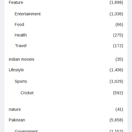
Feature
(1,898)
Entertainment
(1,336)
Food
(66)
Health
(275)
Travel
(172)
indian moveis
(35)
Lifestyle
(1,436)
Sports
(1,029)
Cricket
(592)
nature
(41)
Pakistan
(5,658)
Government
(1,152)