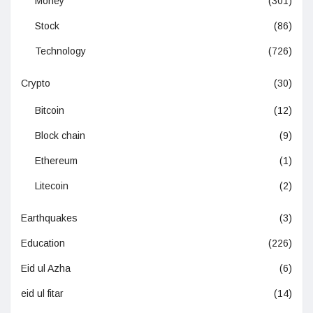
Money
(301)
Stock
(86)
Technology
(726)
Crypto
(30)
Bitcoin
(12)
Block chain
(9)
Ethereum
(1)
Litecoin
(2)
Earthquakes
(3)
Education
(226)
Eid ul Azha
(6)
eid ul fitar
(14)