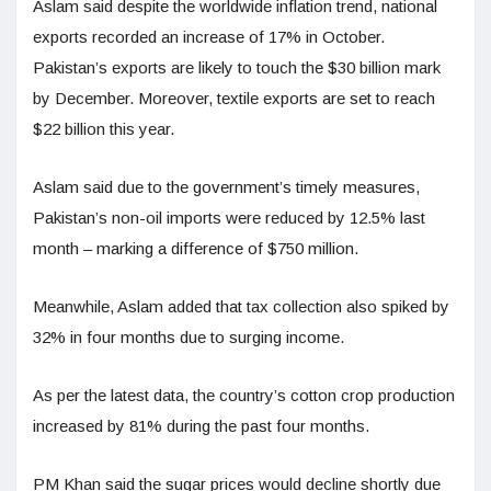
Aslam said despite the worldwide inflation trend, national
exports recorded an increase of 17% in October.
Pakistan’s exports are likely to touch the $30 billion mark
by December. Moreover, textile exports are set to reach
$22 billion this year.
Aslam said due to the government’s timely measures,
Pakistan’s non-oil imports were reduced by 12.5% last
month – marking a difference of $750 million.
Meanwhile, Aslam added that tax collection also spiked by
32% in four months due to surging income.
As per the latest data, the country’s cotton crop production
increased by 81% during the past four months.
PM Khan said the sugar prices would decline shortly due