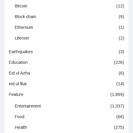
Bitcoin
(12)
Block chain
(9)
Ethereum
(1)
Litecoin
(2)
Earthquakes
(3)
Education
(226)
Eid ul Azha
(6)
eid ul fitar
(14)
Feature
(1,899)
Entertainment
(1,337)
Food
(66)
Health
(275)