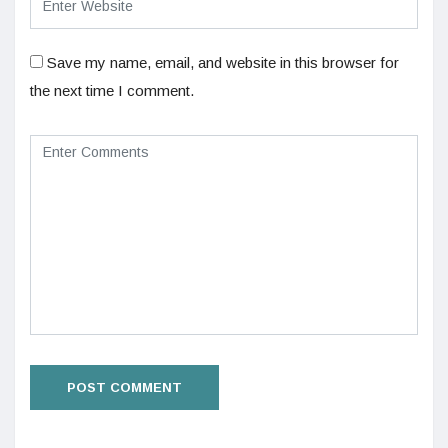
Save my name, email, and website in this browser for
the next time I comment.