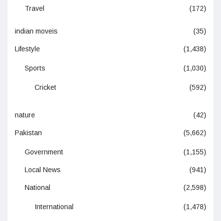
Travel
(172)
indian moveis
(35)
Lifestyle
(1,438)
Sports
(1,030)
Cricket
(592)
nature
(42)
Pakistan
(5,662)
Government
(1,155)
Local News
(941)
National
(2,598)
International
(1,478)