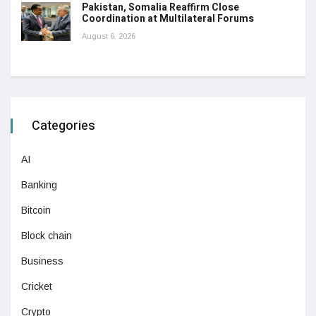
Pakistan, Somalia Reaffirm Close
Coordination at Multilateral Forums
August 6, 2026
Categories
AI
Banking
Bitcoin
Block chain
Business
Cricket
Crypto