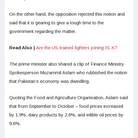
On the other hand, the opposition rejected this notion and
said that it is gearing to give a tough time to the
government regarding the matter.
Read Also |
Are the US-trained fighters joining IS-K?
The prime minister also shared a clip of Finance Ministry
Spokesperson Muzammil Aslam who rubbished the notion
that Pakistan’s economy was dwindling.
Quoting the Food and Agriculture Organisation, Aslam said
that from September to October – food prices increased
by 1.9%, dairy products by 2.6%, and edible oil prices by
9.6%.