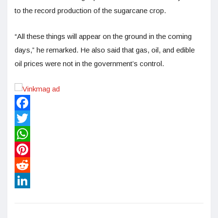
to the record production of the sugarcane crop.
“All these things will appear on the ground in the coming
days,” he remarked. He also said that gas, oil, and edible
oil prices were not in the government’s control.
Facebook
Twitter
WhatsApp
Pinterest
Reddit
LinkedIn