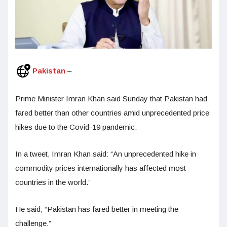
Pakistan
–
Prime Minister Imran Khan said Sunday that Pakistan had
fared better than other countries amid unprecedented price
hikes due to the Covid-19 pandemic.
In a tweet, Imran Khan said: “An unprecedented hike in
commodity prices internationally has affected most
countries in the world.”
He said, “Pakistan has fared better in meeting the
challenge.”