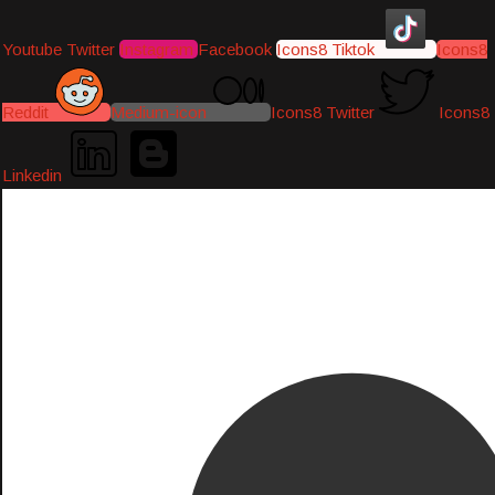
Youtube
Twitter
Instagram
Facebook
Icons8 Tiktok
Icons8
Reddit
Medium-icon
Icons8 Twitter
Icons8
Linkedin