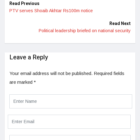
Read Previous
PTV serves Shoaib Akhtar Rs100m notice
Read Next
Political leadership briefed on national security
Leave a Reply
Your email address will not be published.
Required fields
are marked
*