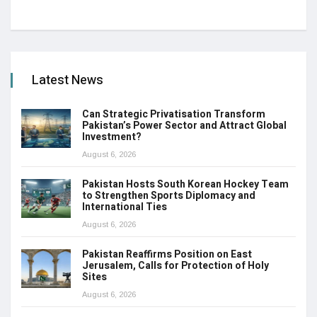
Latest News
Can Strategic Privatisation Transform
Pakistan’s Power Sector and Attract Global
Investment?
August 6, 2026
Pakistan Hosts South Korean Hockey Team
to Strengthen Sports Diplomacy and
International Ties
August 6, 2026
Pakistan Reaffirms Position on East
Jerusalem, Calls for Protection of Holy
Sites
August 6, 2026