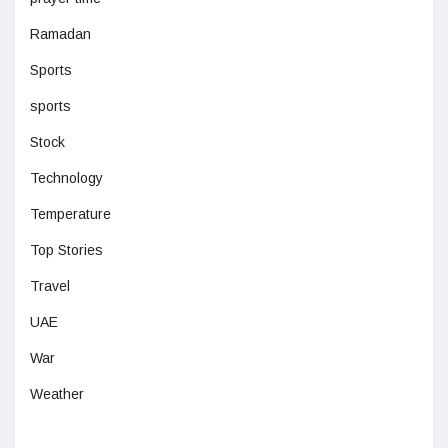
Ramadan
Sports
sports
Stock
Technology
Temperature
Top Stories
Travel
UAE
War
Weather