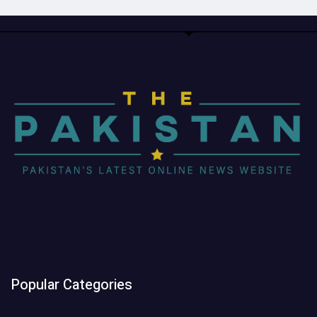
Popular Categories