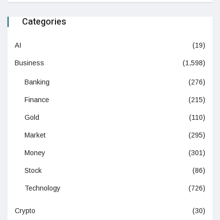
Categories
AI
(19)
Business
(1,598)
Banking
(276)
Finance
(215)
Gold
(110)
Market
(295)
Money
(301)
Stock
(86)
Technology
(726)
Crypto
(30)