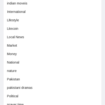
indian moveis
International
Lifestyle
Litecoin
Local News
Market
Money
National
nature
Pakistan
pakistani dramas
Political
prayer time