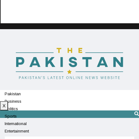
Pakistan
Business
X
Politics
Sports
International
Entertainment
Technology