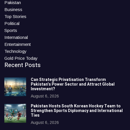
Pakistan
Business
Top Stories
Political
Sports
International
Entertainment
Technology
Gold Price Today
Recent Posts
Can Strategic Privatisation Transform
Pakistan’s Power Sector and Attract Global
Investment?
August 6, 2026
Pakistan Hosts South Korean Hockey Team to
Strengthen Sports Diplomacy and International
Ties
August 6, 2026