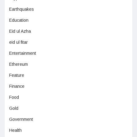
Earthquakes
Education
Eid ul Azha
eid ul fitar
Entertainment
Ethereum
Feature
Finance
Food
Gold
Government
Health