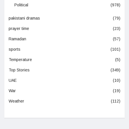
Political
(978)
pakistani dramas
(79)
prayer time
(23)
Ramadan
(57)
sports
(101)
Temperature
(5)
Top Stories
(349)
UAE
(10)
War
(19)
Weather
(112)