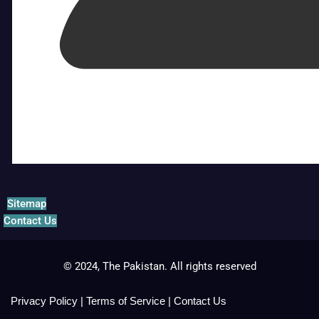
Sitemap
Contact Us
© 2024, The Pakistan. All rights reserved
Privacy Policy
|
Terms of Service
|
Contact Us