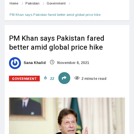
Home
Pakistan
Government
PM Khan says Pakistan fared better amid global price hike
PM Khan says Pakistan fared
better amid global price hike
Sana Khalid
November 8, 2021
GOVERNMENT
22
2 minute read