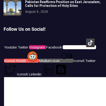
Pakistan Reaffirms Position on East Jerusalem,
Calls for Protection of Holy Sites
August 6, 2026
Follow Us on Social!
Youtube
Twitter
Instagram
Facebook
Icons8 Tiktok
Icons8 Reddit
Medium-icon
Icons8 Twitter
Icons8 Linkedin