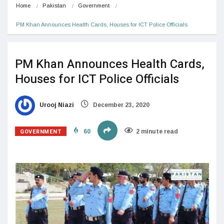
Home
Pakistan
Government
PM Khan Announces Health Cards, Houses for ICT Police Officials
PM Khan Announces Health Cards,
Houses for ICT Police Officials
Urooj Niazi
December 23, 2020
GOVERNMENT
60
2 minute read