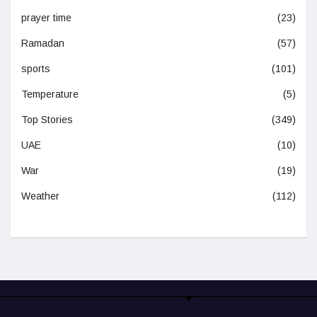
prayer time
(23)
Ramadan
(57)
sports
(101)
Temperature
(5)
Top Stories
(349)
UAE
(10)
War
(19)
Weather
(112)