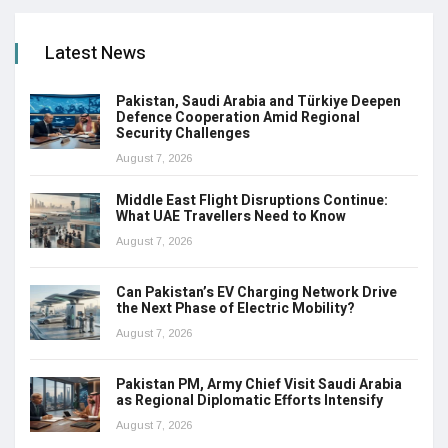
Latest News
Pakistan, Saudi Arabia and Türkiye Deepen
Defence Cooperation Amid Regional
Security Challenges
August 7, 2026
Middle East Flight Disruptions Continue:
What UAE Travellers Need to Know
August 7, 2026
Can Pakistan’s EV Charging Network Drive
the Next Phase of Electric Mobility?
August 7, 2026
Pakistan PM, Army Chief Visit Saudi Arabia
as Regional Diplomatic Efforts Intensify
August 7, 2026