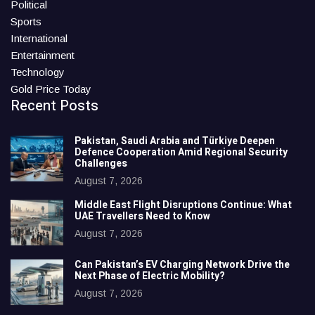
Political
Sports
International
Entertainment
Technology
Gold Price Today
Recent Posts
Pakistan, Saudi Arabia and Türkiye Deepen
Defence Cooperation Amid Regional Security
Challenges
August 7, 2026
Middle East Flight Disruptions Continue: What
UAE Travellers Need to Know
August 7, 2026
Can Pakistan’s EV Charging Network Drive the
Next Phase of Electric Mobility?
August 7, 2026