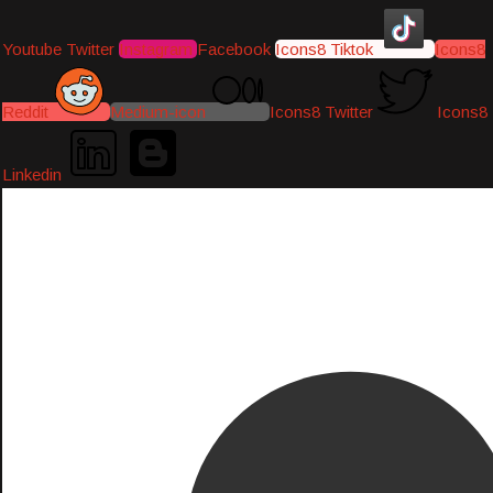
Youtube
Twitter
Instagram
Facebook
Icons8 Tiktok
Icons8
Reddit
Medium-icon
Icons8 Twitter
Icons8
Linkedin