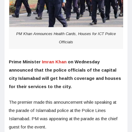
PM Khan Announces Health Cards, Houses for ICT Police
Officials
Prime Minister
Imran Khan
on Wednesday
announced that the police officials of the capital
city Islamabad will get health coverage and houses
for their services to the city.
The premier made this announcement while speaking at
the parade of Islamabad police at the Police Lines
Islamabad. PM was appearing at the parade as the chief
guest for the event.