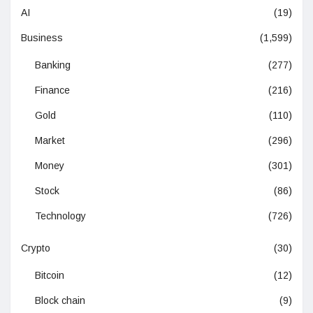
AI
(19)
Business
(1,599)
Banking
(277)
Finance
(216)
Gold
(110)
Market
(296)
Money
(301)
Stock
(86)
Technology
(726)
Crypto
(30)
Bitcoin
(12)
Block chain
(9)