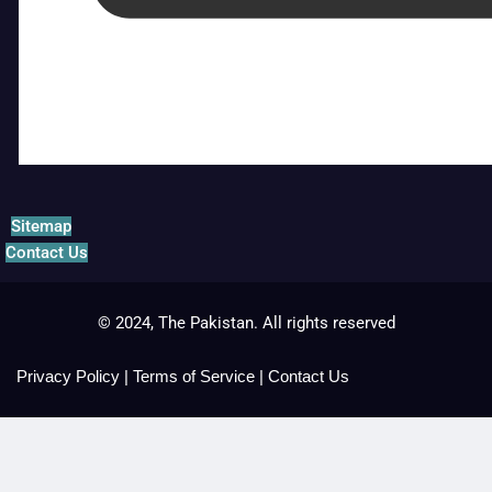
Sitemap
Contact Us
© 2024, The Pakistan. All rights reserved
Privacy Policy
|
Terms of Service
|
Contact Us