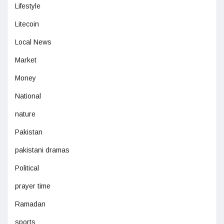
Lifestyle
Litecoin
Local News
Market
Money
National
nature
Pakistan
pakistani dramas
Political
prayer time
Ramadan
sports