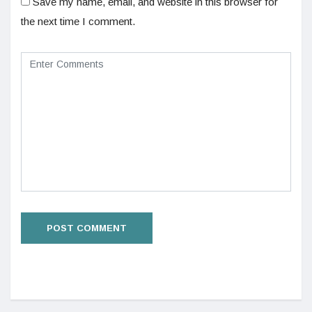
Save my name, email, and website in this browser for
the next time I comment.