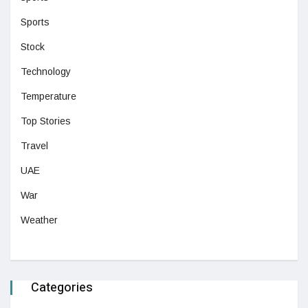
Sports
Stock
Technology
Temperature
Top Stories
Travel
UAE
War
Weather
Categories