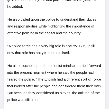
he added.
He also called upon the police to understand their duties
and responsibilities while highlighting the importance of
effective policing in the capital and the country.
“A police force has a very big role in society. But, up till
now that role has not yet been realised.”
He also touched upon the colonist mindset carried forward
into the present moment where he said the people had
feared the police. “The English had a different sort of force
that looked after the people and considered them their own.
But because they considered us slaves, the attitude of the
police was different.”