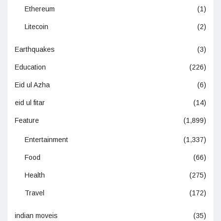
Ethereum
(1)
Litecoin
(2)
Earthquakes
(3)
Education
(226)
Eid ul Azha
(6)
eid ul fitar
(14)
Feature
(1,899)
Entertainment
(1,337)
Food
(66)
Health
(275)
Travel
(172)
indian moveis
(35)