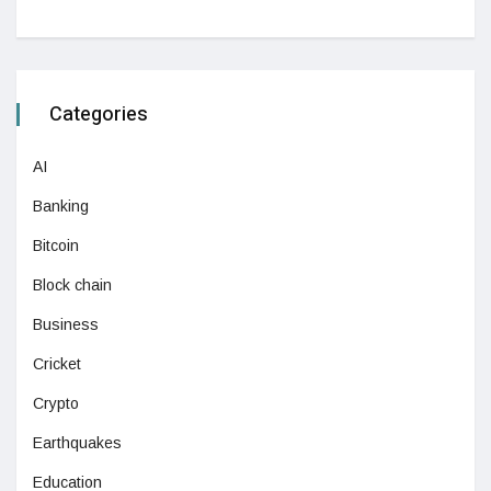
Categories
AI
Banking
Bitcoin
Block chain
Business
Cricket
Crypto
Earthquakes
Education