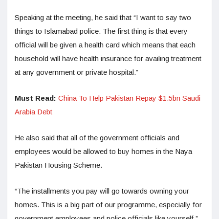
Speaking at the meeting, he said that “I want to say two
things to Islamabad police. The first thing is that every
official will be given a health card which means that each
household will have health insurance for availing treatment
at any government or private hospital.”
Must Read:
China To Help Pakistan Repay $1.5bn Saudi
Arabia Debt
He also said that all of the government officials and
employees would be allowed to buy homes in the Naya
Pakistan Housing Scheme.
“The installments you pay will go towards owning your
homes. This is a big part of our programme, especially for
government employees and police officials like yourself,”