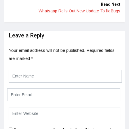
Read Next
Whatsaap Rolls Out New Update To fix Bugs
Leave a Reply
Your email address will not be published.
Required fields
are marked
*