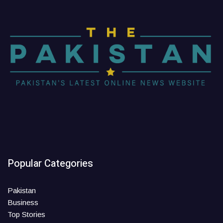
Popular Categories
Pakistan
Business
Top Stories