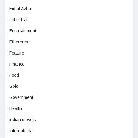
Eid ul Azha
eid ul fitar
Entertainment
Ethereum
Feature
Finance
Food
Gold
Government
Health
indian moveis
International