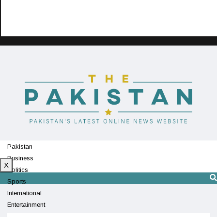
Pakistan
Business
X
Politics
Sports
International
Entertainment
Technology