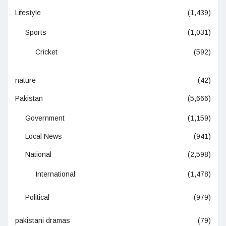
Lifestyle
(1,439)
Sports
(1,031)
Cricket
(592)
nature
(42)
Pakistan
(5,666)
Government
(1,159)
Local News
(941)
National
(2,598)
International
(1,478)
Political
(979)
pakistani dramas
(79)