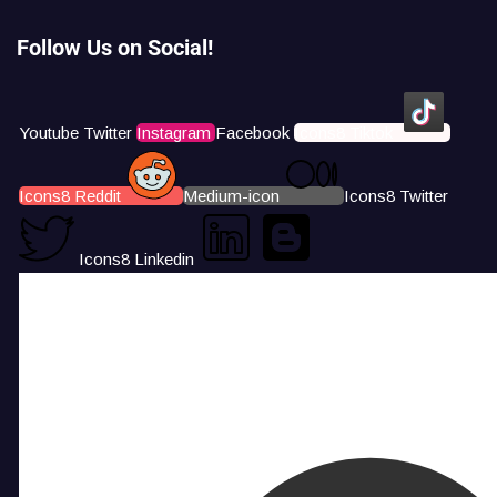
Follow Us on Social!
Youtube
Twitter
Instagram
Facebook
Icons8 Tiktok
Icons8 Reddit
Medium-icon
Icons8 Twitter
Icons8 Linkedin