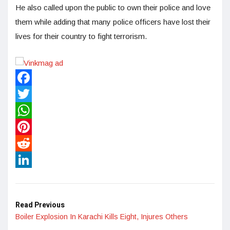
He also called upon the public to own their police and love
them while adding that many police officers have lost their
lives for their country to fight terrorism.
Facebook
Twitter
WhatsApp
Pinterest
Reddit
LinkedIn
Read Previous
Boiler Explosion In Karachi Kills Eight, Injures Others