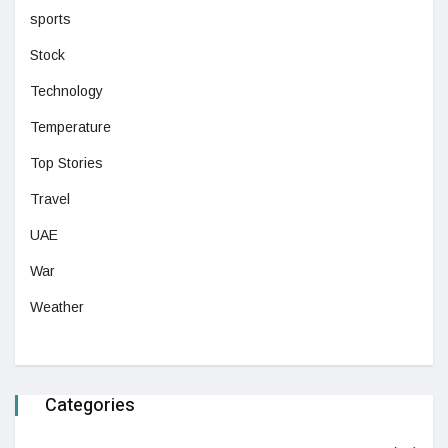
sports
Stock
Technology
Temperature
Top Stories
Travel
UAE
War
Weather
Categories