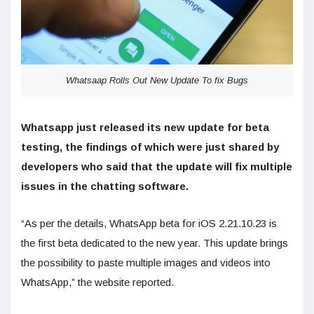
Whatsaap Rolls Out New Update To fix Bugs
Whatsapp just released its new update for beta
testing, the findings of which were just shared by
developers who said that the update will fix multiple
issues in the chatting software.
“As per the details, WhatsApp beta for iOS 2.21.10.23 is
the first beta dedicated to the new year. This update brings
the possibility to paste multiple images and videos into
WhatsApp,” the website reported.