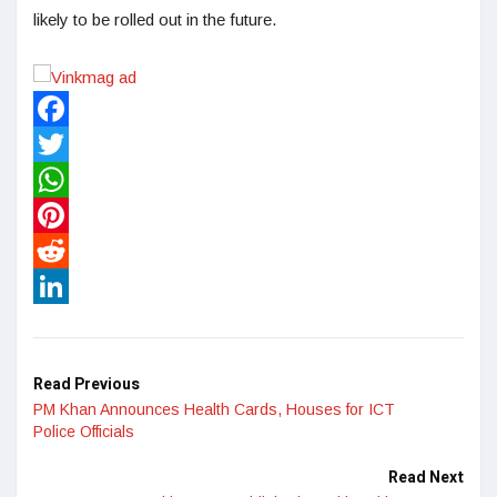
likely to be rolled out in the future.
Facebook
Twitter
WhatsApp
Pinterest
Reddit
LinkedIn
Read Previous
PM Khan Announces Health Cards, Houses for ICT
Police Officials
Read Next