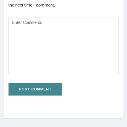
the next time I comment.