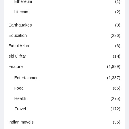
Ethereum
(1)
Litecoin
(2)
Earthquakes
(3)
Education
(226)
Eid ul Azha
(6)
eid ul fitar
(14)
Feature
(1,899)
Entertainment
(1,337)
Food
(66)
Health
(275)
Travel
(172)
indian moveis
(35)