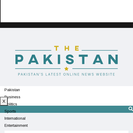
Pakistan
Business
X
Politics
Sports
International
Entertainment
Technology