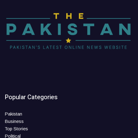
Popular Categories
Pakistan
Business
Top Stories
Political