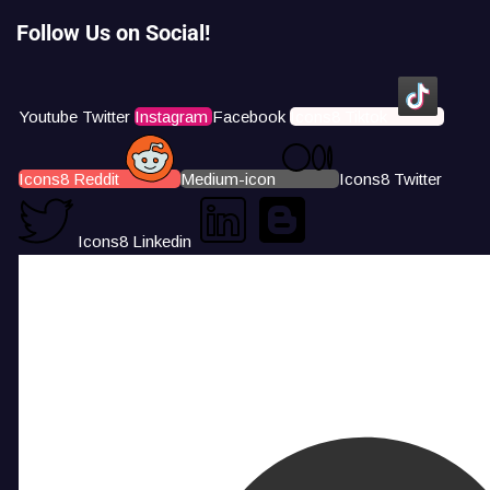
Follow Us on Social!
Youtube
Twitter
Instagram
Facebook
Icons8 Tiktok
Icons8 Reddit
Medium-icon
Icons8 Twitter
Icons8 Linkedin