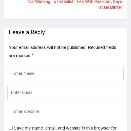
Not Working To Establish Ties With Pakistan, Says
Israel Miniter
Leave a Reply
Your email address will not be published.
Required fields
are marked
*
Save my name, email, and website in this browser for