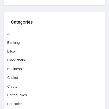
Categories
AI
Banking
Bitcoin
Block chain
Business
Cricket
Crypto
Earthquakes
Education