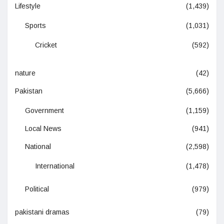
Lifestyle
(1,439)
Sports
(1,031)
Cricket
(592)
nature
(42)
Pakistan
(5,666)
Government
(1,159)
Local News
(941)
National
(2,598)
International
(1,478)
Political
(979)
pakistani dramas
(79)