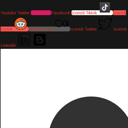
Youtube
Twitter
Instagram
Facebook
Icons8 Tiktok
Icons8
Reddit
Medium-icon
Icons8 Twitter
Icons8
Linkedin