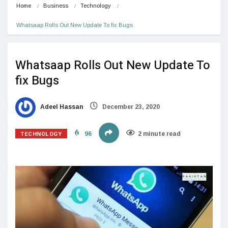
Home
Business
Technology
Whatsaap Rolls Out New Update To fix Bugs
Whatsaap Rolls Out New Update To
fix Bugs
Adeel Hassan
December 23, 2020
TECHNOLOGY
96
2 minute read