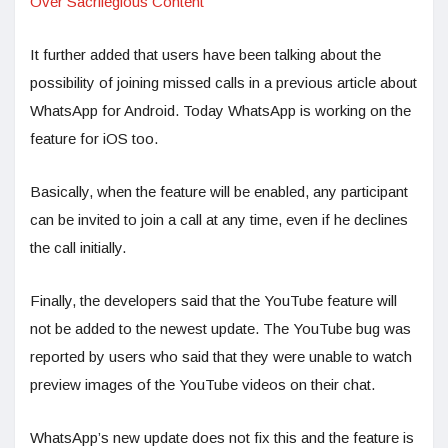
Over Sacrilegious Content
It further added that users have been talking about the
possibility of joining missed calls in a previous article about
WhatsApp for Android. Today WhatsApp is working on the
feature for iOS too.
Basically, when the feature will be enabled, any participant
can be invited to join a call at any time, even if he declines
the call initially.
Finally, the developers said that the YouTube feature will
not be added to the newest update. The YouTube bug was
reported by users who said that they were unable to watch
preview images of the YouTube videos on their chat.
WhatsApp’s new update does not fix this and the feature is