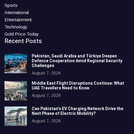
Sports
International
Entertainment
Technology
Gold Price Today
Recent Posts
Pakistan, Saudi Arabia and Türkiye Deepen
Defence Cooperation Amid Regional Security
Challenges
August 7, 2026
Middle East Flight Disruptions Continue: What
UAE Travellers Need to Know
August 7, 2026
Can Pakistan’s EV Charging Network Drive the
Next Phase of Electric Mobility?
August 7, 2026