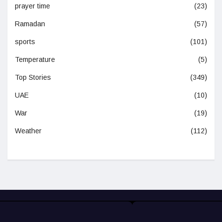
prayer time
(23)
Ramadan
(57)
sports
(101)
Temperature
(5)
Top Stories
(349)
UAE
(10)
War
(19)
Weather
(112)