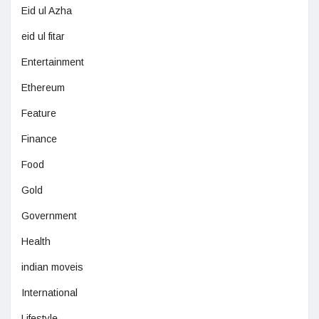
Eid ul Azha
eid ul fitar
Entertainment
Ethereum
Feature
Finance
Food
Gold
Government
Health
indian moveis
International
Lifestyle