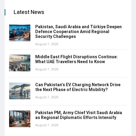
Latest News
Pakistan, Saudi Arabia and Türkiye Deepen
Defence Cooperation Amid Regional
Security Challenges
August 7, 2026
Middle East Flight Disruptions Continue:
What UAE Travellers Need to Know
August 7, 2026
Can Pakistan’s EV Charging Network Drive
the Next Phase of Electric Mobility?
August 7, 2026
Pakistan PM, Army Chief Visit Saudi Arabia
as Regional Diplomatic Efforts Intensify
August 7, 2026