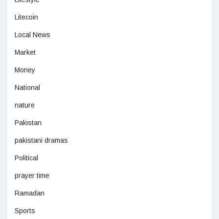
Litecoin
Local News
Market
Money
National
nature
Pakistan
pakistani dramas
Political
prayer time
Ramadan
Sports