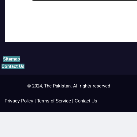
Sitemap
Contact Us
© 2024, The Pakistan. All rights reserved
Privacy Policy
|
Terms of Service
|
Contact Us