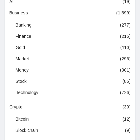
AI
(19)
Business
(1,599)
Banking
(277)
Finance
(216)
Gold
(110)
Market
(296)
Money
(301)
Stock
(86)
Technology
(726)
Crypto
(30)
Bitcoin
(12)
Block chain
(9)