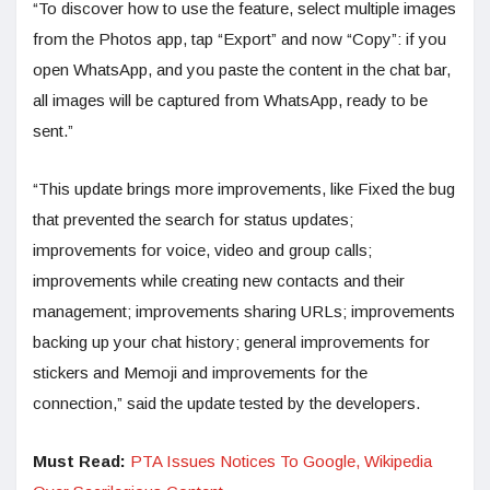
“To discover how to use the feature, select multiple images
from the Photos app, tap “Export” and now “Copy”: if you
open WhatsApp, and you paste the content in the chat bar,
all images will be captured from WhatsApp, ready to be
sent.”
“This update brings more improvements, like Fixed the bug
that prevented the search for status updates;
improvements for voice, video and group calls;
improvements while creating new contacts and their
management; improvements sharing URLs; improvements
backing up your chat history; general improvements for
stickers and Memoji and improvements for the
connection,” said the update tested by the developers.
Must Read:
PTA Issues Notices To Google, Wikipedia