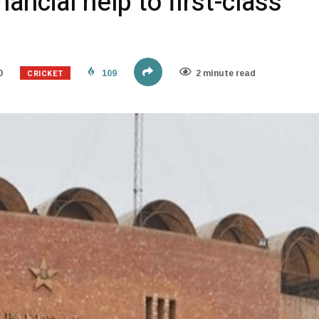
ancial help to first-class
CRICKET
0
109
2 minute read