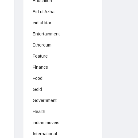
Education
Eid ul Azha
eid ul fitar
Entertainment
Ethereum
Feature
Finance
Food
Gold
Government
Health
indian moveis
International