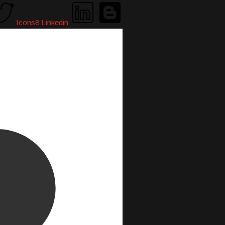
Icons8 Linkedin