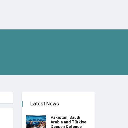
Latest News
Pakistan, Saudi
Arabia and Türkiye
Deepen Defence