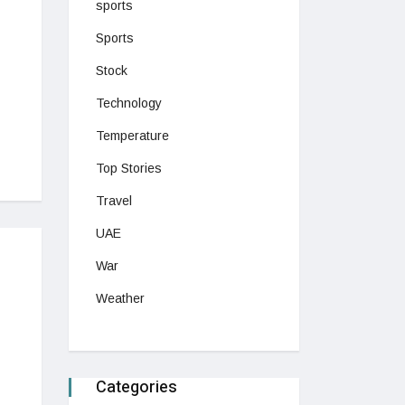
sports
Sports
Stock
Technology
Temperature
Top Stories
Travel
UAE
War
Weather
Categories