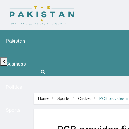
Pakistan
X
Business
Politics
Home
Sports
Cricket
PCB provides fina
Sports