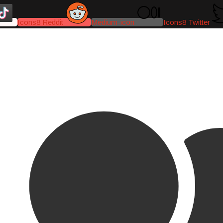
Icons8 Reddit
Medium-icon
Icons8 Twitter