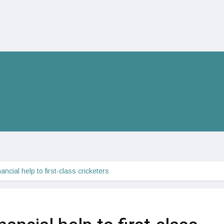
ncial help to first-class cricketers