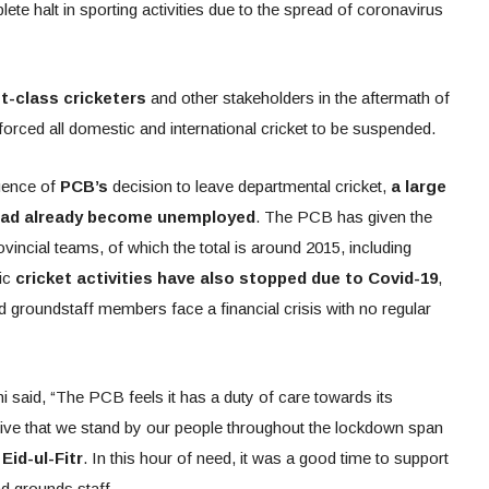
lete halt in sporting activities due to the spread of coronavirus
st-class cricketers
and other stakeholders in the aftermath of
orced all domestic and international cricket to be suspended.
quence of
PCB’s
decision to leave departmental cricket,
a large
 had already become unemployed
. The PCB has given the
ovincial teams, of which the total is around 2015, including
tic
cricket activities have also stopped due to Covid-19
,
 groundstaff members face a financial crisis with no regular
aid, “The PCB feels it has a duty of care towards its
ative that we stand by our people throughout the lockdown span
Eid-ul-Fitr
. In this hour of need, it was a good time to support
nd grounds staff.