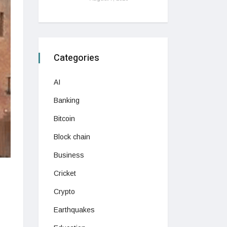
Categories
AI
Banking
Bitcoin
Block chain
Business
Cricket
Crypto
Earthquakes