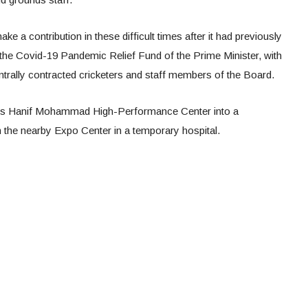
ake a contribution in these difficult times after it had previously
 the Covid-19 Pandemic Relief Fund of the Prime Minister, with
ntrally contracted cricketers and staff members of the Board.
i’s Hanif Mohammad High-Performance Center into a
n the nearby Expo Center in a temporary hospital.