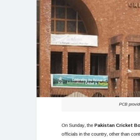
PCB provide
On Sunday, the
Pakistan Cricket B
officials in the country, other than co