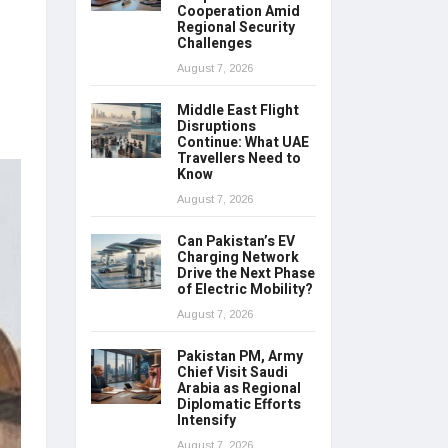
Cooperation Amid
Regional Security
Challenges
August 7, 2026
Middle East Flight
Disruptions
Continue: What UAE
Travellers Need to
Know
August 7, 2026
Can Pakistan’s EV
Charging Network
Drive the Next Phase
of Electric Mobility?
August 7, 2026
Pakistan PM, Army
Chief Visit Saudi
Arabia as Regional
Diplomatic Efforts
Intensify
August 7, 2026