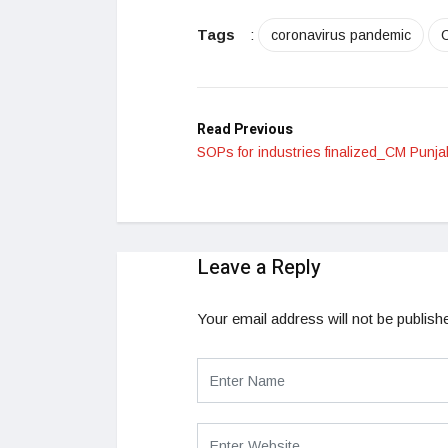
LinkedIn
Tags
:
coronavirus pandemic
Read Previous
SOPs for industries finalized_CM Punja
Leave a Reply
Your email address will not be publish