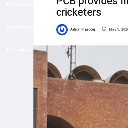
PCB provides fin
International
cricketers
Entertainment
Adnan Farooq
May 5, 202
Technology