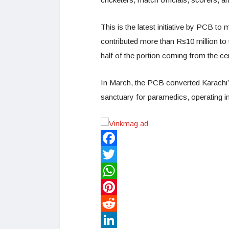
This is the latest initiative by PCB to m
contributed more than Rs10 million to
half of the portion coming from the ce
In March, the PCB converted Karach
sanctuary for paramedics, operating i
Facebook
Twitter
WhatsApp
Pinterest
Reddit