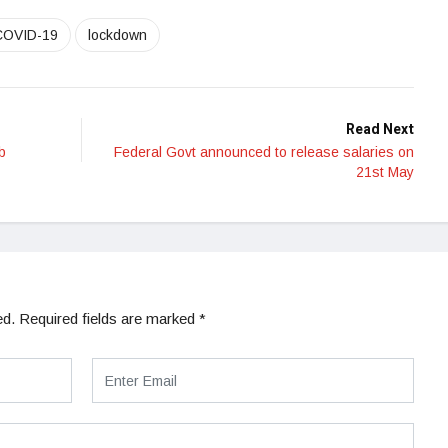
COVID-19
lockdown
Read Next
b
Federal Govt announced to release salaries on
21st May
ed.
Required fields are marked
*