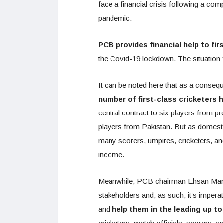
face a financial crisis following a comp
pandemic.
PCB provides financial help to fir
the Covid-19 lockdown. The situation f
It can be noted here that as a conse
number of first-class cricketers
central contract to six players from pr
players from Pakistan. But as domes
many scorers, umpires, cricketers, and
income.
Meanwhile, PCB chairman Ehsan Mani s
stakeholders and, as such, it’s imper
and
help them in the leading up to 
cricketers, match officials, scorers, a