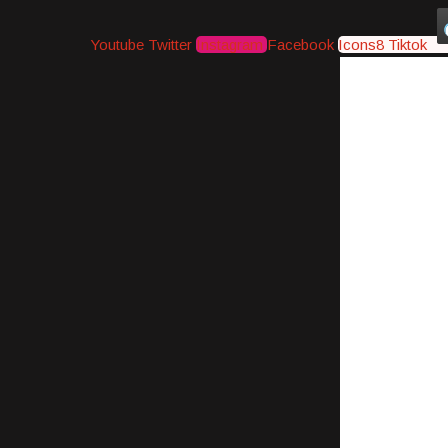
Youtube
Twitter
Instagram
Facebook
Icons8 Tiktok