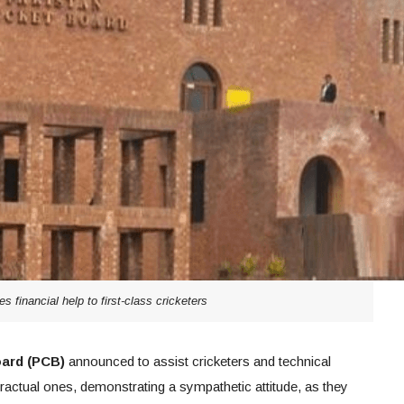
s financial help to first-class cricketers
oard (PCB)
announced to assist cricketers and technical
ntractual ones, demonstrating a sympathetic attitude, as they