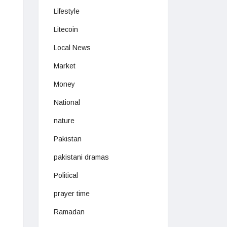
Lifestyle
Litecoin
Local News
Market
Money
National
nature
Pakistan
pakistani dramas
Political
prayer time
Ramadan