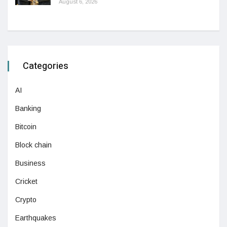
August 6, 2026
Categories
AI
Banking
Bitcoin
Block chain
Business
Cricket
Crypto
Earthquakes