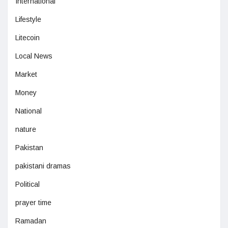
International
Lifestyle
Litecoin
Local News
Market
Money
National
nature
Pakistan
pakistani dramas
Political
prayer time
Ramadan