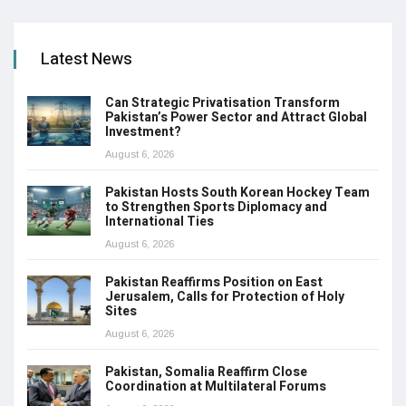
Latest News
Can Strategic Privatisation Transform
Pakistan’s Power Sector and Attract Global
Investment?
August 6, 2026
Pakistan Hosts South Korean Hockey Team
to Strengthen Sports Diplomacy and
International Ties
August 6, 2026
Pakistan Reaffirms Position on East
Jerusalem, Calls for Protection of Holy
Sites
August 6, 2026
Pakistan, Somalia Reaffirm Close
Coordination at Multilateral Forums