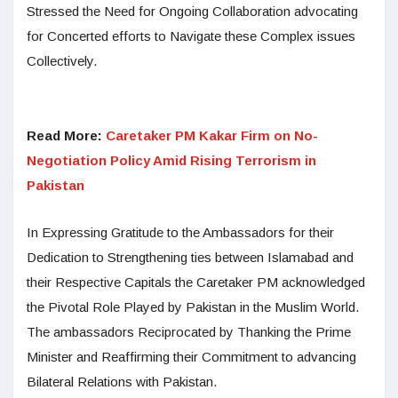
Stressed the Need for Ongoing Collaboration advocating
for Concerted efforts to Navigate these Complex issues
Collectively.
Read More:
Caretaker PM Kakar Firm on No-
Negotiation Policy Amid Rising Terrorism in
Pakistan
In Expressing Gratitude to the Ambassadors for their
Dedication to Strengthening ties between Islamabad and
their Respective Capitals the Caretaker PM acknowledged
the Pivotal Role Played by Pakistan in the Muslim World.
The ambassadors Reciprocated by Thanking the Prime
Minister and Reaffirming their Commitment to advancing
Bilateral Relations with Pakistan.