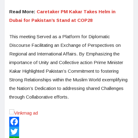
Read More:
Caretaker PM Kakar Takes Helm in
Dubai for Pakistan’s Stand at COP28
This meeting Served as a Platform for Diplomatic
Discourse Facilitating an Exchange of Perspectives on
Regional and International Affairs. By Emphasizing the
importance of Unity and Collective action Prime Minister
Kakar Highlighted Pakistan’s Commitment to fostering
Strong Relationships within the Muslim World exemplifying
the Nation’s Dedication to addressing shared Challenges
through Collaborative efforts.
Facebook