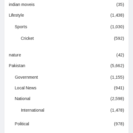
indian moveis
(35)
Lifestyle
(1,438)
Sports
(1,030)
Cricket
(592)
nature
(42)
Pakistan
(5,662)
Government
(1,155)
Local News
(941)
National
(2,598)
International
(1,478)
Political
(978)