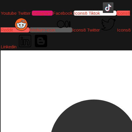
Youtube
Twitter
Instagram
Facebook
Icons8 Tiktok
Icons8
Reddit
Medium-icon
Icons8 Twitter
Icons8
Linkedin