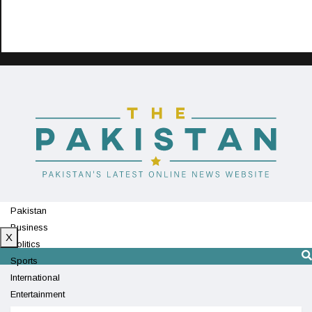
Pakistan
Business
X
Politics
Sports
International
Entertainment
Technology