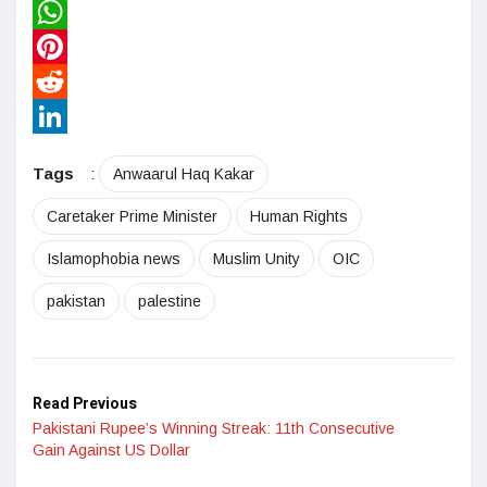
Twitter
WhatsApp
Pinterest
Reddit
LinkedIn
Tags
:
Anwaarul Haq Kakar
Caretaker Prime Minister
Human Rights
Islamophobia news
Muslim Unity
OIC
pakistan
palestine
Read Previous
Pakistani Rupee’s Winning Streak: 11th Consecutive
Gain Against US Dollar