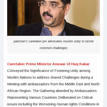
pakistan’s caretaker pm advocates muslim unity to tackle
common challenges
Caretaker Prime Minister Anwaar Ul Haq Kakar
Conveyed the Significance of Fostering Unity among
Muslim Nations to address shared Challenges during a
Meeting with ambassadors from the Middle East and North
African Region. The Gathering attended by Ambassadors
Representing Various Countries Deliberated on Critical
issues including the Worsening Human rights Conditions in