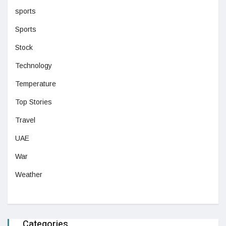
sports
Sports
Stock
Technology
Temperature
Top Stories
Travel
UAE
War
Weather
Categories