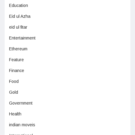
Education
Eid ul Azha
eid ul fitar
Entertainment
Ethereum
Feature
Finance
Food
Gold
Government
Health
indian moveis