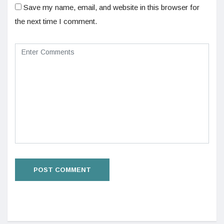
Save my name, email, and website in this browser for
the next time I comment.