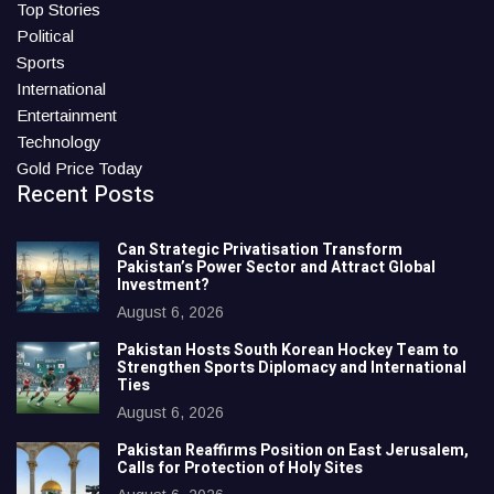
Top Stories
Political
Sports
International
Entertainment
Technology
Gold Price Today
Recent Posts
Can Strategic Privatisation Transform
Pakistan’s Power Sector and Attract Global
Investment?
August 6, 2026
Pakistan Hosts South Korean Hockey Team to
Strengthen Sports Diplomacy and International
Ties
August 6, 2026
Pakistan Reaffirms Position on East Jerusalem,
Calls for Protection of Holy Sites