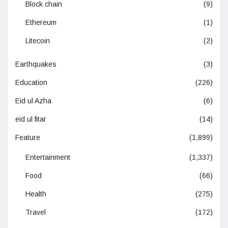
Block chain
(9)
Ethereum
(1)
Litecoin
(2)
Earthquakes
(3)
Education
(226)
Eid ul Azha
(6)
eid ul fitar
(14)
Feature
(1,899)
Entertainment
(1,337)
Food
(66)
Health
(275)
Travel
(172)