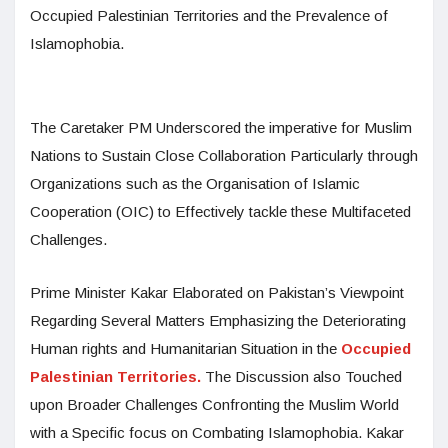
Occupied Palestinian Territories and the Prevalence of
Islamophobia.
The Caretaker PM Underscored the imperative for Muslim
Nations to Sustain Close Collaboration Particularly through
Organizations such as the Organisation of Islamic
Cooperation (OIC) to Effectively tackle these Multifaceted
Challenges.
Prime Minister Kakar Elaborated on Pakistan’s Viewpoint
Regarding Several Matters Emphasizing the Deteriorating
Human rights and Humanitarian Situation in the
Occupied
Palestinian Territories.
The Discussion also Touched
upon Broader Challenges Confronting the Muslim World
with a Specific focus on Combating Islamophobia. Kakar