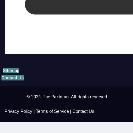
Sitemap
Contact Us
© 2024, The Pakistan. All rights reserved
Privacy Policy
|
Terms of Service
|
Contact Us