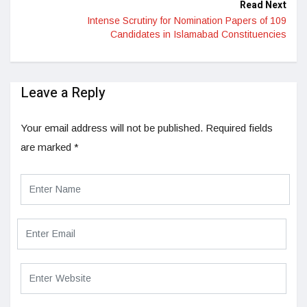
Read Next
Intense Scrutiny for Nomination Papers of 109
Candidates in Islamabad Constituencies
Leave a Reply
Your email address will not be published.
Required fields
are marked
*