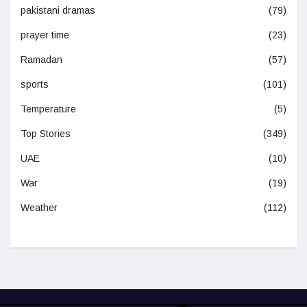
pakistani dramas
(79)
prayer time
(23)
Ramadan
(57)
sports
(101)
Temperature
(5)
Top Stories
(349)
UAE
(10)
War
(19)
Weather
(112)