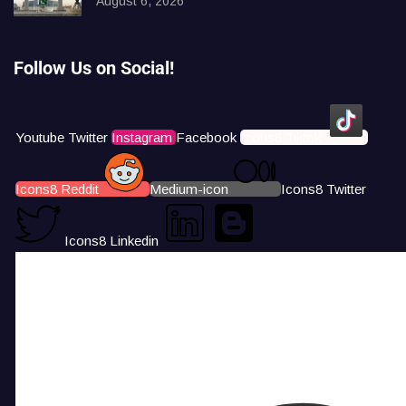
August 6, 2026
Follow Us on Social!
Youtube
Twitter
Instagram
Facebook
Icons8 Tiktok
Icons8 Reddit
Medium-icon
Icons8 Twitter
Icons8 Linkedin