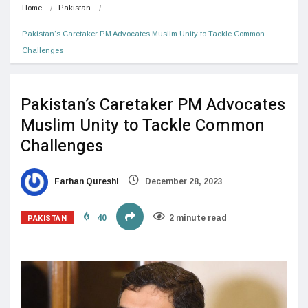
Home
Pakistan
Pakistan’s Caretaker PM Advocates Muslim Unity to Tackle Common 
Challenges
Pakistan’s Caretaker PM Advocates
Muslim Unity to Tackle Common
Challenges
Farhan Qureshi
December 28, 2023
PAKISTAN
40
2 minute read