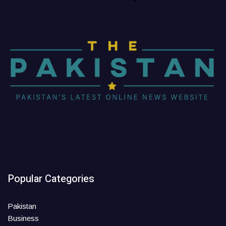
Popular Categories
Pakistan
Business