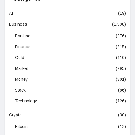
AI
(19)
Business
(1,598)
Banking
(276)
Finance
(215)
Gold
(110)
Market
(295)
Money
(301)
Stock
(86)
Technology
(726)
Crypto
(30)
Bitcoin
(12)