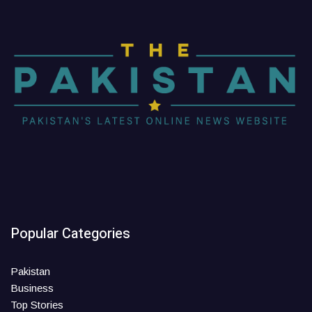
Popular Categories
Pakistan
Business
Top Stories