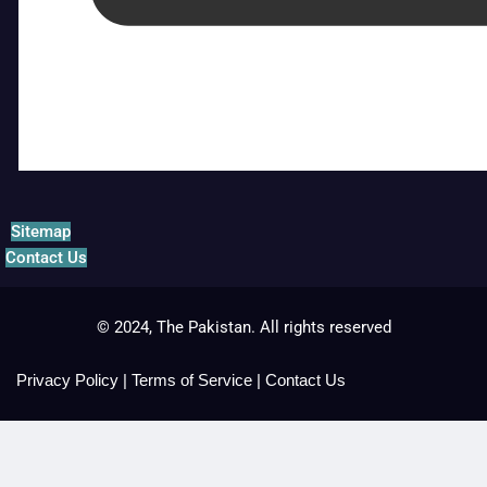
Sitemap
Contact Us
© 2024, The Pakistan. All rights reserved
Privacy Policy
|
Terms of Service
|
Contact Us