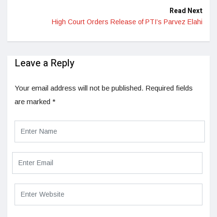
Read Next
High Court Orders Release of PTI’s Parvez Elahi
Leave a Reply
Your email address will not be published.
Required fields
are marked
*