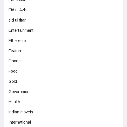
Eid ul Azha
eid ul fitar
Entertainment
Ethereum
Feature
Finance
Food
Gold
Government
Health
indian moveis
International