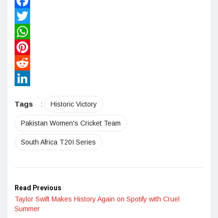
Facebook
Twitter
WhatsApp
Pinterest
Reddit
LinkedIn
Tags
:
Historic Victory
Pakistan Women's Cricket Team
South Africa T20I Series
Read Previous
Taylor Swift Makes History Again on Spotify with Cruel
Summer