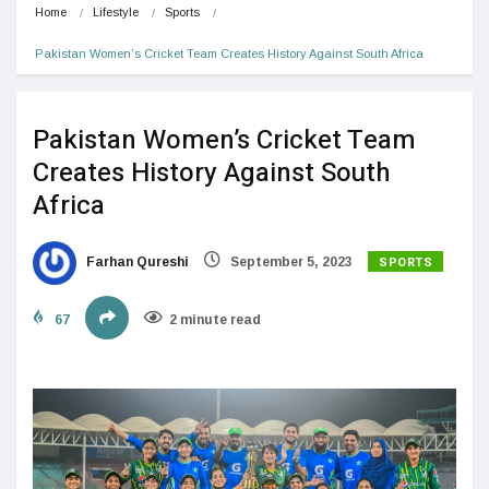
Home
Lifestyle
Sports
Pakistan Women’s Cricket Team Creates History Against South Africa
Pakistan Women’s Cricket Team
Creates History Against South
Africa
SPORTS
Farhan Qureshi
September 5, 2023
67
2 minute read