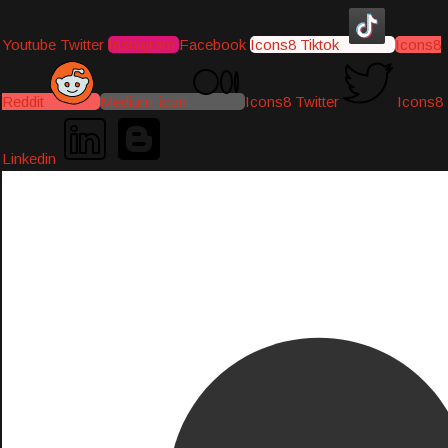
Youtube
Twitter
Instagram
Facebook
Icons8 Tiktok
Icons8
Reddit
Medium-icon
Icons8 Twitter
Icons8
Linkedin