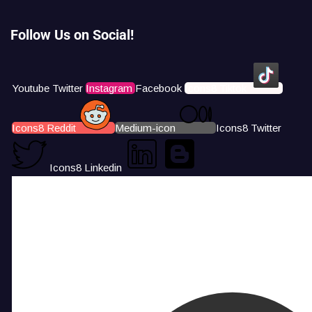
Follow Us on Social!
Youtube
Twitter
Instagram
Facebook
Icons8 Tiktok
Icons8 Reddit
Medium-icon
Icons8 Twitter
Icons8 Linkedin