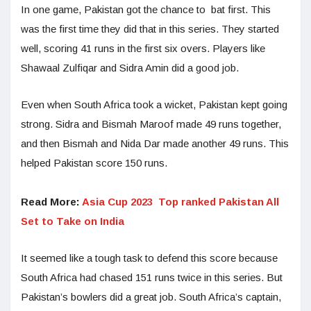
In one game, Pakistan got the chance to bat first. This
was the first time they did that in this series. They started
well, scoring 41 runs in the first six overs. Players like
Shawaal Zulfiqar and Sidra Amin did a good job.
Even when South Africa took a wicket, Pakistan kept going
strong. Sidra and Bismah Maroof made 49 runs together,
and then Bismah and Nida Dar made another 49 runs. This
helped Pakistan score 150 runs.
Read More:
Asia Cup 2023 Top ranked Pakistan All
Set to Take on India
It seemed like a tough task to defend this score because
South Africa had chased 151 runs twice in this series. But
Pakistan’s bowlers did a great job. South Africa’s captain,