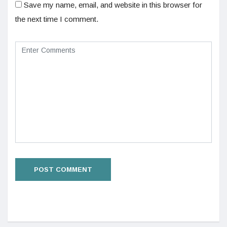
Save my name, email, and website in this browser for
the next time I comment.