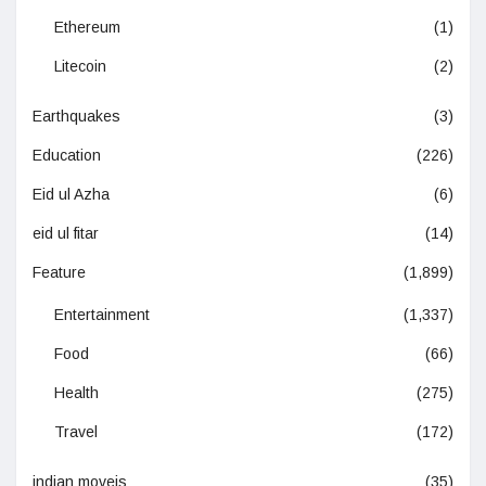
Ethereum
(1)
Litecoin
(2)
Earthquakes
(3)
Education
(226)
Eid ul Azha
(6)
eid ul fitar
(14)
Feature
(1,899)
Entertainment
(1,337)
Food
(66)
Health
(275)
Travel
(172)
indian moveis
(35)