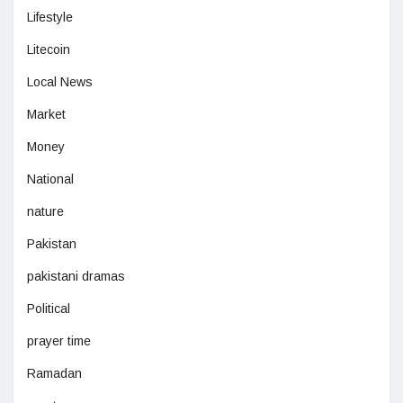
Lifestyle
Litecoin
Local News
Market
Money
National
nature
Pakistan
pakistani dramas
Political
prayer time
Ramadan