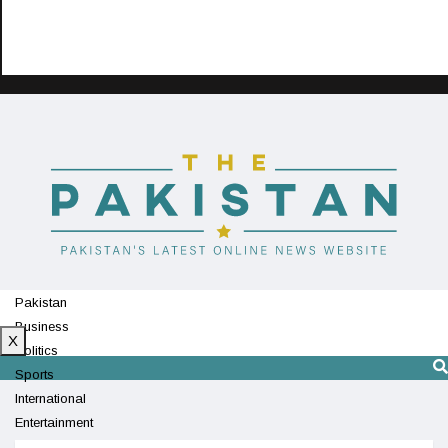
Pakistan
Business
X
Politics
Sports
International
Entertainment
Technology