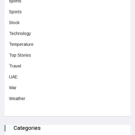
sports
Sports
Stock
Technology
Temperature
Top Stories
Travel
UAE
War
Weather
Categories