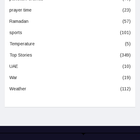
prayer time
(23)
Ramadan
(57)
sports
(101)
Temperature
(5)
Top Stories
(349)
UAE
(10)
War
(19)
Weather
(112)