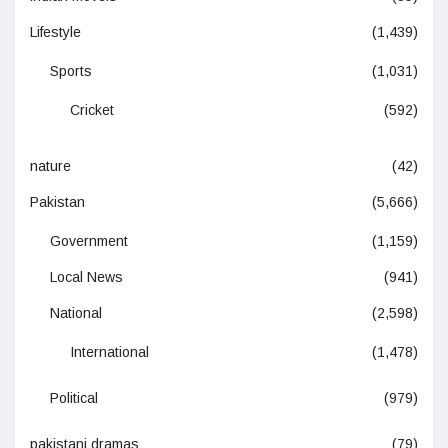
Lifestyle
(1,439)
Sports
(1,031)
Cricket
(592)
nature
(42)
Pakistan
(5,666)
Government
(1,159)
Local News
(941)
National
(2,598)
International
(1,478)
Political
(979)
pakistani dramas
(79)