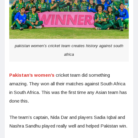
pakistan women’s cricket team creates history against south
africa
Pakistan’s women’s
cricket team did something
amazing. They won all their matches against South Africa
in South Africa. This was the first time any Asian team has
done this.
The team’s captain, Nida Dar and players Sadia Iqbal and
Nashra Sandhu played really well and helped Pakistan win.