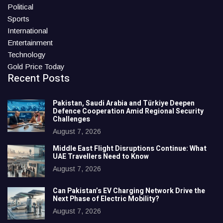
Political
Sports
International
Entertainment
Technology
Gold Price Today
Recent Posts
Pakistan, Saudi Arabia and Türkiye Deepen
Defence Cooperation Amid Regional Security
Challenges
August 7, 2026
Middle East Flight Disruptions Continue: What
UAE Travellers Need to Know
August 7, 2026
Can Pakistan’s EV Charging Network Drive the
Next Phase of Electric Mobility?
August 7, 2026