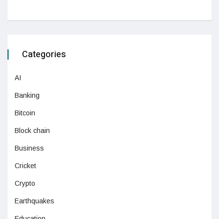
Categories
AI
Banking
Bitcoin
Block chain
Business
Cricket
Crypto
Earthquakes
Education