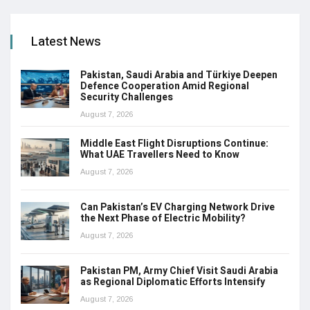
Latest News
Pakistan, Saudi Arabia and Türkiye Deepen
Defence Cooperation Amid Regional
Security Challenges
August 7, 2026
Middle East Flight Disruptions Continue:
What UAE Travellers Need to Know
August 7, 2026
Can Pakistan’s EV Charging Network Drive
the Next Phase of Electric Mobility?
August 7, 2026
Pakistan PM, Army Chief Visit Saudi Arabia
as Regional Diplomatic Efforts Intensify
August 7, 2026