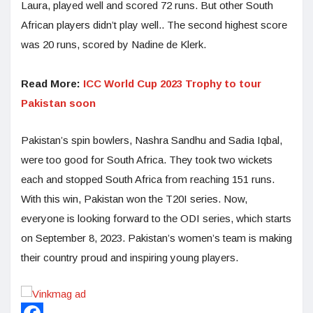
Laura, played well and scored 72 runs. But other South
African players didn’t play well.. The second highest score
was 20 runs, scored by Nadine de Klerk.
Read More:
ICC World Cup 2023 Trophy to tour
Pakistan soon
Pakistan’s spin bowlers, Nashra Sandhu and Sadia Iqbal,
were too good for South Africa. They took two wickets
each and stopped South Africa from reaching 151 runs.
With this win, Pakistan won the T20I series. Now,
everyone is looking forward to the ODI series, which starts
on September 8, 2023. Pakistan’s women’s team is making
their country proud and inspiring young players.