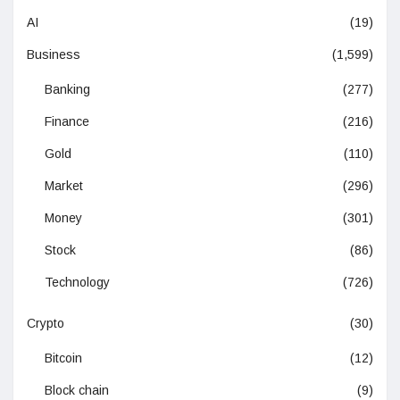
AI
(19)
Business
(1,599)
Banking
(277)
Finance
(216)
Gold
(110)
Market
(296)
Money
(301)
Stock
(86)
Technology
(726)
Crypto
(30)
Bitcoin
(12)
Block chain
(9)