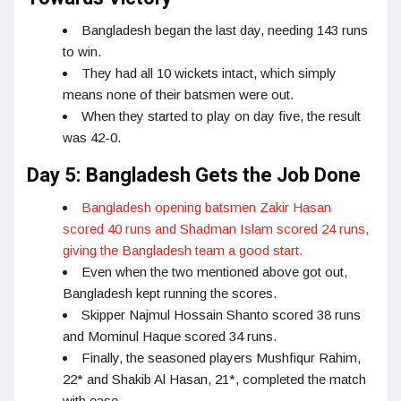
Bangladesh began the last day, needing 143 runs
to win.
They had all 10 wickets intact, which simply
means none of their batsmen were out.
When they started to play on day five, the result
was 42-0.
Day 5: Bangladesh Gets the Job Done
Bangladesh opening batsmen Zakir Hasan
scored 40 runs and Shadman Islam scored 24 runs,
giving the Bangladesh team a good start.
Even when the two mentioned above got out,
Bangladesh kept running the scores.
Skipper Najmul Hossain Shanto scored 38 runs
and Mominul Haque scored 34 runs.
Finally, the seasoned players Mushfiqur Rahim,
22* and Shakib Al Hasan, 21*, completed the match
with ease.