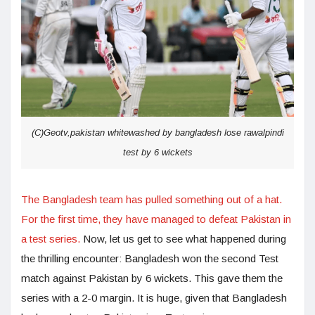
(C)Geotv,pakistan whitewashed by bangladesh lose rawalpindi
test by 6 wickets
The Bangladesh team has pulled something out of a hat.
For the first time, they have managed to defeat Pakistan in
a test series.
Now, let us get to see what happened during
the thrilling encounter: Bangladesh won the second Test
match against Pakistan by 6 wickets. This gave them the
series with a 2-0 margin. It is huge, given that Bangladesh