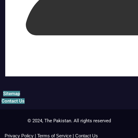
Sitemap
Contact Us
© 2024, The Pakistan. All rights reserved
Privacy Policy
|
Terms of Service
|
Contact Us