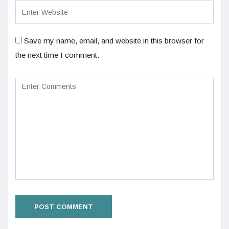
Save my name, email, and website in this browser for
the next time I comment.