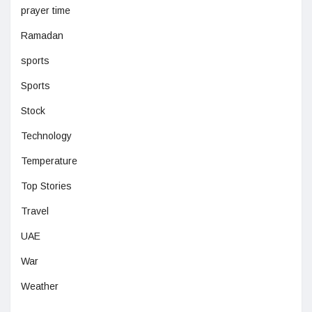
prayer time
Ramadan
sports
Sports
Stock
Technology
Temperature
Top Stories
Travel
UAE
War
Weather