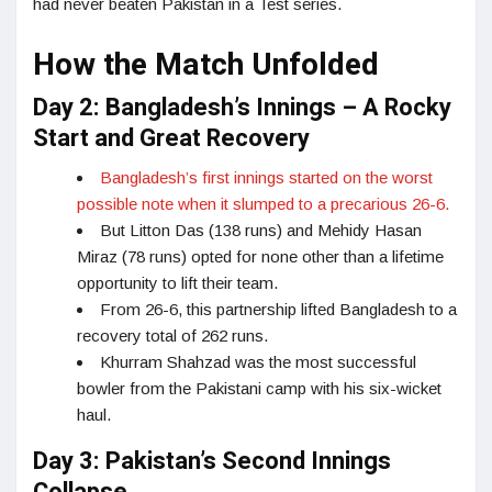
had never beaten Pakistan in a Test series.
How the Match Unfolded
Day 2: Bangladesh’s Innings – A Rocky
Start and Great Recovery
Bangladesh’s first innings started on the worst
possible note when it slumped to a precarious 26-6.
But Litton Das (138 runs) and Mehidy Hasan
Miraz (78 runs) opted for none other than a lifetime
opportunity to lift their team.
From 26-6, this partnership lifted Bangladesh to a
recovery total of 262 runs.
Khurram Shahzad was the most successful
bowler from the Pakistani camp with his six-wicket
haul.
Day 3: Pakistan’s Second Innings