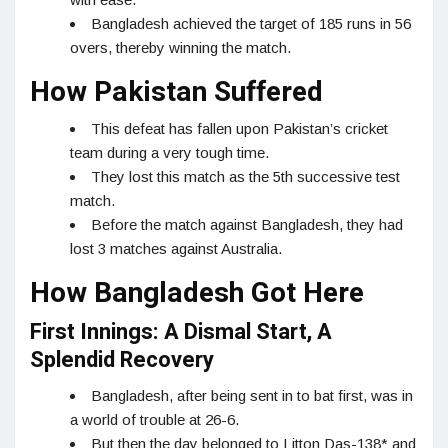
Bangladesh achieved the target of 185 runs in 56
overs, thereby winning the match.
How Pakistan Suffered
This defeat has fallen upon Pakistan’s cricket
team during a very tough time.
They lost this match as the 5th successive test
match.
Before the match against Bangladesh, they had
lost 3 matches against Australia.
How Bangladesh Got Here
First Innings: A Dismal Start, A
Splendid Recovery
Bangladesh, after being sent in to bat first, was in
a world of trouble at 26-6.
But then the day belonged to Litton Das-138* and