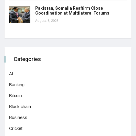
Pakistan, Somalia Reaffirm Close
Coordination at Multilateral Forums
August 6, 2026
Categories
AI
Banking
Bitcoin
Block chain
Business
Cricket