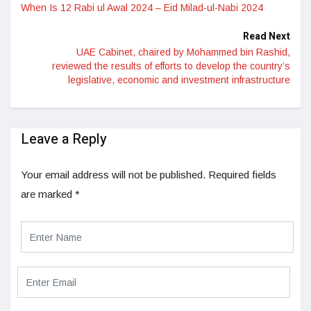
When Is 12 Rabi ul Awal 2024 – Eid Milad-ul-Nabi 2024
Read Next
UAE Cabinet, chaired by Mohammed bin Rashid,
reviewed the results of efforts to develop the country’s
legislative, economic and investment infrastructure
Leave a Reply
Your email address will not be published.
Required fields
are marked
*