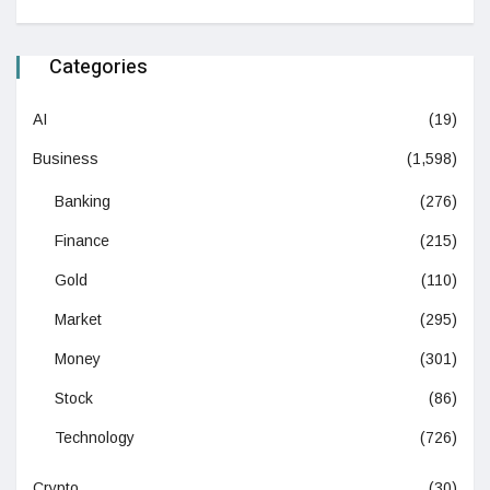
Categories
AI
(19)
Business
(1,598)
Banking
(276)
Finance
(215)
Gold
(110)
Market
(295)
Money
(301)
Stock
(86)
Technology
(726)
Crypto
(30)