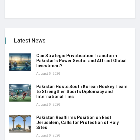
Latest News
Can Strategic Privatisation Transform
Pakistan’s Power Sector and Attract Global
Investment?
August 6, 2026
Pakistan Hosts South Korean Hockey Team
to Strengthen Sports Diplomacy and
International Ties
August 6, 2026
Pakistan Reaffirms Position on East
Jerusalem, Calls for Protection of Holy
Sites
August 6, 2026