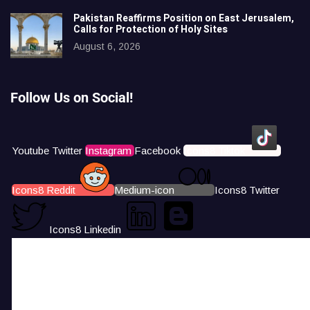
Pakistan Reaffirms Position on East Jerusalem,
Calls for Protection of Holy Sites
August 6, 2026
Follow Us on Social!
Youtube
Twitter
Instagram
Facebook
Icons8 Tiktok
Icons8 Reddit
Medium-icon
Icons8 Twitter
Icons8 Linkedin