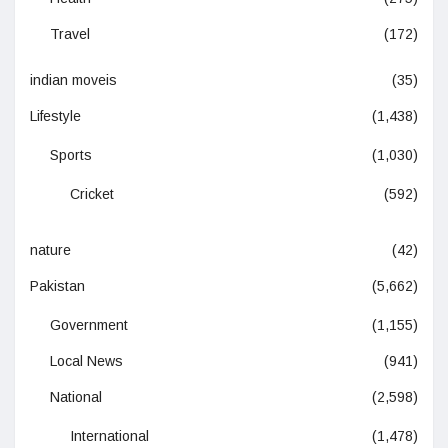
Travel
(172)
indian moveis
(35)
Lifestyle
(1,438)
Sports
(1,030)
Cricket
(592)
nature
(42)
Pakistan
(5,662)
Government
(1,155)
Local News
(941)
National
(2,598)
International
(1,478)