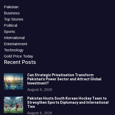
Pakistan
Business
Top Stories
Political
Sports
International
Entertainment
Technology
Gold Price Today
Recent Posts
Can Strategic Privatisation Transform
Pakistan’s Power Sector and Attract Global
Investment?
August 6, 2026
Pakistan Hosts South Korean Hockey Team to
Strengthen Sports Diplomacy and International
Ties
August 6, 2026