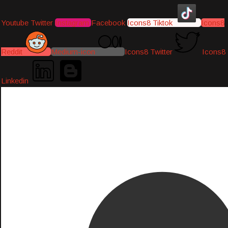
Youtube
Twitter
Instagram
Facebook
Icons8 Tiktok
Icons8
Reddit
Medium-icon
Icons8 Twitter
Icons8
Linkedin