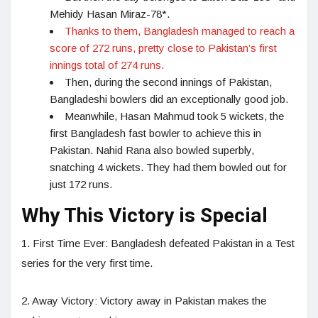
Mehidy Hasan Miraz-78*.
Thanks to them, Bangladesh managed to reach a
score of 272 runs, pretty close to Pakistan’s first
innings total of 274 runs.
Then, during the second innings of Pakistan,
Bangladeshi bowlers did an exceptionally good job.
Meanwhile, Hasan Mahmud took 5 wickets, the
first Bangladesh fast bowler to achieve this in
Pakistan. Nahid Rana also bowled superbly,
snatching 4 wickets. They had them bowled out for
just 172 runs.
Why This Victory is Special
1. First Time Ever: Bangladesh defeated Pakistan in a Test
series for the very first time.
2. Away Victory: Victory away in Pakistan makes the