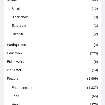
Bitcoin
(12)
Block chain
(9)
Ethereum
(1)
Litecoin
(2)
Earthquakes
(3)
Education
(226)
Eid ul Azha
(6)
eid ul fitar
(14)
Feature
(1,899)
Entertainment
(1,337)
Food
(66)
Health
(275)