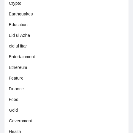
Crypto
Earthquakes
Education
Eid ul Azha
eid ul fitar
Entertainment
Ethereum
Feature
Finance
Food
Gold
Government
Health