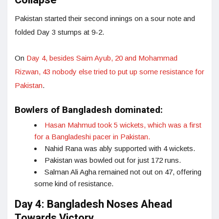
Collapse
Pakistan started their second innings on a sour note and
folded Day 3 stumps at 9-2.
On
Day 4, besides Saim Ayub, 20 and Mohammad
Rizwan, 43 nobody else tried to put up some resistance for
Pakistan
.
Bowlers of Bangladesh dominated:
Hasan Mahmud took 5 wickets, which was a first
for a Bangladeshi pacer in Pakistan.
Nahid Rana was ably supported with 4 wickets.
Pakistan was bowled out for just 172 runs.
Salman Ali Agha remained not out on 47, offering
some kind of resistance.
Day 4: Bangladesh Noses Ahead
Towards Victory