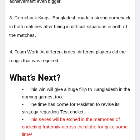
achievement even bigger.
3. Comeback Kings: Bangladesh made a strong comeback
in both matches after being in difficult situations in both of
the matches.
4. Team Work: At different times, different players did the
magic that was required.
What’s Next?
This win will give a huge fillip to Bangladesh in the
coming games, too.
The time has come for Pakistan to revise its
strategy regarding Test cricket.
This series will be etched in the memories of
cricketing fraternity across the globe for quite some
time!