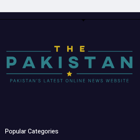
Popular Categories