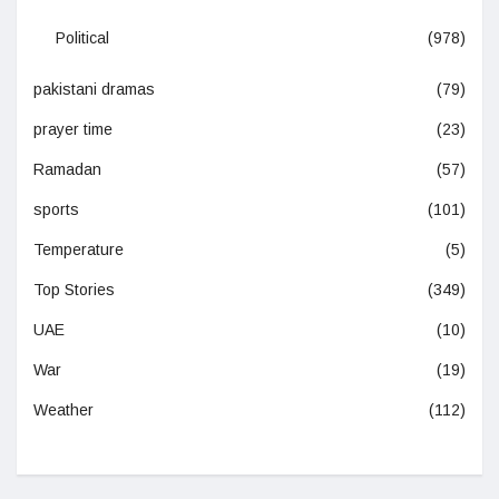
Political
(978)
pakistani dramas
(79)
prayer time
(23)
Ramadan
(57)
sports
(101)
Temperature
(5)
Top Stories
(349)
UAE
(10)
War
(19)
Weather
(112)