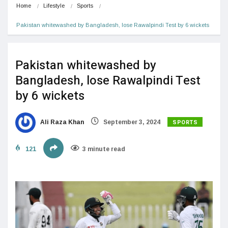
Home
Lifestyle
Sports
Pakistan whitewashed by Bangladesh, lose Rawalpindi Test by 6 wickets
Pakistan whitewashed by
Bangladesh, lose Rawalpindi Test
by 6 wickets
SPORTS
Ali Raza Khan
September 3, 2024
121
3 minute read