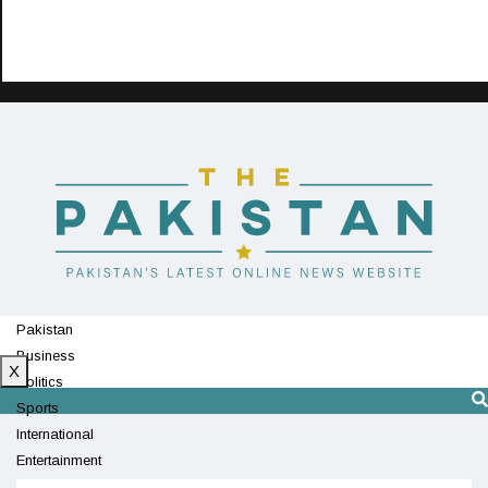
Pakistan
Business
X
Politics
Sports
International
Entertainment
Technology