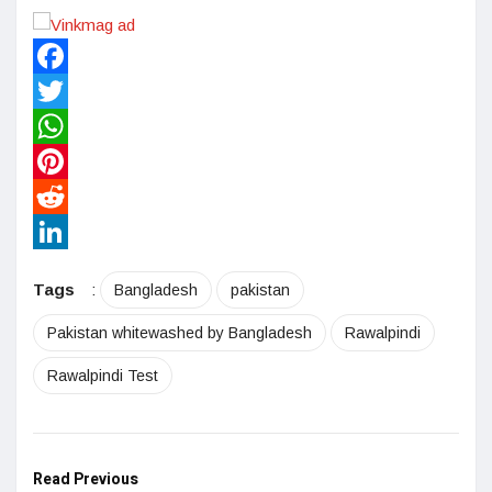
Facebook
Twitter
WhatsApp
Pinterest
Reddit
LinkedIn
Tags
:
Bangladesh
pakistan
Pakistan whitewashed by Bangladesh
Rawalpindi
Rawalpindi Test
Read Previous