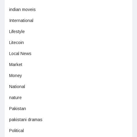
indian moveis
International
Lifestyle
Litecoin
Local News
Market
Money
National
nature
Pakistan
pakistani dramas
Political