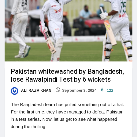
Pakistan whitewashed by Bangladesh,
lose Rawalpindi Test by 6 wickets
ALI RAZA KHAN
September 3, 2024
122
The Bangladesh team has pulled something out of a hat.
For the first time, they have managed to defeat Pakistan
in a test series. Now, let us get to see what happened
during the thrilling