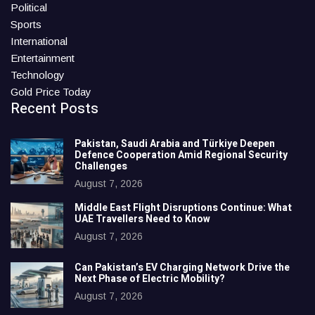
Political
Sports
International
Entertainment
Technology
Gold Price Today
Recent Posts
Pakistan, Saudi Arabia and Türkiye Deepen
Defence Cooperation Amid Regional Security
Challenges
August 7, 2026
Middle East Flight Disruptions Continue: What
UAE Travellers Need to Know
August 7, 2026
Can Pakistan’s EV Charging Network Drive the
Next Phase of Electric Mobility?
August 7, 2026