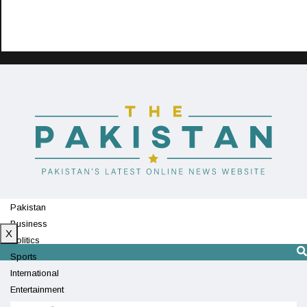
Pakistan
Business
X
Politics
Sports
International
Entertainment
Technology