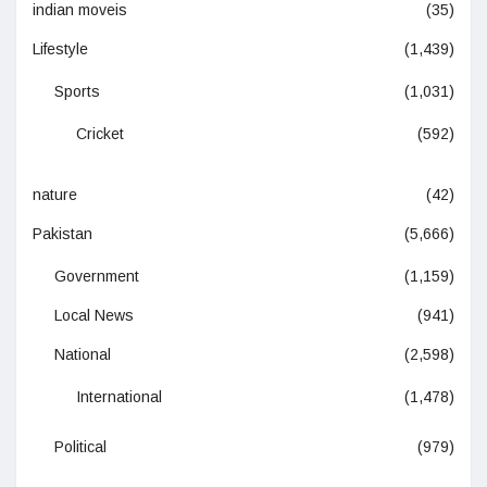
indian moveis
(35)
Lifestyle
(1,439)
Sports
(1,031)
Cricket
(592)
nature
(42)
Pakistan
(5,666)
Government
(1,159)
Local News
(941)
National
(2,598)
International
(1,478)
Political
(979)