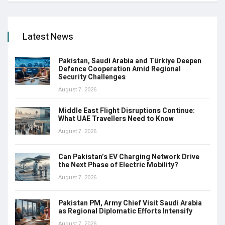
Latest News
Pakistan, Saudi Arabia and Türkiye Deepen
Defence Cooperation Amid Regional
Security Challenges
August 7, 2026
Middle East Flight Disruptions Continue:
What UAE Travellers Need to Know
August 7, 2026
Can Pakistan’s EV Charging Network Drive
the Next Phase of Electric Mobility?
August 7, 2026
Pakistan PM, Army Chief Visit Saudi Arabia
as Regional Diplomatic Efforts Intensify
August 7, 2026