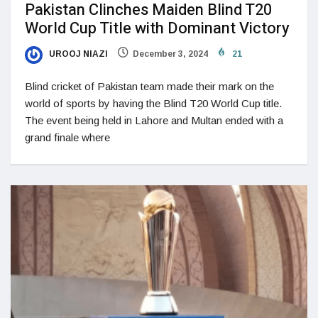
Pakistan Clinches Maiden Blind T20
World Cup Title with Dominant Victory
UROOJ NIAZI
December 3, 2024
21
Blind cricket of Pakistan team made their mark on the
world of sports by having the Blind T20 World Cup title.
The event being held in Lahore and Multan ended with a
grand finale where