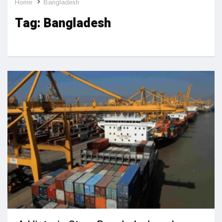
Home
Bangladesh
Tag:
Bangladesh