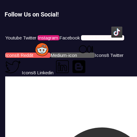
Follow Us on Social!
Youtube
Twitter
Instagram
Facebook
Icons8 Tiktok
Icons8 Reddit
Medium-icon
Icons8 Twitter
Icons8 Linkedin