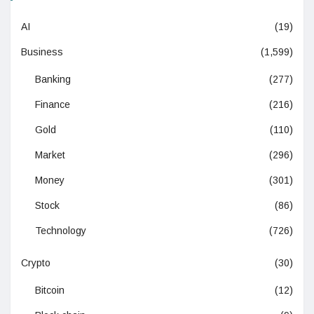
AI
(19)
Business
(1,599)
Banking
(277)
Finance
(216)
Gold
(110)
Market
(296)
Money
(301)
Stock
(86)
Technology
(726)
Crypto
(30)
Bitcoin
(12)