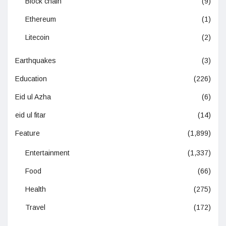
Block chain
(9)
Ethereum
(1)
Litecoin
(2)
Earthquakes
(3)
Education
(226)
Eid ul Azha
(6)
eid ul fitar
(14)
Feature
(1,899)
Entertainment
(1,337)
Food
(66)
Health
(275)
Travel
(172)