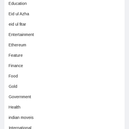
Education
Eid ul Azha
eid ul fitar
Entertainment
Ethereum
Feature
Finance
Food
Gold
Government
Health
indian moveis
International