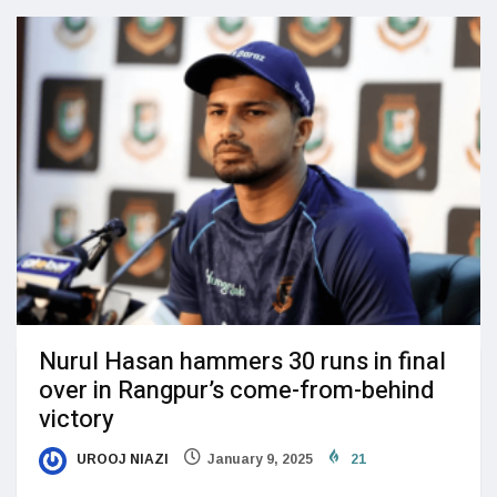
Nurul Hasan hammers 30 runs in final
over in Rangpur’s come-from-behind
victory
UROOJ NIAZI
January 9, 2025
21