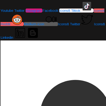
Youtube
Twitter
Instagram
Facebook
Icons8 Tiktok
Icons8
Reddit
Medium-icon
Icons8 Twitter
Icons8
Linkedin