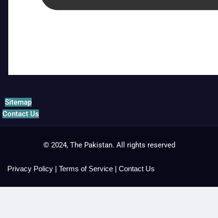
Sitemap
Contact Us
© 2024, The Pakistan. All rights reserved
Privacy Policy
|
Terms of Service
|
Contact Us