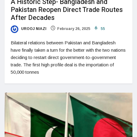
A Historic Step- Bangladesh and
Pakistan Reopen Direct Trade Routes
After Decades
UROOJ NIAZI
February 26, 2025
55
Bilateral relations between Pakistan and Bangladesh
have finally taken a turn for the better with the two nations
deciding to restart direct government-to-government
trade. The first high profile deal is the importation of
50,000 tonnes