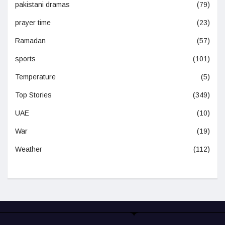
pakistani dramas
(79)
prayer time
(23)
Ramadan
(57)
sports
(101)
Temperature
(5)
Top Stories
(349)
UAE
(10)
War
(19)
Weather
(112)