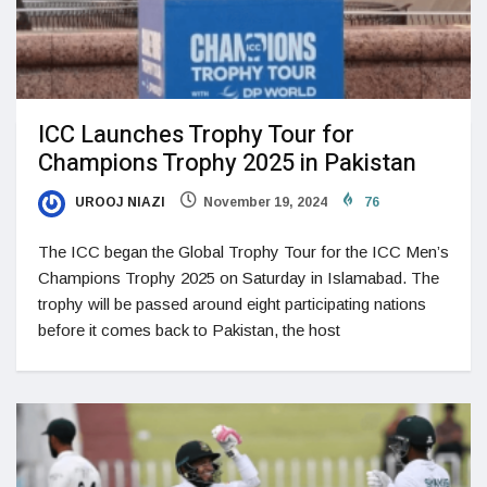
ICC Launches Trophy Tour for
Champions Trophy 2025 in Pakistan
UROOJ NIAZI
November 19, 2024
76
The ICC began the Global Trophy Tour for the ICC Men’s
Champions Trophy 2025 on Saturday in Islamabad. The
trophy will be passed around eight participating nations
before it comes back to Pakistan, the host