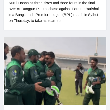
Nurul Hasan hit three sixes and three fours in the final
over of Rangpur Riders' chase against Fortune Barishal
in a Bangladesh Premier League (BPL) match in Sylhet
on Thursday, to take his team to