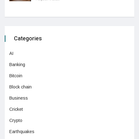
Categories
AI
Banking
Bitcoin
Block chain
Business
Cricket
Crypto
Earthquakes