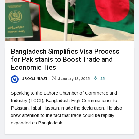
Bangladesh Simplifies Visa Process
for Pakistanis to Boost Trade and
Economic Ties
UROOJ NIAZI
January 13, 2025
55
Speaking to the Lahore Chamber of Commerce and
Industry (LCCI), Bangladesh High Commissioner to
Pakistan, Iqbal Hussain, made the declaration. He also
drew attention to the fact that trade could be rapidly
expanded as Bangladesh