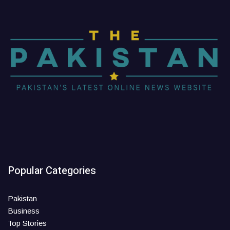
Popular Categories
Pakistan
Business
Top Stories