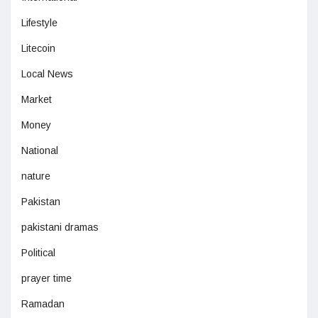
Lifestyle
Litecoin
Local News
Market
Money
National
nature
Pakistan
pakistani dramas
Political
prayer time
Ramadan