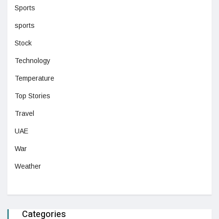
Sports
sports
Stock
Technology
Temperature
Top Stories
Travel
UAE
War
Weather
Categories