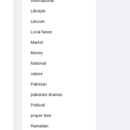
International
Lifestyle
Litecoin
Local News
Market
Money
National
nature
Pakistan
pakistani dramas
Political
prayer time
Ramadan