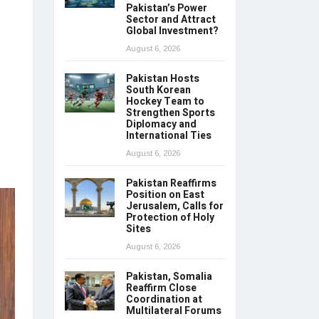
Pakistan’s Power
Sector and Attract
Global Investment?
August 6, 2026
Pakistan Hosts
South Korean
Hockey Team to
Strengthen Sports
Diplomacy and
International Ties
August 6, 2026
Pakistan Reaffirms
Position on East
Jerusalem, Calls for
Protection of Holy
Sites
August 6, 2026
Pakistan, Somalia
Reaffirm Close
Coordination at
Multilateral Forums