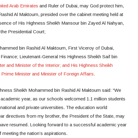
nited Arab Emirates
and Ruler of Dubai, may God protect him,
shid Al Maktoum, presided over the cabinet meeting held at
resence of His Highness Sheikh Mansour bin Zayed Al Nahyan,
 the Presidential Court;
ammed bin Rashid Al Maktoum, First Viceroy of Dubai,
 Finance; Lieutenant-General His Highness Sheikh Saif bin
ter and Minister of the Interior; and His Highness Sheikh
Prime Minister and Minister of Foreign Affairs.
ghness Sheikh Mohammed bin Rashid Al Maktoum said: “We
 academic year, as our schools welcomed 1.1 million students
national and private universities. The education world
ear directives from my brother, the President of the State, may
have resumed. Looking forward to a successful academic year
 meeting the nation’s aspirations.