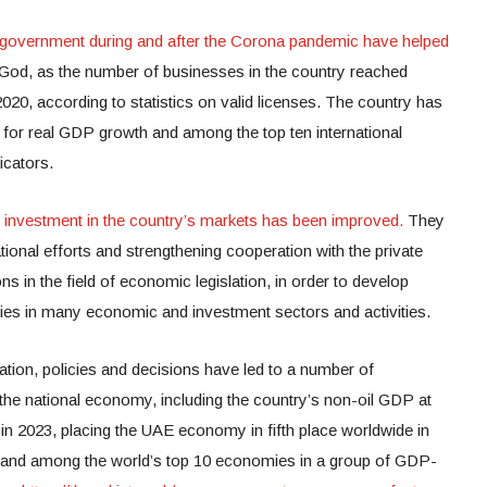
 government during and after the Corona pandemic have helped
God, as the number of businesses in the country reached
 2020, according to statistics on valid licenses. The country has
ld for real GDP growth and among the top ten international
icators.
investment in the country’s markets has been improved.
They
tional efforts and strengthening cooperation with the private
ons in the field of economic legislation, in order to develop
cies in many economic and investment sectors and activities.
ation, policies and decisions have led to a number of
 the national economy, including the country’s non-oil GDP at
in 2023, placing the UAE economy in fifth place worldwide in
 and among the world’s top 10 economies in a group of GDP-