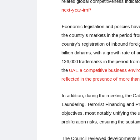
related global competitiveness indicat
next-year-imf/
Economic legislation and policies hav
the country’s markets in the period fro
country’s registration of inbound fore
billion dirhams, with a growth rate of
136,000 trademarks in the period fro
the
UAE a competitive business envir
reflected in the presence of more th
In addition, during the meeting, the 
Laundering, Terrorist Financing and Pr
objectives, most notably unifying the 
proliferation risks, ensuring the sustai
The Council reviewed developments i