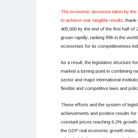
The economic decisions taken by the
to achieve real, tangible results,
thank 
405,000 by the end of the first half of
grown rapidly, ranking fifth in the wor
economies for its competitiveness ind
As a result, the legislative structure for
marked a turning point in combining na
sector and major international instituti
flexible and competitive laws and poli
These efforts and the system of legisl
achievements and positive results for
constant prices reaching 6.2% growth 
the GDP real economic growth index,