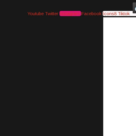
Youtube
Twitter
Instagram
Facebook
Icons8 Tiktok