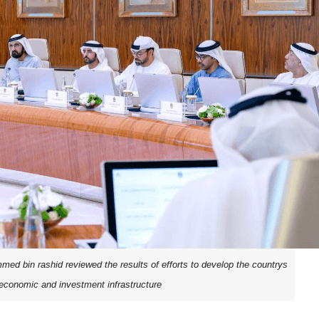
d bin rashid reviewed the results of efforts to develop the countrys
e economic and investment infrastructure