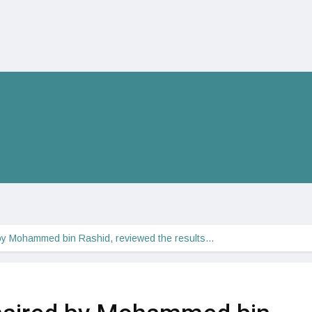
by Mohammed bin Rashid, reviewed the results…