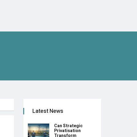
Latest News
Can Strategic
Privatisation
Transform