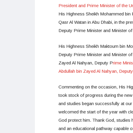
President and Prime Minister of the U
His Highness Sheikh Mohammed bin Ra
Qasr Al Watan in Abu Dhabi, in the p
Deputy Prime Minister and Minister of
His Highness Sheikh Maktoum bin Moh
Deputy Prime Minister and Minister of
Zayed Al Nahyan, Deputy P
rime Minis
Abdullah bin Zayed Al Nahyan, Deputy 
Commenting on the occasion, His Hi
took stock of progress during the new
and studies began successfully at our 
welcomed the start of the year with cl
God protect him. Thank God, studies 
and an educational pathway capable of