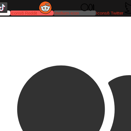
Icons8 Reddit
Medium-icon
Icons8 Twitter