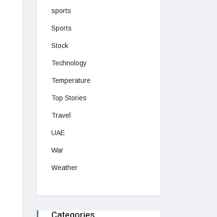
sports
Sports
Stock
Technology
Temperature
Top Stories
Travel
UAE
War
Weather
Categories