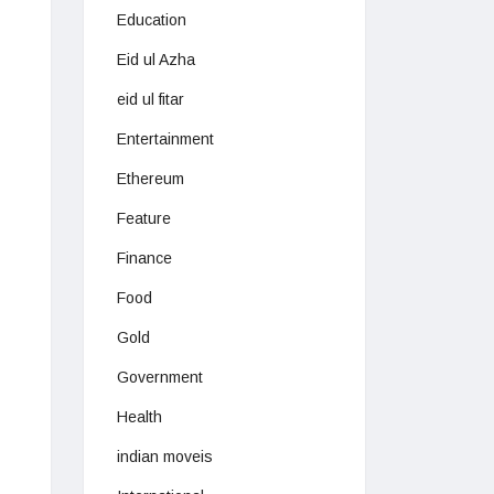
Education
Eid ul Azha
eid ul fitar
Entertainment
Ethereum
Feature
Finance
Food
Gold
Government
Health
indian moveis