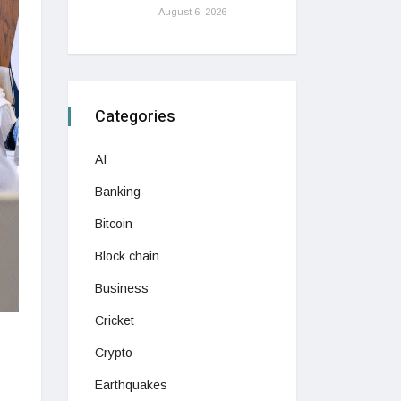
August 6, 2026
Categories
AI
Banking
Bitcoin
Block chain
Business
Cricket
Crypto
Earthquakes