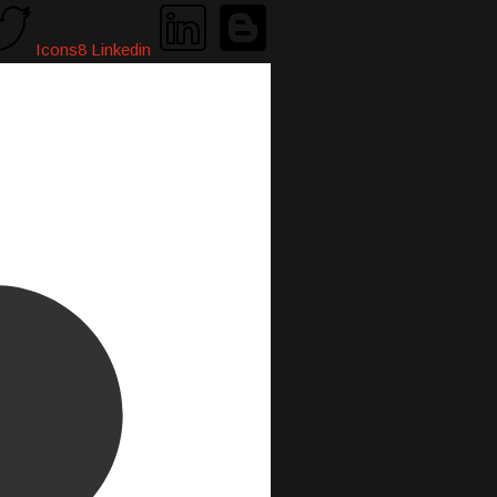
Icons8 Linkedin