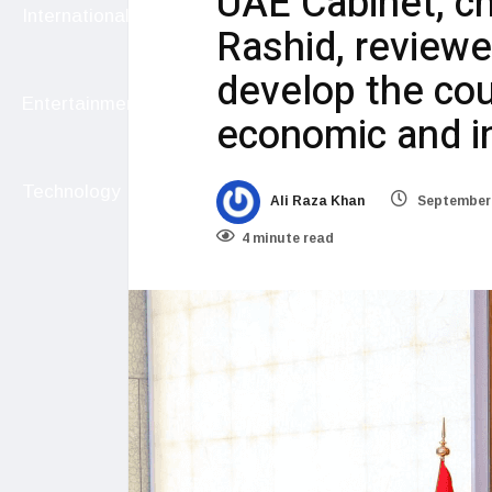
UAE Cabinet, c
International
Rashid, reviewed
develop the coun
Entertainment
economic and i
Technology
Ali Raza Khan
September 
4 minute read