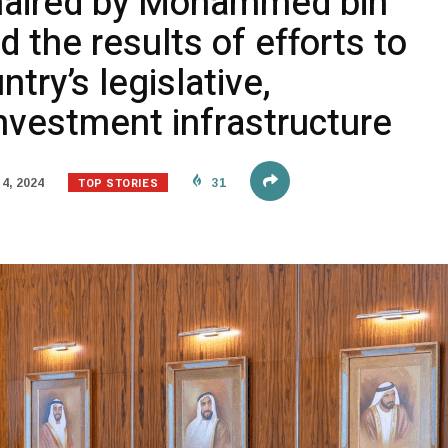
haired by Mohammed bin
 the results of efforts to
try’s legislative,
nvestment infrastructure
TOP STORIES
4, 2024
31