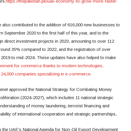
ors.
https://thepakistan.pk/uae-economy-to-grow-more-faster-
e also contributed to the addition of 616,000 new businesses to
m September 2020 to the first half of this year, and to the
ign direct investment projects in 2023, amounting to over 112
 around 35% compared to 2022, and the registration of over
m 2019 to mid-2024. These updates have also helped to make
onment for commerce thanks to modern technologies,
an 24,000 companies specializing in e-commerce.
Cabinet approved the National Strategy for Combating Money
oliferation (2024-2027), which includes 11 national strategic
understanding of money laundering, terrorist financing and
nability of international cooperation and strategic partnerships,
n the UAE’s National Agenda for Non-Oil Export Development