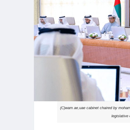
(C)wam.ae,uae cabinet chaired by mohamme
legislativ