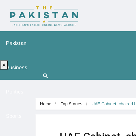
Pakistan
X
Business
Politics
Home
Top Stories
UAE Cabinet, chaired 
Sports