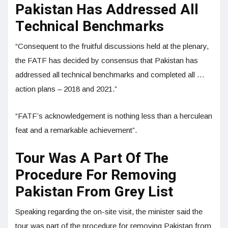
Pakistan Has Addressed All
Technical Benchmarks
“Consequent to the fruitful discussions held at the plenary,
the FATF has decided by consensus that Pakistan has
addressed all technical benchmarks and completed all …
action plans – 2018 and 2021.”
“FATF’s acknowledgement is nothing less than a herculean
feat and a remarkable achievement”.
Tour Was A Part Of The
Procedure For Removing
Pakistan From Grey List
Speaking regarding the on-site visit, the minister said the
tour was part of the procedure for removing Pakistan from