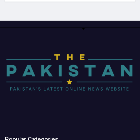
Popular Categories