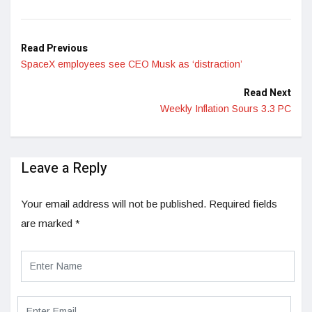
LinkedIn
Read Previous
SpaceX employees see CEO Musk as ‘distraction’
Read Next
Weekly Inflation Sours 3.3 PC
Leave a Reply
Your email address will not be published.
Required fields
are marked
*