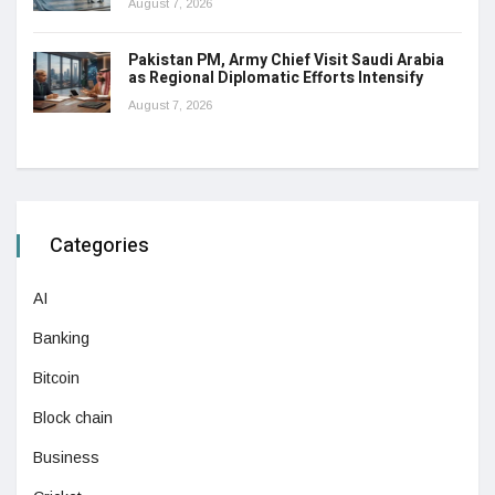
August 7, 2026
Pakistan PM, Army Chief Visit Saudi Arabia
as Regional Diplomatic Efforts Intensify
August 7, 2026
Categories
AI
Banking
Bitcoin
Block chain
Business