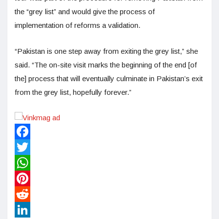
the “grey list” and would give the process of
implementation of reforms a validation.
“Pakistan is one step away from exiting the grey list,” she
said. “The on-site visit marks the beginning of the end [of
the] process that will eventually culminate in Pakistan’s exit
from the grey list, hopefully forever.”
Facebook
Twitter
WhatsApp
Pinterest
Reddit