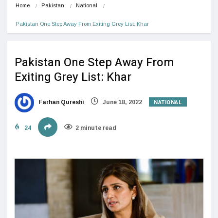
Home
Pakistan
National
Pakistan One Step Away From Exiting Grey List: Khar
Pakistan One Step Away From
Exiting Grey List: Khar
NATIONAL
Farhan Qureshi
June 18, 2022
24
2 minute read