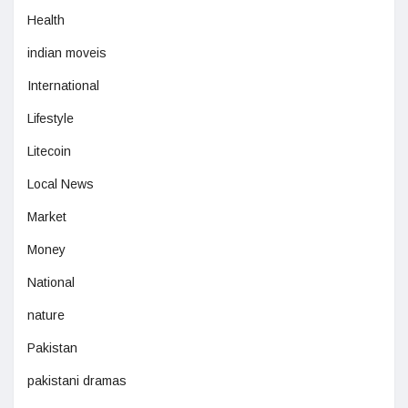
Health
indian moveis
International
Lifestyle
Litecoin
Local News
Market
Money
National
nature
Pakistan
pakistani dramas