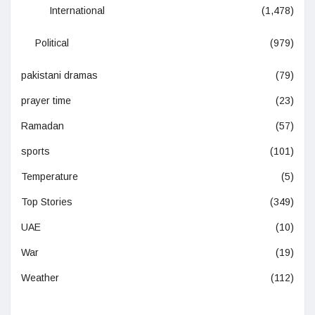
International
(1,478)
Political
(979)
pakistani dramas
(79)
prayer time
(23)
Ramadan
(57)
sports
(101)
Temperature
(5)
Top Stories
(349)
UAE
(10)
War
(19)
Weather
(112)