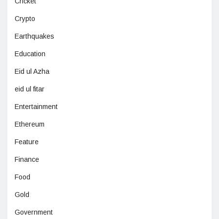
Cricket
Crypto
Earthquakes
Education
Eid ul Azha
eid ul fitar
Entertainment
Ethereum
Feature
Finance
Food
Gold
Government