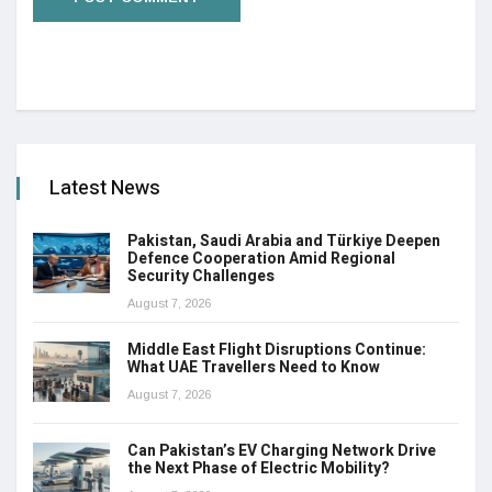
Latest News
Pakistan, Saudi Arabia and Türkiye Deepen
Defence Cooperation Amid Regional
Security Challenges
August 7, 2026
Middle East Flight Disruptions Continue:
What UAE Travellers Need to Know
August 7, 2026
Can Pakistan’s EV Charging Network Drive
the Next Phase of Electric Mobility?