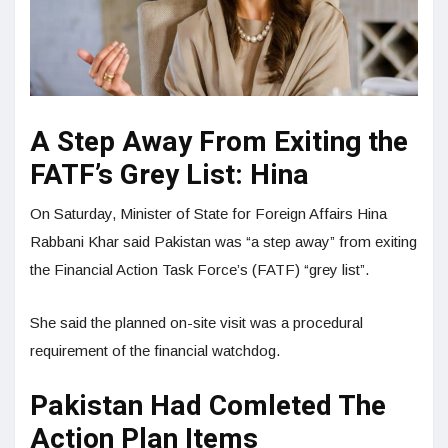
A Step Away From Exiting the
FATF’s Grey List: Hina
On Saturday, Minister of State for Foreign Affairs Hina
Rabbani Khar said Pakistan was “a step away” from exiting
the Financial Action Task Force’s (FATF) “grey list”.
She said the planned on-site visit was a procedural
requirement of the financial watchdog.
Pakistan Had Comleted The
Action Plan Items