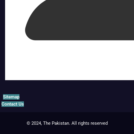
Sitemap
Contact Us
© 2024, The Pakistan. All rights reserved