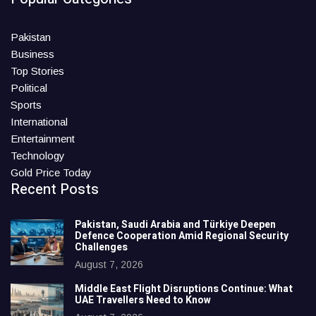
Pakistan
Business
Top Stories
Political
Sports
International
Entertainment
Technology
Gold Price Today
Recent Posts
Pakistan, Saudi Arabia and Türkiye Deepen
Defence Cooperation Amid Regional Security
Challenges
August 7, 2026
Middle East Flight Disruptions Continue: What
UAE Travellers Need to Know