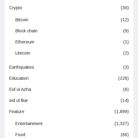
Crypto
(30)
Bitcoin
(12)
Block chain
(9)
Ethereum
(1)
Litecoin
(2)
Earthquakes
(3)
Education
(226)
Eid ul Azha
(6)
eid ul fitar
(14)
Feature
(1,899)
Entertainment
(1,337)
Food
(66)