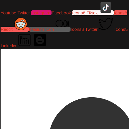
Youtube
Twitter
Instagram
Facebook
Icons8 Tiktok
Icons8
Reddit
Medium-icon
Icons8 Twitter
Icons8
Linkedin