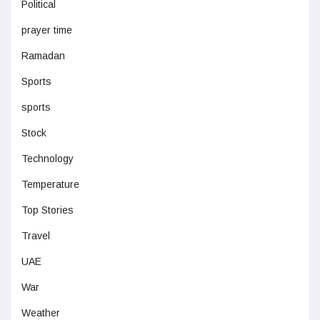
Political
prayer time
Ramadan
Sports
sports
Stock
Technology
Temperature
Top Stories
Travel
UAE
War
Weather