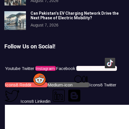
August 7, 2026
Can Pakistan’s EV Charging Network Drive the
Next Phase of Electric Mobility?
August 7, 2026
Follow Us on Social!
Youtube
Twitter
Instagram
Facebook
Icons8 Tiktok
Icons8 Reddit
Medium-icon
Icons8 Twitter
Icons8 Linkedin