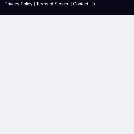
Privacy Policy
|
Terms of Service
|
Contact Us