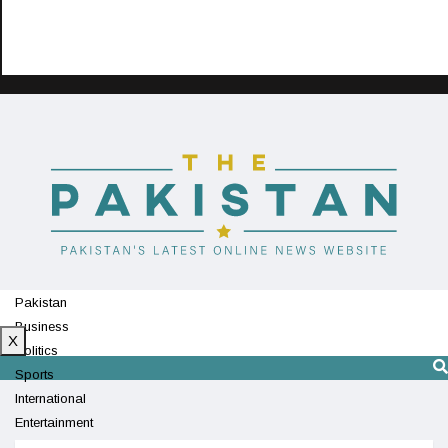
Pakistan
Business
X
Politics
Sports
International
Entertainment
Technology