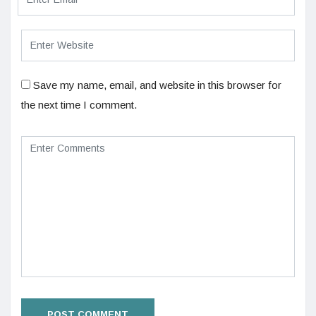
Save my name, email, and website in this browser for
the next time I comment.