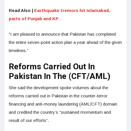
Read Also |
Earthquake tremors hit Islamabad,
parts of Punjab and KP
“I am pleased to announce that Pakistan has completed
the entire seven-point action plan a year ahead of the given
timelines.”
Reforms Carried Out In
Pakistan In The (CFT/AML)
She said the development spoke volumes about the
reforms carried out in Pakistan in the counter-terror
financing and anti-money laundering (AML/CFT) domain
and credited the country’s “sustained momentum and
result of our efforts”.