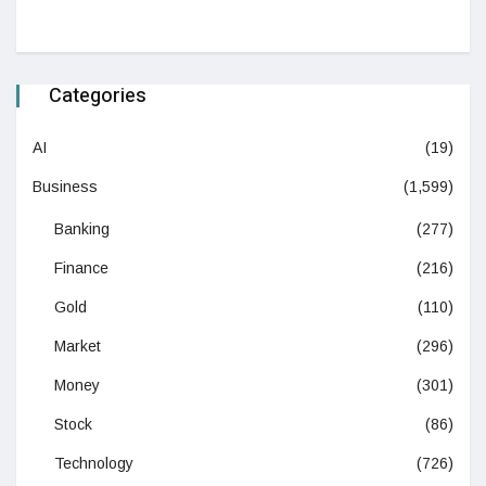
Categories
AI
(19)
Business
(1,599)
Banking
(277)
Finance
(216)
Gold
(110)
Market
(296)
Money
(301)
Stock
(86)
Technology
(726)