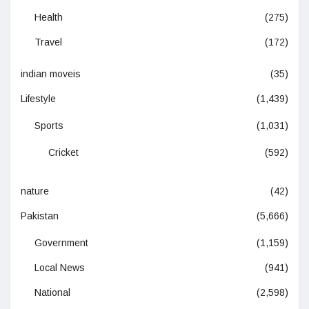
Health
(275)
Travel
(172)
indian moveis
(35)
Lifestyle
(1,439)
Sports
(1,031)
Cricket
(592)
nature
(42)
Pakistan
(5,666)
Government
(1,159)
Local News
(941)
National
(2,598)