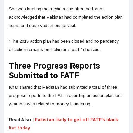
She was briefing the media a day after the forum
acknowledged that Pakistan had completed the action plan
items and deserved an onsite visit.
“The 2018 action plan has been closed and no pendency
of action remains on Pakistan’s part,” she said.
Three Progress Reports
Submitted to FATF
Khar shared that Pakistan had submitted a total of three
progress reports to the FATF regarding an action plan last
year that was related to money laundering.
Read Also |
Pakistan likely to get off FATF’s black
list today